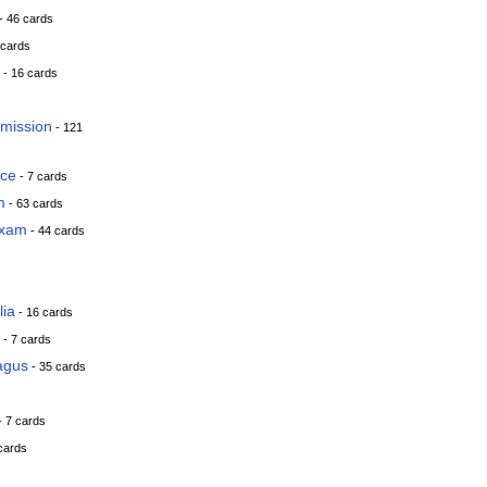
- 46 cards
 cards
- 16 cards
smission
- 121
ace
- 7 cards
m
- 63 cards
Exam
- 44 cards
lia
- 16 cards
- 7 cards
agus
- 35 cards
- 7 cards
cards