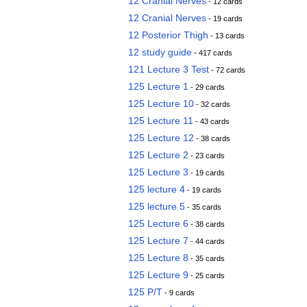
12 Cranial Nerves
- 12 cards
12 Cranial Nerves
- 19 cards
12 Posterior Thigh
- 13 cards
12 study guide
- 417 cards
121 Lecture 3 Test
- 72 cards
125 Lecture 1
- 29 cards
125 Lecture 10
- 32 cards
125 Lecture 11
- 43 cards
125 Lecture 12
- 38 cards
125 Lecture 2
- 23 cards
125 Lecture 3
- 19 cards
125 lecture 4
- 19 cards
125 lecture 5
- 35 cards
125 Lecture 6
- 38 cards
125 Lecture 7
- 44 cards
125 Lecture 8
- 35 cards
125 Lecture 9
- 25 cards
125 P/T
- 9 cards