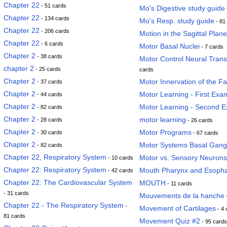
Chapter 22
- 51 cards
Mo's Digestive study guide
Chapter 22
- 134 cards
Mo's Resp. study guide
- 81
Chapter 22
- 206 cards
Motion in the Sagittal Plane
Chapter 22
- 6 cards
Motor Basal Nuclei
- 7 cards
Chapter 2
- 38 cards
Motor Control Neural Tran
chapter 2
- 25 cards
cards
Chapter 2
Motor Innervation of the F
- 37 cards
Chapter 2
Motor Learning - First Exa
- 44 cards
Chapter 2
Motor Learning - Second 
- 82 cards
Chapter 2
motor learning
- 28 cards
- 26 cards
Chapter 2
Motor Programs
- 30 cards
- 67 cards
Chapter 2
Motor Systems Basal Gang
- 82 cards
Chapter 22, Respiratory System
Motor vs. Sensory Neurons
- 10 cards
Chapter 22: Respiratory System
Mouth Pharynx and Esoph
- 42 cards
Chapter 22: The Cardiovascular System
MOUTH
- 11 cards
- 31 cards
Mouvements de la hanche
Chapter 22 - The Respiratory System
-
Movement of Cartilages
- 4 
81 cards
Movement Quiz #2
- 95 cards