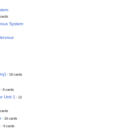
stem:
 cards
rvous System
Nervous
my)
- 19 cards
- 9 cards
or Unit 1
- 12
 cards
e
- 16 cards
x
- 9 cards