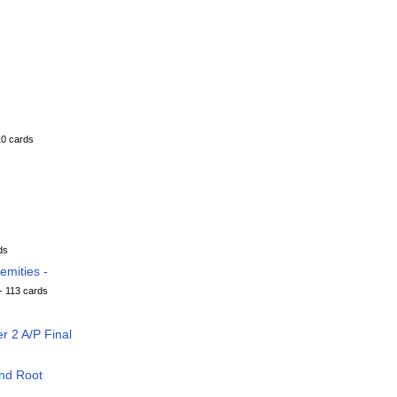
10 cards
ds
mities -
- 113 cards
 2 A/P Final
nd Root