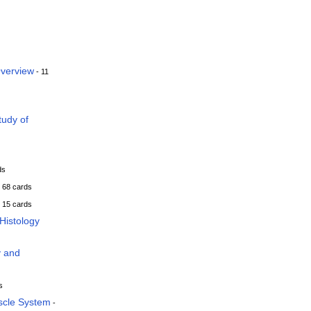
Overview
- 11
tudy of
ds
 68 cards
 15 cards
Histology
y and
s
scle System
-