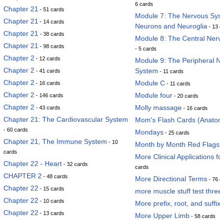
6 cards
Chapter 21
- 51 cards
Module 7: The Nervous Sy
Chapter 21
- 14 cards
Neurons and Neuroglia
- 13
Chapter 21
- 38 cards
Module 8: The Central Ne
Chapter 21
- 98 cards
- 5 cards
Chapter 2
- 12 cards
Module 9: The Peripheral 
Chapter 2
System
- 41 cards
- 11 cards
Chapter 2
Module C
- 16 cards
- 11 cards
Chapter 2
Module four
- 146 cards
- 20 cards
Chapter 2
Molly massage
- 43 cards
- 16 cards
Chapter 21: The Cardiovascular System
Mom's Flash Cards (Anato
- 60 cards
Mondays
- 25 cards
Chapter 21, The Immune System
- 10
Month by Month Red Flags
cards
More Clinical Applications f
Chapter 22 - Heart
- 32 cards
cards
CHAPTER 2
- 48 cards
More Directional Terms
- 76
Chapter 22
- 15 cards
more muscle stuff test thre
Chapter 22
- 10 cards
More prefix, root, and suffi
Chapter 22
- 13 cards
More Upper Limb
- 58 cards