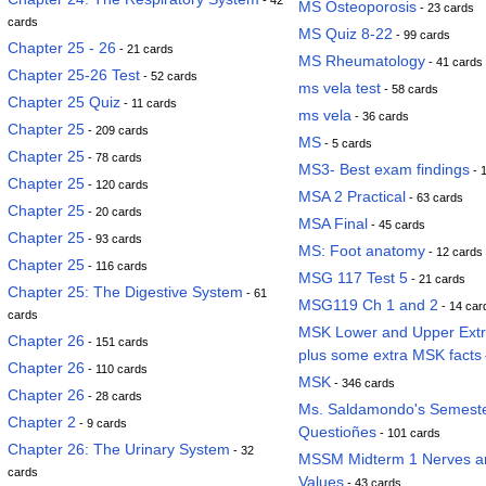
- 42
MS Osteoporosis
- 23 cards
cards
MS Quiz 8-22
- 99 cards
Chapter 25 - 26
- 21 cards
MS Rheumatology
- 41 cards
Chapter 25-26 Test
- 52 cards
ms vela test
- 58 cards
Chapter 25 Quiz
- 11 cards
ms vela
- 36 cards
Chapter 25
- 209 cards
MS
- 5 cards
Chapter 25
- 78 cards
MS3- Best exam findings
- 
Chapter 25
- 120 cards
MSA 2 Practical
- 63 cards
Chapter 25
- 20 cards
MSA Final
- 45 cards
Chapter 25
- 93 cards
MS: Foot anatomy
- 12 cards
Chapter 25
- 116 cards
MSG 117 Test 5
- 21 cards
Chapter 25: The Digestive System
- 61
MSG119 Ch 1 and 2
- 14 car
cards
MSK Lower and Upper Extre
Chapter 26
- 151 cards
plus some extra MSK facts
Chapter 26
- 110 cards
MSK
- 346 cards
Chapter 26
- 28 cards
Ms. Saldamondo's Semester
Chapter 2
- 9 cards
Questioñes
- 101 cards
Chapter 26: The Urinary System
- 32
MSSM Midterm 1 Nerves a
cards
Values
- 43 cards