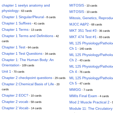
chapter 1 seelys anatomy and
MITOSIS
- 10 cards
physiology
- 63 cards
MITOSIS
- 10 cards
Chapter 1 Singular/Pleural
- 8 cards
Mitosis, Genetics, Reprodu
Chapter 1 Suffixes
- 41 cards
MJCC A&P2
- 68 cards
Chapter 1 Terms
- 13 cards
MKT 351 Test #3
- 36 cards
Chapter 1 Terms and Definitions
- 42
MKT 474 Test #1
- 83 cards
cards
ML 125 Physiology/Pathol
Chapter 1 Test
- 64 cards
Ch 1
- 140 cards
Chapter 1 Test Questions
- 34 cards
ML 125 Physiology/Pathol
Chapter 1: The Human Body: An
Ch 2
- 43 cards
Orientation
- 109 cards
ML 125 Physiology/Pathol
Unit 1
Ch 4
- 70 cards
- 76 cards
Chapter 2 checkpoint questions
ML 125 Physiology/Pathol
- 29 cards
Ch 5
Chapter 2:Chemical Basis of Life
- 47 cards
- 20
MMGG
cards
- 7 cards
Chapter 2 EOC?
MMIs Final Exam
- 10 cards
- 4 cards
Chapter 2 vocab
Mod 2 Muscle Practical 2
- 58 cards
- 
Chapter 2 Vocab
Module 11: The Circulator
- 14 cards