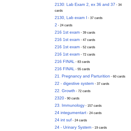
2130: Lab Exam 2, ex 36 and 37
- 34
cards
2130, Lab exam I
- 37 cards
2
- 24 cards
216 1st exam
- 39 cards
216 1st exam
- 47 cards
216 1st exam
- 52 cards
216 1st exam
- 72 cards
216 FINAL
- 83 cards
216 FINAL
- 55 cards
21. Pregnancy and Parturition
- 60 cards
22 - digestive system
- 37 cards
22. Growth
- 72 cards
2320
- 90 cards
23. Immunology
- 157 cards
24 integumentart
- 24 cards
24 int suf
- 24 cards
24 - Urinary System
- 19 cards