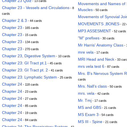
Chapter 23 Quiz
- 13 cards
Movements and Names of S
Chapter 23 - Vessels and Circulations
- 8
Muscles
- 50 cards
cards
Movements of Synovial Joi
Chapter 2 & 3
- 44 cards
MOVEMENTS ,BONES
- 22 
Chapter 23
- 165 cards
MP3 ASSESMENT
- 52 cards
Chapter 23
- 15 cards
"M" prefixes
- 30 cards
Chapter 23
- 134 cards
Mr Harris' Anatomy Class
- 
Chapter 23
- 270 cards
mre vela
- 17 cards
Chapter 23, Digestive System
- 10 cards
MRI Head and Neck
- 33 car
Chapter 23: GI Tract pt.1
- 45 cards
mrs vela test 6
- 87 cards
Chapter 23: GI Tract pt. 2
- 41 cards
Mrs. B's Nervous System 
Chapter 23: Lymphatic System
- 25 cards
cards
Chapter 24
- 118 cards
Mrs. Nall's class
- 50 cards
Chapter 24
- 23 cards
mrs. vela
- 42 cards
Chapter 24
- 27 cards
Mr. Tmj
- 17 cards
Chapter 24
- 85 cards
MS and GBS
- 21 cards
Chapter 24
- 19 cards
MS Exam 3
- 54 cards
Chapter 24
- 84 cards
MS III - Spine
- 21 cards
Chapter 24: The Respiratory System