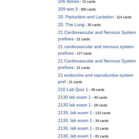
206 Bones
- 12 cards
209 test 3
- 365 cards
20. Parturition and Lactation
- 114 cards
20. The Lung
- 35 cards
21 Cardiovascular and Nervous System
prefixes
- 21 cards
21 cardiovascular and nervous system
prefixes
- 127 cards
21 Cardiovascular and Nervous System
prefixes
- 21 cards
21 endocrine and reproductive system
pref
- 21 cards
210 Lab Quiz 1
- 49 cards
2130 lab exam 1
- 40 cards
2130 lab exam 1
- 28 cards
2130, lab exam 1
- 133 cards
2130, lab exam 1
- 34 cards
2130, lab exam 1
- 13 cards
2130, lab exam 1
- 81 cards