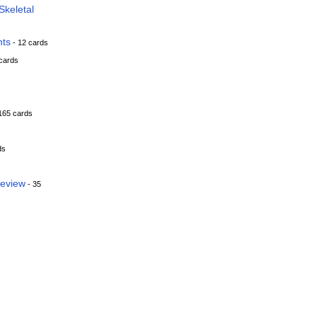
keletal
nts
- 12 cards
cards
165 cards
ds
Review
- 35