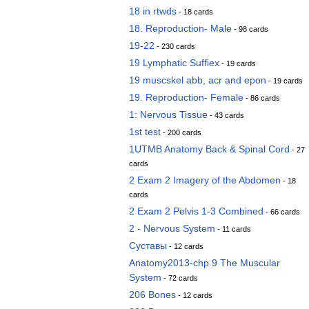
18 in rtwds
- 18 cards
18. Reproduction- Male
- 98 cards
19-22
- 230 cards
19 Lymphatic Suffiex
- 19 cards
19 muscskel abb, acr and epon
- 19 cards
19. Reproduction- Female
- 86 cards
1: Nervous Tissue
- 43 cards
1st test
- 200 cards
1UTMB Anatomy Back & Spinal Cord
- 27
cards
2 Exam 2 Imagery of the Abdomen
- 18
cards
2 Exam 2 Pelvis 1-3 Combined
- 66 cards
2 - Nervous System
- 11 cards
Суставы
- 12 cards
Anatomy2013-chp 9 The Muscular
System
- 72 cards
206 Bones
- 12 cards