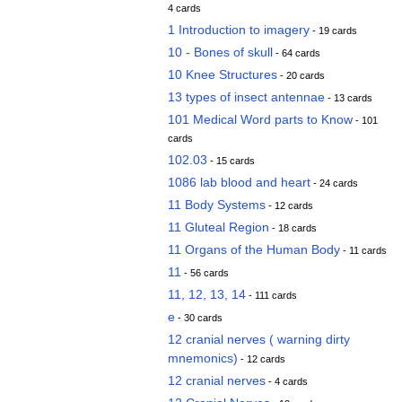
4 cards
1 Introduction to imagery
- 19 cards
10 - Bones of skull
- 64 cards
10 Knee Structures
- 20 cards
13 types of insect antennae
- 13 cards
101 Medical Word parts to Know
- 101
cards
102.03
- 15 cards
1086 lab blood and heart
- 24 cards
11 Body Systems
- 12 cards
11 Gluteal Region
- 18 cards
11 Organs of the Human Body
- 11 cards
11
- 56 cards
11, 12, 13, 14
- 111 cards
e
- 30 cards
12 cranial nerves ( warning dirty
mnemonics)
- 12 cards
12 cranial nerves
- 4 cards