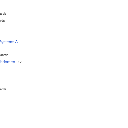
cards
ards
Systems A
-
 cards
 Abdomen
- 12
cards