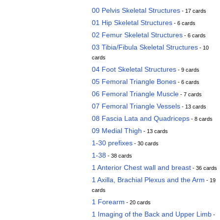
00 Pelvis Skeletal Structures
- 17 cards
01 Hip Skeletal Structures
- 6 cards
02 Femur Skeletal Structures
- 6 cards
03 Tibia/Fibula Skeletal Structures
- 10
cards
04 Foot Skeletal Structures
- 9 cards
05 Femoral Triangle Bones
- 6 cards
06 Femoral Triangle Muscle
- 7 cards
07 Femoral Triangle Vessels
- 13 cards
08 Fascia Lata and Quadriceps
- 8 cards
09 Medial Thigh
- 13 cards
1-30 prefixes
- 30 cards
1-38
- 38 cards
1 Anterior Chest wall and breast
- 36 cards
1 Axilla, Brachial Plexus and the Arm
- 19
cards
1 Forearm
- 20 cards
1 Imaging of the Back and Upper Limb
-