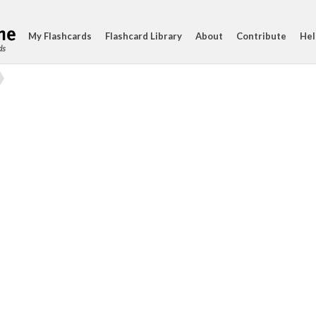
My Flashcards
Flashcard Library
About
Contribute
Hel
ds