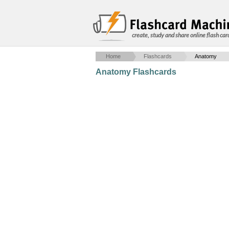
create, study and share online flash car
Home
Flashcards
Anatomy
Anatomy Flashcards