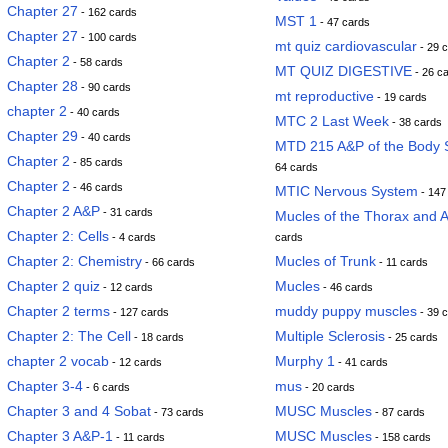
Chapter 27
- 162 cards
MST 1
- 47 cards
Chapter 27
- 100 cards
mt quiz cardiovascular
- 29 
Chapter 2
- 58 cards
MT QUIZ DIGESTIVE
- 26 c
Chapter 28
- 90 cards
mt reproductive
- 19 cards
chapter 2
- 40 cards
MTC 2 Last Week
- 38 cards
Chapter 29
- 40 cards
MTD 215 A&P of the Body 
Chapter 2
- 85 cards
64 cards
Chapter 2
- 46 cards
MTIC Nervous System
- 147
Chapter 2 A&P
- 31 cards
Mucles of the Thorax and
Chapter 2: Cells
- 4 cards
cards
Chapter 2: Chemistry
Mucles of Trunk
- 66 cards
- 11 cards
Chapter 2 quiz
Mucles
- 12 cards
- 46 cards
Chapter 2 terms
muddy puppy muscles
- 127 cards
- 39 
Chapter 2: The Cell
Multiple Sclerosis
- 18 cards
- 25 cards
chapter 2 vocab
Murphy 1
- 12 cards
- 41 cards
Chapter 3-4
mus
- 6 cards
- 20 cards
Chapter 3 and 4 Sobat
MUSC Muscles
- 73 cards
- 87 cards
Chapter 3 A&P-1
MUSC Muscles
- 11 cards
- 158 cards