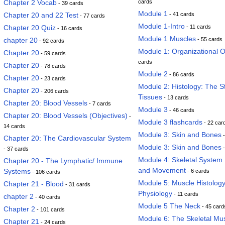
Chapter 2 Vocab
cards
- 39 cards
Module 1
Chapter 20 and 22 Test
- 41 cards
- 77 cards
Module 1-Intro
Chapter 20 Quiz
- 11 cards
- 16 cards
Module 1 Muscles
chapter 20
- 55 cards
- 92 cards
Module 1: Organizational 
Chapter 20
- 59 cards
cards
Chapter 20
- 78 cards
Module 2
- 86 cards
Chapter 20
- 23 cards
Module 2: Histology: The S
Chapter 20
- 206 cards
Tissues
- 13 cards
Chapter 20: Blood Vessels
- 7 cards
Module 3
- 46 cards
Chapter 20: Blood Vessels (Objectives)
-
Module 3 flashcards
- 22 car
14 cards
Module 3: Skin and Bones
-
Chapter 20: The Cardiovascular System
Module 3: Skin and Bones
-
- 37 cards
Module 4: Skeletal System 
Chapter 20 - The Lymphatic/ Immune
and Movement
Systems
- 6 cards
- 106 cards
Module 5: Muscle Histolog
Chapter 21 - Blood
- 31 cards
Physiology
- 11 cards
chapter 2
- 40 cards
Module 5 The Neck
- 45 card
Chapter 2
- 101 cards
Module 6: The Skeletal Mu
Chapter 21
- 24 cards