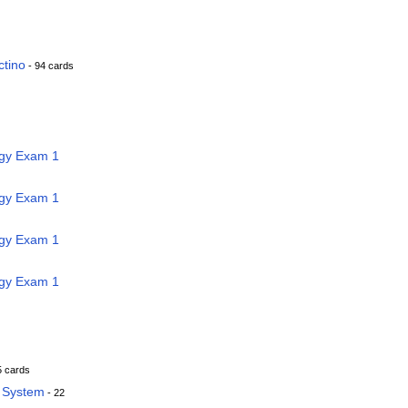
ctino
- 94 cards
ogy Exam 1
ogy Exam 1
ogy Exam 1
ogy Exam 1
5 cards
y System
- 22