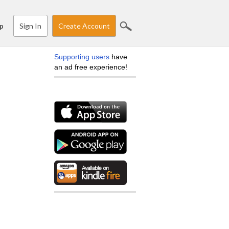
Sign In
Create Account
p
Supporting users
have
an ad free experience!