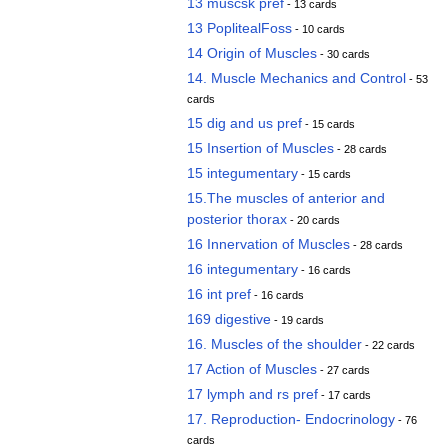
13 muscsk pref
- 13 cards
13 PoplitealFoss
- 10 cards
14 Origin of Muscles
- 30 cards
14. Muscle Mechanics and Control
- 53
cards
15 dig and us pref
- 15 cards
15 Insertion of Muscles
- 28 cards
15 integumentary
- 15 cards
15.The muscles of anterior and
posterior thorax
- 20 cards
16 Innervation of Muscles
- 28 cards
16 integumentary
- 16 cards
16 int pref
- 16 cards
169 digestive
- 19 cards
16. Muscles of the shoulder
- 22 cards
17 Action of Muscles
- 27 cards
17 lymph and rs pref
- 17 cards
17. Reproduction- Endocrinology
- 76
cards