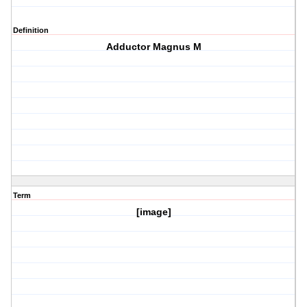
Definition
Adductor Magnus M
Term
[image]