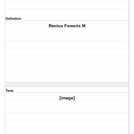
Definition
Rectus Femoris M
Term
[image]