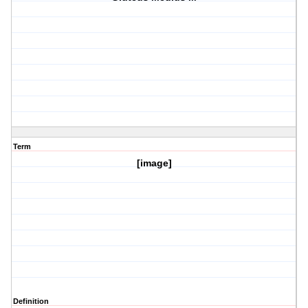
Term
[image]
Definition