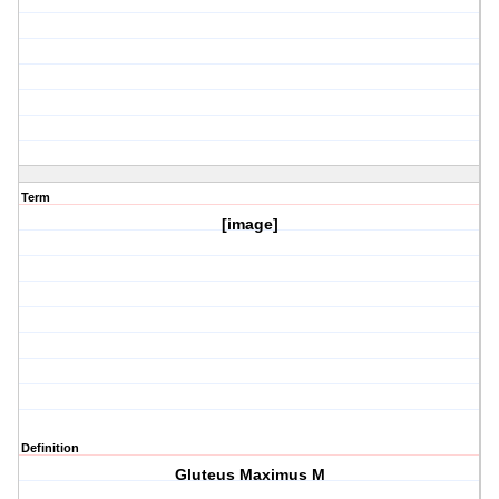
Term
[image]
Definition
Gluteus Maximus M