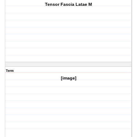
Tensor Fascia Latae M
Term
[image]