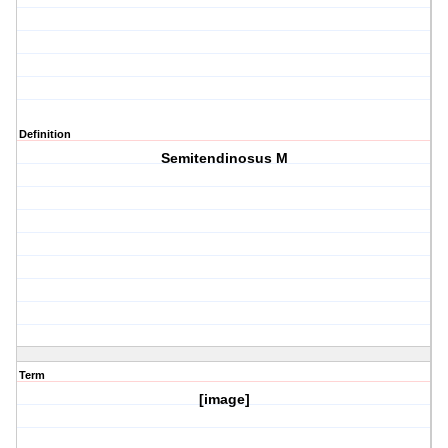
Definition
Semitendinosus M
Term
[image]