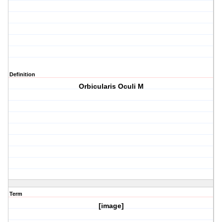
Definition
Orbicularis Oculi M
Term
[image]