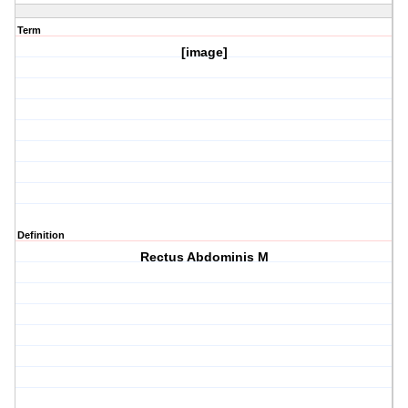
Term
[image]
Definition
Rectus Abdominis M