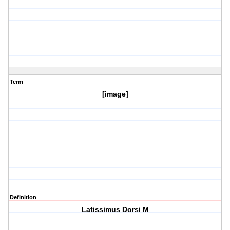
Term
[image]
Definition
Latissimus Dorsi M