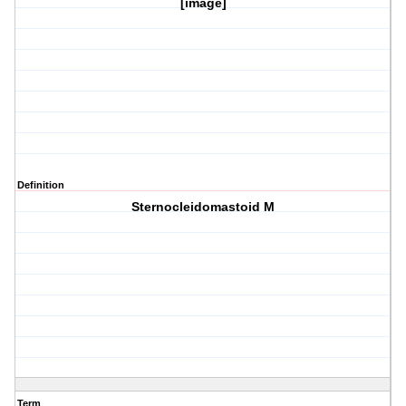
[image]
Definition
Sternocleidomastoid M
Term