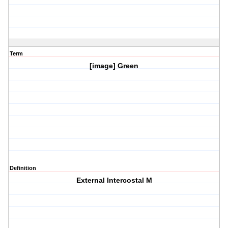
Term
[image] Green
Definition
External Intercostal M