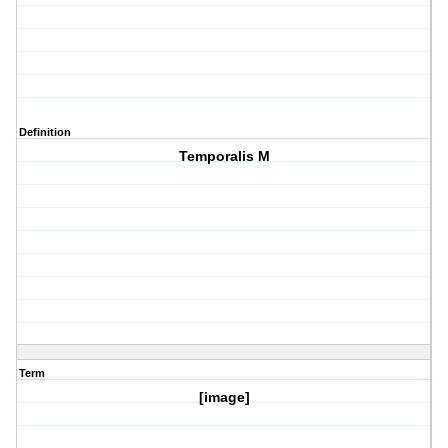
Definition
Temporalis M
Term
[image]