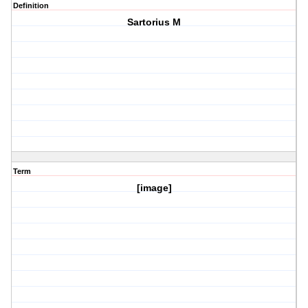
Definition
Sartorius M
Term
[image]