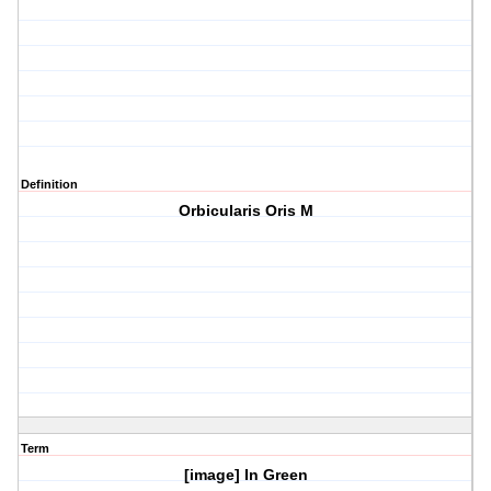
Definition
Orbicularis Oris M
Term
[image] In Green