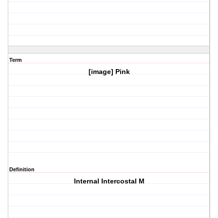
Term
[image] Pink
Definition
Internal Intercostal M