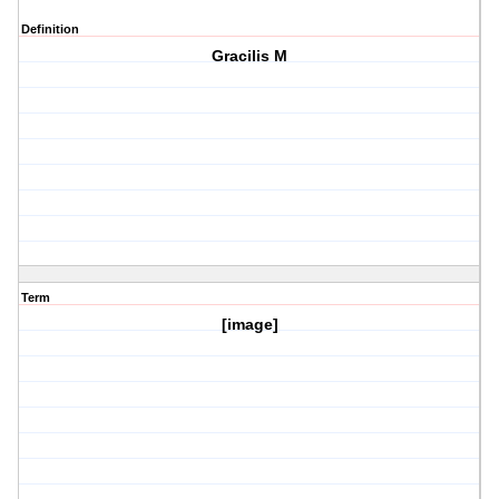
Definition
Gracilis M
Term
[image]