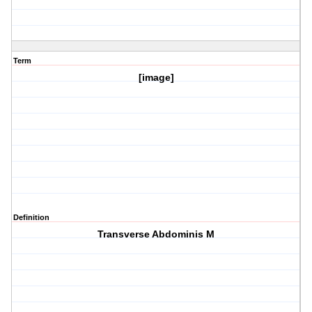
Term
[image]
Definition
Transverse Abdominis M