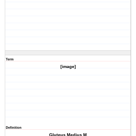
Term
[image]
Definition
Gluteus Medius M