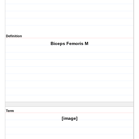
Definition
Biceps Femoris M
Term
[image]