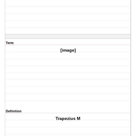
Term
[image]
Definition
Trapezius M