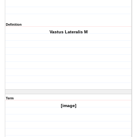
Definition
Vastus Lateralis M
Term
[image]