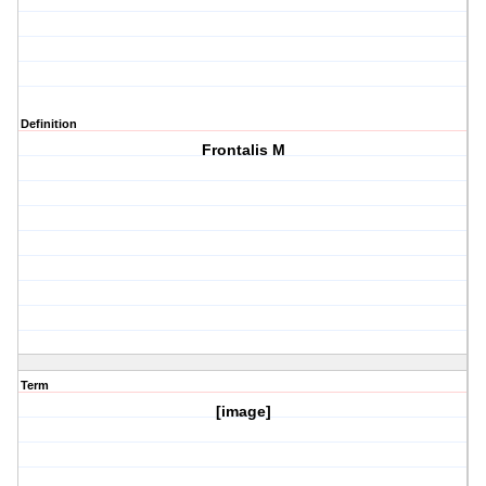
Definition
Frontalis M
Term
[image]