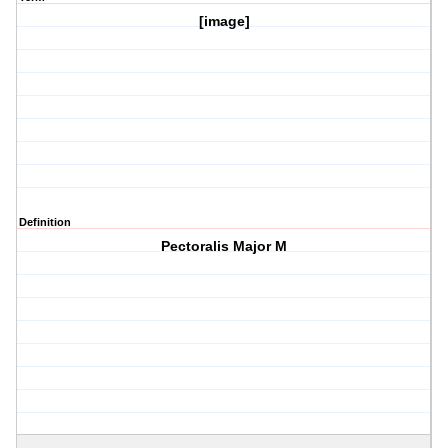
[image]
Definition
Pectoralis Major M