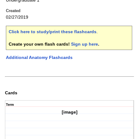
Undergraduate 1
Created
02/27/2019
Click here to study/print these flashcards
.
Create your own flash cards!
Sign up here
.
Additional Anatomy Flashcards
Cards
Term
[image]