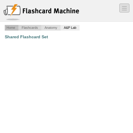
―
―
―
Home
Flashcards
Anatomy
A&P Lab
Shared Flashcard Set