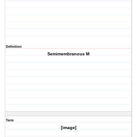
Definition
Semimembranous M
Term
[image]