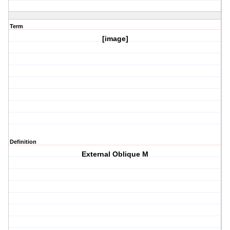
Term
[image]
Definition
External Oblique M