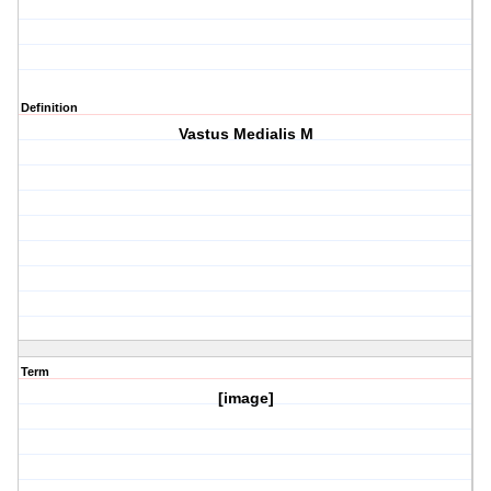
Definition
Vastus Medialis M
Term
[image]