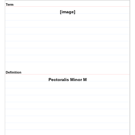
Term
[image]
Definition
Pectoralis Minor M