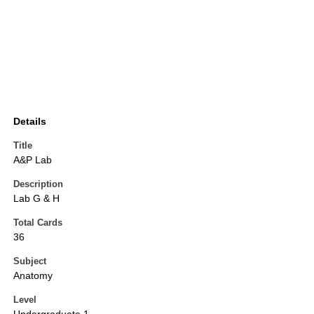
Details
Title
A&P Lab
Description
Lab G & H
Total Cards
36
Subject
Anatomy
Level