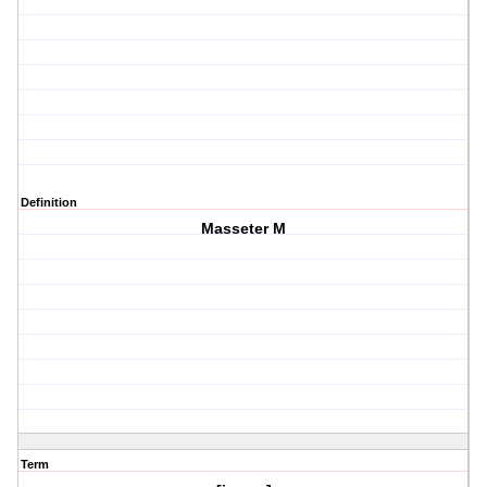
Definition
Masseter M
Term