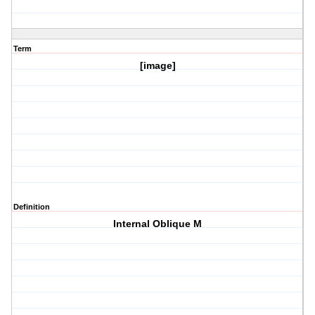
Term
[image]
Definition
Internal Oblique M