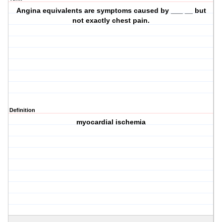
Angina equivalents are symptoms caused by ___ __ but
not exactly chest pain.
Definition
myocardial ischemia