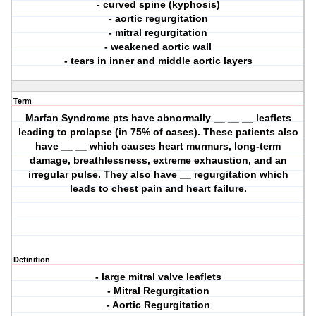
- curved spine (kyphosis)
- aortic regurgitation
- mitral regurgitation
- weakened aortic wall
- tears in inner and middle aortic layers
Term
Marfan Syndrome pts have abnormally __ __ __ leaflets
leading to prolapse (in 75% of cases). These patients also
have __ __ which causes heart murmurs, long-term
damage, breathlessness, extreme exhaustion, and an
irregular pulse. They also have __ regurgitation which
leads to chest pain and heart failure.
Definition
- large mitral valve leaflets
- Mitral Regurgitation
- Aortic Regurgitation