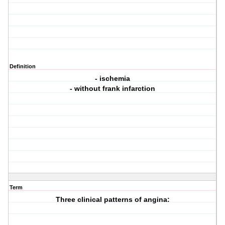
Definition
- ischemia
- without frank infarction
Term
Three clinical patterns of angina: