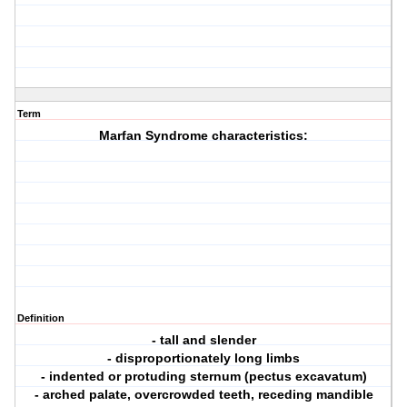
Term
Marfan Syndrome characteristics:
Definition
- tall and slender
- disproportionately long limbs
- indented or protuding sternum (pectus excavatum)
- arched palate, overcrowded teeth, receding mandible