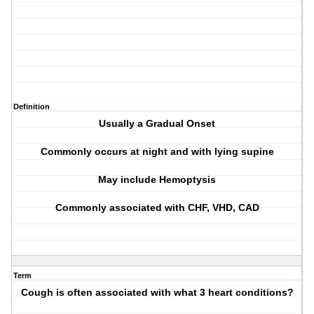
Definition
Usually a Gradual Onset
Commonly occurs at night and with lying supine
May include Hemoptysis
Commonly associated with CHF, VHD, CAD
Term
Cough is often associated with what 3 heart conditions?