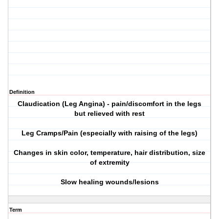
Definition
Claudication (Leg Angina) - pain/discomfort in the legs
but relieved with rest
Leg Cramps/Pain (especially with raising of the legs)
Changes in skin color, temperature, hair distribution, size
of extremity
Slow healing wounds/lesions
Term