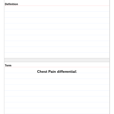
Definition
Term
Chest Pain differential: