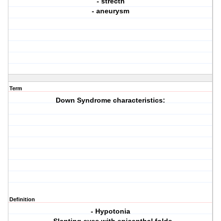
- strecth
- aneurysm
Term
Down Syndrome characteristics:
Definition
- Hypotonia