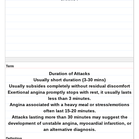
Term
Duration of Attacks
Usually short duration (3-30 mins)
Usually subsides completely without residual discomfort
Exertional angina promptly stops with rest, it usually lasts
less than 3 minutes.
Angina associated with a heavy meal or stress/emotions
often last 15-20 minutes.
Attacks lasting more than 30 minutes may suggest the
development of unstable angina, myocardial infarction, or
an alternative diagnosis.
Definition