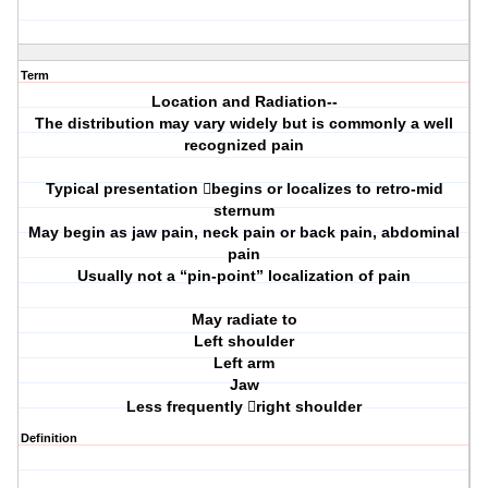
Term
Location and Radiation--
The distribution may vary widely but is commonly a well
recognized pain
Typical presentation begins or localizes to retro-mid
sternum
May begin as jaw pain, neck pain or back pain, abdominal
pain
Usually not a “pin-point” localization of pain
May radiate to
Left shoulder
Left arm
Jaw
Less frequently right shoulder
Definition