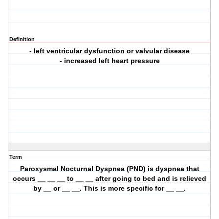
Definition
- left ventricular dysfunction or valvular disease
- increased left heart pressure
Term
Paroxysmal Nocturnal Dyspnea (PND) is dyspnea that
occurs __ __ __ to __ __ after going to bed and is relieved
by __ or __ __. This is more specific for __ __.