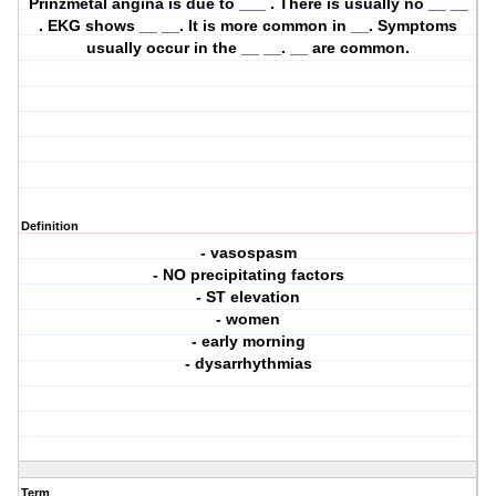
Prinzmetal angina is due to ___ . There is usually no __ __
. EKG shows __ __. It is more common in __. Symptoms
usually occur in the __ __. __ are common.
Definition
- vasospasm
- NO precipitating factors
- ST elevation
- women
- early morning
- dysarrhythmias
Term