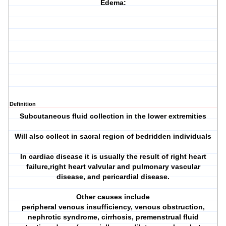
Edema:
Definition
Subcutaneous fluid collection in the lower extremities
Will also collect in sacral region of bedridden individuals
In cardiac disease it is usually the result of right heart
failure,right heart valvular and pulmonary vascular
disease, and pericardial disease.
Other causes include
peripheral venous insufficiency, venous obstruction,
nephrotic syndrome, cirrhosis, premenstrual fluid