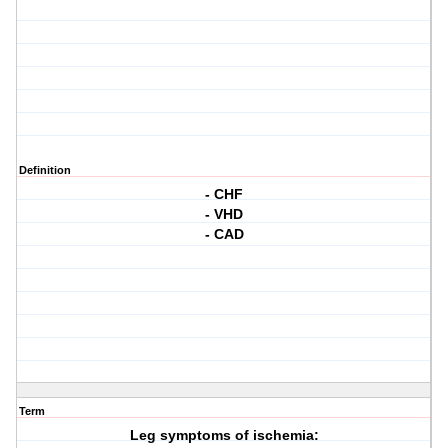
Definition
- CHF
- VHD
- CAD
Term
Leg symptoms of ischemia: