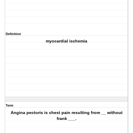
Definition
myocardial ischemia
Term
Angina pectoris is chest pain resulting from __ without
frank ___.