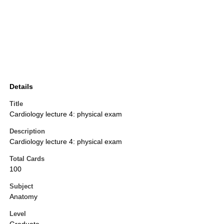
Details
Title
Cardiology lecture 4: physical exam
Description
Cardiology lecture 4: physical exam
Total Cards
100
Subject
Anatomy
Level