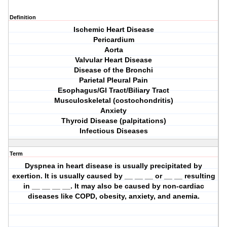
Definition
Ischemic Heart Disease
Pericardium
Aorta
Valvular Heart Disease
Disease of the Bronchi
Parietal Pleural Pain
Esophagus/GI Tract/Biliary Tract
Musculoskeletal (costochondritis)
Anxiety
Thyroid Disease (palpitations)
Infectious Diseases
Term
Dyspnea in heart disease is usually precipitated by
exertion. It is usually caused by __ __ __ or __ __ resulting
in __ __ __ __. It may also be caused by non-cardiac
diseases like COPD, obesity, anxiety, and anemia.