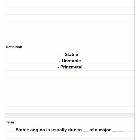
Definition
- Stable
- Unstable
- Prinzmetal
Term
Stable angina is usually due to __ of a major __ __.