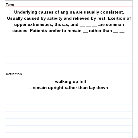
Term
Underlying causes of angina are usually consistent.
Usually caused by activity and relieved by rest. Exertion of
upper extremeties, thorax, and __ __ __ are common
causes. Patients prefer to remain __ rather than __ __.
Definition
- walking up hill
- remain upright rather than lay down