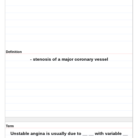
Definition
- stenosis of a major coronary vessel
Term
Unstable angina is usually due to __ __ with variable __