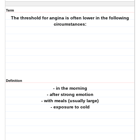
Term
The threshold for angina is often lower in the following
circumstances:
Definition
- in the morning
- after strong emotion
- with meals (usually large)
- exposure to cold