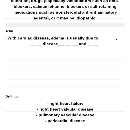
retention, drugs (especially vasodilators such as beta-
blockers, calcium channel blockers or salt-retaining
medications such as nonsteroidal anti-inflammatory
agents), or it may be idiopathic.
Term
With cardiac disease, edema is usually due to __ __ __, __
__ __ disease, __ __ __, and __ __.
Definition
- right heart failure
- right heart valvular disease
- pulmonary vascular disease
- pericardial disease