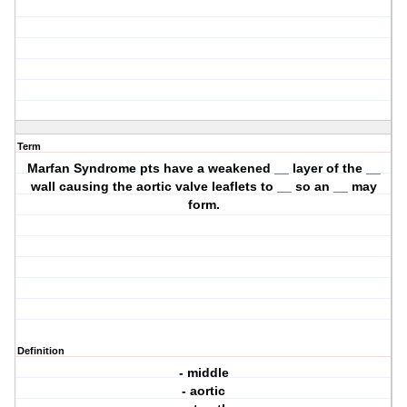
Term
Marfan Syndrome pts have a weakened __ layer of the __
wall causing the aortic valve leaflets to __ so an __ may
form.
Definition
- middle
- aortic