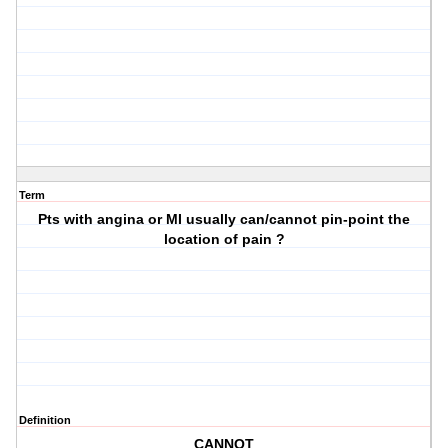
Term
Pts with angina or MI usually can/cannot pin-point the
location of pain ?
Definition
CANNOT