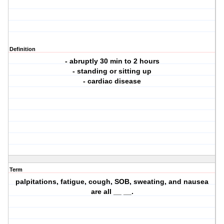
Definition
- abruptly 30 min to 2 hours
- standing or sitting up
- cardiac disease
Term
palpitations, fatigue, cough, SOB, sweating, and nausea
are all __ __.