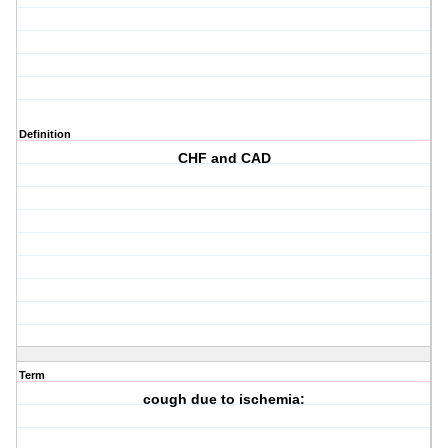
Definition
CHF and CAD
Term
cough due to ischemia: