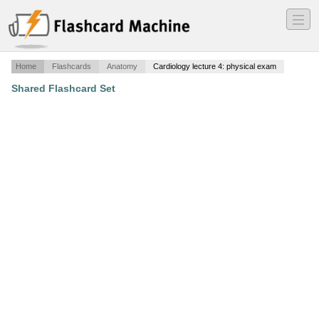
―
―
―
Home
Flashcards
Anatomy
Cardiology lecture 4: physical exam
Shared Flashcard Set