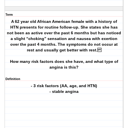
Term
A 62 year old African American female with a history of
HTN presents for routine follow-up. She states she has
not been as active over the past 6 months but has noticed
a slight “choking” sensation and nausea with exertion
over the past 4 months. The symptoms do not occur at
rest and usually get better with rest.
How many risk factors does she have, and what type of
angina is this?
Definition
- 3 risk factors (AA, age, and HTN)
- stable angina