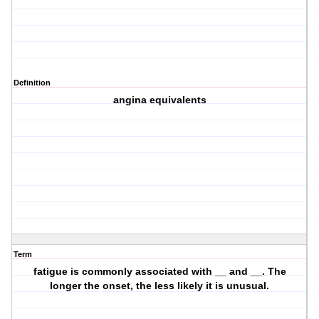
Definition
angina equivalents
Term
fatigue is commonly associated with __ and __. The
longer the onset, the less likely it is unusual.