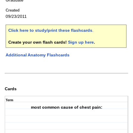
Graduate
Created
09/23/2011
Click here to study/print these flashcards
.
Create your own flash cards!
Sign up here
.
Additional Anatomy Flashcards
Cards
Term
most common cause of chest pain: