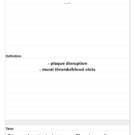
__.
Definition
- plaque disruption
- mural thrombi/blood clots
Term