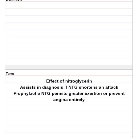
Term
Effect of nitroglycerin
Assists in diagnosis if NTG shortens an attack
Prophylactic NTG permits greater exertion or prevent
angina entirely