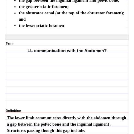
the gap between the inguinal ligament and pelvic bone;
the greater sciatic foramen;
the obturator canal (at the top of the obturator foramen);
and
the lesser sciatic foramen
Term
LL communication with the Abdomen?
Definition
The lower limb communicates directly with the abdomen through
a gap between the pelvic bone and the inguinal ligament .
Structures passing though this gap include: