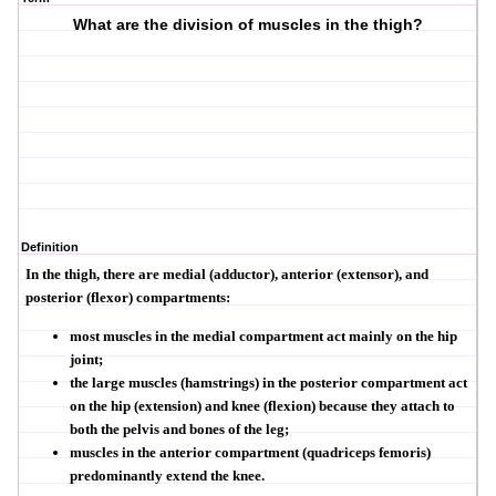
What are the division of muscles in the thigh?
Definition
In the thigh, there are medial (adductor), anterior (extensor), and
posterior (flexor) compartments:
most muscles in the medial compartment act mainly on the hip
joint;
the large muscles (hamstrings) in the posterior compartment act
on the hip (extension) and knee (flexion) because they attach to
both the pelvis and bones of the leg;
muscles in the anterior compartment (quadriceps femoris)
predominantly extend the knee.