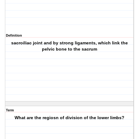
Definition
sacroiliac joint and by strong ligaments, which link the
pelvic bone to the sacrum
Term
What are the regiosn of division of the lower limbs?