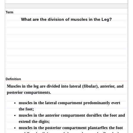
Term
What are the division of muscles in the Leg?
Definition
Muscles in the leg are divided into lateral (fibular), anterior, and
posterior compartments.
muscles in the lateral compartment predominantly evert
the foot;
muscles in the anterior compartment dorsiflex the foot and
extend the digits;
muscles in the posterior compartment plantarflex the foot