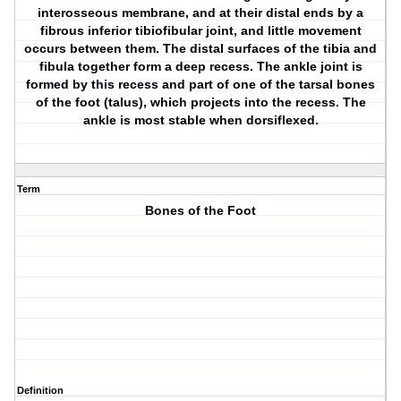
interosseous membrane, and at their distal ends by a
fibrous inferior tibiofibular joint, and little movement
occurs between them. The distal surfaces of the tibia and
fibula together form a deep recess. The ankle joint is
formed by this recess and part of one of the tarsal bones
of the foot (talus), which projects into the recess. The
ankle is most stable when dorsiflexed.
Term
Bones of the Foot
Definition