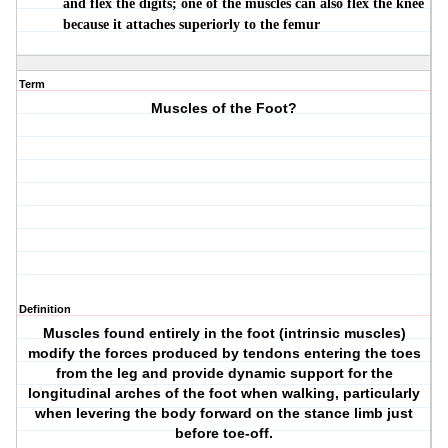
and flex the digits; one of the muscles can also flex the knee
because it attaches superiorly to the femur
Term
Muscles of the Foot?
Definition
Muscles found entirely in the foot (intrinsic muscles)
modify the forces produced by tendons entering the toes
from the leg and provide dynamic support for the
longitudinal arches of the foot when walking, particularly
when levering the body forward on the stance limb just
before toe-off.