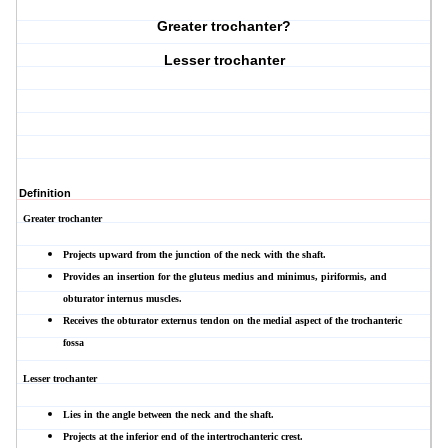
Greater trochanter?
Lesser trochanter
Definition
Greater trochanter
Projects upward from the junction of the neck with the shaft.
Provides an insertion for the gluteus medius and minimus, piriformis, and
obturator internus muscles.
Receives the obturator externus tendon on the medial aspect of the
trochanteric
fossa
Lesser trochanter
Lies in the angle between the neck and the shaft.
Projects at the inferior end of the
intertrochanteric crest.