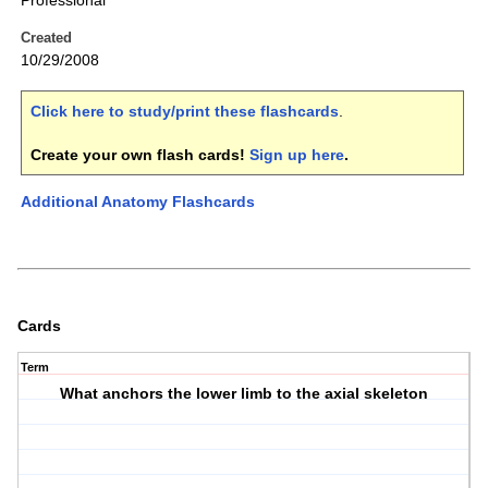
Professional
Created
10/29/2008
Click here to study/print these flashcards
.
Create your own flash cards!
Sign up here
.
Additional Anatomy Flashcards
Cards
Term
What anchors the lower limb to the axial skeleton