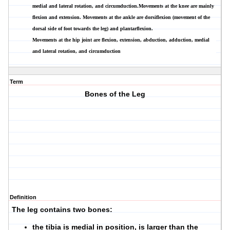
medial and lateral rotation, and circumduction.Movements at the knee are mainly
flexion and extension. Movements at the ankle are dorsiflexion (movement of the
dorsal side of foot towards the leg) and plantarflexion.
Movements at the hip joint are flexion, extension, abduction, adduction, medial
and lateral rotation, and circumduction
Term
Bones of the Leg
Definition
The leg contains two bones:
the tibia is medial in position, is larger than the