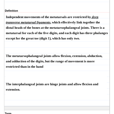
Definition
Independent movements of the metatarsals are restricted by
deep
transverse metatarsal ligaments
, which effectively link together the
distal heads of the bones at the metatarsophalangeal joints. There is a
metatarsal for each of the five digits, and each digit has three phalanges
except for the great toe (digit 1), which has only two.
The metatarsophalangeal joints allow flexion, extension, abduction,
and adduction of the digits, but the range of movement is more
restricted than in the hand
The interphalangeal joints are hinge joints and allow flexion and
extension.
Term