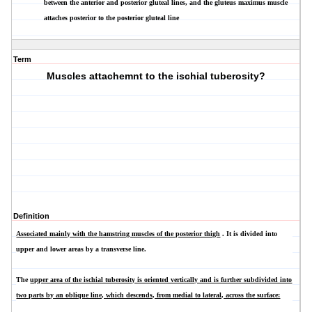
between the anterior and posterior gluteal lines, and the gluteus maximus muscle
attaches posterior to the posterior gluteal line
Term
Muscles attachemnt to the ischial tuberosity?
Definition
Associated mainly with the hamstring muscles of the posterior thigh
. It is divided into
upper and lower areas by a transverse line.
The
upper area of the ischial tuberosity is oriented vertically and is further subdivided into
two parts by an oblique line, which descends, from medial to lateral, across the surface: