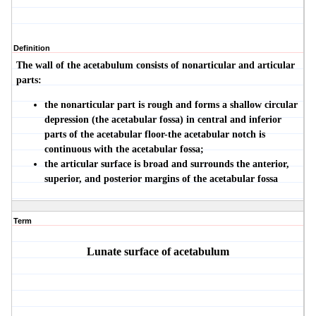
Definition
The wall of the acetabulum consists of nonarticular and articular
parts:
the nonarticular part is rough and forms a shallow circular
depression (the
acetabular fossa
) in central and inferior
parts of the acetabular floor-the acetabular notch is
continuous with the acetabular fossa;
the articular surface is broad and surrounds the anterior,
superior, and posterior margins of the acetabular fossa
Term
Lunate surface of acetabulum