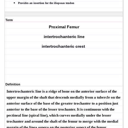
Provides an insertion for the iliopsoas tendon
Term
Proximal Femur
intertrochanteric line
intertrochanteric crest
Definition
Intertrochanteric line
is a ridge of bone on the anterior surface of the
upper margin of the shaft that descends medially from a tubercle on the
anterior surface of the base of the greater trochanter to a position just
anterior to the base of the lesser trochanter. It is continuous with the
pectineal line (
spiral line), which curves medially under the lesser
trochanter and around the shaft of the femur to merge with the medial
margin of the
linea aspera
on the posterior aspect of the femur.