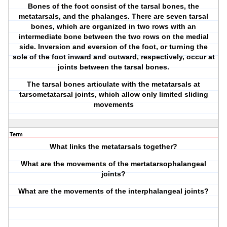
Bones of the foot consist of the tarsal bones, the
metatarsals, and the phalanges. There are seven tarsal
bones, which are organized in two rows with an
intermediate bone between the two rows on the medial
side. Inversion and eversion of the foot, or turning the
sole of the foot inward and outward, respectively, occur at
joints between the tarsal bones.
The tarsal bones articulate with the metatarsals at
tarsometatarsal joints, which allow only limited sliding
movements
Term
What links the metatarsals together?
What are the movements of the mertatarsophalangeal
joints?
What are the movements of the interphalangeal joints?