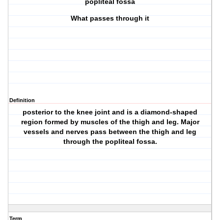
popliteal fossa
What passes through it
Definition
posterior to the knee joint and is a diamond-shaped
region formed by muscles of the thigh and leg. Major
vessels and nerves pass between the thigh and leg
through the popliteal fossa.
Term