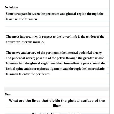
Definition
Structures pass between the perineum and gluteal region through the
lesser sciatic foramen
The most important with respect to the lower limb is the tendon of the
obturator internus muscle.
The nerve and artery of the perineum (the internal pudendal artery
and pudendal nerve) pass out of the pelvis through the greater sciatic
foramen into the gluteal region and then immediately pass around the
ischial spine and sacrospinous ligament and through the lesser sciatic
foramen to enter the perineum.
Term
What are the lines that divide the gluteal surface of the
ilium