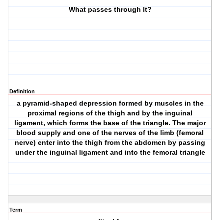
What passes through It?
Definition
a pyramid-shaped depression formed by muscles in the
proximal regions of the thigh and by the inguinal
ligament, which forms the base of the triangle. The major
blood supply and one of the nerves of the limb (femoral
nerve) enter into the thigh from the abdomen by passing
under the inguinal ligament and into the femoral triangle
Term