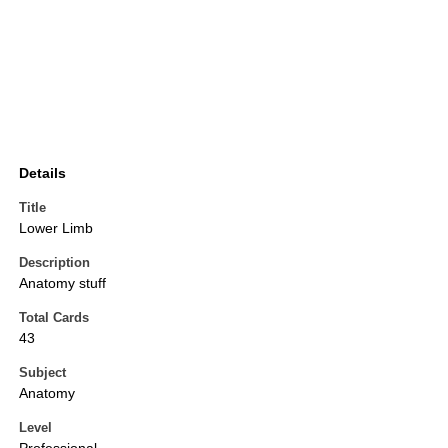
Details
Title
Lower Limb
Description
Anatomy stuff
Total Cards
43
Subject
Anatomy
Level