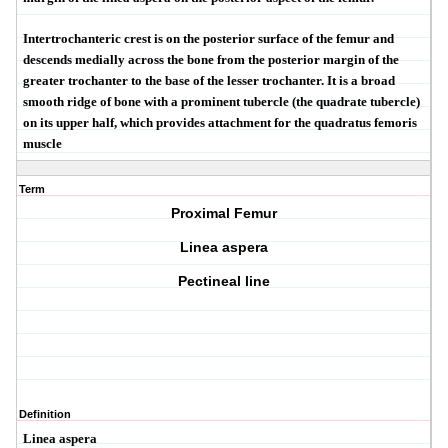
Intertrochanteric crest
is on the posterior surface of the femur and
descends medially across the bone from the posterior margin of the
greater trochanter to the base of the lesser trochanter. It is a broad
smooth ridge of bone with a prominent tubercle (the
quadrate tubercle
)
on its upper half, which provides attachment for the quadratus femoris
muscle
Term
Proximal Femur
Linea aspera
Pectineal line
Definition
Linea aspera