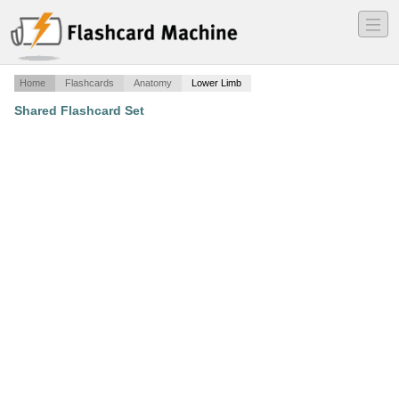
―
―
―
Home
Flashcards
Anatomy
Lower Limb
Shared Flashcard Set