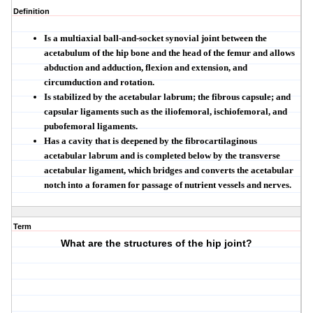
Definition
Is a
multiaxial ball-and-socket synovial joint
between the
acetabulum of the hip bone and the head of the femur and allows
abduction and adduction, flexion and extension, and
circumduction and rotation.
Is stabilized by the acetabular labrum; the fibrous capsule; and
capsular ligaments such as the iliofemoral, ischiofemoral, and
pubofemoral ligaments.
Has a cavity that is deepened by the fibrocartilaginous
acetabular labrum
and is completed below by the
transverse
acetabular ligament
, which bridges and converts the
acetabular
notch
into a foramen for passage of
nutrient vessels
and nerves.
Term
What are the structures of the hip joint?