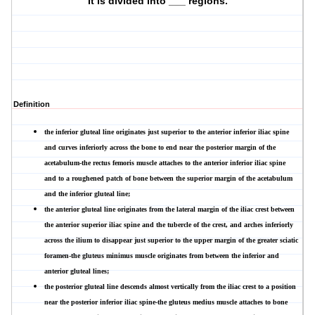
It is divided into ___ regions.
Definition
the
inferior gluteal line
originates just superior to the anterior inferior iliac spine
and curves inferiorly across the bone to end near the posterior margin of the
acetabulum-the rectus femoris muscle attaches to the anterior inferior iliac spine
and to a roughened patch of bone between the superior margin of the acetabulum
and the inferior gluteal line;
the
anterior gluteal line
originates from the lateral margin of the iliac crest between
the anterior superior iliac spine and the tubercle of the crest, and arches inferiorly
across the ilium to disappear just superior to the upper margin of the greater sciatic
foramen-the gluteus minimus muscle originates from between the inferior and
anterior gluteal lines;
the
posterior gluteal line
descends almost vertically from the iliac crest to a position
near the posterior inferior iliac spine-the gluteus medius muscle attaches to bone