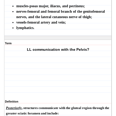
muscles-psoas major, iliacus, and pectineus;
nerves-femoral and femoral branch of the genitofemoral
nerves, and the lateral cutaneous nerve of thigh;
vessels-femoral artery and vein;
lymphatics.
Term
LL communication with the Pelvis?
Definition
Posteriorly
, structures communicate with the gluteal region through the
greater sciatic foramen and include: