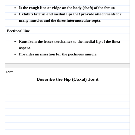
Is the rough line or ridge on the body (shaft) of the femur.
Exhibits lateral and medial lips that provide attachments for
many muscles and the three intermuscular septa.
Pectineal line
Runs from the lesser trochanter to the medial lip of the linea
aspera.
Provides an insertion for the pectineus muscle.
Term
Describe the Hip (Coxal) Joint