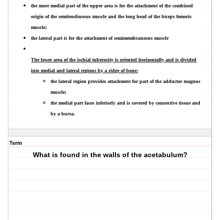
the more medial part of the upper area is for the attachment of the combined
origin of the semitendinosus muscle and the long head of the biceps femoris
muscle;
the lateral part is for the attachment of semimembranosus muscle
The lower area of the ischial tuberosity is oriented horizontally and is divided
into medial and lateral regions by a ridge of bone:
the lateral region provides attachment for part of the adductor magnus
muscle;
the medial part faces inferiorly and is covered by connective tissue and
by a bursa.
Term
What is found in the walls of the acetabulum?