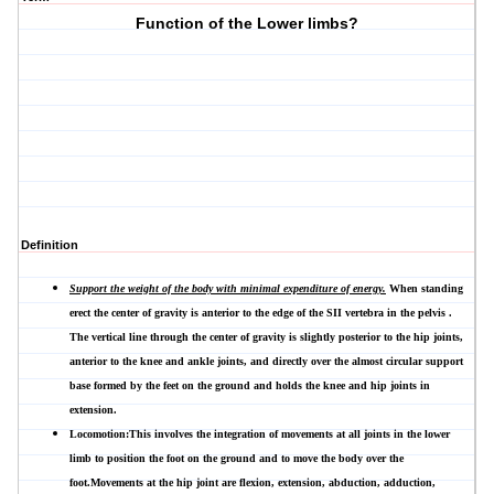
Function of the Lower limbs?
Definition
Support the weight of the body with minimal expenditure of energy.
When standing
erect the center of gravity is anterior to the edge of the SII vertebra in the pelvis .
The vertical line through the center of gravity is slightly posterior to the hip joints,
anterior to the knee and ankle joints, and directly over the almost circular support
base formed by the feet on the ground and holds the knee and hip joints in
extension.
Locomotion:This involves the integration of movements at all joints in the lower
limb to position the foot on the ground and to move the body over the
foot.Movements at the hip joint are flexion, extension, abduction, adduction,