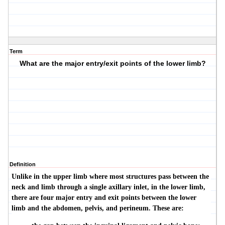
Term
What are the major entry/exit points of the lower limb?
Definition
Unlike in the upper limb where most structures pass between the
neck and limb through a single axillary inlet, in the lower limb,
there are four major entry and exit points between the lower
limb and the abdomen, pelvis, and perineum. These are: