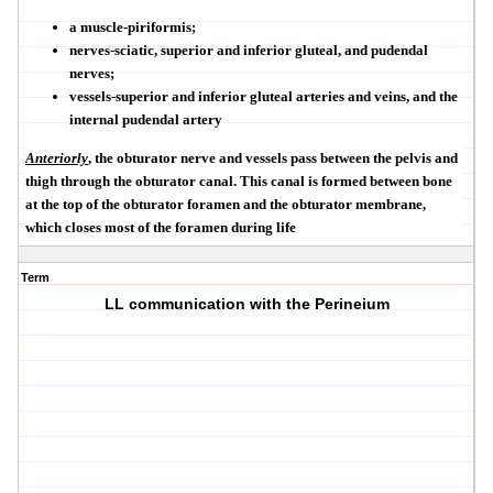
a muscle-piriformis;
nerves-sciatic, superior and inferior gluteal, and pudendal
nerves;
vessels-superior and inferior gluteal arteries and veins, and the
internal pudendal artery
Anteriorly
, the obturator nerve and vessels pass between the pelvis and
thigh through the obturator canal. This canal is formed between bone
at the top of the obturator foramen and the obturator membrane,
which closes most of the foramen during life
Term
LL communication with the Perineium