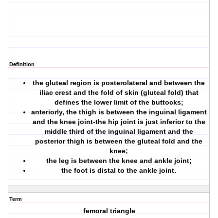
Definition
the
gluteal region
is posterolateral and between the
iliac crest and the fold of skin (gluteal fold) that
defines the lower limit of the buttocks;
anteriorly, the
thigh
is between the inguinal ligament
and the knee joint-the hip joint is just inferior to the
middle third of the inguinal ligament and the
posterior thigh is between the gluteal fold and the
knee;
the
leg
is between the knee and ankle joint;
the
foot
is distal to the ankle joint.
Term
femoral triangle