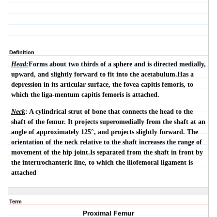
Definition
Head:
Forms about two thirds of a sphere and is directed medially,
upward, and slightly forward to fit into the acetabulum.Has a
depression in its articular surface, the
fovea capitis femoris
, to
which the liga-mentum capitis femoris is attached.
Neck
: A cylindrical strut of bone that connects the head to the
shaft of the femur. It projects superomedially from the shaft at an
angle of approximately 125°, and projects slightly forward. The
orientation of the neck relative to the shaft increases the range of
movement of the hip joint.Is separated from the shaft in front by
the
intertrochanteric line
, to which the iliofemoral ligament is
attached
Term
Proximal Femur