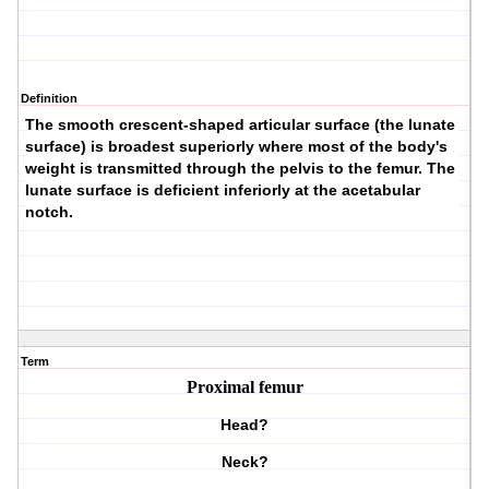
Definition
The smooth crescent-shaped articular surface (the
lunate
surface
) is broadest superiorly where most of the body's
weight is transmitted through the pelvis to the femur. The
lunate surface is deficient inferiorly at the acetabular
notch.
Term
Proximal femur
Head?
Neck?