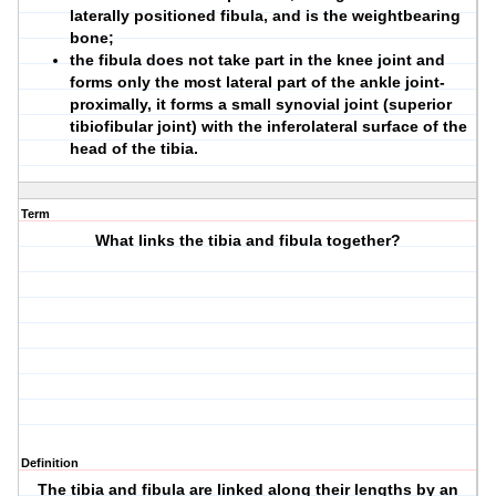
laterally positioned fibula, and is the weightbearing
bone;
the fibula does not take part in the knee joint and
forms only the most lateral part of the ankle joint-
proximally, it forms a small synovial joint (superior
tibiofibular joint) with the inferolateral surface of the
head of the tibia.
Term
What links the tibia and fibula together?
Definition
The tibia and fibula are linked along their lengths by an