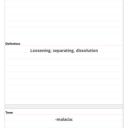
Definition
Loosening, separating, dissolution
Term
-malacia
: