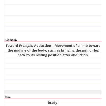
Definition
Toward
Example:
Adduction – Movement of a limb toward
the midline of the body, such as bringing the arm or leg
back to its resting position after abduction.
Term
brady-