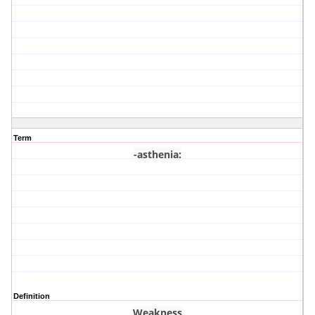
Term
-asthenia
:
Definition
Weakness