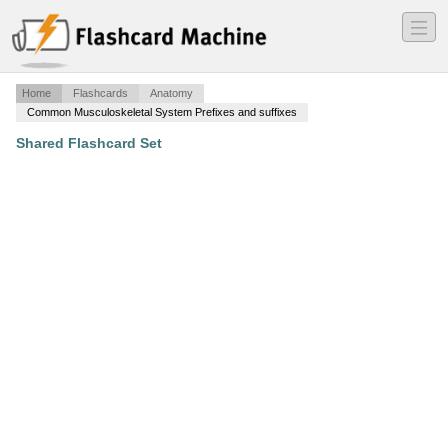
―
―
―
Home
Flashcards
Anatomy
Common Musculoskeletal System Prefixes and suffixes
Shared Flashcard Set