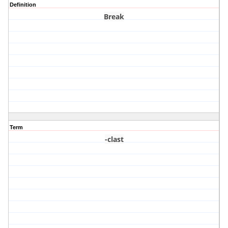
Definition
Break
Term
-clast