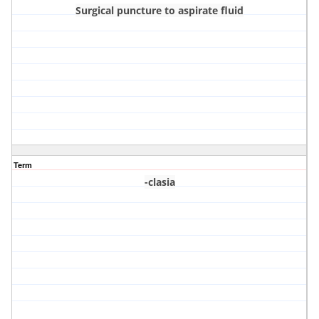
Surgical puncture to aspirate fluid
Term
-clasia