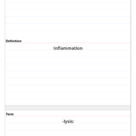
Definition
Inflammation
Term
-lysis
: