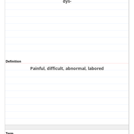
dys-
Definition
Painful, difficult, abnormal, labored
Term