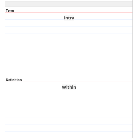
Term
intra
Definition
Within