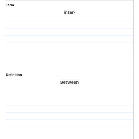
Term
inter-
Definition
Between