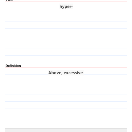
hyper-
Definition
Above, excessive