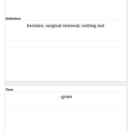
Definition
Excision, surgical removal, cutting out
Term
-gram