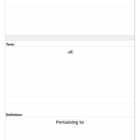
Term
-al
:
Definition
Pertaining to