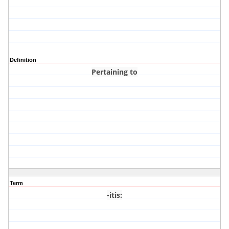
Definition
Pertaining to
Term
-itis
: