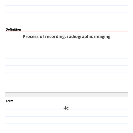
Definition
Process of recording, radiographic imaging
Term
-ic
: