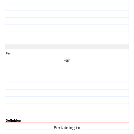
Term
-ar
Definition
Pertaining to