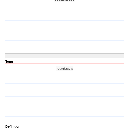
Term
-centesis
Definition