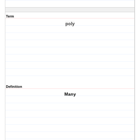
Term
poly
Definition
Many