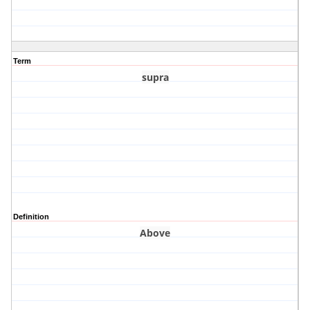
Term
supra
Definition
Above