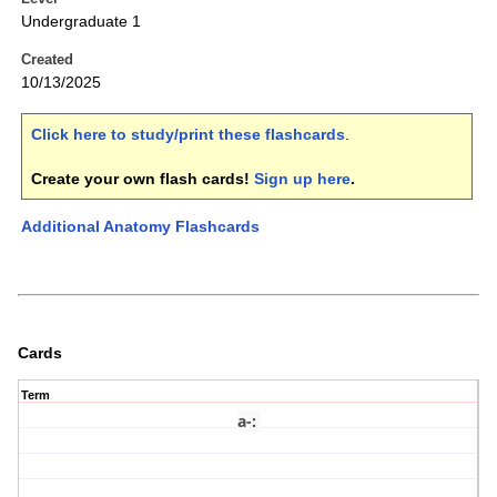
Undergraduate 1
Created
10/13/2025
Click here to study/print these flashcards
.
Create your own flash cards!
Sign up here
.
Additional Anatomy Flashcards
Cards
Term
a-
: