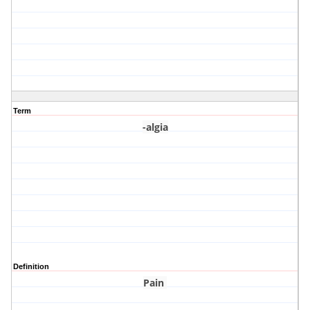
Term
-algia
Definition
Pain