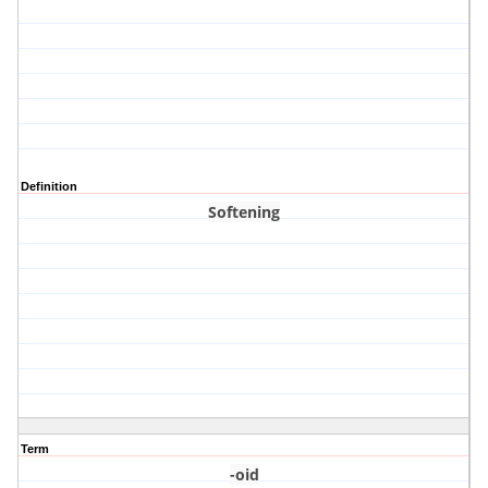
Definition
Softening
Term
-oid