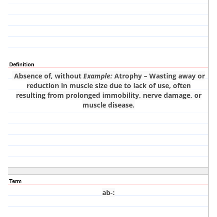
Definition
Absence of, without
Example:
Atrophy – Wasting away or
reduction in muscle size due to lack of use, often
resulting from prolonged immobility, nerve damage, or
muscle disease.
Term
ab-
: