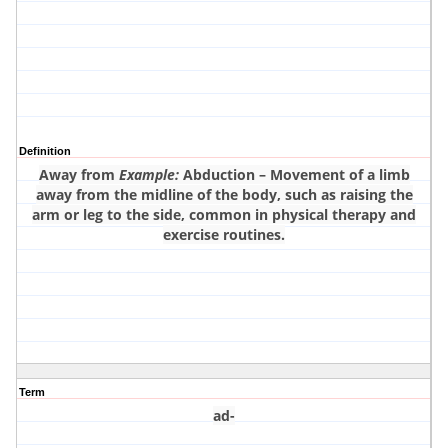
Definition
Away from
Example:
Abduction – Movement of a limb
away from the midline of the body, such as raising the
arm or leg to the side, common in physical therapy and
exercise routines.
Term
ad-