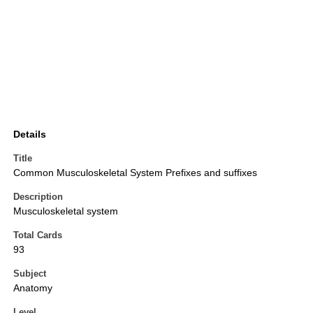
Details
Title
Common Musculoskeletal System Prefixes and suffixes
Description
Musculoskeletal system
Total Cards
93
Subject
Anatomy
Level