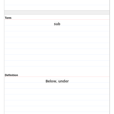
Term
sub
Definition
Below, under