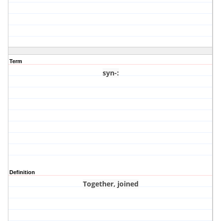
Term
syn-
:
Definition
Together, joined