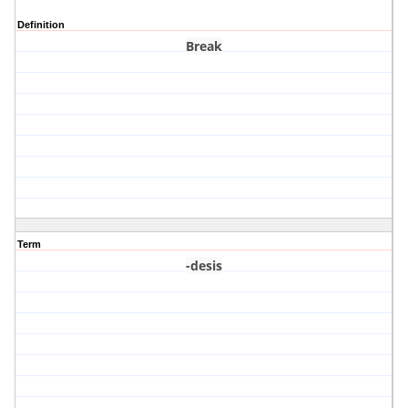
Definition
Break
Term
-desis