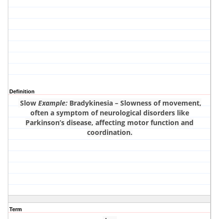
Definition
Slow
Example:
Bradykinesia – Slowness of movement,
often a symptom of neurological disorders like
Parkinson’s disease, affecting motor function and
coordination.
Term