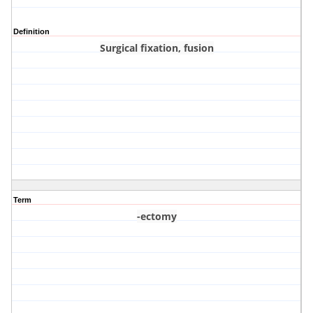
Definition
Surgical fixation, fusion
Term
-ectomy