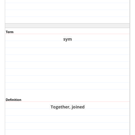
Term
sym
Definition
Together, joined