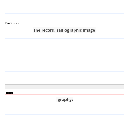
Definition
The record, radiographic image
Term
-graphy
: