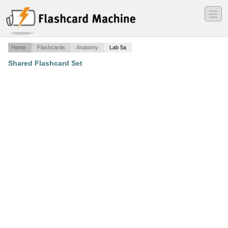
―
―
―
Home
Flashcards
Anatomy
Lab 5a
Shared Flashcard Set