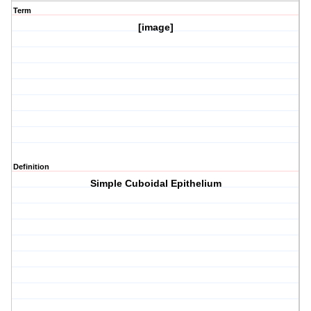
Term
[image]
Definition
Simple Cuboidal Epithelium