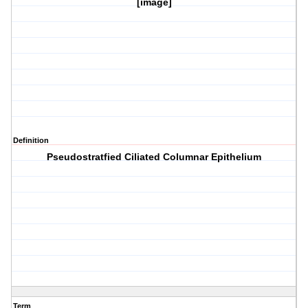
[image]
Definition
Pseudostratfied Ciliated Columnar Epithelium
Term