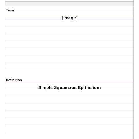
Term
[image]
Definition
Simple Squamous Epithelium