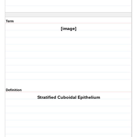
Term
[image]
Definition
Stratified Cuboidal Epithelium