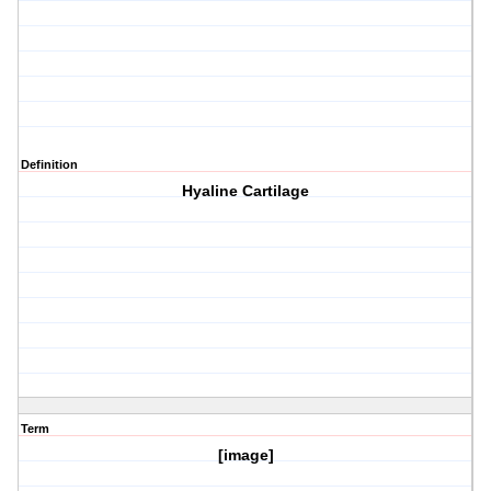
Definition
Hyaline Cartilage
Term
[image]