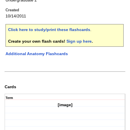
Undergraduate 2
Created
10/14/2011
Click here to study/print these flashcards
.
Create your own flash cards!
Sign up here
.
Additional Anatomy Flashcards
Cards
Term
[image]