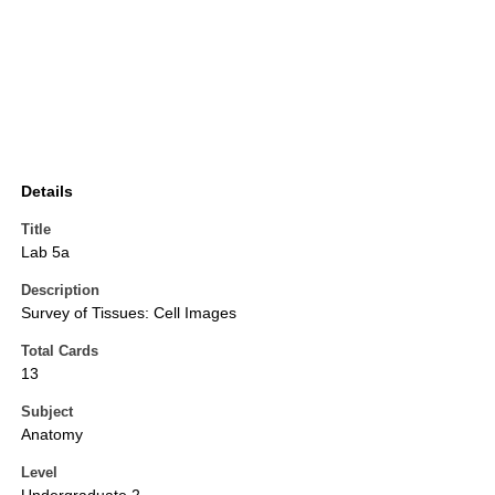
Details
Title
Lab 5a
Description
Survey of Tissues: Cell Images
Total Cards
13
Subject
Anatomy
Level