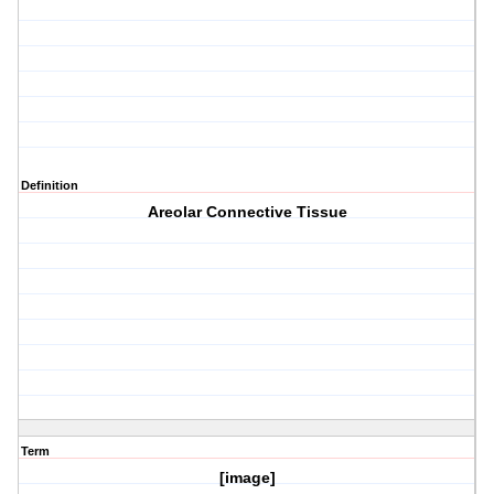
Definition
Areolar Connective Tissue
Term
[image]