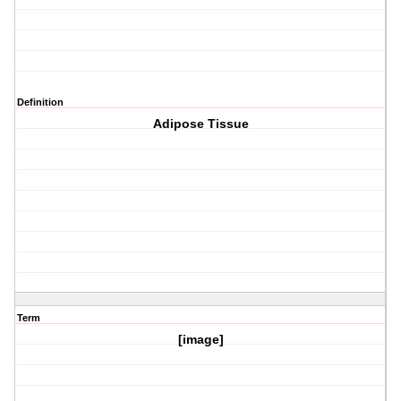
Definition
Adipose Tissue
Term
[image]