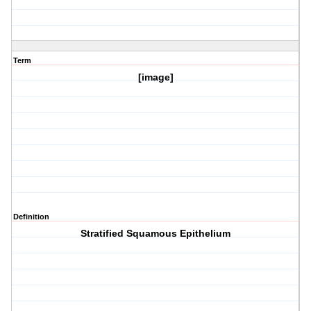
Term
[image]
Definition
Stratified Squamous Epithelium