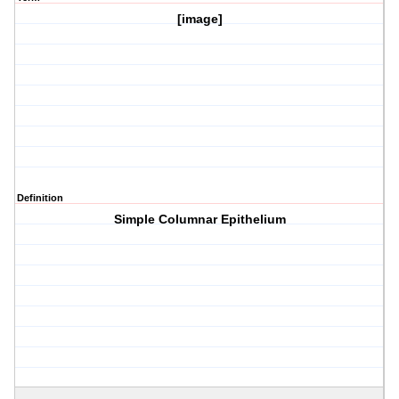
[image]
Definition
Simple Columnar Epithelium