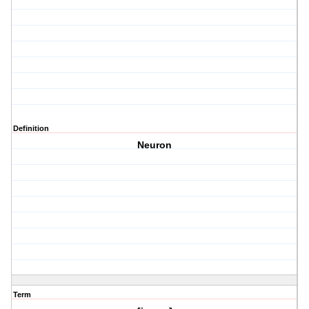
Definition
Neuron
Term