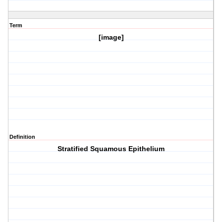
Term
[image]
Definition
Stratified Squamous Epithelium