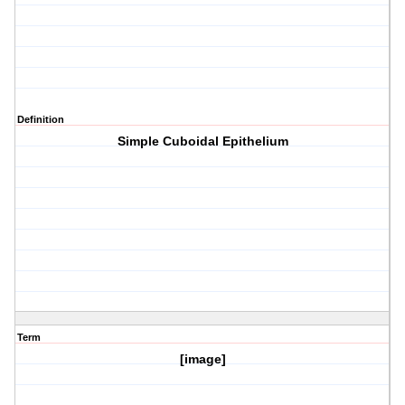
Definition
Simple Cuboidal Epithelium
Term
[image]