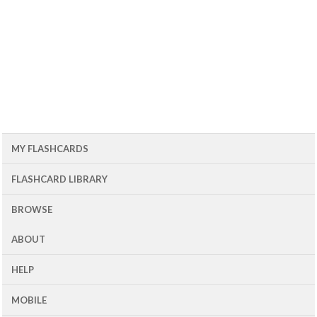
MY FLASHCARDS
FLASHCARD LIBRARY
BROWSE
ABOUT
HELP
MOBILE