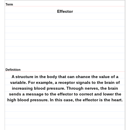
Term
Effector
Definition
A structure in the body that can chance the value of a
variable. For example, a receptor signals to the brain of
increasing blood pressure. Through nerves, the brain
sends a message to the effector to correct and lower the
high blood pressure. In this case, the effector is the heart.