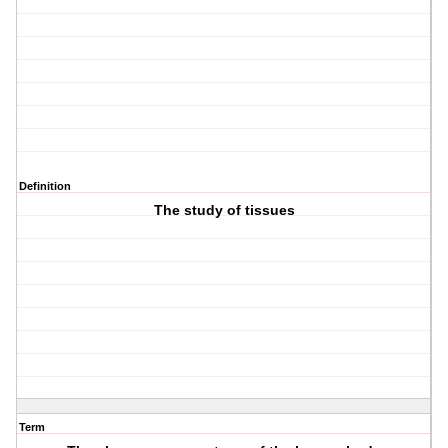
Definition
The study of tissues
Term