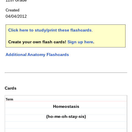
12th Grade
Created
04/04/2012
Click here to study/print these flashcards
.
Create your own flash cards!
Sign up here
.
Additional Anatomy Flashcards
Cards
Term
Homeostasis
(ho-me-oh-stay-sis)