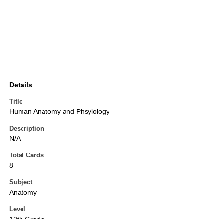
Details
Title
Human Anatomy and Phsyiology
Description
N/A
Total Cards
8
Subject
Anatomy
Level