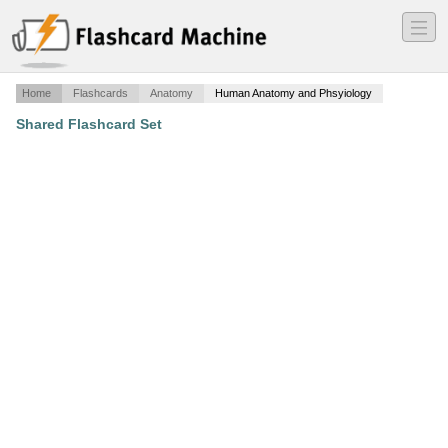
―
―
―
Home
Flashcards
Anatomy
Human Anatomy and Phsyiology
Shared Flashcard Set