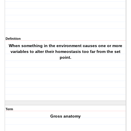
Definition
When something in the environment causes one or more
variables to alter their homeostasis too far from the set
point.
Term
Gross anatomy