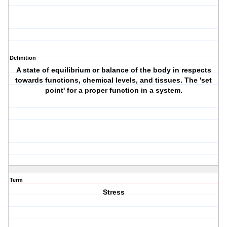
Definition
A state of equilibrium or balance of the body in respects
towards functions, chemical levels, and tissues. The 'set
point' for a proper function in a system.
Term
Stress