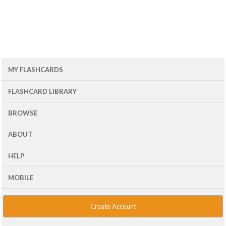
MY FLASHCARDS
FLASHCARD LIBRARY
BROWSE
ABOUT
HELP
MOBILE
Create Account