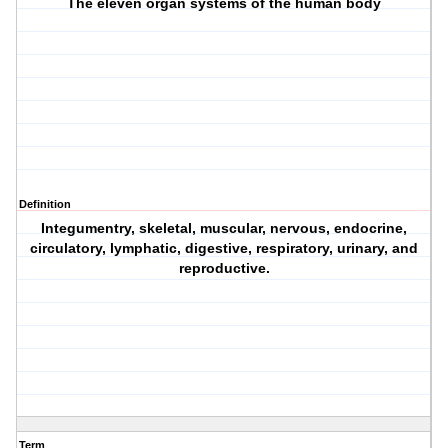
The eleven organ systems of the human body
Definition
Integumentry, skeletal, muscular, nervous, endocrine,
circulatory, lymphatic, digestive, respiratory, urinary, and
reproductive.
Term