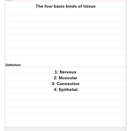
The four basic kinds of tissue
Definition
1: Nervous
2: Muscular
3: Connective
4: Epithelial