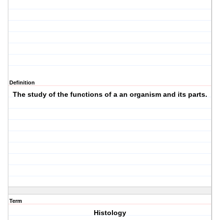
Definition
The study of the functions of a an organism and its parts.
Term
Histology