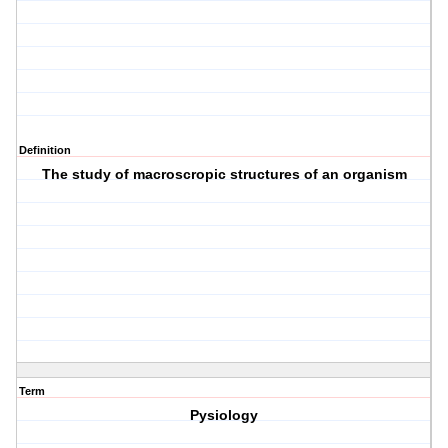
Definition
The study of macroscropic structures of an organism
Term
Pysiology