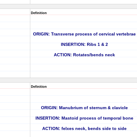
Definition
ORIGIN: Transverse process of cervical vertebrae
INSERTION: Ribs 1 & 2
ACTION: Rotates/bends neck
Definition
ORIGIN: Manubrium of sternum & clavicle
INSERTION: Mastoid process of temporal bone
ACTION: felxes neck, bends side to side