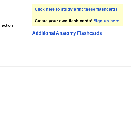
Click here to study/print these flashcards
.
Create your own flash cards!
Sign up here
.
, action
Additional Anatomy Flashcards