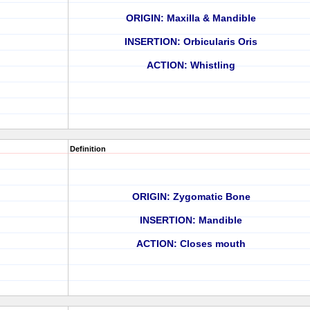
ORIGIN: Maxilla & Mandible
INSERTION: Orbicularis Oris
ACTION: Whistling
Definition
ORIGIN: Zygomatic Bone
INSERTION: Mandible
ACTION: Closes mouth