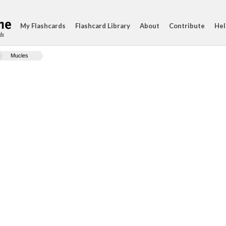
My Flashcards
Flashcard Library
About
Contribute
Hel
ds
Mucles