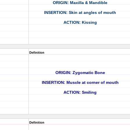
ORIGIN: Maxilla & Mandible
INSERTION: Skin at angles of mouth
ACTION: Kissing
Definition
ORIGIN: Zygomatic Bone
INSERTION: Muscle at corner of mouth
ACTION: Smiling
Definition