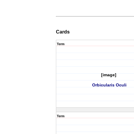
Cards
Term
[image]
Orbicularis Oculi
Term