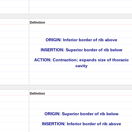
Definition
ORIGIN: Inferior border of rib above
INSERTION: Superior border of rib below
ACTION: Contraction; expands size of thoracic
cavity
Definition
ORIGIN: Superior border of rib below
INSERTION: Inferior border of rib above