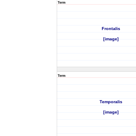
Term
Frontalis
[image]
Term
Temporalis
[image]