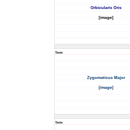
Orbicularis Oris
[image]
Term
Zygomaticus Major
[image]
Term