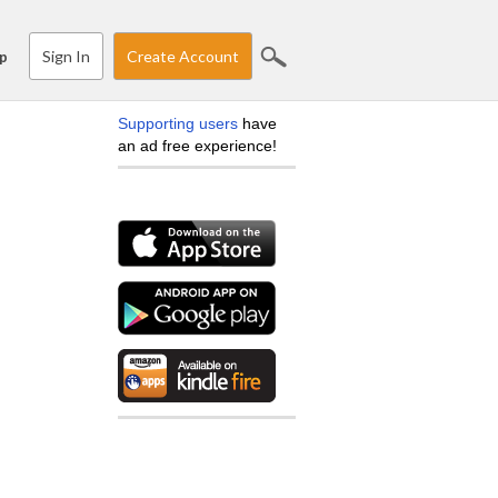
Sign In
Create Account
p
Supporting users
have
an ad free experience!