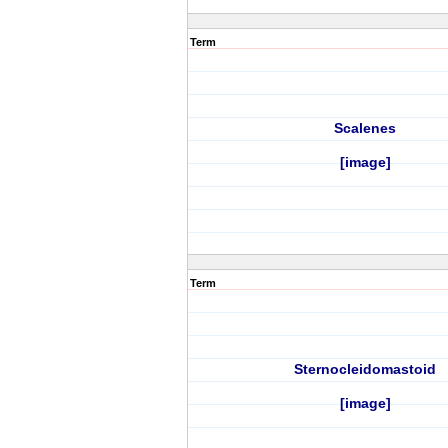
Term
Scalenes
[image]
Term
Sternocleidomastoid
[image]