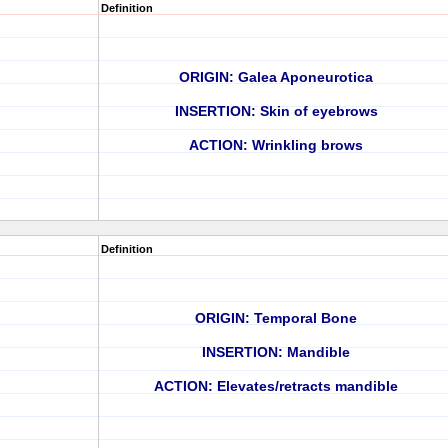
Definition
ORIGIN: Galea Aponeurotica
INSERTION: Skin of eyebrows
ACTION: Wrinkling brows
Definition
ORIGIN: Temporal Bone
INSERTION: Mandible
ACTION: Elevates/retracts mandible