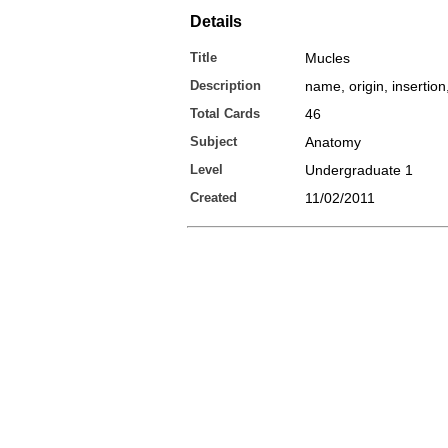
Details
Title
Mucles
Description
name, origin, insertion
Total Cards
46
Subject
Anatomy
Level
Undergraduate 1
Created
11/02/2011