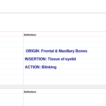
Definition
ORIGIN:
Frontal & Maxillary Bones
INSERTION: Tissue of eyelid
ACTION: Blinking
Definition