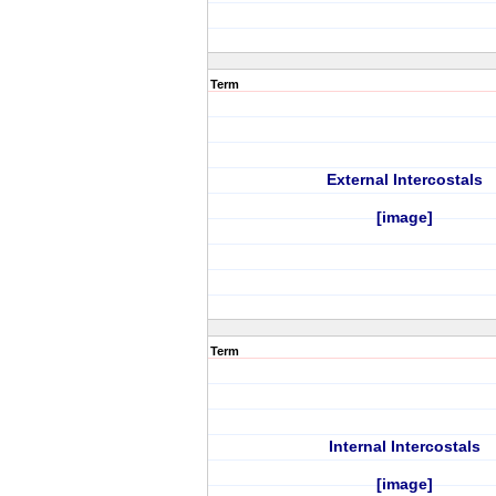
Term
External Intercostals
[image]
Term
Internal Intercostals
[image]