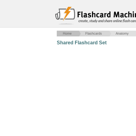
create, study and share online flash car
Home
Flashcards
Anatomy
Shared Flashcard Set