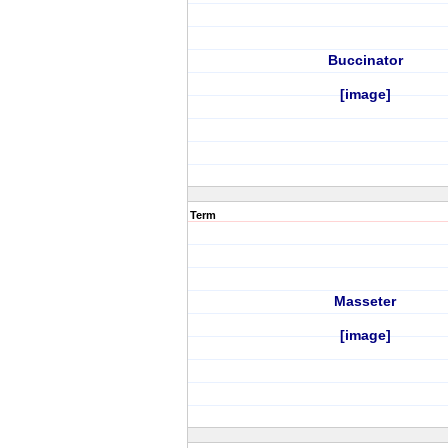
Buccinator
[image]
Term
Masseter
[image]