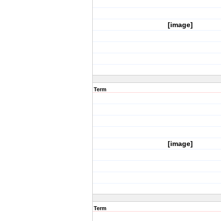
[image]
Term
[image]
Term