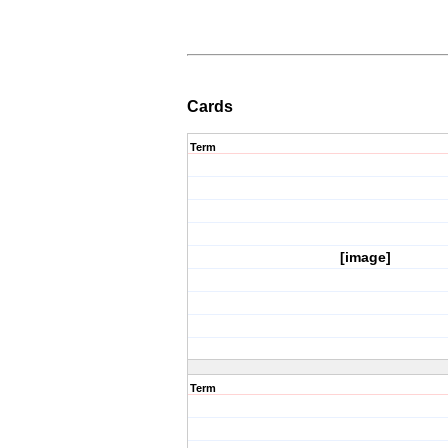
Cards
Term
[image]
Term