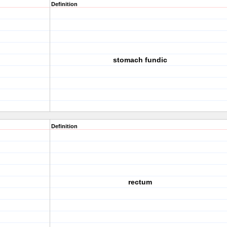
Definition
stomach fundic
Definition
rectum