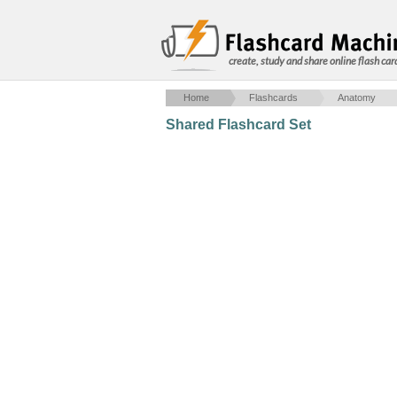
create, study and share online flash car
Home
Flashcards
Anatomy
Shared Flashcard Set