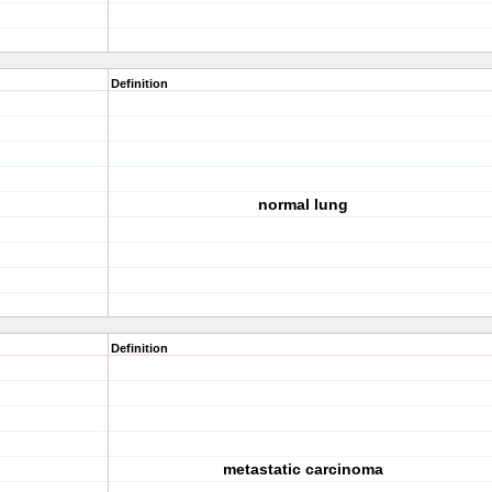
Definition
normal lung
Definition
metastatic carcinoma