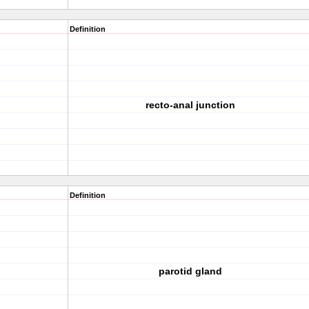
Definition
recto-anal junction
Definition
parotid gland