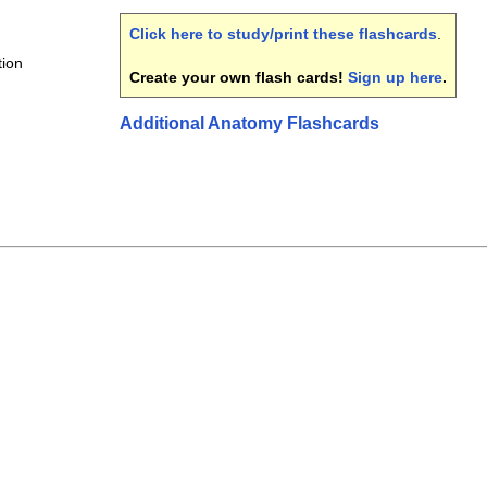
Click here to study/print these flashcards
.
tion
Create your own flash cards!
Sign up here
.
Additional Anatomy Flashcards