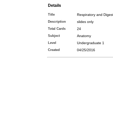
Details
Title
Respiratory and Diges
Description
slides only
Total Cards
24
Subject
Anatomy
Level
Undergraduate 1
Created
04/25/2016