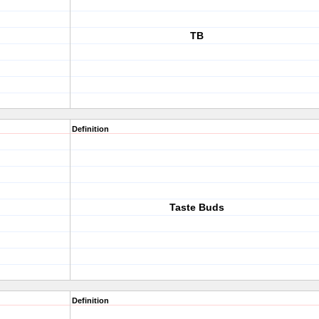
TB
Definition
Taste Buds
Definition