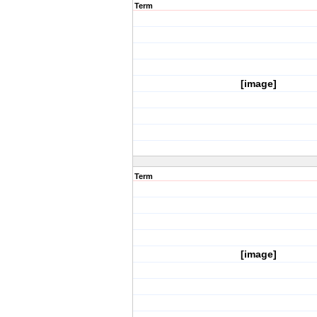
Term
[image]
Term
[image]