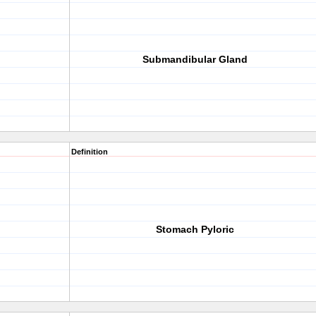
Submandibular Gland
Definition
Stomach Pyloric