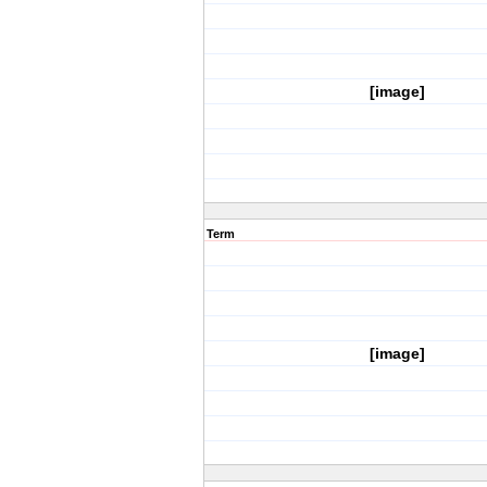
[image]
Term
[image]