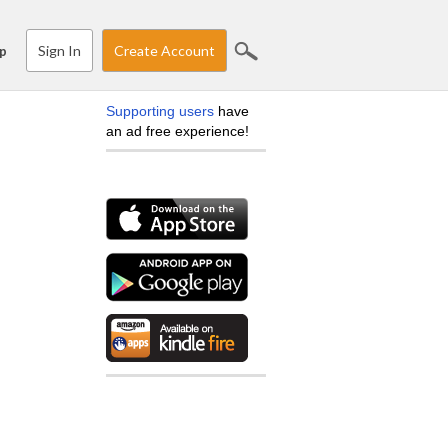
Sign In
Create Account
p
Supporting users
have
an ad free experience!