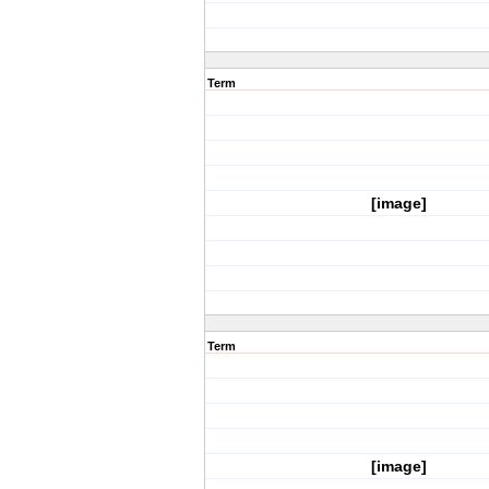
Term
[image]
Term
[image]