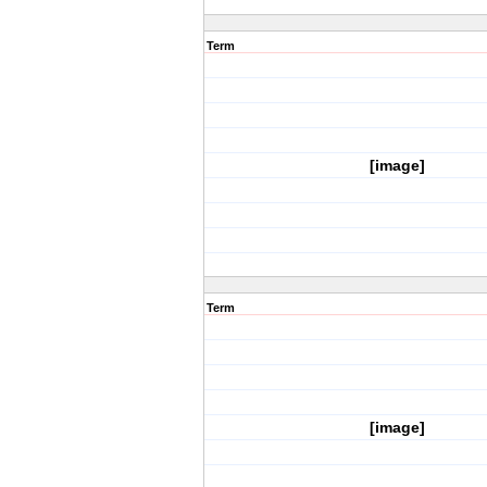
Term
[image]
Term
[image]