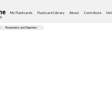
My Flashcards
Flashcard Library
About
Contribute
Hel
ds
Respiratory and Digestion