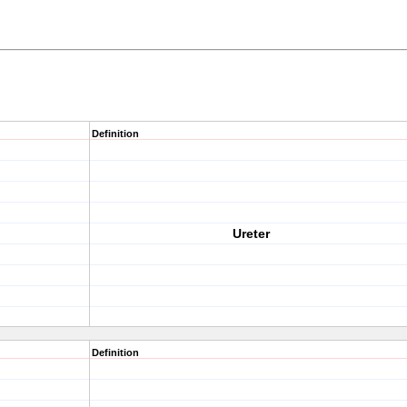
Definition
Ureter
Definition