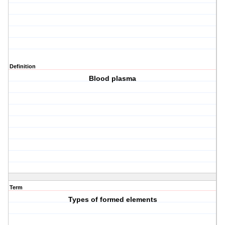
Definition
Blood plasma
Term
Types of formed elements