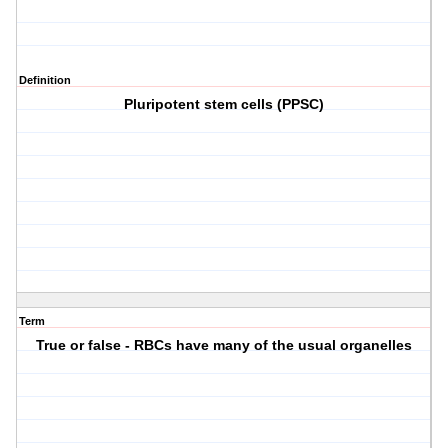
Definition
Pluripotent stem cells (PPSC)
Term
True or false - RBCs have many of the usual organelles