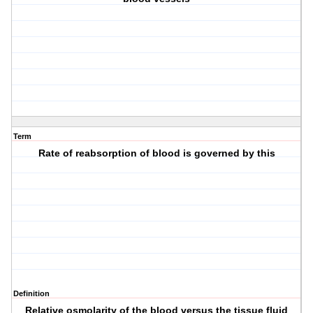
Term
Rate of reabsorption of blood is governed by this
Definition
Relative osmolarity of the blood versus the tissue fluid