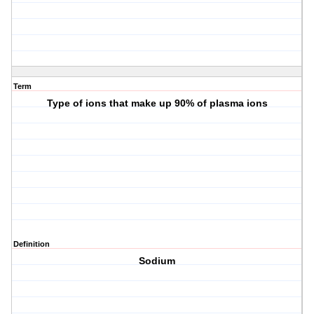
Term
Type of ions that make up 90% of plasma ions
Definition
Sodium