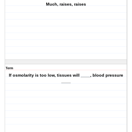
Much, raises, raises
Term
If osmolarity is too low, tissues will ____, blood pressure
____