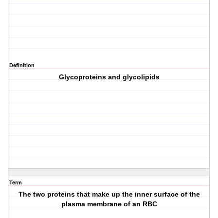
Definition
Glycoproteins and glycolipids
Term
The two proteins that make up the inner surface of the
plasma membrane of an RBC