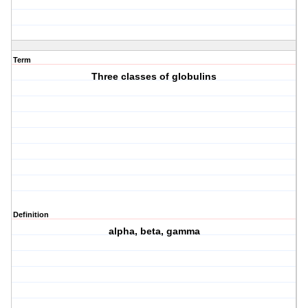
Term
Three classes of globulins
Definition
alpha, beta, gamma