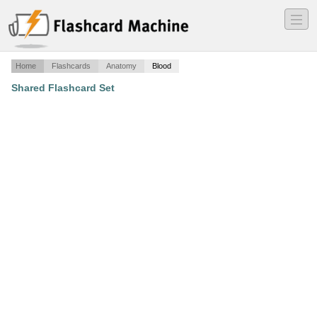
―
―
―
Home
Flashcards
Anatomy
Blood
Shared Flashcard Set