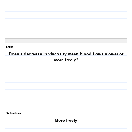
Term
Does a decrease in viscosity mean blood flows slower or
more freely?
Definition
More freely