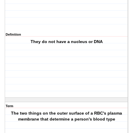
Definition
They do not have a nucleus or DNA
Term
The two things on the outer surface of a RBC's plasma
membrane that determine a person's blood type