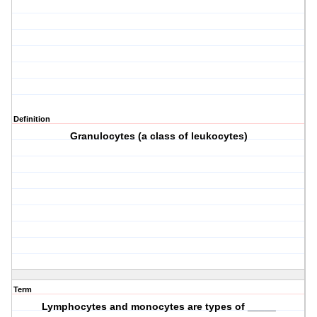
Definition
Granulocytes (a class of leukocytes)
Term
Lymphocytes and monocytes are types of _____