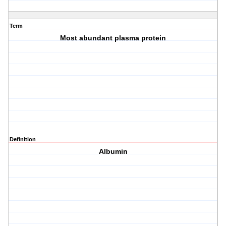
Term
Most abundant plasma protein
Definition
Albumin