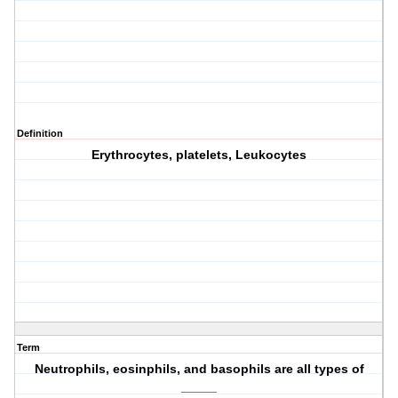
Definition
Erythrocytes, platelets, Leukocytes
Term
Neutrophils, eosinphils, and basophils are all types of
_____