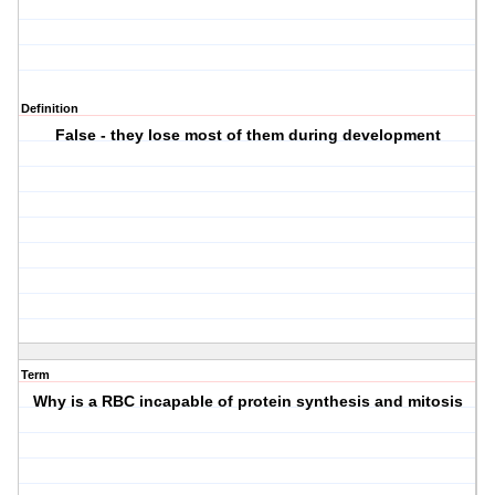
Definition
False - they lose most of them during development
Term
Why is a RBC incapable of protein synthesis and mitosis