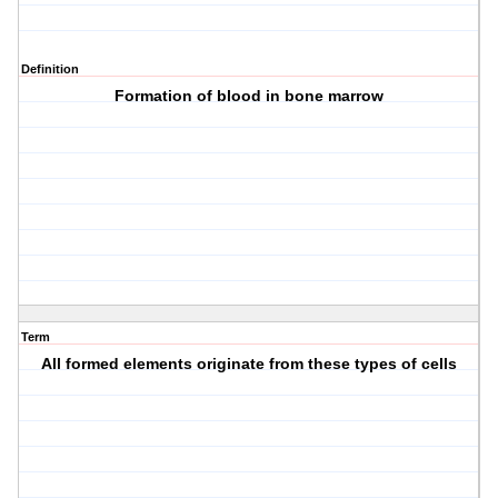
Definition
Formation of blood in bone marrow
Term
All formed elements originate from these types of cells