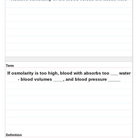
Term
If osmolarity is too high, blood with absorbs too ___ water
- blood volumes ____, and blood pressure _____
Definition