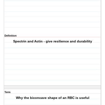
Definition
Spectrin and Actin - give resilience and durability
Term
Why the biconcave shape of an RBC is useful