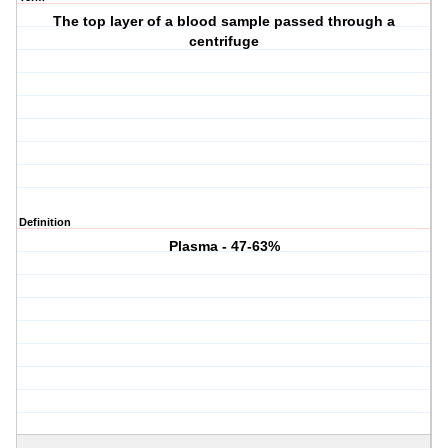
The top layer of a blood sample passed through a
centrifuge
Definition
Plasma - 47-63%