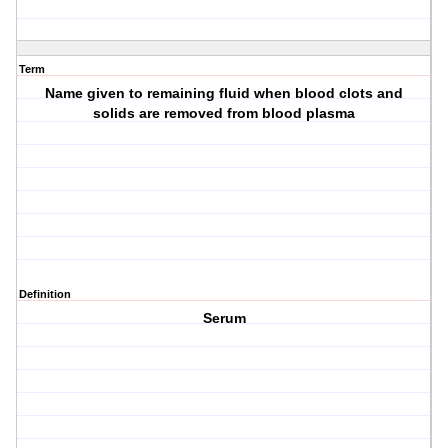
Term
Name given to remaining fluid when blood clots and
solids are removed from blood plasma
Definition
Serum