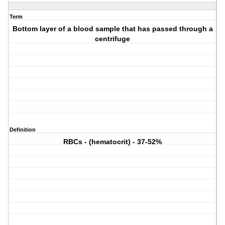
Term
Bottom layer of a blood sample that has passed through a
centrifuge
Definition
RBCs - (hematocrit) - 37-52%