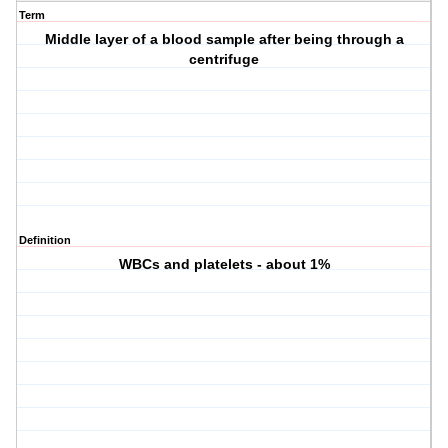
Term
Middle layer of a blood sample after being through a
centrifuge
Definition
WBCs and platelets - about 1%