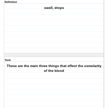
Definition
swell, drops
Term
These are the main three things that effect the osmolarity
of the blood