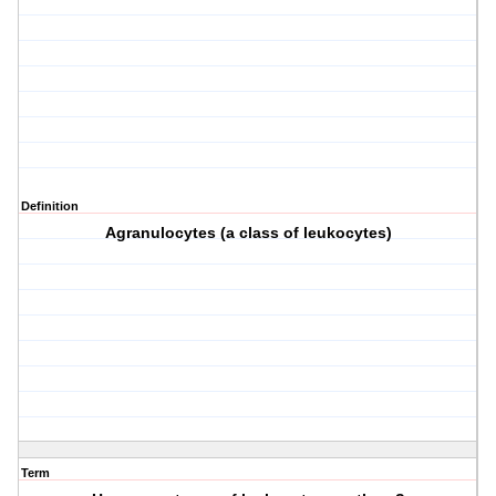
Definition
Agranulocytes (a class of leukocytes)
Term