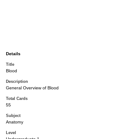
Details
Title
Blood
Description
General Overview of Blood
Total Cards
55
Subject
Anatomy
Level