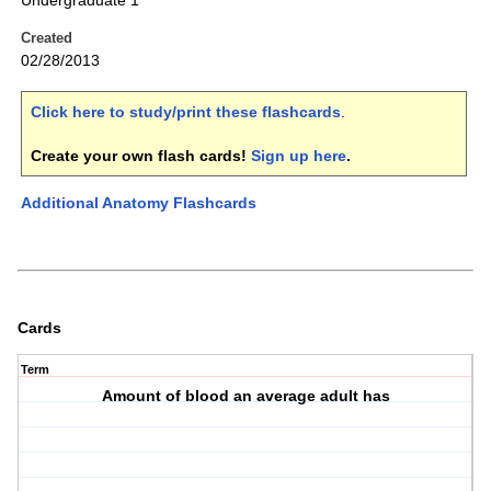
Undergraduate 1
Created
02/28/2013
Click here to study/print these flashcards
.
Create your own flash cards!
Sign up here
.
Additional Anatomy Flashcards
Cards
Term
Amount of blood an average adult has