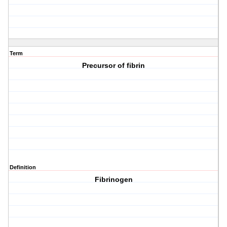
Term
Precursor of fibrin
Definition
Fibrinogen