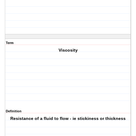
Term
Viscosity
Definition
Resistance of a fluid to flow - ie stickiness or thickness