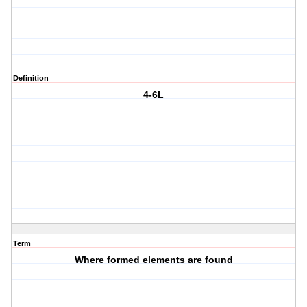
Definition
4-6L
Term
Where formed elements are found