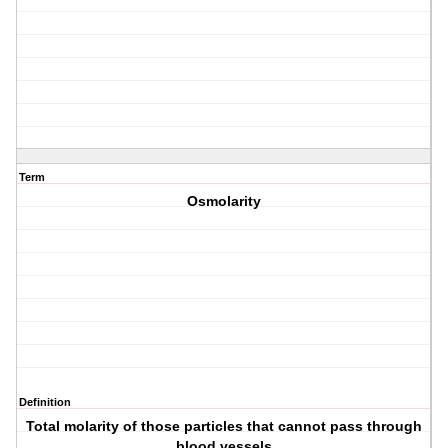
Term
Osmolarity
Definition
Total molarity of those particles that cannot pass through
blood vessels