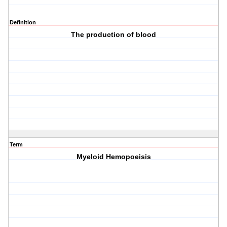
Definition
The production of blood
Term
Myeloid Hemopoeisis