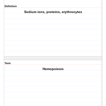
Definition
Sodium ions, proteins, erythrocytes
Term
Hemopoiesis