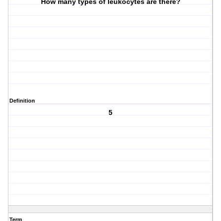
How many types of leukocytes are there?
Definition
5
Term