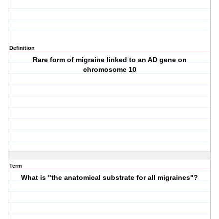
Definition
Rare form of migraine linked to an AD gene on
chromosome 10
Term
What is "the anatomical substrate for all migraines"?