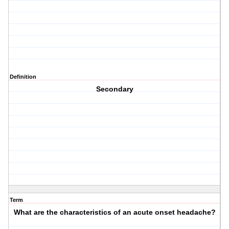
Definition
Secondary
Term
What are the characteristics of an acute onset headache?