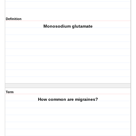
Definition
Monosodium glutamate
Term
How common are migraines?