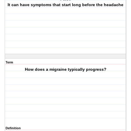
It can have symptoms that start long before the headache
Term
How does a migraine typically progress?
Definition