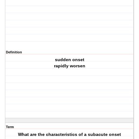
Definition
sudden onset
rapidly worsen
Term
What are the characteristics of a subacute onset