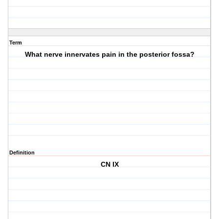
Term
What nerve innervates pain in the posterior fossa?
Definition
CN IX