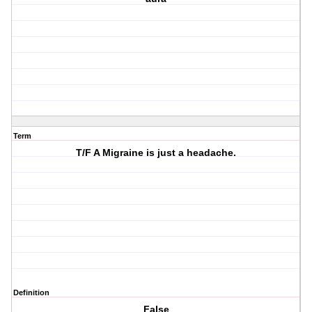
Term
T/F A Migraine is just a headache.
Definition
False