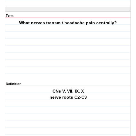
Term
What nerves transmit headache pain centrally?
Definition
CNs V, VII, IX, X
nerve roots C2-C3