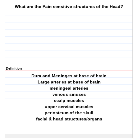
What are the Pain sensitive structures of the Head?
Definition
Dura and Meninges at base of brain
Large arteries at base of brain
meningeal arteries
venous sinuses
scalp muscles
upper cervical muscles
periosteum of the skull
facial & head structures/organs