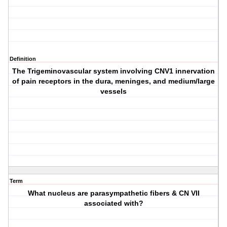
Definition
The Trigeminovascular system involving CNV1 innervation
of pain receptors in the dura, meninges, and medium/large
vessels
Term
What nucleus are parasympathetic fibers & CN VII
associated with?