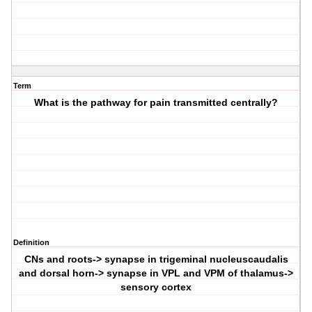
Term
What is the pathway for pain transmitted centrally?
Definition
CNs and roots-> synapse in trigeminal nucleuscaudalis
and dorsal horn-> synapse in VPL and VPM of thalamus->
sensory cortex