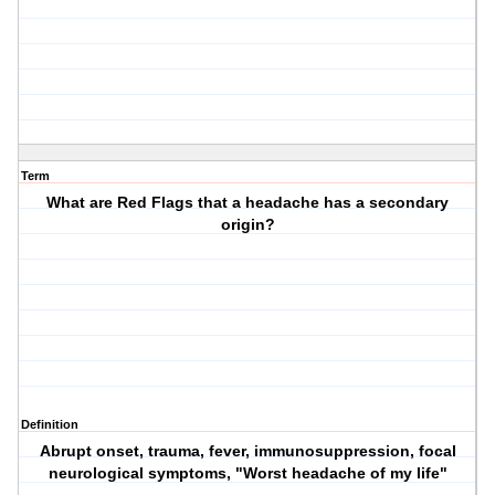
Term
What are Red Flags that a headache has a secondary
origin?
Definition
Abrupt onset, trauma, fever, immunosuppression, focal
neurological symptoms, "Worst headache of my life"