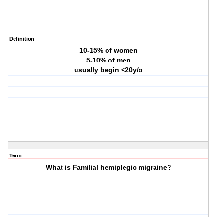
Definition
10-15% of women
5-10% of men
usually begin <20y/o
Term
What is Familial hemiplegic migraine?