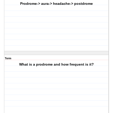
Prodrome-> aura-> headache-> postdrome
Term
What is a prodrome and how frequent is it?