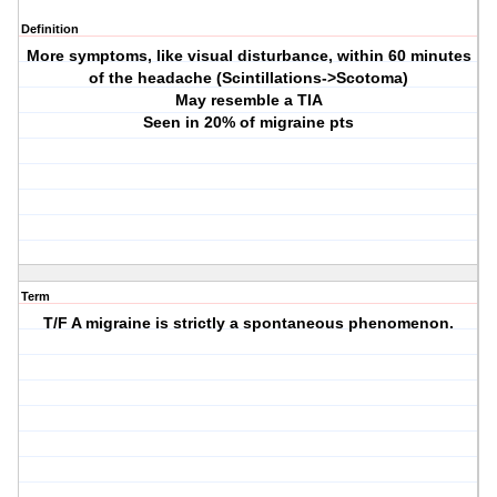
Definition
More symptoms, like visual disturbance, within 60 minutes
of the headache (Scintillations->Scotoma)
May resemble a TIA
Seen in 20% of migraine pts
Term
T/F A migraine is strictly a spontaneous phenomenon.