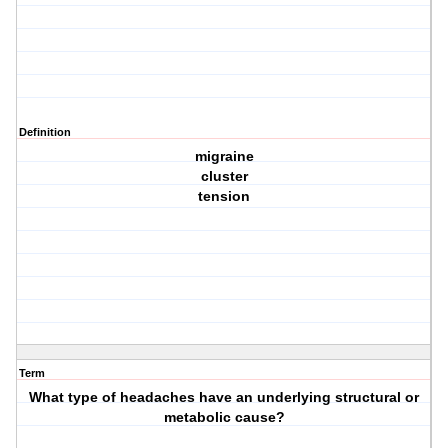
Definition
migraine
cluster
tension
Term
What type of headaches have an underlying structural or
metabolic cause?