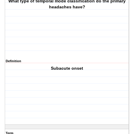
What type of temporal mode classification do the primary
headaches have?
Definition
Subacute onset
Term