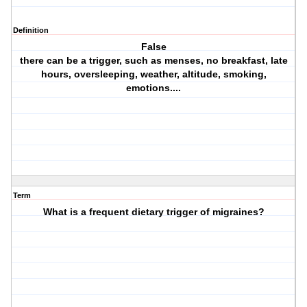
Definition
False
there can be a trigger, such as menses, no breakfast, late
hours, oversleeping, weather, altitude, smoking,
emotions....
Term
What is a frequent dietary trigger of migraines?