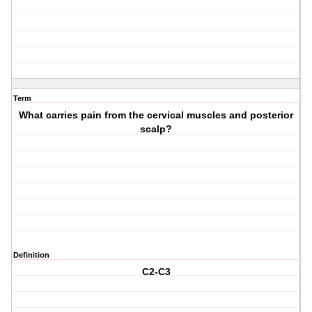
Term
What carries pain from the cervical muscles and posterior
scalp?
Definition
C2-C3