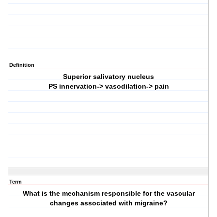
Definition
Superior salivatory nucleus
PS innervation-> vasodilation-> pain
Term
What is the mechanism responsible for the vascular
changes associated with migraine?