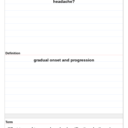
headache?
Definition
gradual onset and progression
Term