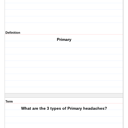
Definition
Primary
Term
What are the 3 types of Primary headaches?