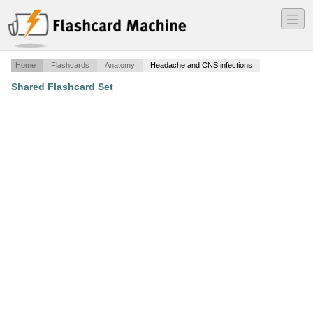
―
―
―
Home
Flashcards
Anatomy
Headache and CNS infections
Shared Flashcard Set