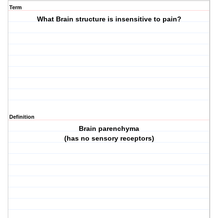
Term
What Brain structure is insensitive to pain?
Definition
Brain parenchyma
(has no sensory receptors)