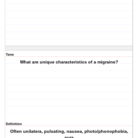
Term
What are unique characteristics of a migraine?
Definition
Often unilatera, pulsating, nausea, photo/phonophobia,
aura