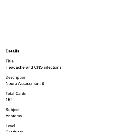
Details
Title
Headache and CNS infections
Description
Neuro Assessment 9
Total Cards
152
Subject
Anatomy
Level