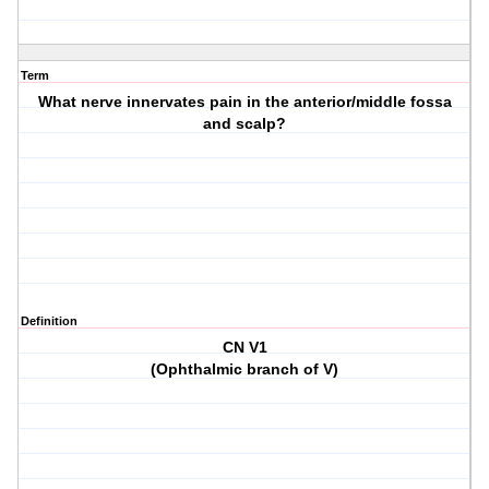
Term
What nerve innervates pain in the anterior/middle fossa
and scalp?
Definition
CN V1
(Ophthalmic branch of V)