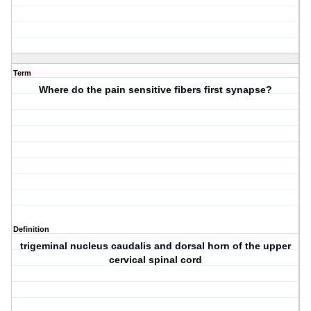
Term
Where do the pain sensitive fibers first synapse?
Definition
trigeminal nucleus caudalis and dorsal horn of the upper
cervical spinal cord