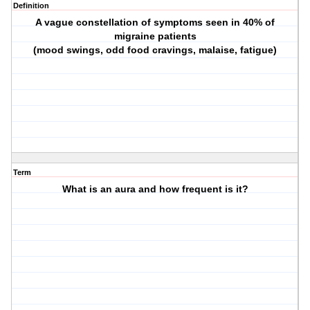
Definition
A vague constellation of symptoms seen in 40% of
migraine patients
(mood swings, odd food cravings, malaise, fatigue)
Term
What is an aura and how frequent is it?