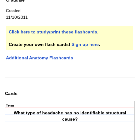
Graduate
Created
11/10/2011
Click here to study/print these flashcards
.
Create your own flash cards!
Sign up here
.
Additional Anatomy Flashcards
Cards
Term
What type of headache has no identifiable structural
cause?