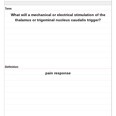
Term
What will a mechanical or electrical stimulation of the
thalamus or trigeminal nucleus caudalis trigger?
Definition
pain response