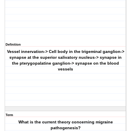
Definition
Vessel innervation-> Cell body in the trigeminal ganglion->
synapse at the superior salivatory nucleus-> synapse in
the pterygopalatine ganglion-> synapse on the blood
vessels
Term
What is the current theory concerning migraine
pathogenesis?