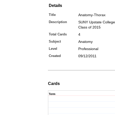
Details
Title
Anatomy-Thorax
Description
SUNY Upstate College
Class of 2015
Total Cards
4
Subject
Anatomy
Level
Professional
Created
09/12/2011
Cards
Term