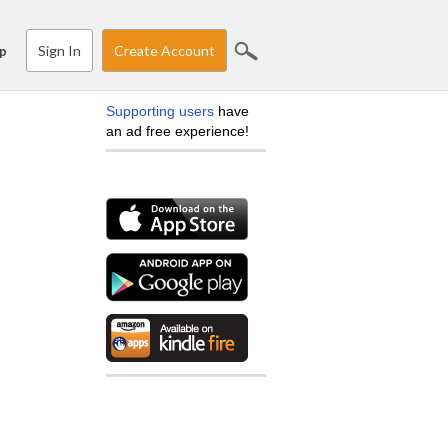
Sign In
Create Account
p
Supporting users
have
an ad free experience!