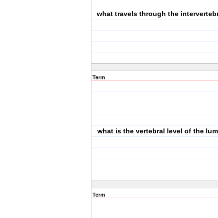
what travels through the interverteb
Term
what is the vertebral level of the lu
Term