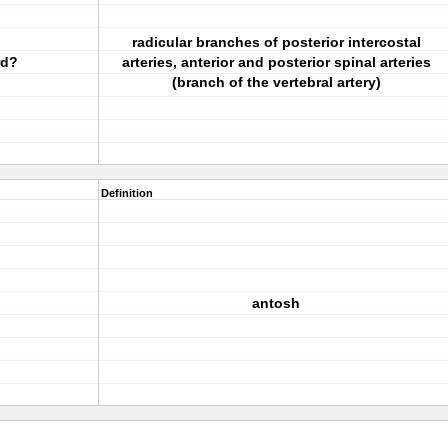
radicular branches of posterior intercostal
rd?
arteries, anterior and posterior spinal arteries
(branch of the vertebral artery)
Definition
antosh