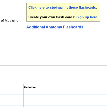
Click here to study/print these flashcards
.
Create your own flash cards!
Sign up here
.
 of Medicine
Additional Anatomy Flashcards
Definition