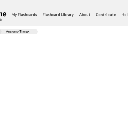
My Flashcards
Flashcard Library
About
Contribute
Hel
ds
Anatomy-Thorax