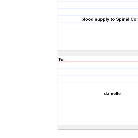
blood supply to Spinal Co
Term
danielle