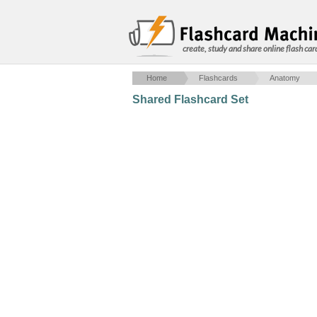
create, study and share online flash car
Home
Flashcards
Anatomy
Shared Flashcard Set