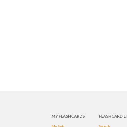
MY FLASHCARDS
FLASHCARD L
My Sets
Search