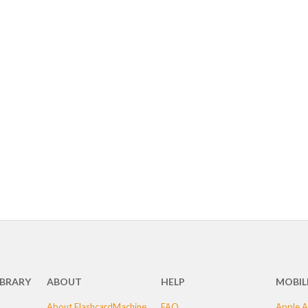
IBRARY
ABOUT
HELP
MOBIL
About FlashcardMachine
FAQ
Apple A