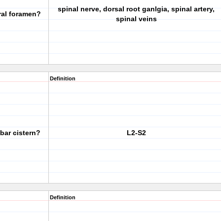
spinal nerve, dorsal root ganlgia, spinal artery,
ral foramen?
spinal veins
Definition
mbar cistern?
L2-S2
Definition