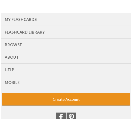
MY FLASHCARDS
FLASHCARD LIBRARY
BROWSE
ABOUT
HELP
MOBILE
Create Account