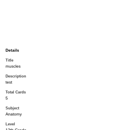
Details
Title
muscles
Description
test
Total Cards
5
Subject
Anatomy
Level