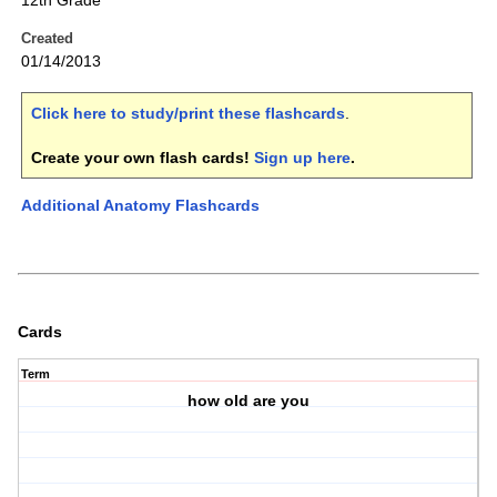
12th Grade
Created
01/14/2013
Click here to study/print these flashcards
.
Create your own flash cards!
Sign up here
.
Additional Anatomy Flashcards
Cards
Term
how old are you