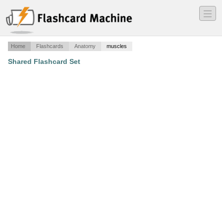
―
―
―
Home
Flashcards
Anatomy
muscles
Shared Flashcard Set