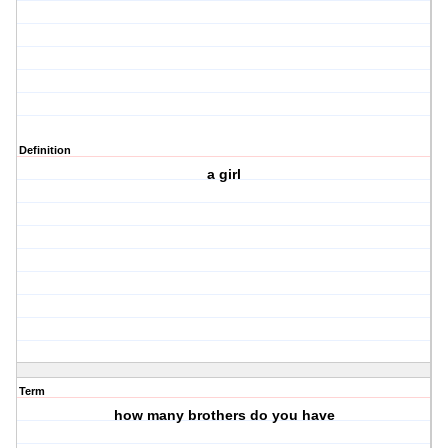
Definition
a girl
Term
how many brothers do you have