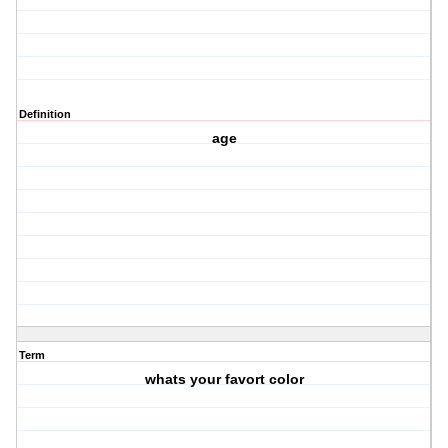
Definition
age
Term
whats your favort color