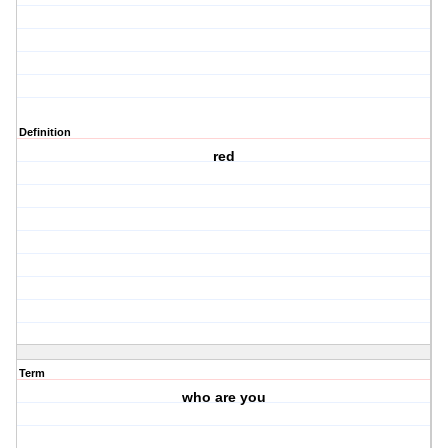
Definition
red
Term
who are you