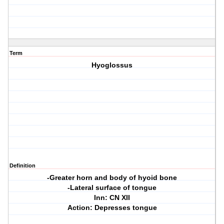
Term
Hyoglossus
Definition
-Greater horn and body of hyoid bone
-Lateral surface of tongue
Inn: CN XII
Action: Depresses tongue