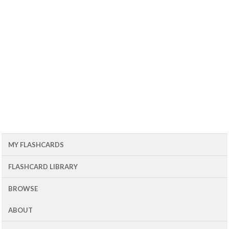
MY FLASHCARDS
FLASHCARD LIBRARY
BROWSE
ABOUT