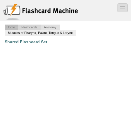
―
―
―
Home
Flashcards
Anatomy
Muscles of Pharynx, Palate, Tongue & Larynx
Shared Flashcard Set