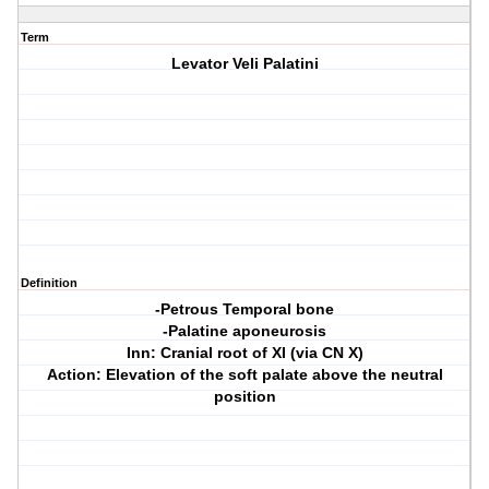
Term
Levator Veli Palatini
Definition
-Petrous Temporal bone
-Palatine aponeurosis
Inn: Cranial root of XI (via CN X)
Action: Elevation of the soft palate above the neutral
position