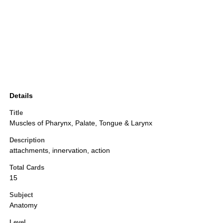
Details
Title
Muscles of Pharynx, Palate, Tongue & Larynx
Description
attachments, innervation, action
Total Cards
15
Subject
Anatomy
Level