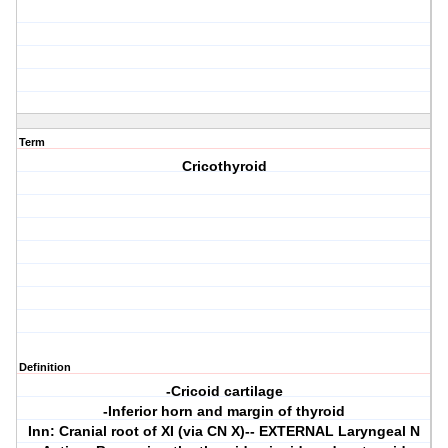
Term
Cricothyroid
Definition
-Cricoid cartilage
-Inferior horn and margin of thyroid
Inn: Cranial root of XI (via CN X)-- EXTERNAL Laryngeal N