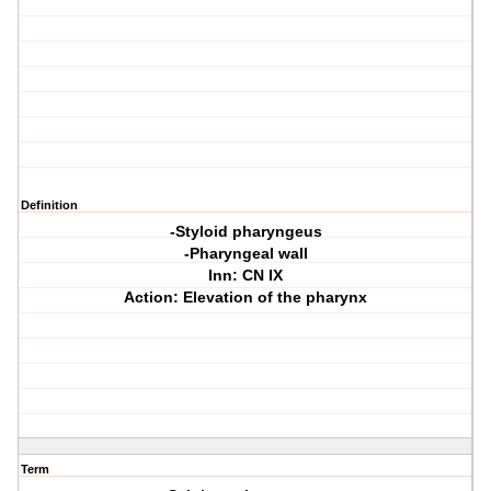
Definition
-Styloid pharyngeus
-Pharyngeal wall
Inn: CN IX
Action: Elevation of the pharynx
Term