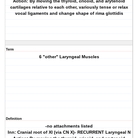
Action: By moving the thyroid, cricoid, and arytenoid
cartilages relative to each other, variously tense or relax
vocal ligaments and change shape of rima glottidis
Term
6 "other" Laryngeal Muscles
Definition
-no attachments listed
Inn: Cranial root of XI (via CN X)- RECURRENT Laryngeal N