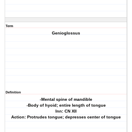
Term
Genioglossus
Definition
-Mental spine of mandible
-Body of hyoid; entire length of tongue
Inn: CN XII
Action: Protrudes tongue; depresses center of tongue