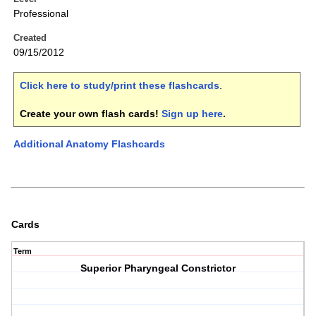
Professional
Created
09/15/2012
Click here to study/print these flashcards
.
Create your own flash cards!
Sign up here
.
Additional Anatomy Flashcards
Cards
Term
Superior Pharyngeal Constrictor