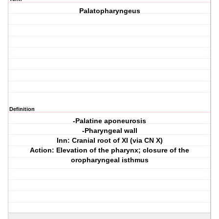
Palatopharyngeus
Definition
-Palatine aponeurosis
-Pharyngeal wall
Inn: Cranial root of XI (via CN X)
Action: Elevation of the pharynx; closure of the
oropharyngeal isthmus