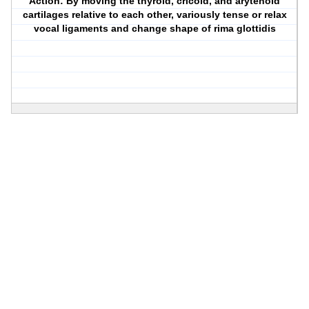
Action: By moving the thyroid, cricoid, and arytenoid
cartilages relative to each other, variously tense or relax
vocal ligaments and change shape of rima glottidis