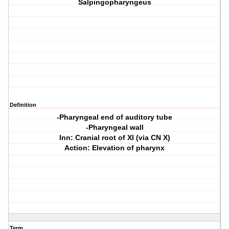
Salpingopharyngeus
Definition
-Pharyngeal end of auditory tube
-Pharyngeal wall
Inn: Cranial root of XI (via CN X)
Action: Elevation of pharynx
Term