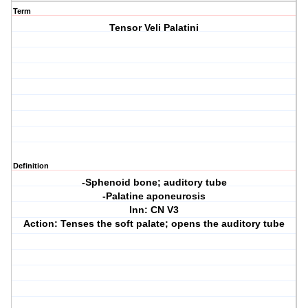
Term
Tensor Veli Palatini
Definition
-Sphenoid bone; auditory tube
-Palatine aponeurosis
Inn: CN V3
Action: Tenses the soft palate; opens the auditory tube