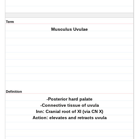
Term
Musculus Uvulae
Definition
-Posterior hard palate
-Connective tissue of uvula
Inn: Cranial root of XI (via CN X)
Action: elevates and retracts uvula