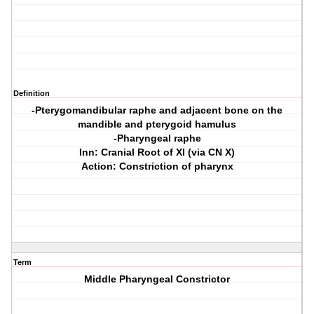
Definition
-Pterygomandibular raphe and adjacent bone on the
mandible and pterygoid hamulus
-Pharyngeal raphe
Inn: Cranial Root of XI (via CN X)
Action: Constriction of pharynx
Term
Middle Pharyngeal Constrictor