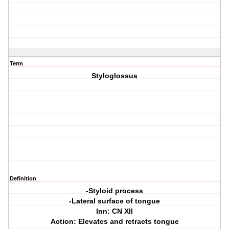
Term
Styloglossus
Definition
-Styloid process
-Lateral surface of tongue
Inn: CN XII
Action: Elevates and retracts tongue