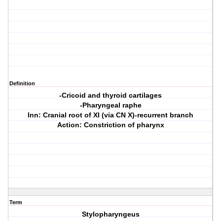
Definition
-Cricoid and thyroid cartilages
-Pharyngeal raphe
Inn: Cranial root of XI (via CN X)-recurrent branch
Action: Constriction of pharynx
Term
Stylopharyngeus