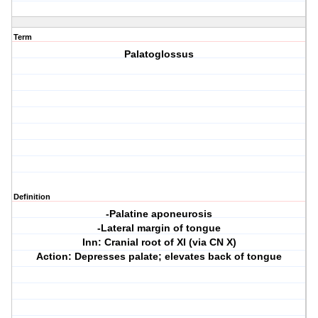
Term
Palatoglossus
Definition
-Palatine aponeurosis
-Lateral margin of tongue
Inn: Cranial root of XI (via CN X)
Action: Depresses palate; elevates back of tongue