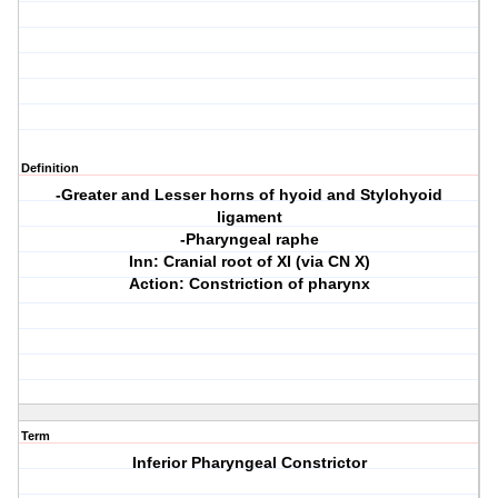
Definition
-Greater and Lesser horns of hyoid and Stylohyoid
ligament
-Pharyngeal raphe
Inn: Cranial root of XI (via CN X)
Action: Constriction of pharynx
Term
Inferior Pharyngeal Constrictor