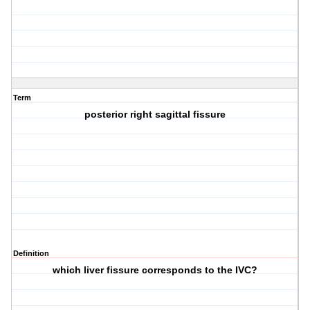
Term
posterior right sagittal fissure
Definition
which liver fissure corresponds to the IVC?