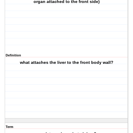
organ attached to the front side)
Definition
what attaches the liver to the front body wall?
Term