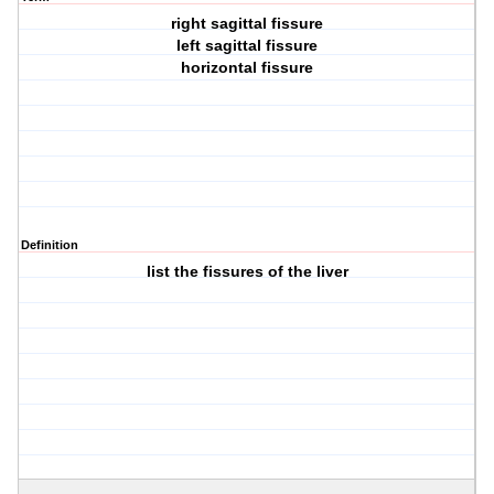
right sagittal fissure
left sagittal fissure
horizontal fissure
Definition
list the fissures of the liver