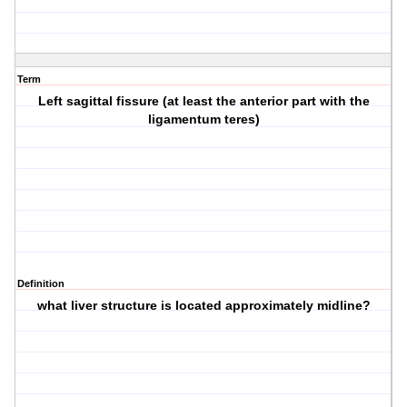
Term
Left sagittal fissure (at least the anterior part with the
ligamentum teres)
Definition
what liver structure is located approximately midline?