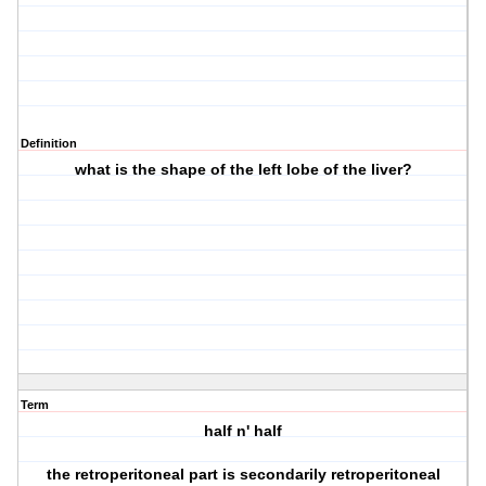
Definition
what is the shape of the left lobe of the liver?
Term
half n' half
the retroperitoneal part is secondarily retroperitoneal