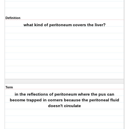
Definition
what kind of peritoneum covers the liver?
Term
in the reflections of peritoneum where the pus can
become trapped in corners because the peritoneal fluid
doesn't circulate