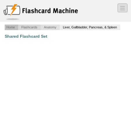
―
―
―
Home
Flashcards
Anatomy
Liver, Gallbladder, Pancreas, & Spleen
Shared Flashcard Set