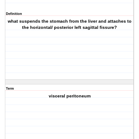
Definition
what suspends the stomach from the liver and attaches to
the horizontal/ posterior left sagittal fissure?
Term
visceral peritoneum