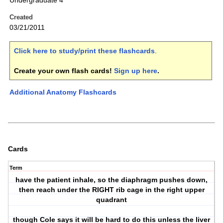
Undergraduate 4
Created
03/21/2011
Click here to study/print these flashcards
.
Create your own flash cards!
Sign up here
.
Additional Anatomy Flashcards
Cards
Term
have the patient inhale, so the diaphragm pushes down,
then reach under the RIGHT rib cage in the right upper
quadrant
though Cole says it will be hard to do this unless the liver