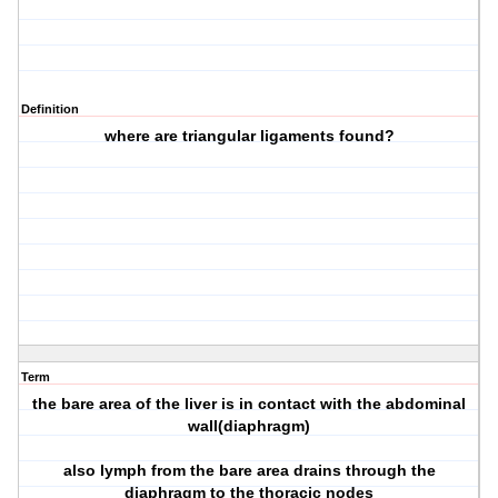
Definition
where are triangular ligaments found?
Term
the bare area of the liver is in contact with the abdominal
wall(diaphragm)
also lymph from the bare area drains through the
diaphragm to the thoracic nodes