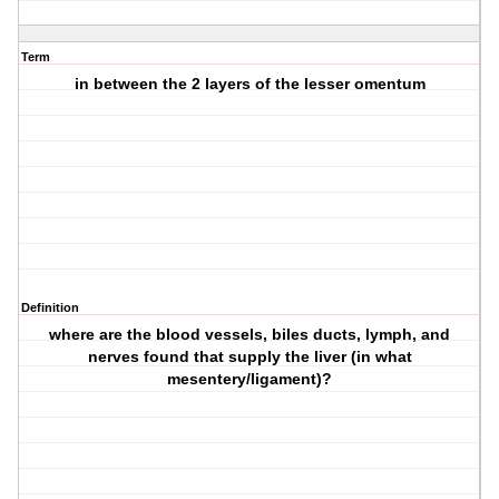
Term
in between the 2 layers of the lesser omentum
Definition
where are the blood vessels, biles ducts, lymph, and
nerves found that supply the liver (in what
mesentery/ligament)?