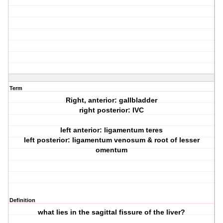
Term
Right, anterior: gallbladder
right posterior: IVC
left anterior: ligamentum teres
left posterior: ligamentum venosum & root of lesser
omentum
Definition
what lies in the sagittal fissure of the liver?