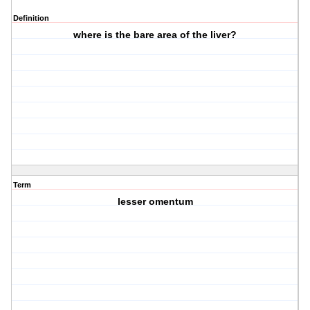
Definition
where is the bare area of the liver?
Term
lesser omentum