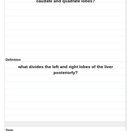
caudate and quadrate lobes?
Definition
what divides the left and right lobes of the liver
posteriorly?
Term