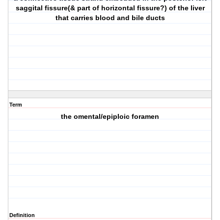
saggital fissure(& part of horizontal fissure?) of the liver
that carries blood and bile ducts
Term
the omental/epiploic foramen
Definition