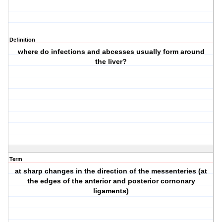
Definition
where do infections and abcesses usually form around
the liver?
Term
at sharp changes in the direction of the messenteries (at
the edges of the anterior and posterior cornonary
ligaments)