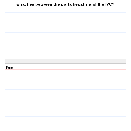
what lies between the porta hepatis and the IVC?
Term