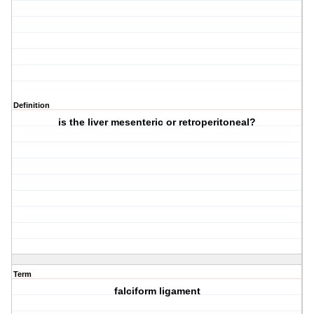
Definition
is the liver mesenteric or retroperitoneal?
Term
falciform ligament