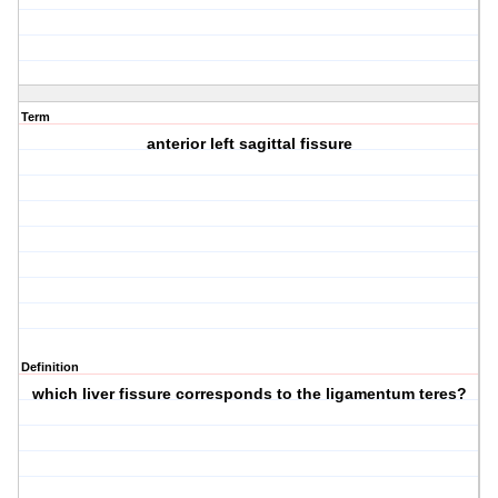
Term
anterior left sagittal fissure
Definition
which liver fissure corresponds to the ligamentum teres?