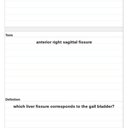
Term
anterior right sagittal fissure
Definition
which liver fissure corresponds to the gall bladder?