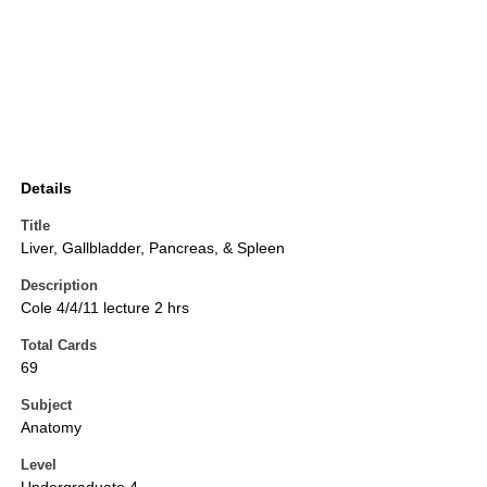
Details
Title
Liver, Gallbladder, Pancreas, & Spleen
Description
Cole 4/4/11 lecture 2 hrs
Total Cards
69
Subject
Anatomy
Level