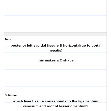
Term
posterior left sagittal fissure & horizontal(up to porta
hepatis)
this makes a C shape
Definition
which liver fissure corresponds to the ligamentum
venosum and root of lesser omentum?