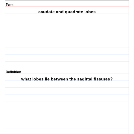
Term
caudate and quadrate lobes
Definition
what lobes lie between the sagittal fissures?