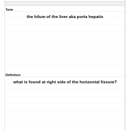
Term
the hilum of the liver aka porta hepatis
Definition
what is found at right side of the horizontal fissure?