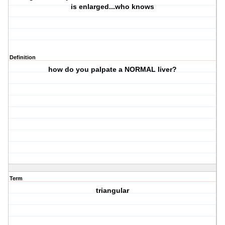
is enlarged...who knows
Definition
how do you palpate a NORMAL liver?
Term
triangular