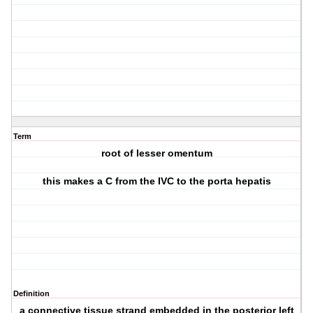
Term
root of lesser omentum
this makes a C from the IVC to the porta hepatis
Definition
a connective tissue strand embedded in the posterior left