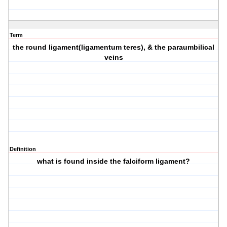
Term
the round ligament(ligamentum teres), & the paraumbilical
veins
Definition
what is found inside the falciform ligament?