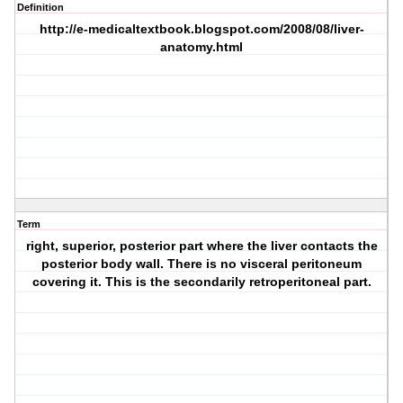
Definition
http://e-medicaltextbook.blogspot.com/2008/08/liver-
anatomy.html
Term
right, superior, posterior part where the liver contacts the
posterior body wall. There is no visceral peritoneum
covering it. This is the secondarily retroperitoneal part.