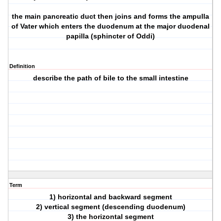
the main pancreatic duct then joins and forms the ampulla
of Vater which enters the duodenum at the major duodenal
papilla (sphincter of Oddi)
Definition
describe the path of bile to the small intestine
Term
1) horizontal and backward segment
2) vertical segment (descending duodenum)
3) the horizontal segment