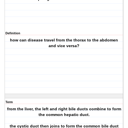
Definition
how can disease travel from the thorax to the abdomen
and vice versa?
Term
from the liver, the left and right bile ducts combine to form
the common hepatic duct.
the cystic duct then joins to form the common bile duct