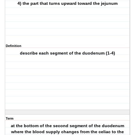
4) the part that turns upward toward the jejunum
Definition
describe each segment of the duodenum (1-4)
Term
at the bottom of the second segment of the duodenum
where the blood supply changes from the celiac to the