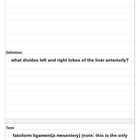
Definition
what divides left and right lobes of the liver anteriorly?
Term
falciform ligament(a mesentery) (note: this is the only