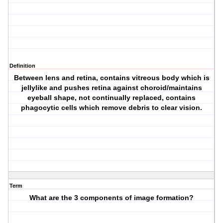
Definition
Between lens and retina, contains vitreous body which is
jellylike and pushes retina against choroid/maintains
eyeball shape, not continually replaced, contains
phagocytic cells which remove debris to clear vision.
Term
What are the 3 components of image formation?