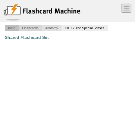
―
―
―
Home
Flashcards
Anatomy
Ch. 17 The Special Senses
Shared Flashcard Set