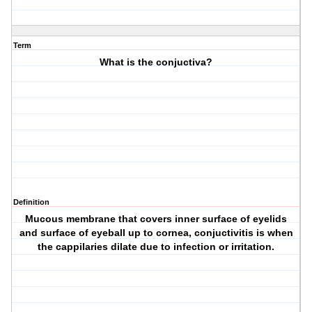
Term
What is the conjuctiva?
Definition
Mucous membrane that covers inner surface of eyelids
and surface of eyeball up to cornea, conjuctivitis is when
the cappilaries dilate due to infection or irritation.