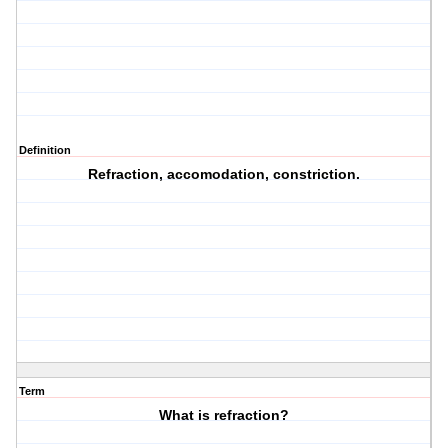
Definition
Refraction, accomodation, constriction.
Term
What is refraction?