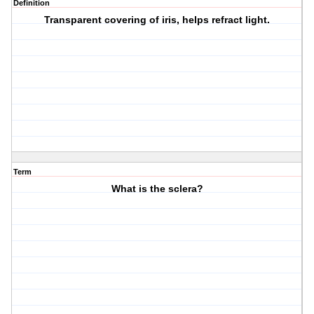
Definition
Transparent covering of iris, helps refract light.
Term
What is the sclera?