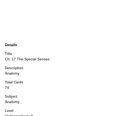
Details
Title
Ch. 17 The Special Senses
Description
Anatomy
Total Cards
74
Subject
Anatomy
Level