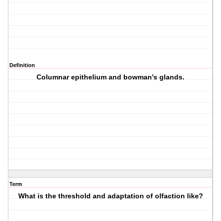
Definition
Columnar epithelium and bowman's glands.
Term
What is the threshold and adaptation of olfaction like?