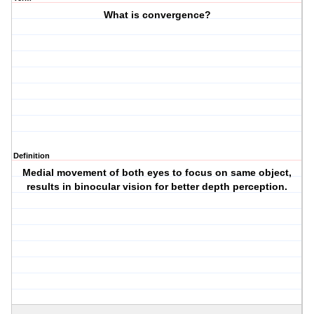
What is convergence?
Definition
Medial movement of both eyes to focus on same object,
results in binocular vision for better depth perception.