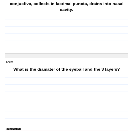
conjuctiva, collects in lacrimal puncta, drains into nasal
cavity.
Term
What is the diamater of the eyeball and the 3 layers?
Definition