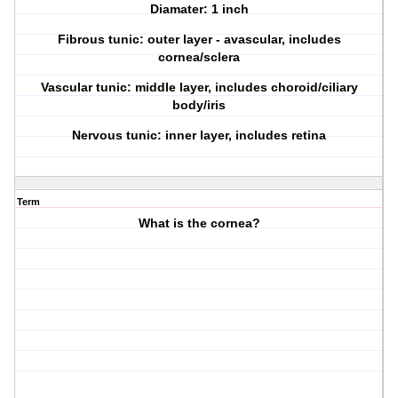
Diamater: 1 inch
Fibrous tunic: outer layer - avascular, includes
cornea/sclera
Vascular tunic: middle layer, includes choroid/ciliary
body/iris
Nervous tunic: inner layer, includes retina
Term
What is the cornea?