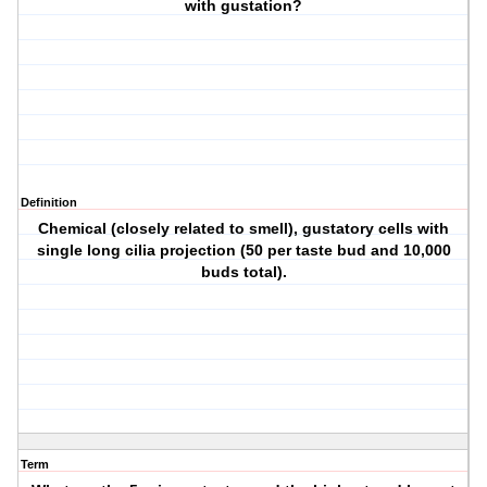
with gustation?
Definition
Chemical (closely related to smell), gustatory cells with
single long cilia projection (50 per taste bud and 10,000
buds total).
Term