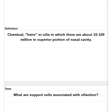
Definition
Chemical, "hairs" or cilia in which there are about 10-100
million in superior portion of nasal cavity.
Term
What are support cells associated with olfaction?