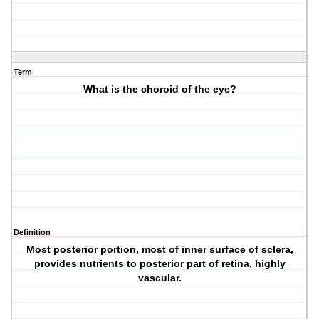
Term
What is the choroid of the eye?
Definition
Most posterior portion, most of inner surface of sclera,
provides nutrients to posterior part of retina, highly
vascular.