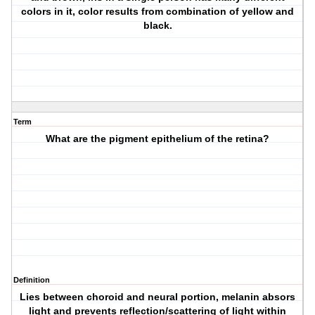
colors in it, color results from combination of yellow and
black.
Term
What are the pigment epithelium of the retina?
Definition
Lies between choroid and neural portion, melanin absors
light and prevents reflection/scattering of light within