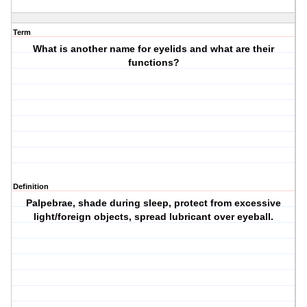
Term
What is another name for eyelids and what are their
functions?
Definition
Palpebrae, shade during sleep, protect from excessive
light/foreign objects, spread lubricant over eyeball.