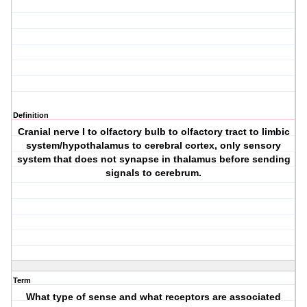
Definition
Cranial nerve I to olfactory bulb to olfactory tract to limbic
system/hypothalamus to cerebral cortex, only sensory
system that does not synapse in thalamus before sending
signals to cerebrum.
Term
What type of sense and what receptors are associated