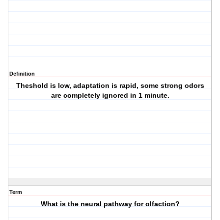
Definition
Theshold is low, adaptation is rapid, some strong odors
are completely ignored in 1 minute.
Term
What is the neural pathway for olfaction?