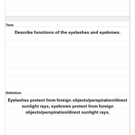
Term
Describe functions of the eyelashes and eyebrows.
Definition
Eyelashes protect from foreign objects/perspiration/direct
sunlight rays, eyebrows protect from foreign
objects/perspiration/direct sunlight rays.