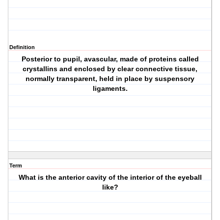
Definition
Posterior to pupil, avascular, made of proteins called
crystallins and enclosed by clear connective tissue,
normally transparent, held in place by suspensory
ligaments.
Term
What is the anterior cavity of the interior of the eyeball
like?