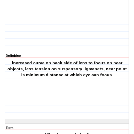
Definition
Increased curve on back side of lens to focus on near
objects, less tension on suspensory ligmanets, near point
is minimum distance at which eye can focus.
Term