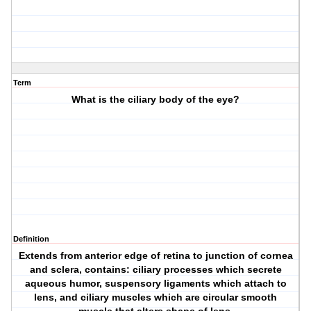
Term
What is the ciliary body of the eye?
Definition
Extends from anterior edge of retina to junction of cornea
and sclera, contains: ciliary processes which secrete
aqueous humor, suspensory ligaments which attach to
lens, and ciliary muscles which are circular smooth