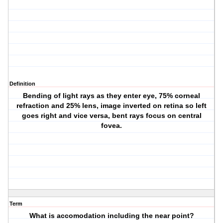
Definition
Bending of light rays as they enter eye, 75% corneal
refraction and 25% lens, image inverted on retina so left
goes right and vice versa, bent rays focus on central
fovea.
Term
What is accomodation including the near point?