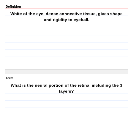
Definition
White of the eye, dense connective tissue, gives shape
and rigidity to eyeball.
Term
What is the neural portion of the retina, including the 3
layers?