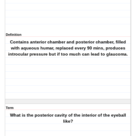
Definition
Contains anterior chamber and posterior chamber, filled
with aqueous humar, replaced every 90 mins, produces
introcular pressure but if too much can lead to glaucoma.
Term
What is the posterior cavity of the interior of the eyeball
like?