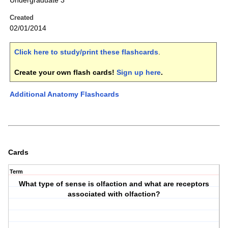
Undergraduate 3
Created
02/01/2014
Click here to study/print these flashcards
.
Create your own flash cards!
Sign up here
.
Additional Anatomy Flashcards
Cards
Term
What type of sense is olfaction and what are receptors
associated with olfaction?