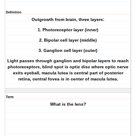
Definition
Outgrowth from brain, three layers:
1. Photoreceptor layer (inner)
2. Bipolar cell layer (middle)
3. Ganglion cell layer (outer)
Light passes through ganglion and bipolar layers to reach
photoreceptors, blind spot is optic disc where optic nerve
exits eyeball, macula lutea is central part of posterior
retina, central fovea is in center of macula lutea.
Term
What is the lens?