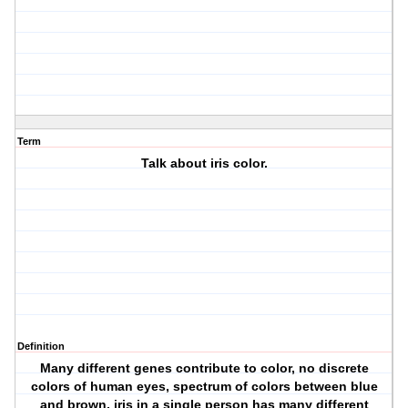
Term
Talk about iris color.
Definition
Many different genes contribute to color, no discrete
colors of human eyes, spectrum of colors between blue
and brown, iris in a single person has many different