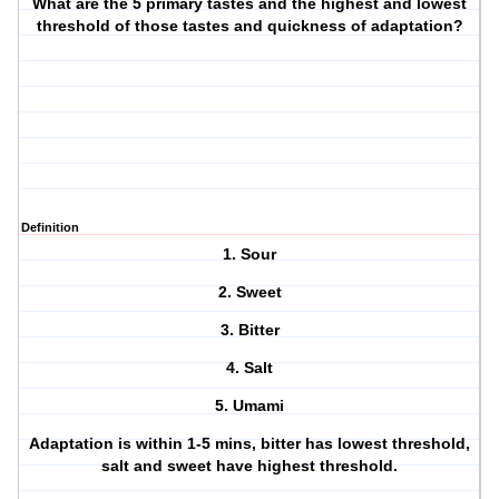
What are the 5 primary tastes and the highest and lowest
threshold of those tastes and quickness of adaptation?
Definition
1. Sour
2. Sweet
3. Bitter
4. Salt
5. Umami
Adaptation is within 1-5 mins, bitter has lowest threshold,
salt and sweet have highest threshold.