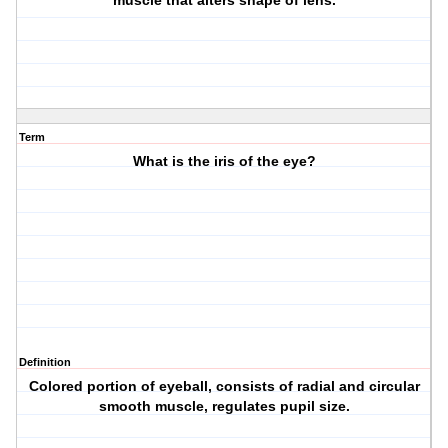
muscle that alters shape of lens.
Term
What is the iris of the eye?
Definition
Colored portion of eyeball, consists of radial and circular
smooth muscle, regulates pupil size.