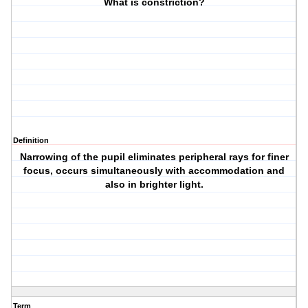
What is constriction?
Definition
Narrowing of the pupil eliminates peripheral rays for finer
focus, occurs simultaneously with accommodation and
also in brighter light.
Term