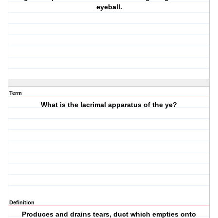
eyeball.
Term
What is the lacrimal apparatus of the ye?
Definition
Produces and drains tears, duct which empties onto