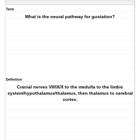
Term
What is the neural pathway for gustation?
Definition
Cranial nerves VII/IX/X to the medulla to the limbic
system/hypothalamus/thalamus, then thalamus to cerebral
cortex.