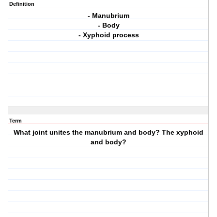
Definition
- Manubrium
- Body
- Xyphoid process
Term
What joint unites the manubrium and body? The xyphoid
and body?