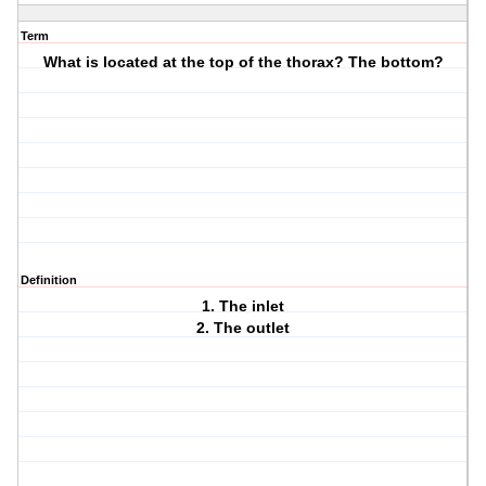
Term
What is located at the top of the thorax? The bottom?
Definition
1. The inlet
2. The outlet