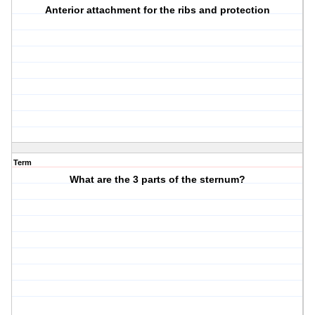
Anterior attachment for the ribs and protection
Term
What are the 3 parts of the sternum?