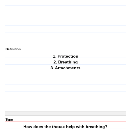
Definition
1. Protection
2. Breathing
3. Attachments
Term
How does the thorax help with breathing?