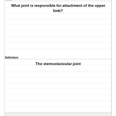
What joint is responsible for attachment of the upper
limb?
Definition
The sternoclavicular joint