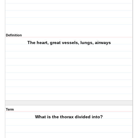
Definition
The heart, great vessels, lungs, airways
Term
What is the thorax divided into?