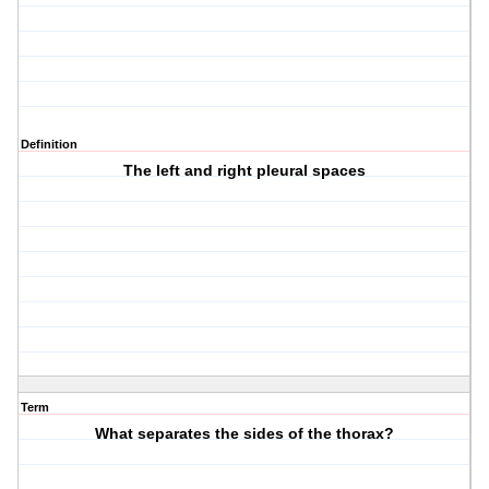
Definition
The left and right pleural spaces
Term
What separates the sides of the thorax?