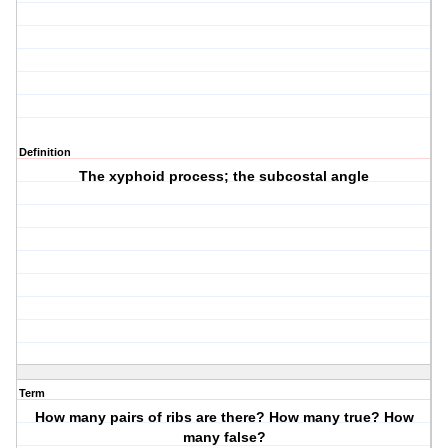
Definition
The xyphoid process; the subcostal angle
Term
How many pairs of ribs are there? How many true? How
many false?