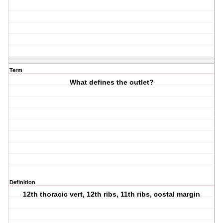
Term
What defines the outlet?
Definition
12th thoracic vert, 12th ribs, 11th ribs, costal margin