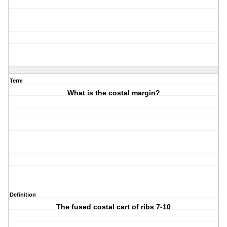
Term
What is the costal margin?
Definition
The fused costal cart of ribs 7-10