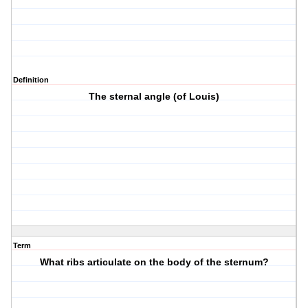
Definition
The sternal angle (of Louis)
Term
What ribs articulate on the body of the sternum?