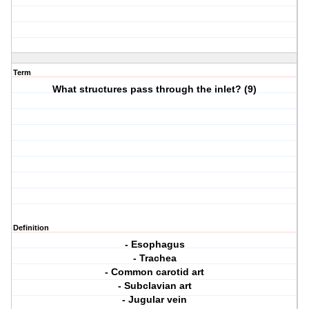
Term
What structures pass through the inlet? (9)
Definition
- Esophagus
- Trachea
- Common carotid art
- Subclavian art
- Jugular vein