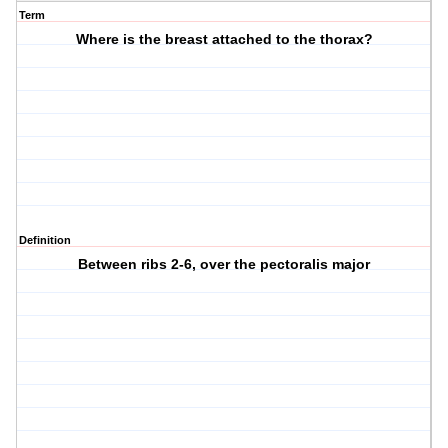
Term
Where is the breast attached to the thorax?
Definition
Between ribs 2-6, over the pectoralis major