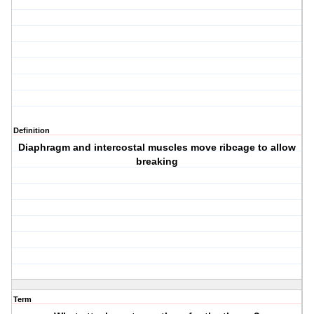
Definition
Diaphragm and intercostal muscles move ribcage to allow
breaking
Term