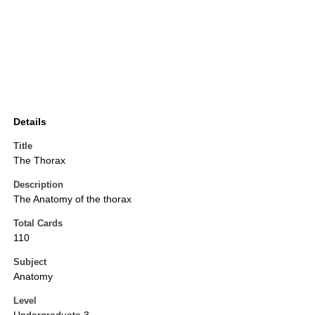
Details
Title
The Thorax
Description
The Anatomy of the thorax
Total Cards
110
Subject
Anatomy
Level