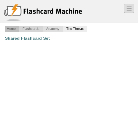
―
―
―
Home
Flashcards
Anatomy
The Thorax
Shared Flashcard Set