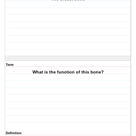
Term
What is the function of this bone?
Definition