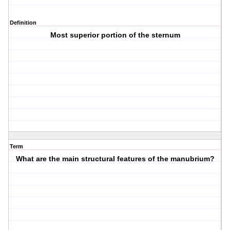
Definition
Most superior portion of the sternum
Term
What are the main structural features of the manubrium?