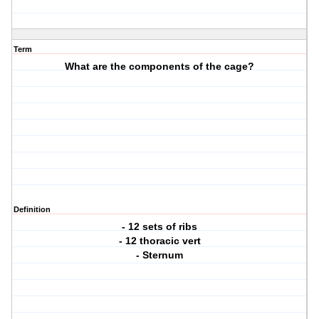
Term
What are the components of the cage?
Definition
- 12 sets of ribs
- 12 thoracic vert
- Sternum