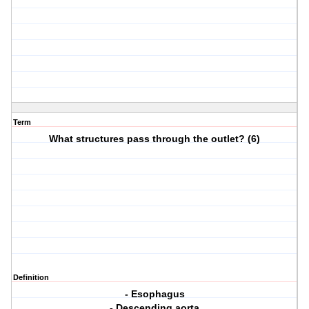
Term
What structures pass through the outlet? (6)
Definition
- Esophagus
- Descending aorta