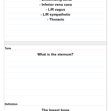
- Inferior vena cava
- L/R vagus
- L/R sympathetic
- Thoracic
Term
What is the sternum?
Definition
The breast bone