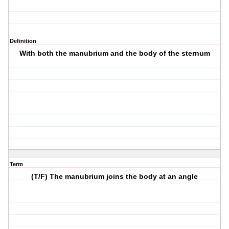
Definition
With both the manubrium and the body of the sternum
Term
(T/F) The manubrium joins the body at an angle