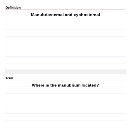
Definition
Manubriosternal and xyphosternal
Term
Where is the manubrium located?