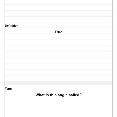
Definition
True
Term
What is this angle called?