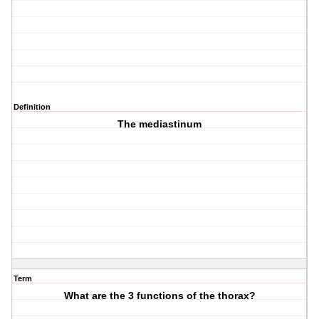
Definition
The mediastinum
Term
What are the 3 functions of the thorax?