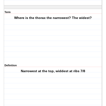
Term
Where is the thorax the narrowest? The widest?
Definition
Narrowest at the top, widdest at ribs 7/8