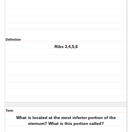
Definition
Ribs 3,4,5,6
Term
What is located at the most inferior portion of the
sternum? What is this portion called?