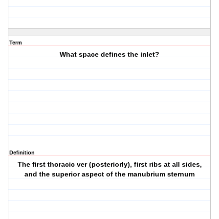
Term
What space defines the inlet?
Definition
The first thoracic ver (posteriorly), first ribs at all sides,
and the superior aspect of the manubrium sternum