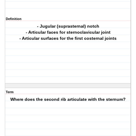
Definition
- Jugular (suprasternal) notch
- Articular faces for sternoclavicular joint
- Articular surfaces for the first costernal joints
Term
Where does the second rib articulate with the sternum?