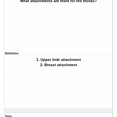
What attachments are there for the thorax?
Definition
1. Upper limb attachment
2. Breast attachment
Term