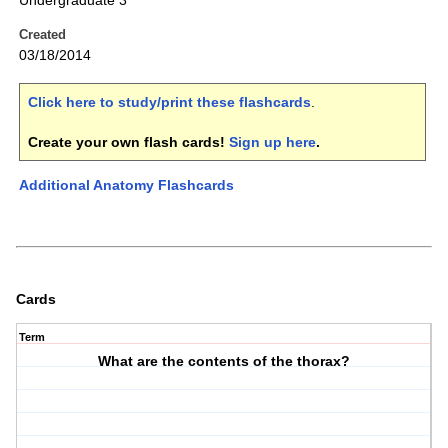
Undergraduate 3
Created
03/18/2014
Click here to study/print these flashcards
.
Create your own flash cards!
Sign up here
.
Additional Anatomy Flashcards
Cards
Term
What are the contents of the thorax?