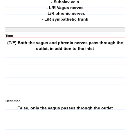
- Subclav vein
- L/R Vagus nerves
- L/R phrenic nerves
- L/R sympathetic trunk
Term
(T/F) Both the vagus and phrenic nerves pass through the
outlet, in addition to the inlet
Definition
False, only the vagus passes through the outlet