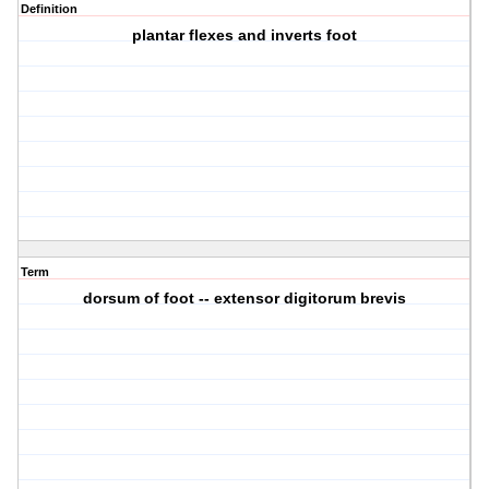
Definition
plantar flexes and inverts foot
Term
dorsum of foot -- extensor digitorum brevis