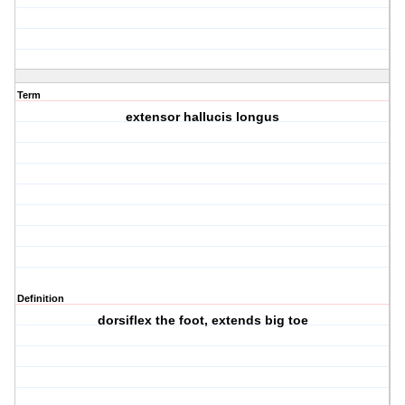
Term
extensor hallucis longus
Definition
dorsiflex the foot, extends big toe