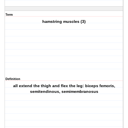
Term
hamstring muscles (3)
Definition
all extend the thigh and flex the leg: biceps femoris,
semitendinous, semimembranosus