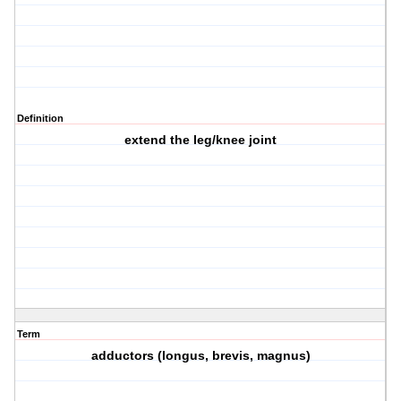
Definition
extend the leg/knee joint
Term
adductors (longus, brevis, magnus)