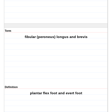
Term
fibular (peroneus) longus and brevis
Definition
plantar flex foot and evert foot