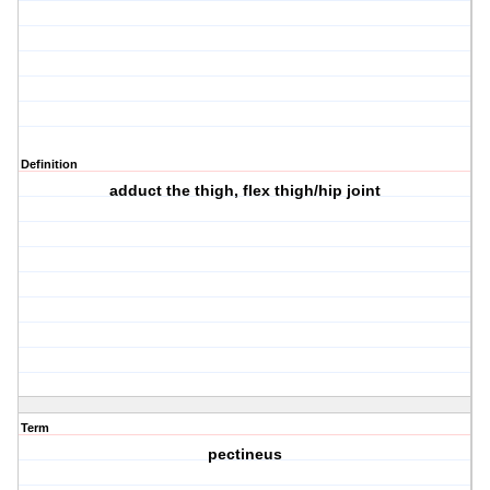
Definition
adduct the thigh, flex thigh/hip joint
Term
pectineus