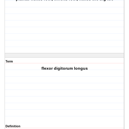
Term
flexor digitorum longus
Definition