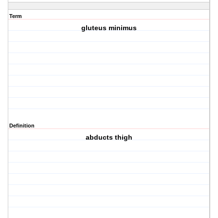
Term
gluteus minimus
Definition
abducts thigh