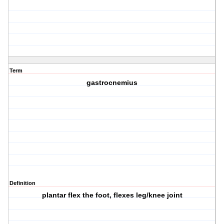
Term
gastrocnemius
Definition
plantar flex the foot, flexes leg/knee joint