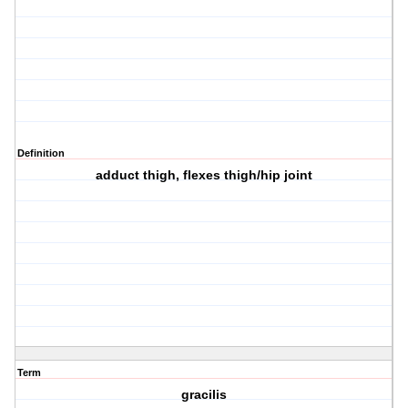
Definition
adduct thigh, flexes thigh/hip joint
Term
gracilis