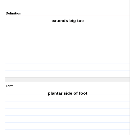
Definition
extends big toe
Term
plantar side of foot