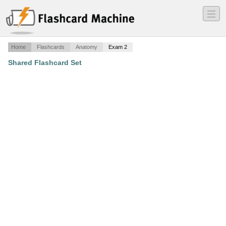
―
―
―
Home
Flashcards
Anatomy
Exam 2
Shared Flashcard Set