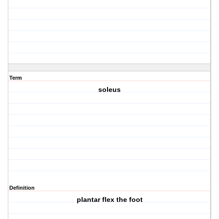
Term
soleus
Definition
plantar flex the foot