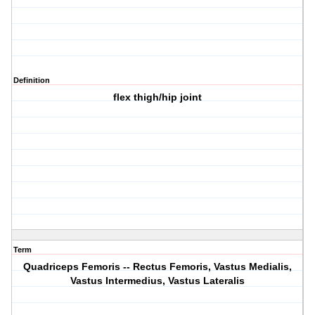
Definition
flex thigh/hip joint
Term
Quadriceps Femoris -- Rectus Femoris, Vastus Medialis,
Vastus Intermedius, Vastus Lateralis