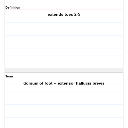
Definition
extends toes 2-5
Term
dorsum of foot -- extensor hallucis brevis