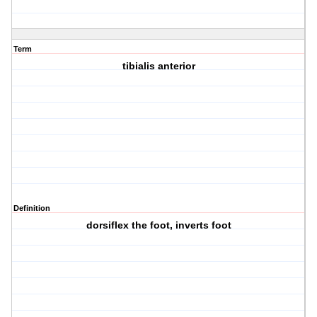
Term
tibialis anterior
Definition
dorsiflex the foot, inverts foot