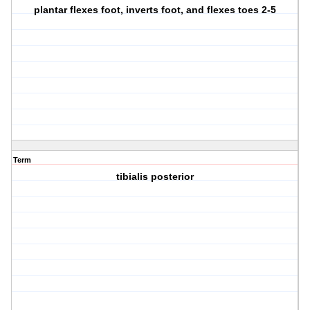
plantar flexes foot, inverts foot, and flexes toes 2-5
Term
tibialis posterior