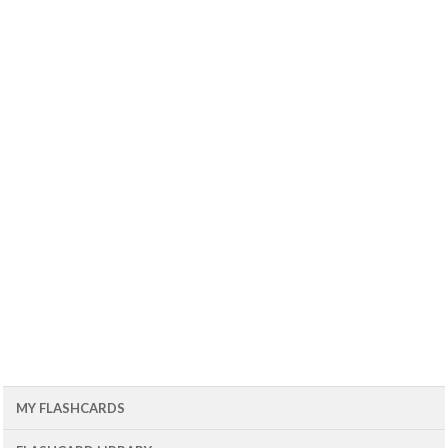
MY FLASHCARDS