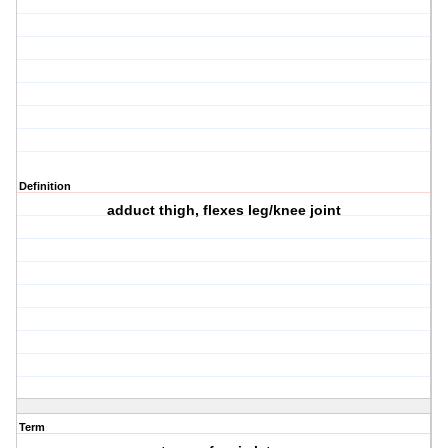
Definition
adduct thigh, flexes leg/knee joint
Term