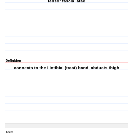
tensor fascia latae
Definition
connects to the iliotibial (tract) band, abducts thigh
Term