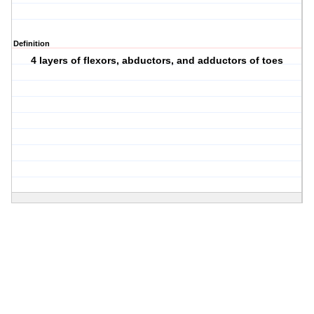
Definition
4 layers of flexors, abductors, and adductors of toes