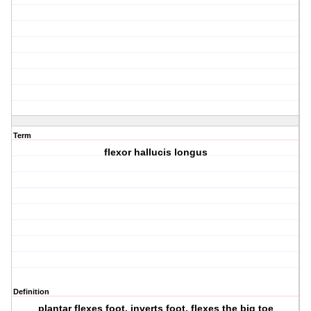
Term
flexor hallucis longus
Definition
plantar flexes foot, inverts foot, flexes the big toe