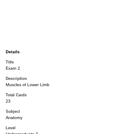
Details
Title
Exam 2
Description
Muscles of Lower Limb
Total Cards
23
Subject
Anatomy
Level