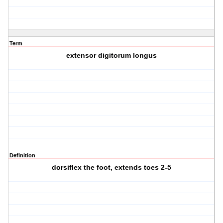
Term
extensor digitorum longus
Definition
dorsiflex the foot, extends toes 2-5