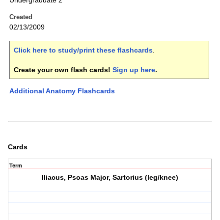
Undergraduate 2
Created
02/13/2009
Click here to study/print these flashcards
.
Create your own flash cards!
Sign up here
.
Additional Anatomy Flashcards
Cards
Term
Iliacus, Psoas Major, Sartorius (leg/knee)