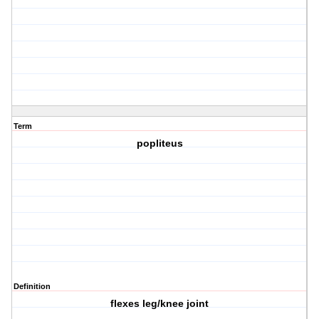
Term
popliteus
Definition
flexes leg/knee joint