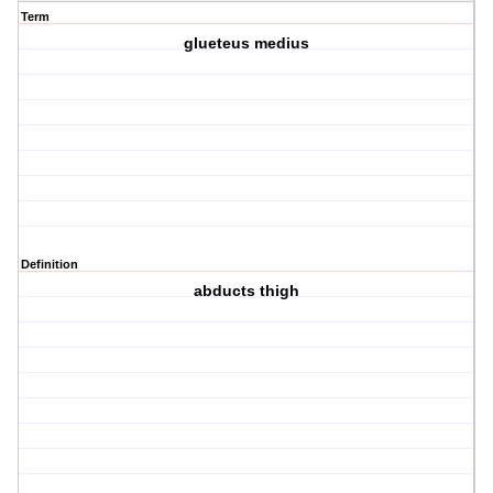
Term
glueteus medius
Definition
abducts thigh