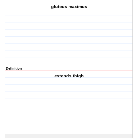
gluteus maximus
Definition
extends thigh