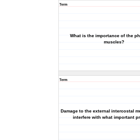
Term
What is the importance of the p
muscles?
Term
Damage to the external intercostal 
interfere with what important 