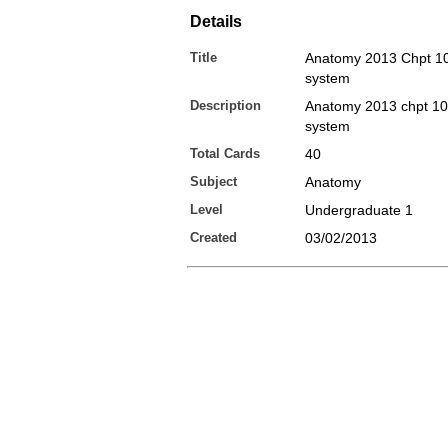
Details
Title
Anatomy 2013 Chpt 10
system
Description
Anatomy 2013 chpt 10
system
Total Cards
40
Subject
Anatomy
Level
Undergraduate 1
Created
03/02/2013