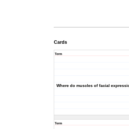
Cards
Term
Where do muscles of facial expressi
Term