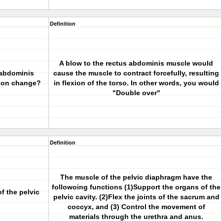
Definition
A blow to the rectus abdominis muscle would
 abdominis
cause the muscle to contract forcefully, resulting
ion change?
in flexion of the torso. In other words, you would
"Double over"
Definition
The muscle of the pelvic diaphragm have the
followoing functions (1)Support the organs of the
f the pelvic
pelvic cavity. (2)Flex the joints of the sacrum and
coccyx, and (3) Control the movement of
materials through the urethra and anus.