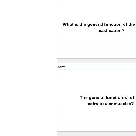
What is the general function of the
mastication?
Term
The general function(s) of 
extra-ocular muscles?