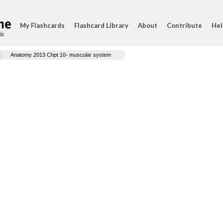
My Flashcards
Flashcard Library
About
Contribute
Hel
ds
Anatomy 2013 Chpt 10- muscular system