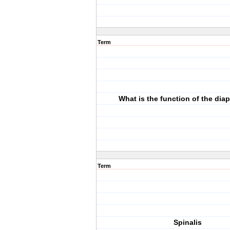
Term
What is the function of the di
Term
Spinalis