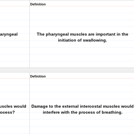
Definition
haryngeal
The pharyngeal muscles are important in the
initiation of swallowing.
Definition
muscles would
Damage to the external intercostal muscles would
process?
interfere with the process of breathing.