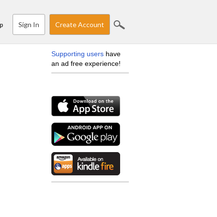
Sign In
Create Account
p
Supporting users
have
an ad free experience!