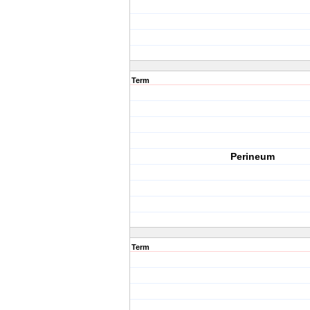
Term
Perineum
Term