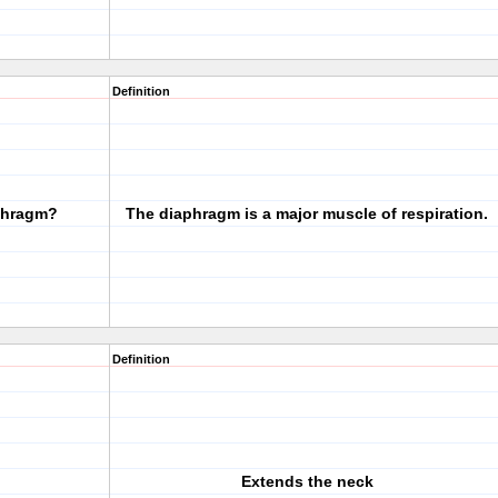
Definition
aphragm?
The diaphragm is a major muscle of respiration.
Definition
Extends the neck