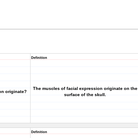
Definition
The muscles of facial expression originate on the
on originate?
surface of the skull.
Definition