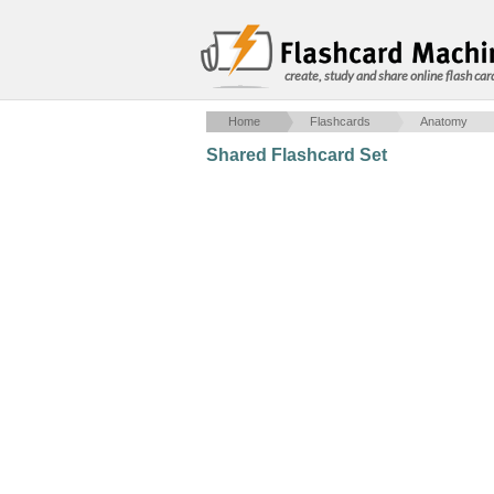
create, study and share online flash car
Home
Flashcards
Anatomy
Shared Flashcard Set