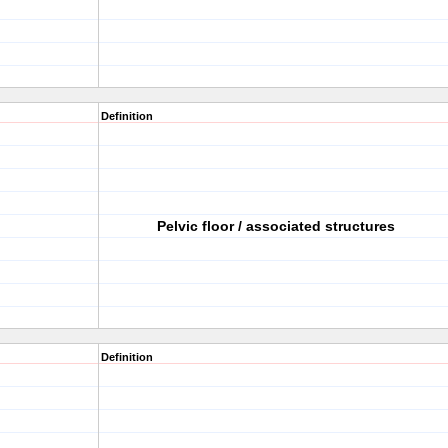
Definition
Pelvic floor / associated structures
Definition