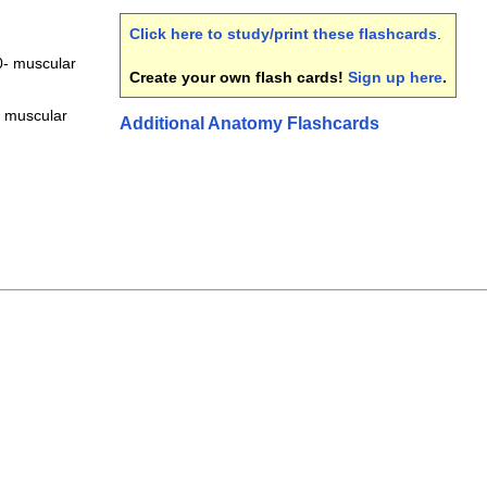
Click here to study/print these flashcards
.
- muscular
Create your own flash cards!
Sign up here
.
 muscular
Additional Anatomy Flashcards