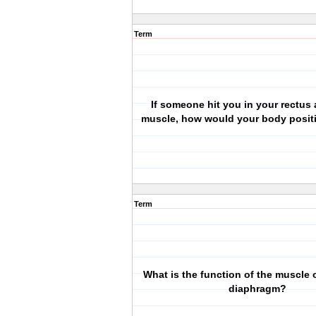
Term
If someone hit you in your rectus
muscle, how would your body posit
Term
What is the function of the muscle o
diaphragm?