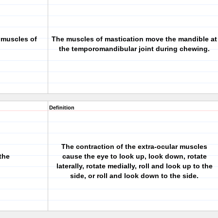
 muscles of
The muscles of mastication move the mandible at
the temporomandibular joint during chewing.
Definition
The contraction of the extra-ocular muscles
the
cause the eye to look up, look down, rotate
laterally, rotate medially, roll and look up to the
side, or roll and look down to the side.