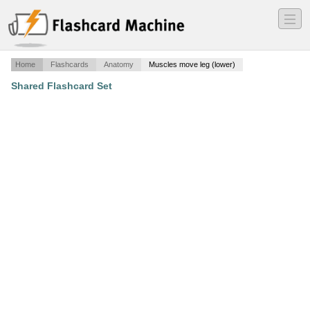
―
―
―
Home
Flashcards
Anatomy
Muscles move leg (lower)
Shared Flashcard Set