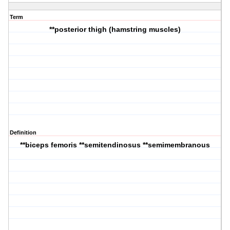
Term
**posterior thigh (hamstring muscles)
Definition
**biceps femoris **semitendinosus **semimembranous