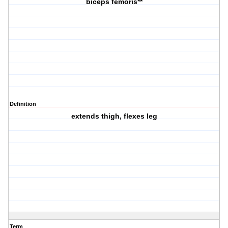
biceps femoris**
Definition
extends thigh, flexes leg
Term