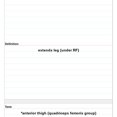
Definition
extends leg (under RF)
Term
*anterior thigh (quadriceps femoris group)