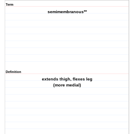
Term
semimembranous**
Definition
extends thigh, flexes leg
(more medial)