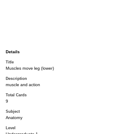
Details
Title
Muscles move leg (lower)
Description
muscle and action
Total Cards
9
Subject
Anatomy
Level