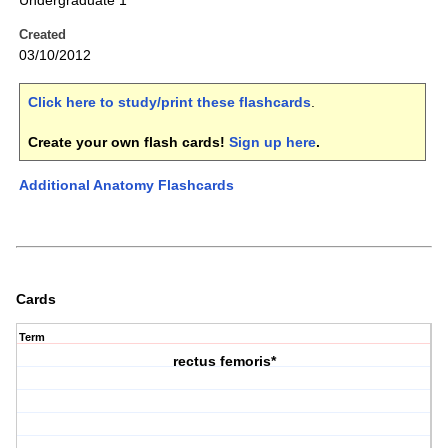
Undergraduate 1
Created
03/10/2012
Click here to study/print these flashcards
.
Create your own flash cards!
Sign up here
.
Additional Anatomy Flashcards
Cards
Term
rectus femoris*