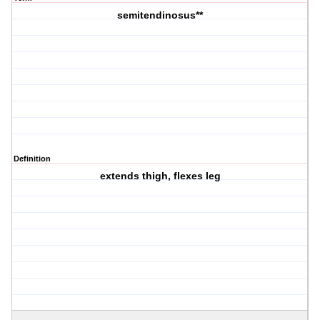
semitendinosus**
Definition
extends thigh, flexes leg