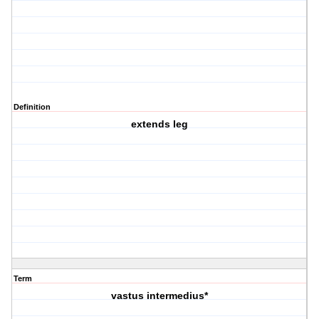
Definition
extends leg
Term
vastus intermedius*