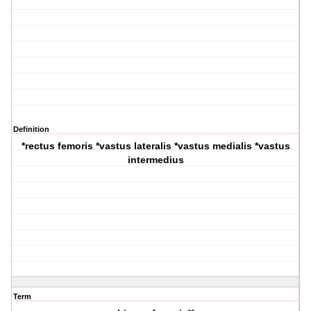
Definition
*rectus femoris *vastus lateralis *vastus medialis *vastus
intermedius
Term