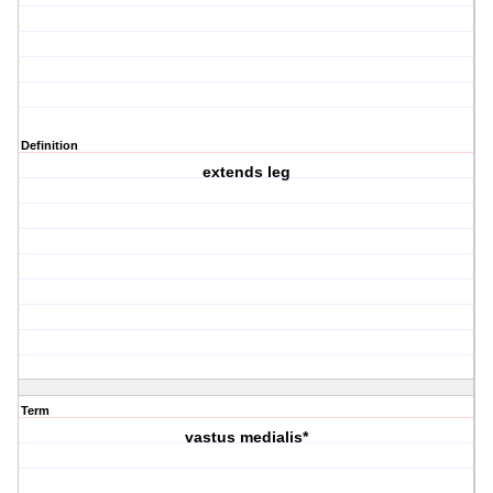
Definition
extends leg
Term
vastus medialis*