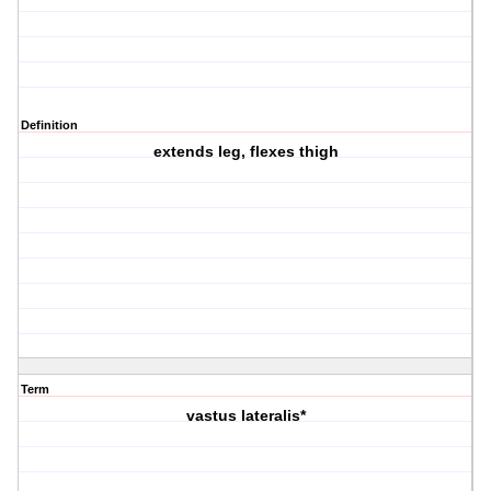
Definition
extends leg, flexes thigh
Term
vastus lateralis*