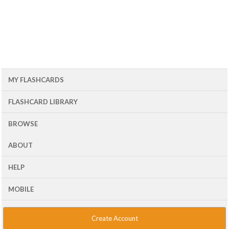
MY FLASHCARDS
FLASHCARD LIBRARY
BROWSE
ABOUT
HELP
MOBILE
Create Account