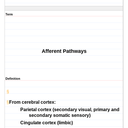
Term
Afferent Pathways
Definition
§
§
From
cerebral cortex:
Parietal cortex (secondary visual, primary and
secondary somatic sensory)
Cingulate cortex (limbic)