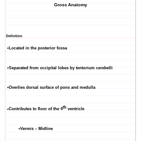
Gross Anatomy
Definition
•
Located in the posterior fossa
•
Separated from occipital lobes by tentorium
cerebelli
•
Overlies dorsal surface of pons and medulla
th
•
Contributes to floor of the 4
ventricle
•
Vermis – Midline