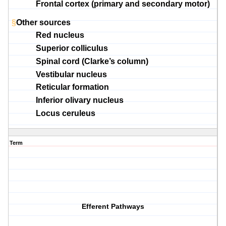
Frontal cortex (primary and secondary motor
)
§
Other sources
Red nucleus
Superior colliculus
Spinal cord (Clarke’s column)
Vestibular nucleus
Reticular formation
Inferior olivary nucleus
Locus ceruleus
Term
Efferent Pathways