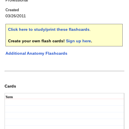
Professional
Created
03/26/2011
Click here to study/print these flashcards
.
Create your own flash cards!
Sign up here
.
Additional Anatomy Flashcards
Cards
Term