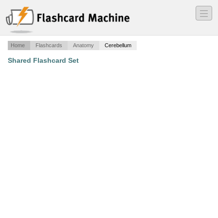
―
―
―
Home
Flashcards
Anatomy
Cerebellum
Shared Flashcard Set