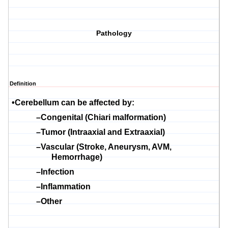
Pathology
Definition
•
Cerebellum can be affected by:
–
Congenital (Chiari malformation)
–
Tumor (Intraaxial and
E
xtraaxial)
–
Vascular (Stroke, Aneurysm, AVM,
Hemorrhage)
–
Infection
–
Inflammation
–
Other