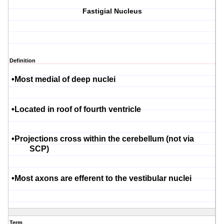
Fastigial Nucleus
Definition
•
Most medial of deep nuclei
•
Located in roof of fourth ventricle
•
Projections cross within the cerebellum (not via
SCP)
•
Most axons are efferent to the vestibular nuclei
Term