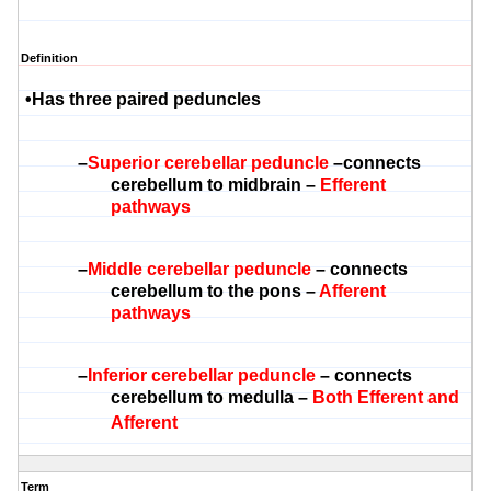
Definition
•
Has three paired
peduncles
–
Superior cerebellar peduncl
e
–connects
cerebellum to midbrain –
Efferent
pathways
–
Middle cerebellar peduncle
– connects
cerebellum to the pons –
Afferent
pathways
–
Inferior cerebellar peduncle
– connects
cerebellum to medulla –
Both Efferent and
Afferent
Term