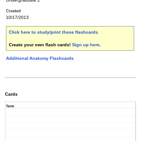
Undergraduate 2
Created
10/17/2013
Click here to study/print these flashcards
.
Create your own flash cards!
Sign up here
.
Additional Anatomy Flashcards
Cards
Term