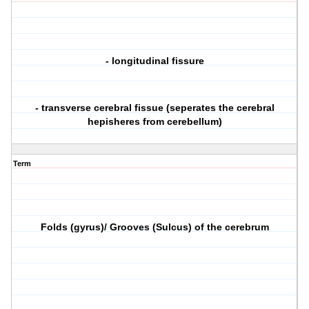
- longitudinal fissure
- transverse cerebral fissue (seperates the cerebral
hepisheres from cerebellum)
Term
Folds (gyrus)/ Grooves (Sulcus) of the cerebrum