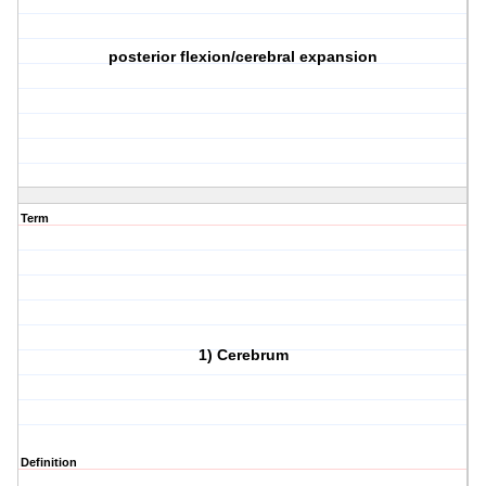
posterior flexion/cerebral expansion
Term
1) Cerebrum
Definition