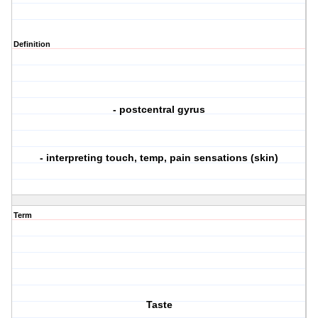
Definition
- postcentral gyrus
- interpreting touch, temp, pain sensations (skin)
Term
Taste