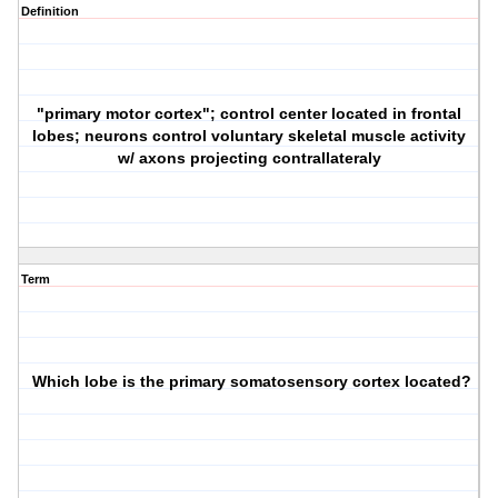
Definition
"primary motor cortex"; control center located in frontal
lobes; neurons control voluntary skeletal muscle activity
w/ axons projecting contrallateraly
Term
Which lobe is the primary somatosensory cortex located?