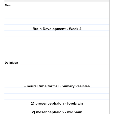
Term
Brain Development - Week 4
Definition
- neural tube forms 3 primary vesicles
1) prosencephalon - forebrain
2) mesencephalon - midbrain