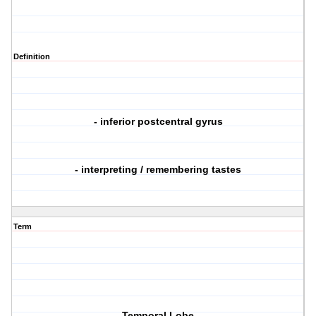
Definition
- inferior postcentral gyrus
- interpreting / remembering tastes
Term
Temporal Lobe