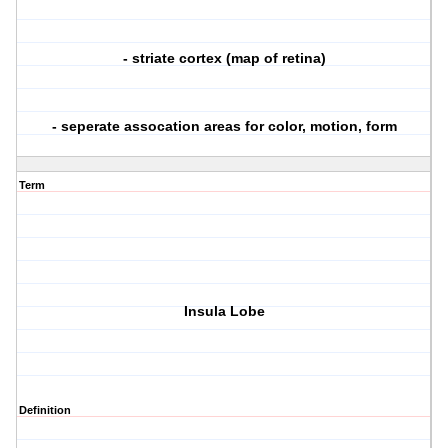
- striate cortex (map of retina)
- seperate assocation areas for color, motion, form
Term
Insula Lobe
Definition