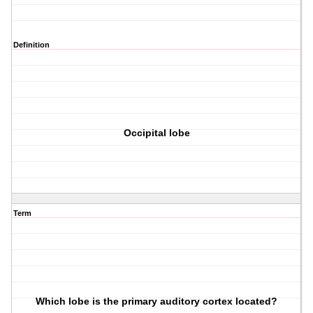
Definition
Occipital lobe
Term
Which lobe is the primary auditory cortex located?