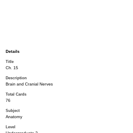
Details
Title
Ch. 15
Description
Brain and Cranial Nerves
Total Cards
76
Subject
Anatomy
Level