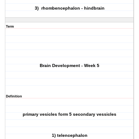
3) rhombencephalon - hindbrain
Term
Brain Development - Week 5
Definition
primary vesicles form 5 secondary vessicles
1) telencephalon