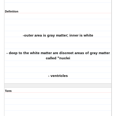
Definition
-outer area is gray matter; inner is white
- deep to the white matter are discreet areas of gray matter
called "nuclei
- ventricles
Term