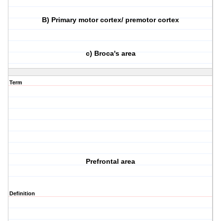
B) Primary motor cortex/ premotor cortex
c) Broca's area
Term
Prefrontal area
Definition