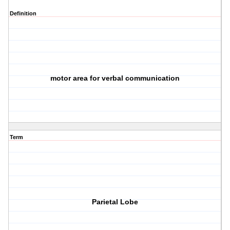
Definition
motor area for verbal communication
Term
Parietal Lobe