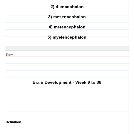
2) diencephalon
3) mesencephalon
4) metencephalon
5) myelencephalon
Term
Brain Development - Week 9 to 38
Definition