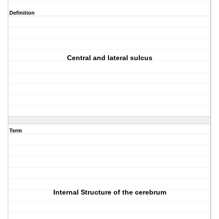
Definition
Central and lateral sulcus
Term
Internal Structure of the cerebrum