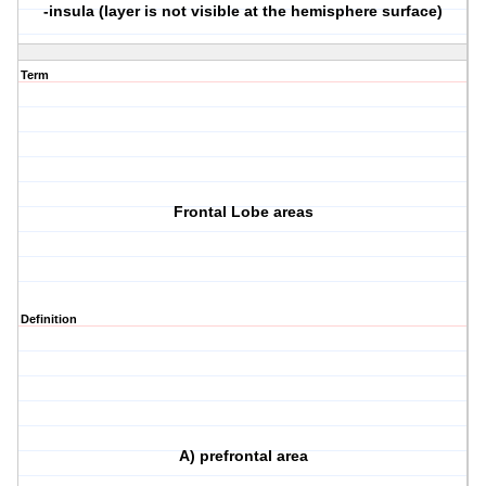
-insula (layer is not visible at the hemisphere surface)
Term
Frontal Lobe areas
Definition
A) prefrontal area