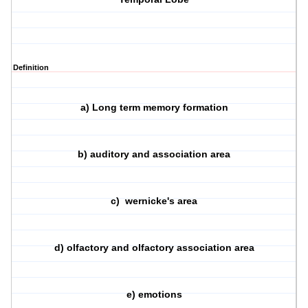
Definition
a) Long term memory formation
b) auditory and association area
c) wernicke's area
d) olfactory and olfactory association area
e) emotions