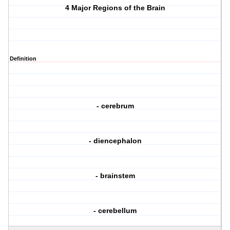
4 Major Regions of the Brain
Definition
- cerebrum
- diencephalon
- brainstem
- cerebellum