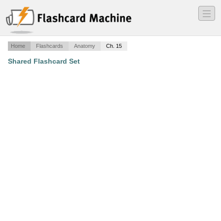
―
―
―
Home
Flashcards
Anatomy
Ch. 15
Shared Flashcard Set