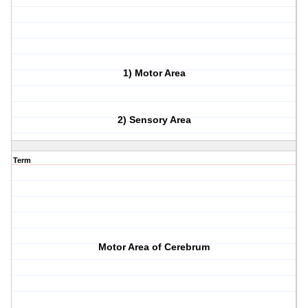
1) Motor Area
2) Sensory Area
Term
Motor Area of Cerebrum