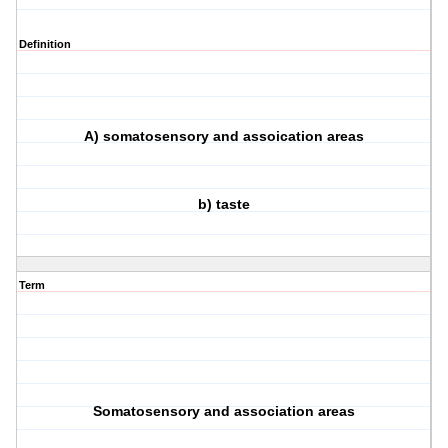
Definition
A) somatosensory and assoication areas
b) taste
Term
Somatosensory and association areas