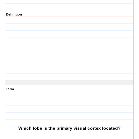
Definition
Term
Which lobe is the primary visual cortex located?