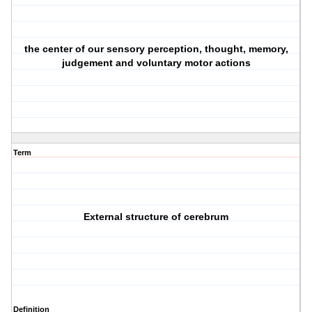
the center of our sensory perception, thought, memory,
judgement and voluntary motor actions
Term
External structure of cerebrum
Definition