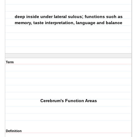
deep inside under lateral sulcus; functions such as
memory, taste interpretation, language and balance
Term
Cerebrum's Function Areas
Definition