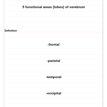
5 functional areas (lobes) of cerebrum
Definition
-frontal
-parietal
-temporal
-occipital