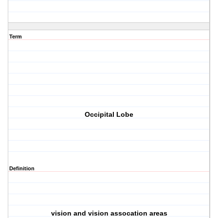
Term
Occipital Lobe
Definition
vision and vision assocation areas