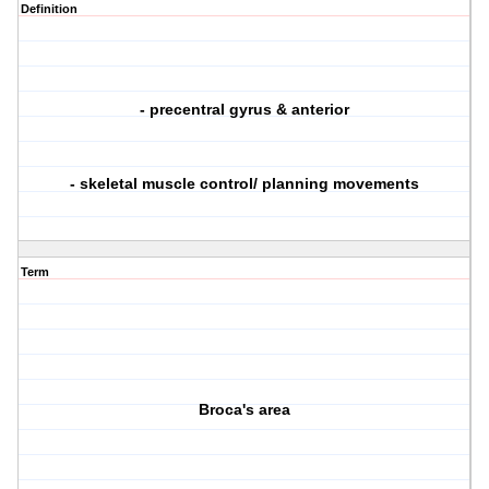
Definition
- precentral gyrus & anterior
- skeletal muscle control/ planning movements
Term
Broca's area