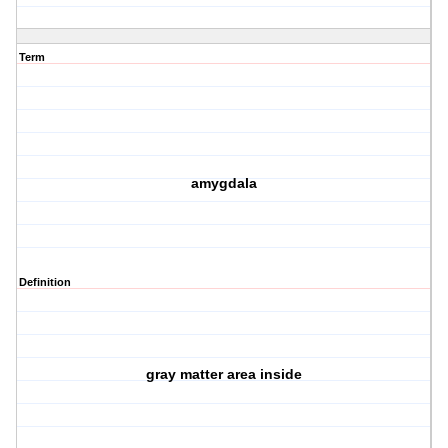
Term
amygdala
Definition
gray matter area inside