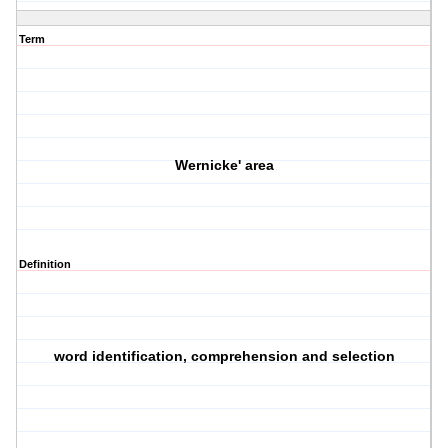
Term
Wernicke' area
Definition
word identification, comprehension and selection