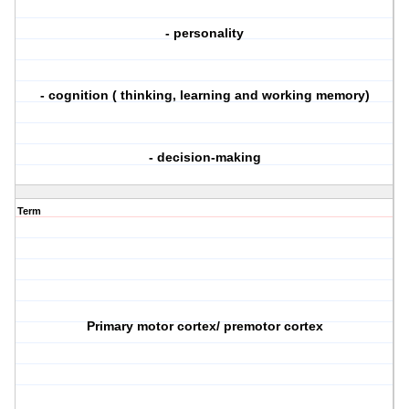
- personality
- cognition ( thinking, learning and working memory)
- decision-making
Term
Primary motor cortex/ premotor cortex