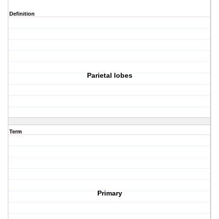
Definition
Parietal lobes
Term
Primary