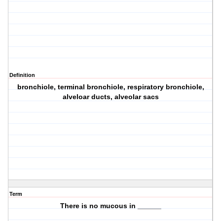
Definition
bronchiole, terminal bronchiole, respiratory bronchiole,
alveloar ducts, alveolar sacs
Term
There is no mucous in ______