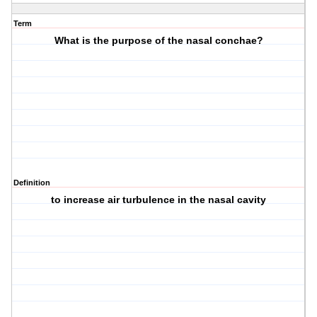
Term
What is the purpose of the nasal conchae?
Definition
to increase air turbulence in the nasal cavity