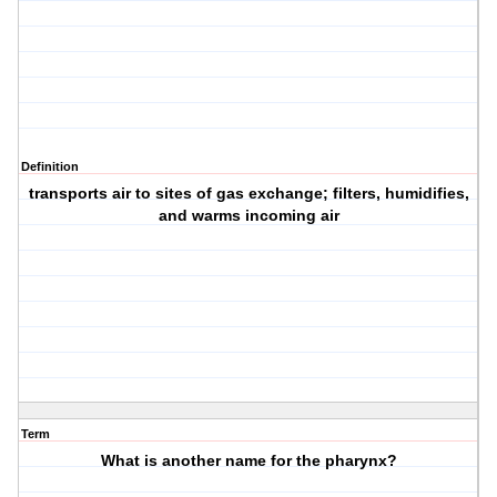
Definition
transports air to sites of gas exchange; filters, humidifies,
and warms incoming air
Term
What is another name for the pharynx?