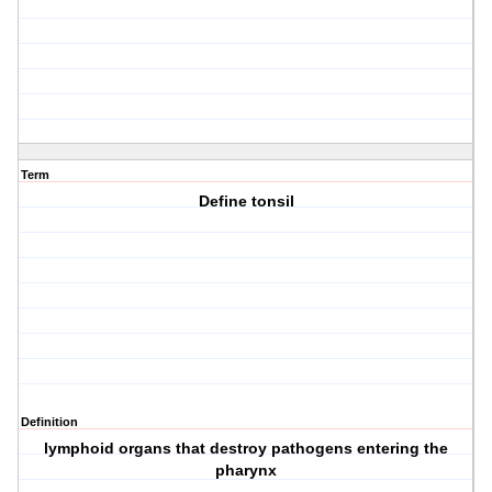
Term
Define tonsil
Definition
lymphoid organs that destroy pathogens entering the
pharynx