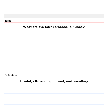
Term
What are the four paranasal sinuses?
Definition
frontal, ethmoid, sphenoid, and maxillary