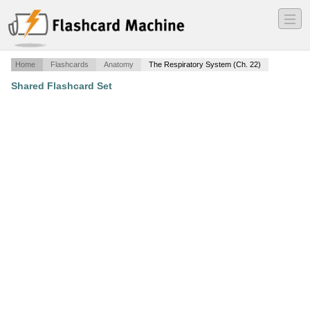
―
―
―
Home
Flashcards
Anatomy
The Respiratory System (Ch. 22)
Shared Flashcard Set