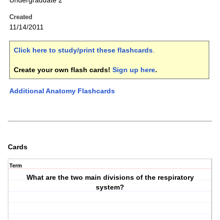
Undergraduate 2
Created
11/14/2011
Click here to study/print these flashcards
.
Create your own flash cards!
Sign up here
.
Additional Anatomy Flashcards
Cards
Term
What are the two main divisions of the respiratory
system?