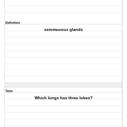
Definition
seromucous glands
Term
Which lungs has three lobes?