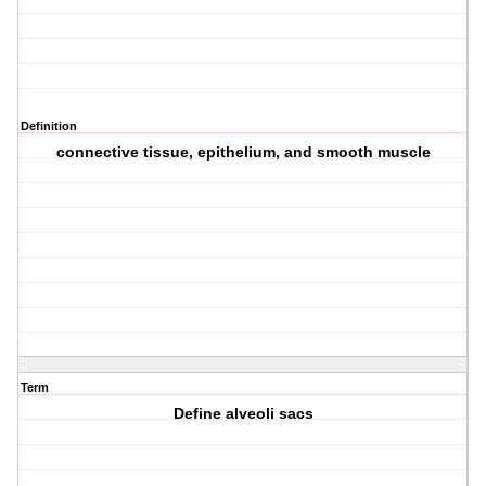
Definition
connective tissue, epithelium, and smooth muscle
Term
Define alveoli sacs