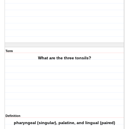
Term
What are the three tonsils?
Definition
pharyngeal (singular), palatine, and lingual (paired)