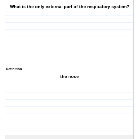
What is the only external part of the respiratory system?
Definition
the nose