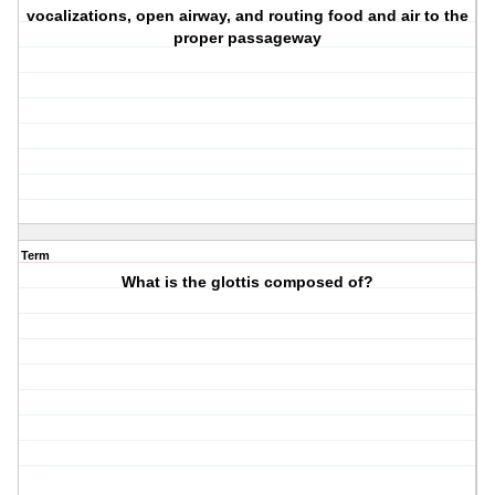
vocalizations, open airway, and routing food and air to the
proper passageway
Term
What is the glottis composed of?