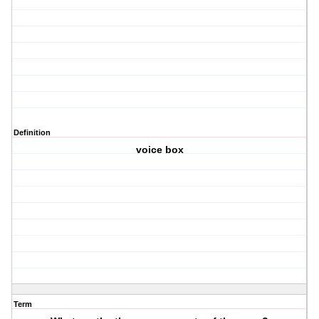
Definition
voice box
Term