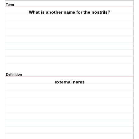
Term
What is another name for the nostrils?
Definition
external nares