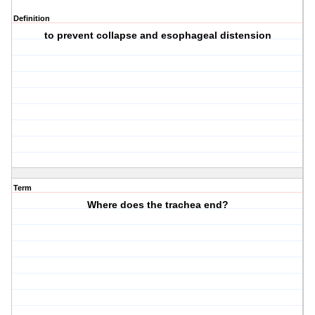
Definition
to prevent collapse and esophageal distension
Term
Where does the trachea end?