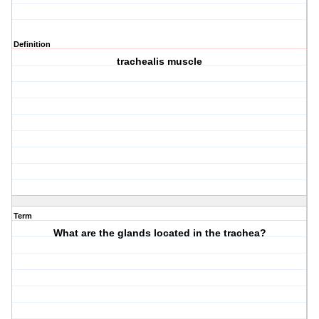
Definition
trachealis muscle
Term
What are the glands located in the trachea?