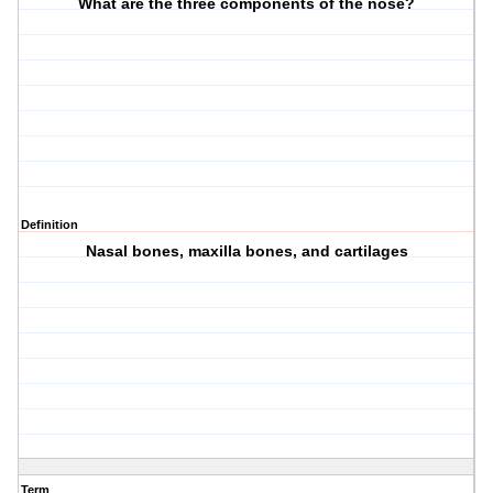
What are the three components of the nose?
Definition
Nasal bones, maxilla bones, and cartilages
Term