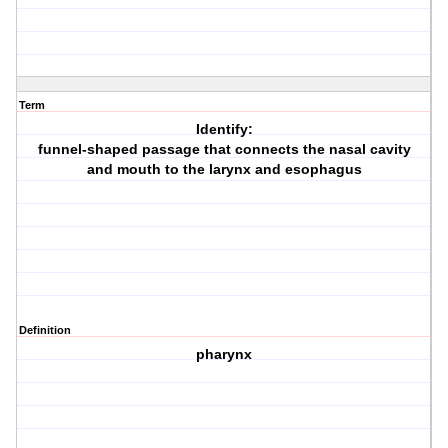
Term
Identify:
funnel-shaped passage that connects the nasal cavity
and mouth to the larynx and esophagus
Definition
pharynx