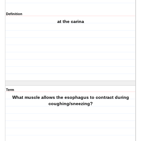
Definition
at the carina
Term
What muscle allows the esophagus to contract during
coughing/sneezing?