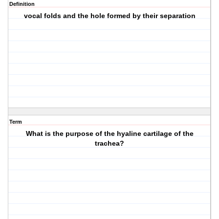
Definition
vocal folds and the hole formed by their separation
Term
What is the purpose of the hyaline cartilage of the
trachea?