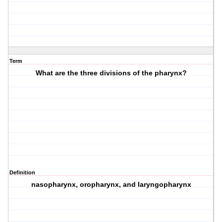
Term
What are the three divisions of the pharynx?
Definition
nasopharynx, oropharynx, and laryngopharynx