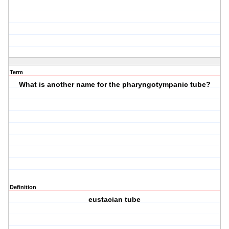
Term
What is another name for the pharyngotympanic tube?
Definition
eustacian tube