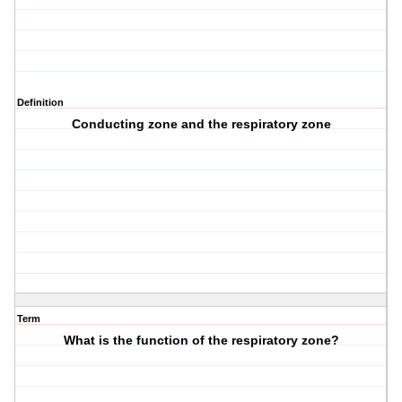
Definition
Conducting zone and the respiratory zone
Term
What is the function of the respiratory zone?