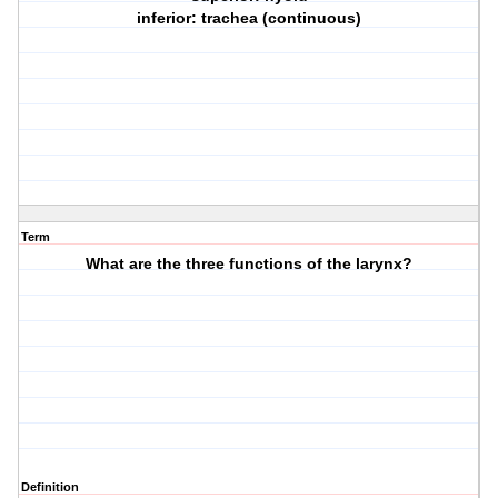
inferior: trachea (continuous)
Term
What are the three functions of the larynx?
Definition