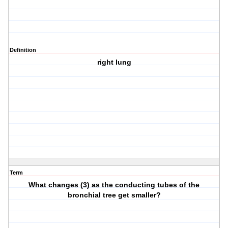
Definition
right lung
Term
What changes (3) as the conducting tubes of the
bronchial tree get smaller?