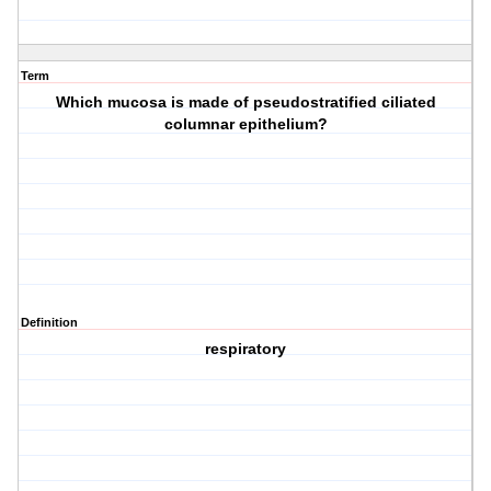
Term
Which mucosa is made of pseudostratified ciliated
columnar epithelium?
Definition
respiratory