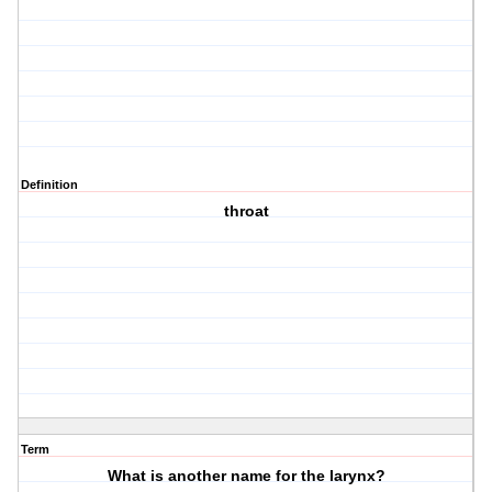
Definition
throat
Term
What is another name for the larynx?