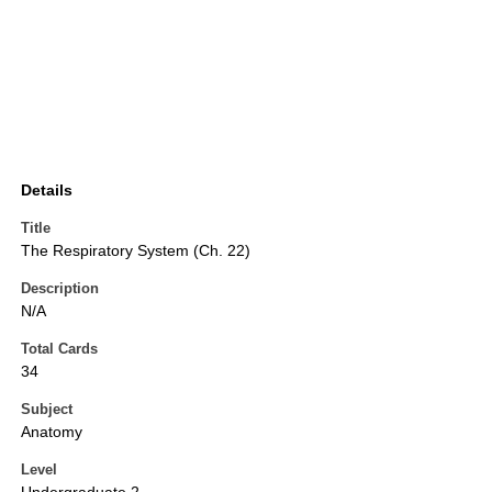
Details
Title
The Respiratory System (Ch. 22)
Description
N/A
Total Cards
34
Subject
Anatomy
Level