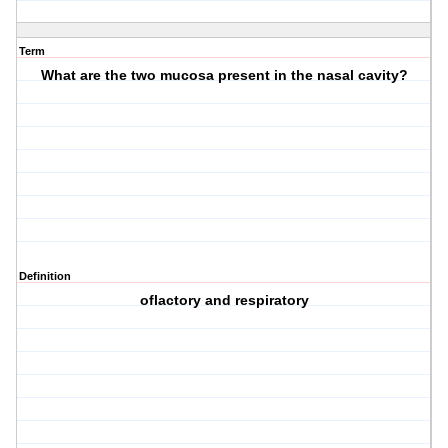
Term
What are the two mucosa present in the nasal cavity?
Definition
oflactory and respiratory