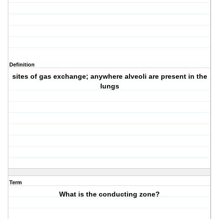
Definition
sites of gas exchange; anywhere alveoli are present in the
lungs
Term
What is the conducting zone?