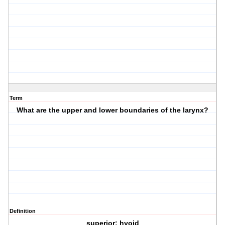
Term
What are the upper and lower boundaries of the larynx?
Definition
superior: hyoid