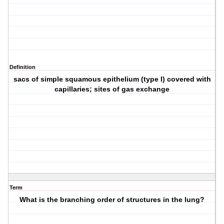
Definition
sacs of simple squamous epithelium (type I) covered with
capillaries; sites of gas exchange
Term
What is the branching order of structures in the lung?