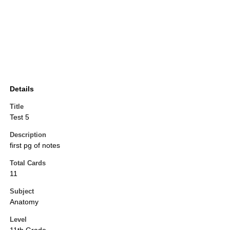
Details
Title
Test 5
Description
first pg of notes
Total Cards
11
Subject
Anatomy
Level