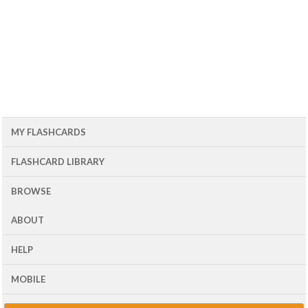
MY FLASHCARDS
FLASHCARD LIBRARY
BROWSE
ABOUT
HELP
MOBILE