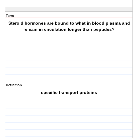
Term
Steroid hormones are bound to what in blood plasma and
remain in circulation longer than peptides?
Definition
specific transport proteins