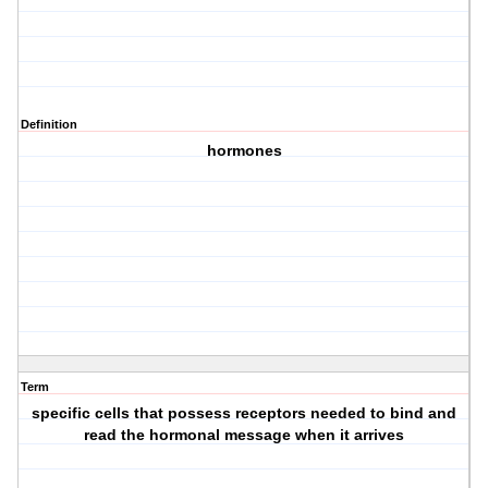
Definition
hormones
Term
specific cells that possess receptors needed to bind and
read the hormonal message when it arrives