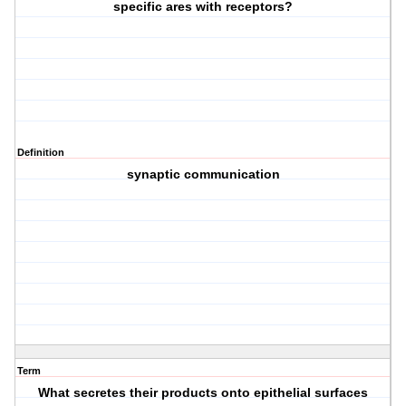
specific ares with receptors?
Definition
synaptic communication
Term
What secretes their products onto epithelial surfaces