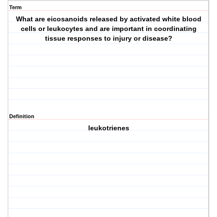
Term
What are eicosanoids released by activated white blood
cells or leukocytes and are important in coordinating
tissue responses to injury or disease?
Definition
leukotrienes