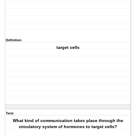
Definition
target cells
Term
What kind of communication takes place through the
circulatory system of hormones to target cells?