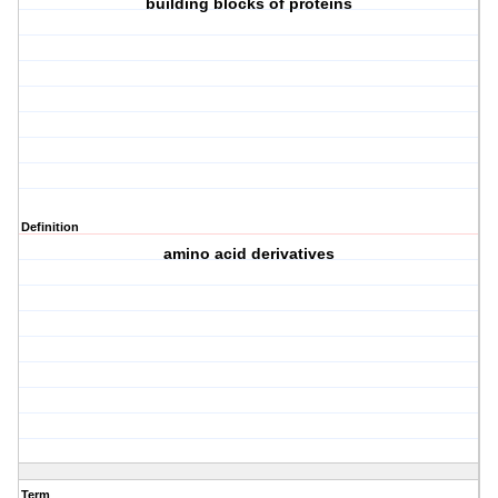
building blocks of proteins
Definition
amino acid derivatives
Term