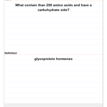
What contain than 200 amino acids and have a
carbohydrate side?
Definition
glycoprotein hormones