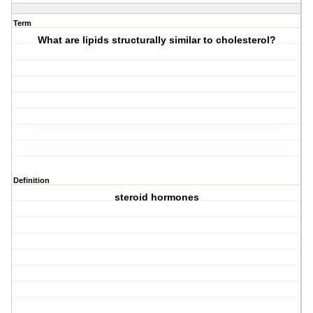
Term
What are lipids structurally similar to cholesterol?
Definition
steroid hormones