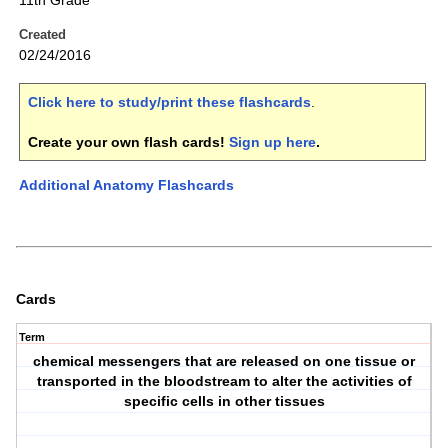
11th Grade
Created
02/24/2016
Click here to study/print these flashcards
.
Create your own flash cards!
Sign up here
.
Additional Anatomy Flashcards
Cards
Term
chemical messengers that are released on one tissue or
transported in the bloodstream to alter the activities of
specific cells in other tissues