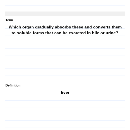
Term
Which organ gradually absorbs these and converts them
to soluble forms that can be excreted in bile or urine?
Definition
liver