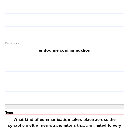
Definition
endocrine communication
Term
What kind of communication takes place across the
synaptic cleft of neurotransmitters that are limited to very