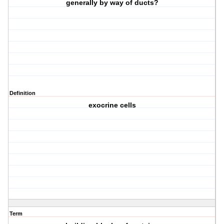
generally by way of ducts?
Definition
exocrine cells
Term