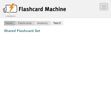
―
―
―
Home
Flashcards
Anatomy
Test 5
Shared Flashcard Set