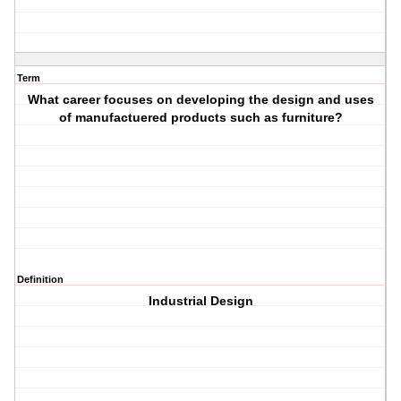
Term
What career focuses on developing the design and uses
of manufactuered products such as furniture?
Definition
Industrial Design