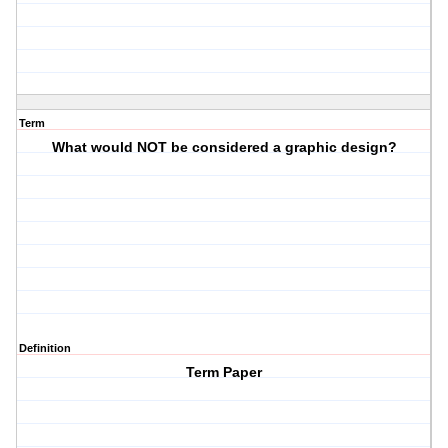
Term
What would NOT be considered a graphic design?
Definition
Term Paper