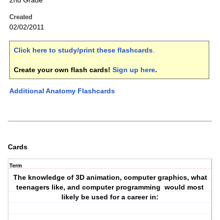
2nd Grade
Created
02/02/2011
Click here to study/print these flashcards
.
Create your own flash cards!
Sign up here
.
Additional Anatomy Flashcards
Cards
Term
The knowledge of 3D animation, computer graphics, what
teenagers like, and computer programming would most
likely be used for a career in: