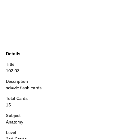
Details
Title
102.03
Description
sci=vic flash cards
Total Cards
15
Subject
Anatomy
Level