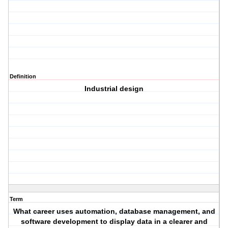
Definition
Industrial design
Term
What career uses automation, database management, and
software development to display data in a clearer and