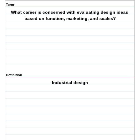
Term
What career is concerned with evaluating design ideas
based on function, marketing, and scales?
Definition
Industrial design