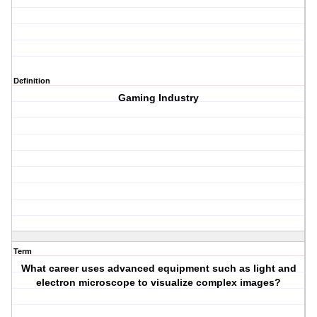
Definition
Gaming Industry
Term
What career uses advanced equipment such as light and
electron microscope to visualize complex images?