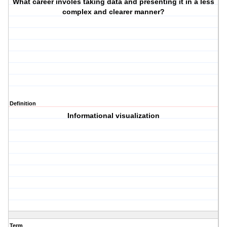
What career involes taking data and presenting it in a less
complex and clearer manner?
Definition
Informational visualization
Term