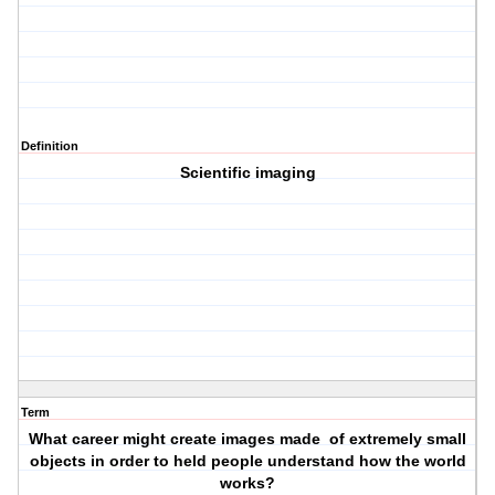
Definition
Scientific imaging
Term
What career might create images made of extremely small
objects in order to held people understand how the world
works?