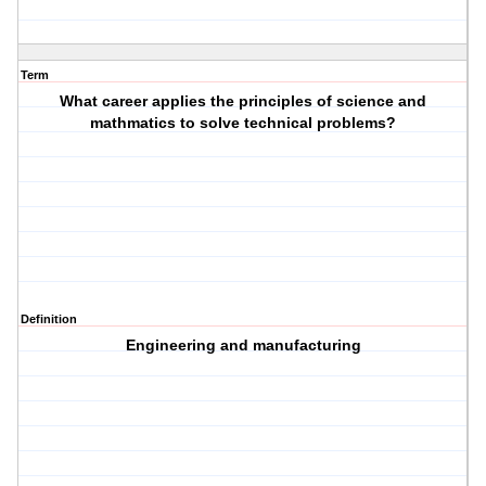
Term
What career applies the principles of science and
mathmatics to solve technical problems?
Definition
Engineering and manufacturing