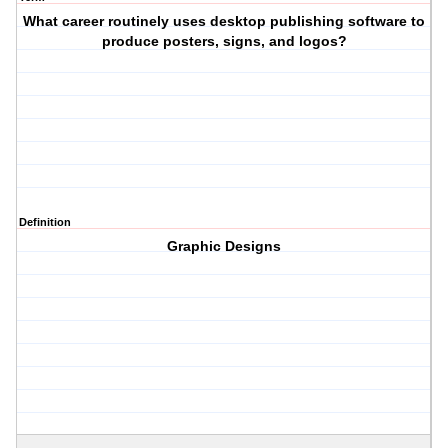
What career routinely uses desktop publishing software to
produce posters, signs, and logos?
Definition
Graphic Designs