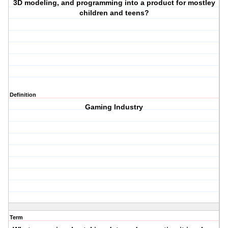
3D modeling, and programming into a product for mostley
children and teens?
Definition
Gaming Industry
Term