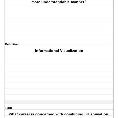
more understandable manner?
Definition
Informational Visualization
Term
What career is concerned with combining 3D animation,