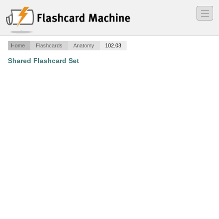
―
―
―
Home
Flashcards
Anatomy
102.03
Shared Flashcard Set