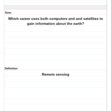
Term
Which career uses both computers and and satellites to
gain information about the earth?
Definition
Remote sensing