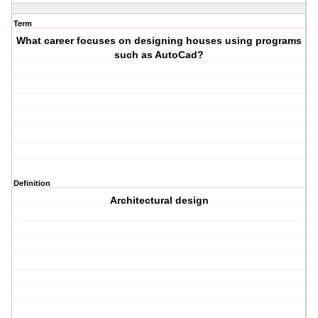
Term
What career focuses on designing houses using programs
such as AutoCad?
Definition
Architectural design