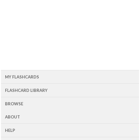
MY FLASHCARDS
FLASHCARD LIBRARY
BROWSE
ABOUT
HELP