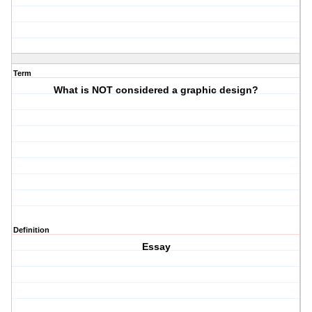
Term
What is NOT considered a graphic design?
Definition
Essay