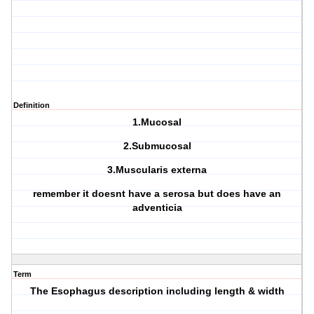
Definition
1.Mucosal
2.Submucosal
3.Muscularis externa
remember it doesnt have a serosa but does have an
adventicia
Term
The Esophagus description including length & width