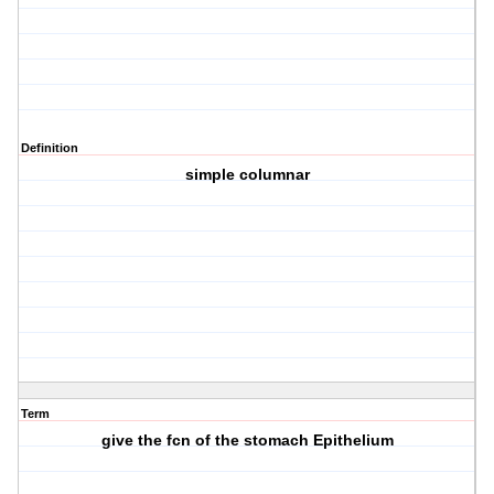
Definition
simple columnar
Term
give the fcn of the stomach Epithelium