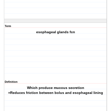
Term
esophageal glands fcn
Definition
Which produce mucous secretion
=Reduces friction between bolus and esophageal lining