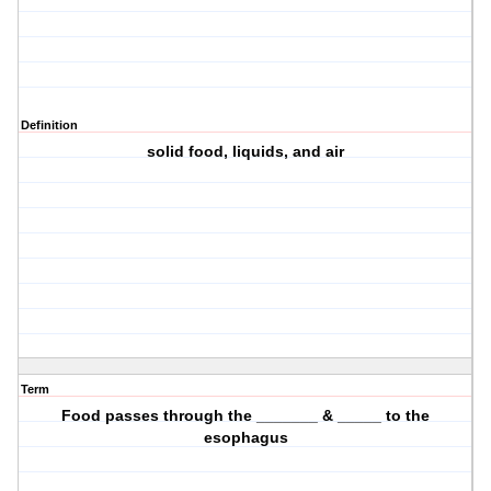
Definition
solid food, liquids, and air
Term
Food passes through the _______ & _____ to the
esophagus