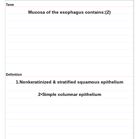
Term
Mucosa of the esophagus contains:(2)
Definition
1.Nonkeratinized & stratified squamous epithelium
2•Simple columnar epithelium