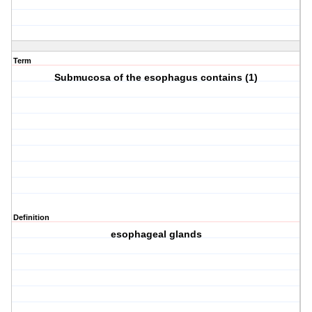
Term
Submucosa of the esophagus contains (1)
Definition
esophageal glands