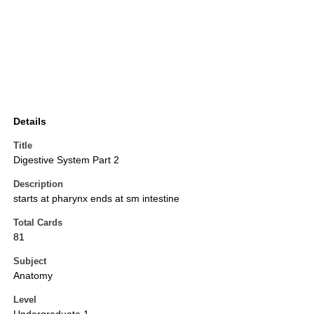
Details
Title
Digestive System Part 2
Description
starts at pharynx ends at sm intestine
Total Cards
81
Subject
Anatomy
Level