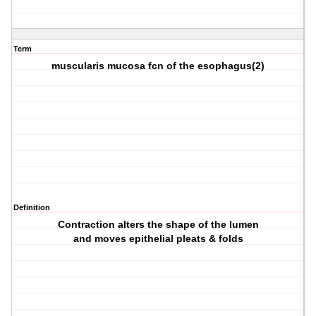
Term
muscularis mucosa fcn of the esophagus(2)
Definition
Contraction alters the shape of the lumen
and moves epithelial pleats & folds