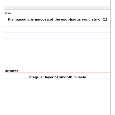
Term
the muscularis mucosa of the esophagus concists of (1)
Definition
Irregular layer of smooth muscle