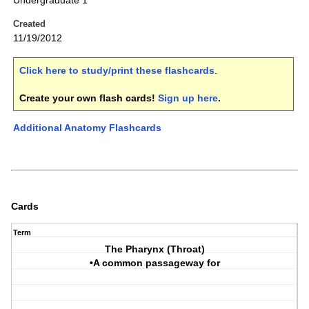
Undergraduate 1
Created
11/19/2012
Click here to study/print these flashcards
.
Create your own flash cards!
Sign up here
.
Additional Anatomy Flashcards
Cards
Term
The Pharynx (Throat)
•A common passageway for