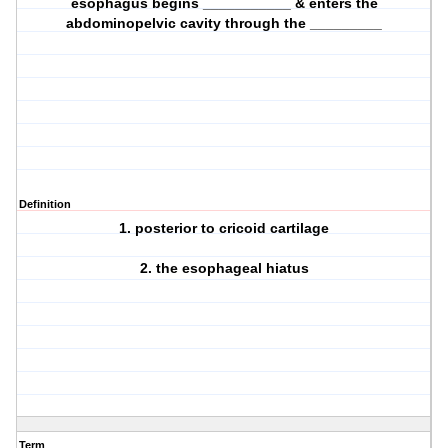
esophagus begins ___________ & enters the
abdominopelvic cavity through the _________
Definition
1. posterior to cricoid cartilage
2. the esophageal hiatus
Term