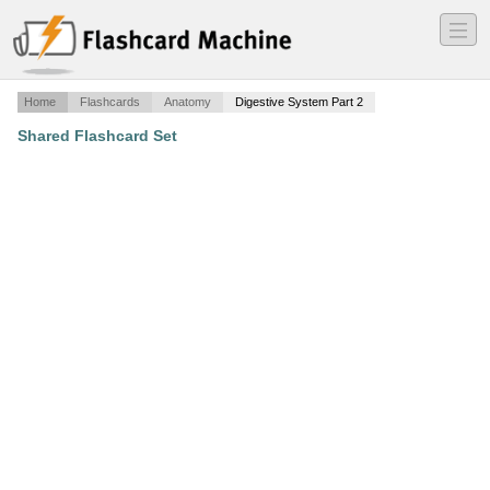
―
―
―
Home
Flashcards
Anatomy
Digestive System Part 2
Shared Flashcard Set