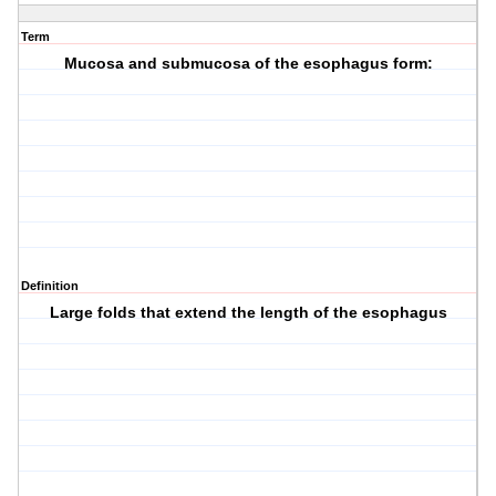
Term
Mucosa and submucosa of the esophagus form:
Definition
Large folds that extend the length of the esophagus