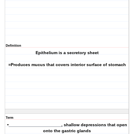
Definition
Epithelium is a secretory sheet
=Produces mucus that covers interior surface of stomach
Term
•______________________, shallow depressions that open
onto the gastric glands