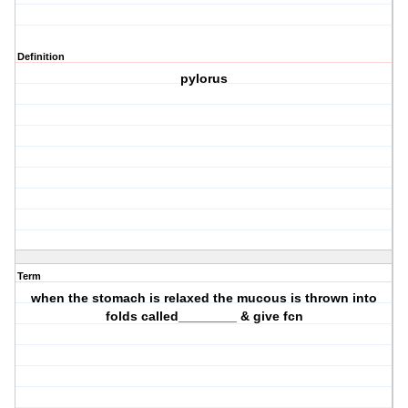
Definition
pylorus
Term
when the stomach is relaxed the mucous is thrown into
folds called________ & give fcn