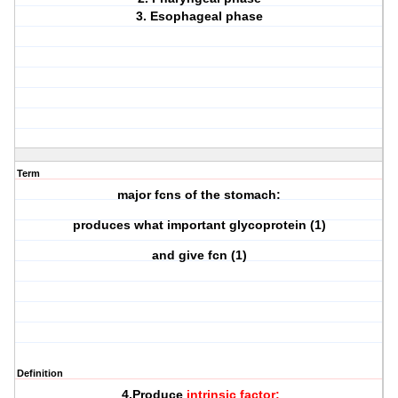
3. Esophageal phase
Term
major fcns of the stomach:
produces what important glycoprotein (1)
and give fcn (1)
Definition
4.Produce
intrinsic factor: