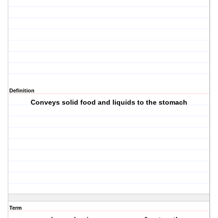
Definition
Conveys solid food and liquids to the stomach
Term