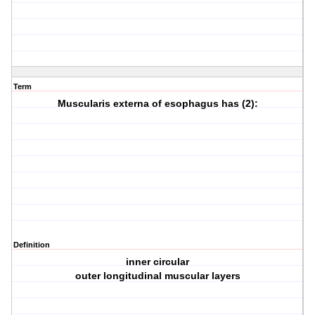
Term
Muscularis externa of esophagus has (2):
Definition
inner circular
outer longitudinal muscular layers