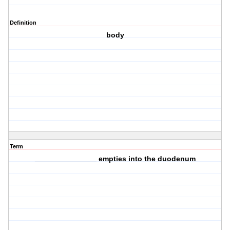
Definition
body
Term
_______________ empties into the duodenum