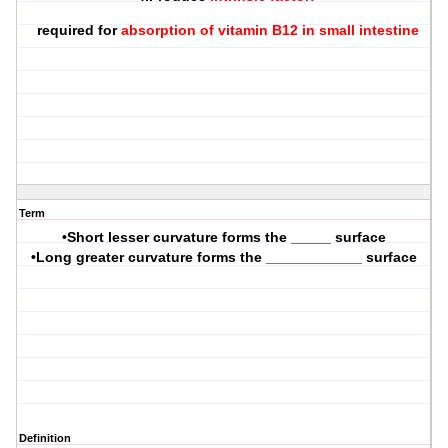
required for
absorption of vitamin B12 in small intestine
Term
•Short lesser curvature forms the _____ surface
•Long greater curvature forms the ____________ surface
Definition