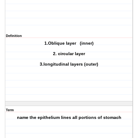
Definition
1.Oblique layer (inner)
2. circular layer
3.longitudinal layers (outer)
Term
name the epithelium lines all portions of stomach