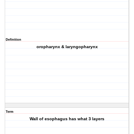
Definition
oropharynx & laryngopharynx
Term
Wall of esophagus has what 3 layers