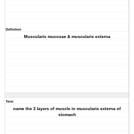
Definition
Muscularis mucosae & muscularis externa
Term
name the 3 layers of muscle in muscularis externa of
stomach