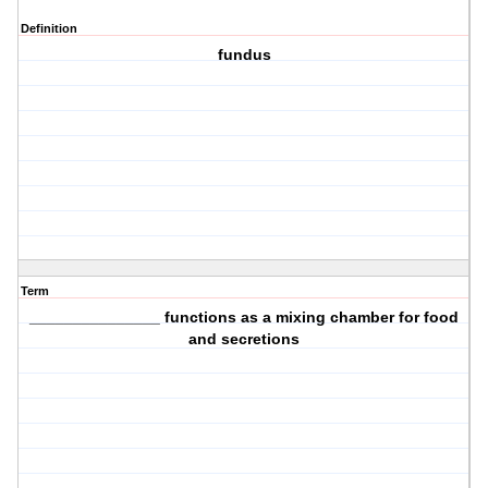
Definition
fundus
Term
_______________ functions as a mixing chamber for food
and secretions