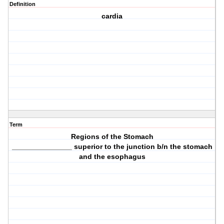
Definition
cardia
Term
Regions of the Stomach
_______________ superior to the junction b/n the stomach
and the esophagus