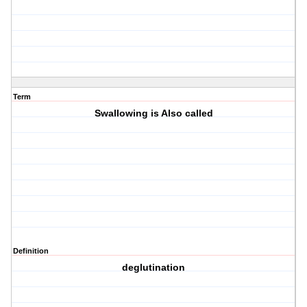
Term
Swallowing is Also called
Definition
deglutination