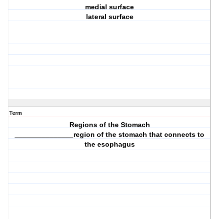
medial surface
lateral surface
Term
Regions of the Stomach
_______________region of the stomach that connects to
the esophagus