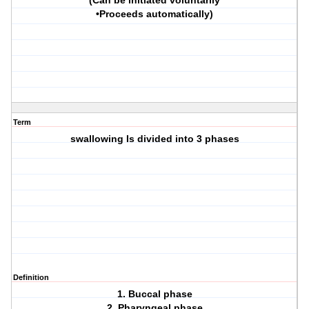
(Can be initiated voluntarily
•Proceeds automatically)
Term
swallowing Is divided into 3 phases
Definition
1. Buccal phase
2. Pharyngeal phase