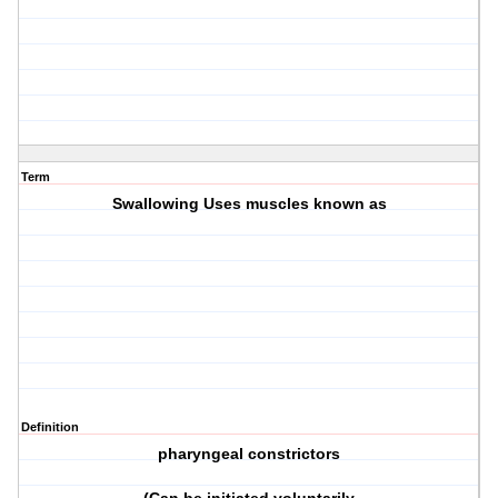
Term
Swallowing Uses muscles known as
Definition
pharyngeal constrictors