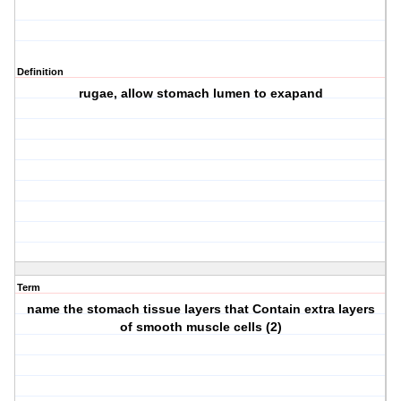
Definition
rugae, allow stomach lumen to exapand
Term
name the stomach tissue layers that Contain extra layers
of smooth muscle cells (2)