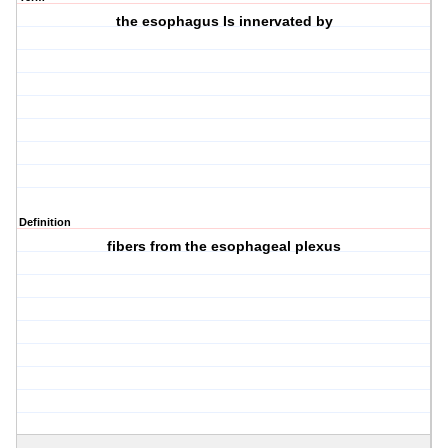
the esophagus Is innervated by
Definition
fibers from the esophageal plexus