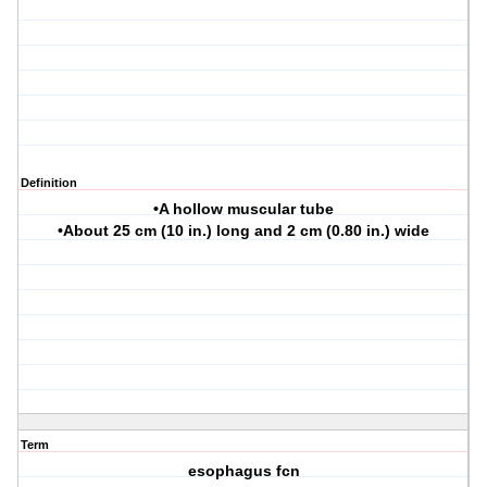
Definition
•A hollow muscular tube
•About 25 cm (10 in.) long and 2 cm (0.80 in.) wide
Term
esophagus fcn