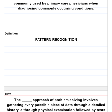
commonly used by primary care physicians when
diagnosing commonly occurring conditions.
Definition
PATTERN RECOGNITION
Term
The _____ approach of problem solving involves
gathering every possible piece of data through a detailed
history, a through physical examination followed by tests