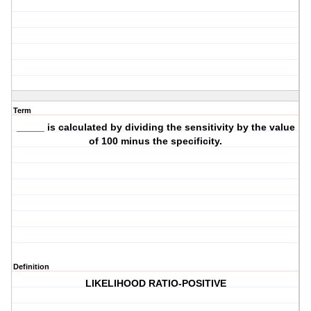
Term
_____ is calculated by dividing the sensitivity by the value
of 100 minus the specificity.
Definition
LIKELIHOOD RATIO-POSITIVE