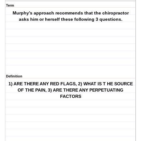
Term
Murphy’s approach recommends that the chiropractor
asks him or herself these following 3 questions.
Definition
1) ARE THERE ANY RED FLAGS, 2) WHAT IS T HE SOURCE
OF THE PAIN, 3) ARE THERE ANY PERPETUATING
FACTORS