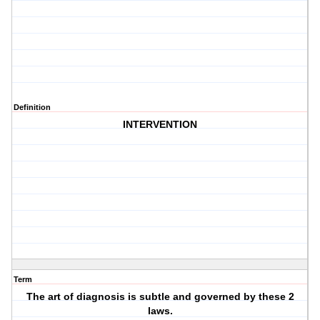
Definition
INTERVENTION
Term
The art of diagnosis is subtle and governed by these 2
laws.