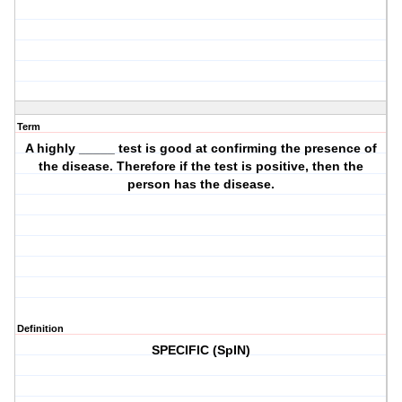
Term
A highly _____ test is good at confirming the presence of
the disease. Therefore if the test is positive, then the
person has the disease.
Definition
SPECIFIC (SpIN)