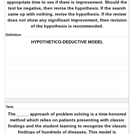
appropriate time to see if there is improvement. Should the
test be negative, then revise the hypothesis. If the search
came up with nothing, revise the hypothesis. If the review
does not show any significant improvement, then revision
of the hypothesis is recommended.
Definition
HYPOTHETICO-DEDUCTIVE MODEL
Term
The _____ approach of problem solving is a time-honored
method which relies on patients presenting with classic
findings and the student learning to recognize the classic
findings of hundreds of diseases. This model is