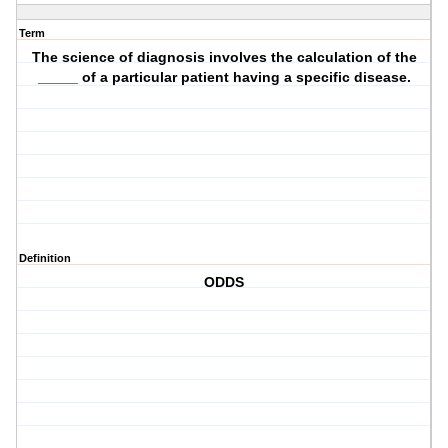
Term
The science of diagnosis involves the calculation of the
_____ of a particular patient having a specific disease.
Definition
ODDS