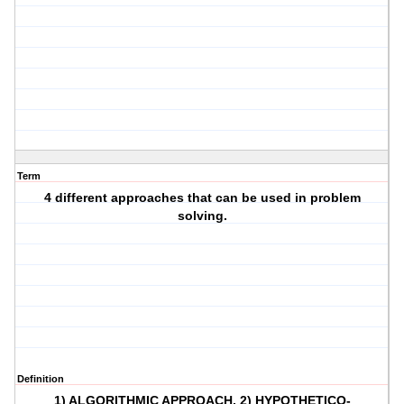
Term
4 different approaches that can be used in problem
solving.
Definition
1) ALGORITHMIC APPROACH, 2) HYPOTHETICO-