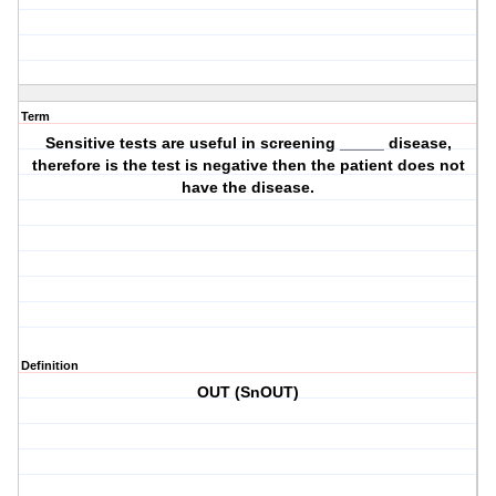
Term
Sensitive tests are useful in screening _____ disease,
therefore is the test is negative then the patient does not
have the disease.
Definition
OUT (SnOUT)