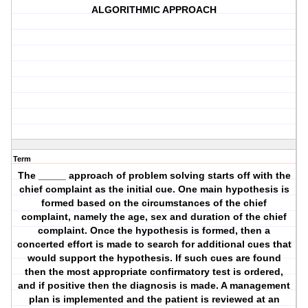
ALGORITHMIC APPROACH
Term
The _____ approach of problem solving starts off with the
chief complaint as the initial cue. One main hypothesis is
formed based on the circumstances of the chief
complaint, namely the age, sex and duration of the chief
complaint. Once the hypothesis is formed, then a
concerted effort is made to search for additional cues that
would support the hypothesis. If such cues are found
then the most appropriate confirmatory test is ordered,
and if positive then the diagnosis is made. A management
plan is implemented and the patient is reviewed at an