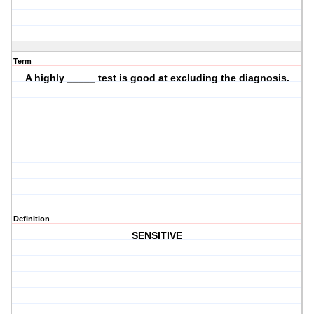
Term
A highly _____ test is good at excluding the diagnosis.
Definition
SENSITIVE