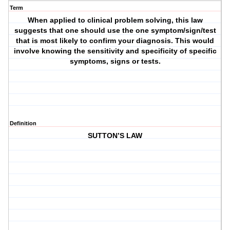
Term
When applied to clinical problem solving, this law
suggests that one should use the one symptom/sign/test
that is most likely to confirm your diagnosis. This would
involve knowing the sensitivity and specificity of specific
symptoms, signs or tests.
Definition
SUTTON’S LAW