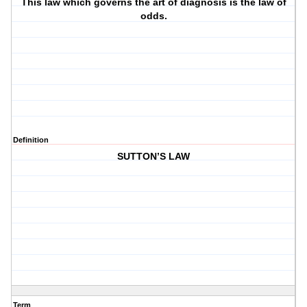
This law which governs the art of diagnosis is the law of
odds.
Definition
SUTTON’S LAW
Term