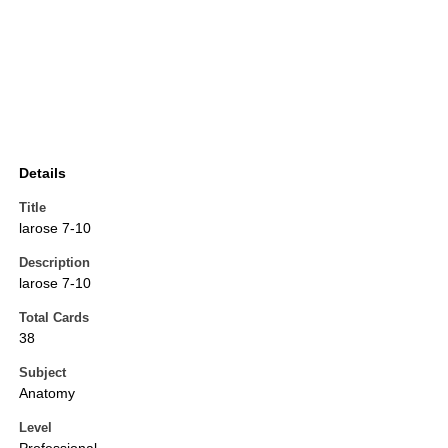
Details
Title
larose 7-10
Description
larose 7-10
Total Cards
38
Subject
Anatomy
Level