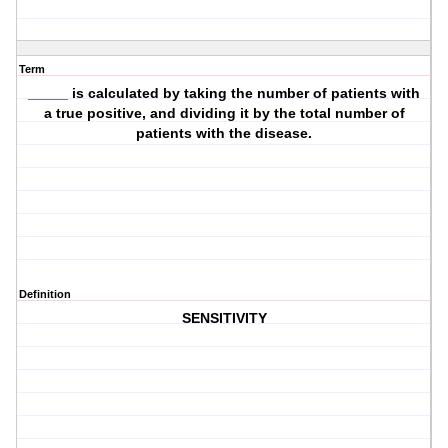
Term
_____ is calculated by taking the number of patients with
a true positive, and dividing it by the total number of
patients with the disease.
Definition
SENSITIVITY