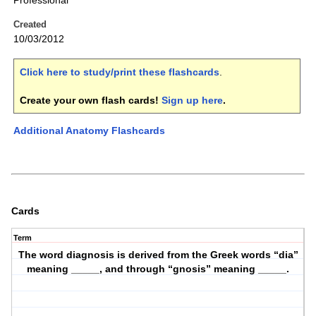
Professional
Created
10/03/2012
Click here to study/print these flashcards
.
Create your own flash cards!
Sign up here
.
Additional Anatomy Flashcards
Cards
Term
The word diagnosis is derived from the Greek words “dia”
meaning _____, and through “gnosis” meaning _____.