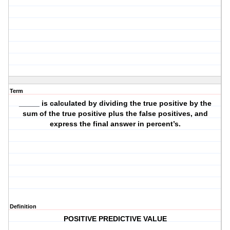
Term
_____ is calculated by dividing the true positive by the
sum of the true positive plus the false positives, and
express the final answer in percent’s.
Definition
POSITIVE PREDICTIVE VALUE