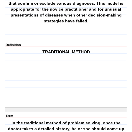
that confirm or exclude various diagnoses. This model is
appropriate for the novice practitioner and for unusual
presentations of diseases when other decision-making
strategies have failed.
Definition
TRADITIONAL METHOD
Term
In the traditional method of problem solving, once the
doctor takes a detailed history, he or she should come up