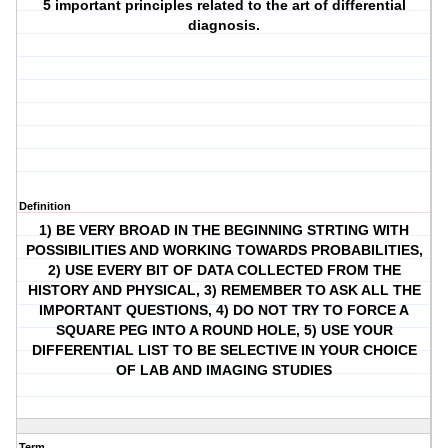
5 important principles related to the art of differential
diagnosis.
Definition
1) BE VERY BROAD IN THE BEGINNING STRTING WITH
POSSIBILITIES AND WORKING TOWARDS PROBABILITIES,
2) USE EVERY BIT OF DATA COLLECTED FROM THE
HISTORY AND PHYSICAL, 3) REMEMBER TO ASK ALL THE
IMPORTANT QUESTIONS, 4) DO NOT TRY TO FORCE A
SQUARE PEG INTO A ROUND HOLE, 5) USE YOUR
DIFFERENTIAL LIST TO BE SELECTIVE IN YOUR CHOICE
OF LAB AND IMAGING STUDIES
Term