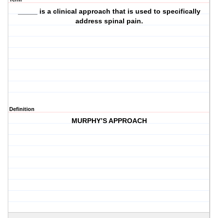
_____ is a clinical approach that is used to specifically
address spinal pain.
Definition
MURPHY’S APPROACH