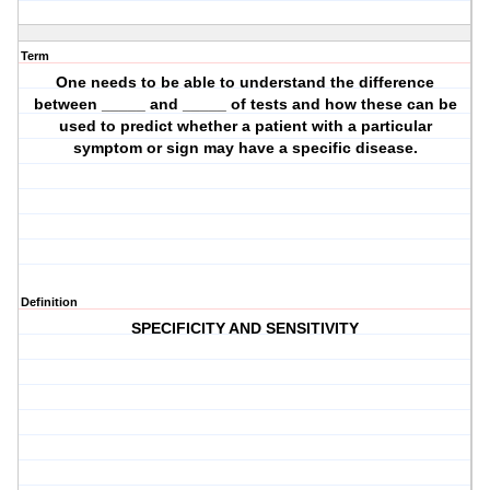
Term
One needs to be able to understand the difference
between _____ and _____ of tests and how these can be
used to predict whether a patient with a particular
symptom or sign may have a specific disease.
Definition
SPECIFICITY AND SENSITIVITY