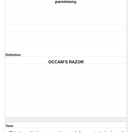
parsimony.
Definition
OCCAM’S RAZOR
Term