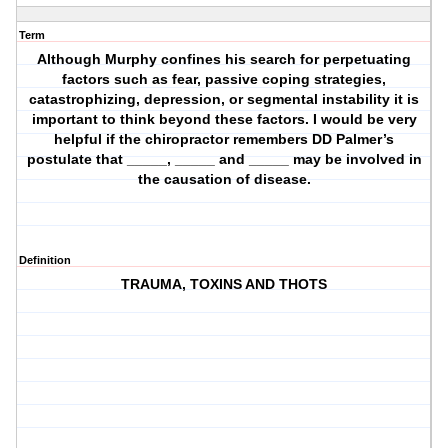
Term
Although Murphy confines his search for perpetuating
factors such as fear, passive coping strategies,
catastrophizing, depression, or segmental instability it is
important to think beyond these factors. I would be very
helpful if the chiropractor remembers DD Palmer’s
postulate that _____, _____ and _____ may be involved in
the causation of disease.
Definition
TRAUMA, TOXINS AND THOTS