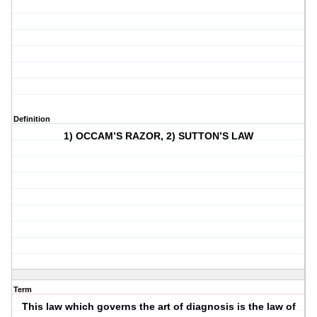
Definition
1) OCCAM’S RAZOR, 2) SUTTON’S LAW
Term
This law which governs the art of diagnosis is the law of