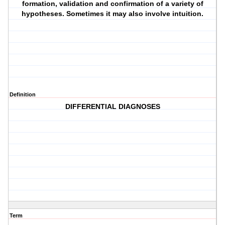
formation, validation and confirmation of a variety of
hypotheses. Sometimes it may also involve intuition.
Definition
DIFFERENTIAL DIAGNOSES
Term