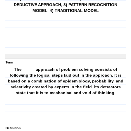
DEDUCTIVE APPROACH, 3) PATTERN RECOGNITION
MODEL, 4) TRADITIONAL MODEL
Term
The _____ approach of problem solving consists of
following the logical steps laid out in the approach. It is
based on a combination of epidemiology, probability, and
selectivity created by experts in the field. Its detractors
state that it is to mechanical and void of thinking.
Definition