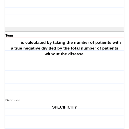
Term
_____ is calculated by taking the number of patients with
a true negative divided by the total number of patients
without the disease.
Definition
SPECIFICITY