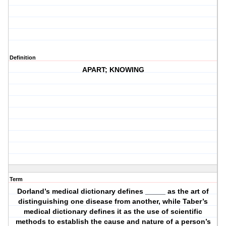
Definition
APART; KNOWING
Term
Dorland’s medical dictionary defines _____ as the art of
distinguishing one disease from another, while Taber’s
medical dictionary defines it as the use of scientific
methods to establish the cause and nature of a person’s