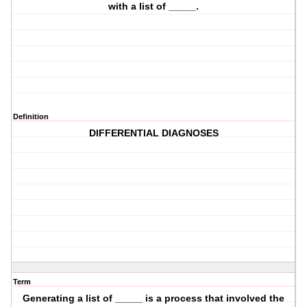
with a list of _____.
Definition
DIFFERENTIAL DIAGNOSES
Term
Generating a list of _____ is a process that involved the