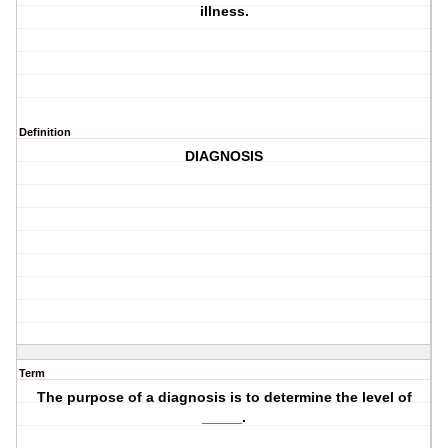
illness.
Definition
DIAGNOSIS
Term
The purpose of a diagnosis is to determine the level of
_____.