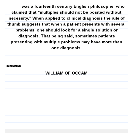
_____ was a fourteenth century English philosopher who
claimed that “multiples should not be posited without
necessity.” When applied to clinical diagnosis the rule of
thumb suggests that when a patient presents with several
problems, one should look for a single solution or
diagnosis. That being said, sometimes patients
presenting with multiple problems may have more than
one diagnosis.
Definition
WILLIAM OF OCCAM