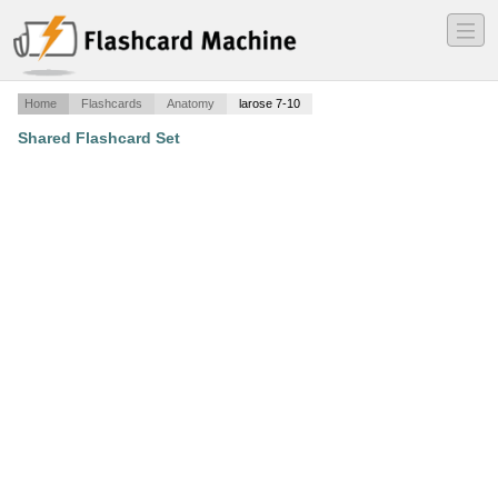
―
―
―
Home
Flashcards
Anatomy
larose 7-10
Shared Flashcard Set