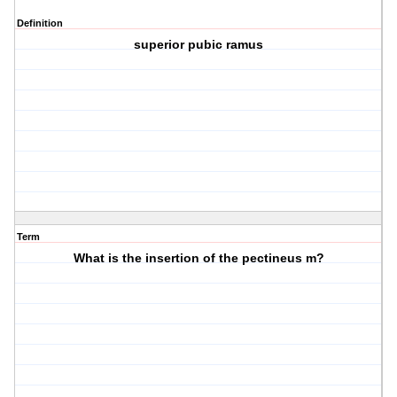
Definition
superior pubic ramus
Term
What is the insertion of the pectineus m?