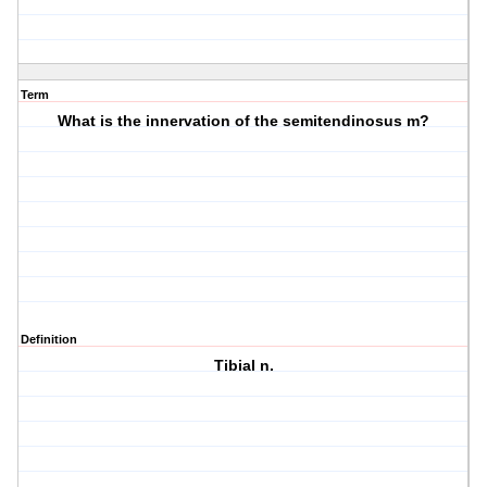
Term
What is the innervation of the semitendinosus m?
Definition
Tibial n.