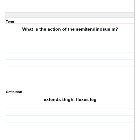
Term
What is the action of the semitendinosus m?
Definition
extends thigh, flexes leg