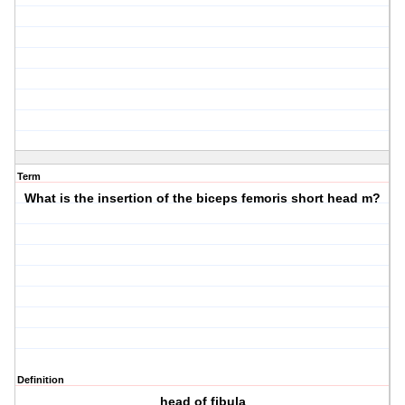
Term
What is the insertion of the biceps femoris short head m?
Definition
head of fibula