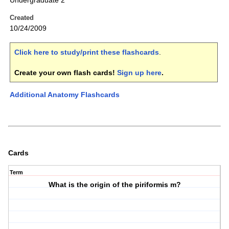
Undergraduate 2
Created
10/24/2009
Click here to study/print these flashcards
.
Create your own flash cards!
Sign up here
.
Additional Anatomy Flashcards
Cards
Term
What is the origin of the piriformis m?