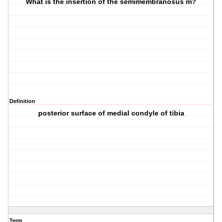
What is the insertion of the semimembranosus m?
Definition
posterior surface of medial condyle of tibia
Term