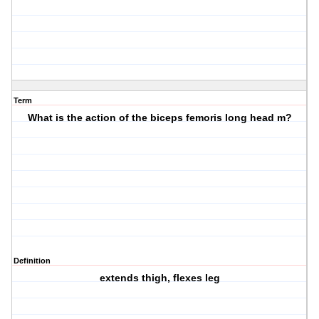
Term
What is the action of the biceps femoris long head m?
Definition
extends thigh, flexes leg