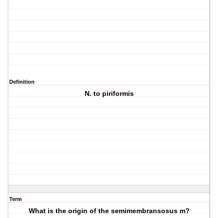
Definition
N. to piriformis
Term
What is the origin of the semimembransosus m?