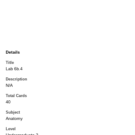
Details
Title
Lab 6b.4
Description
N/A
Total Cards
40
Subject
Anatomy
Level