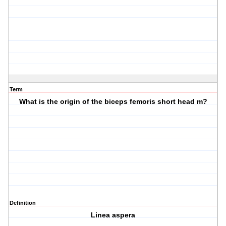
Term
What is the origin of the biceps femoris short head m?
Definition
Linea aspera