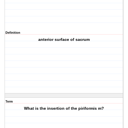
Definition
anterior surface of sacrum
Term
What is the insertion of the piriformis m?