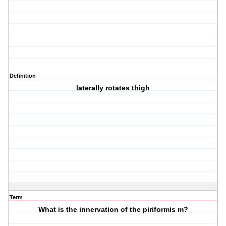
Definition
laterally rotates thigh
Term
What is the innervation of the piriformis m?