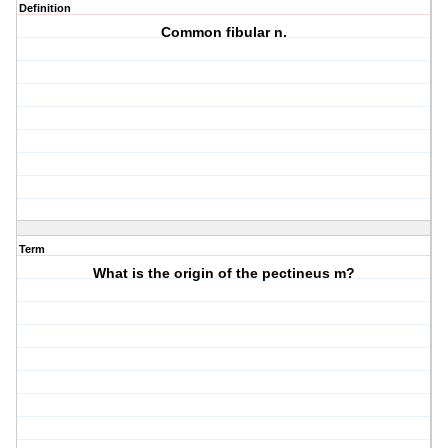
Definition
Common fibular n.
Term
What is the origin of the pectineus m?