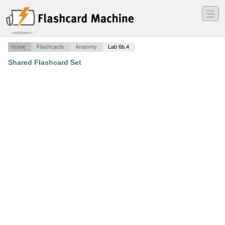
―
―
―
Home
Flashcards
Anatomy
Lab 6b.4
Shared Flashcard Set