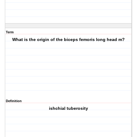
Term
What is the origin of the biceps femoris long head m?
Definition
ishchial tuberosity