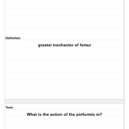
Definition
greater trochanter of femur
Term
What is the action of the piriformis m?