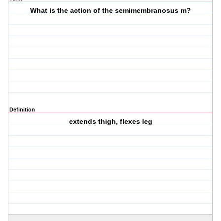
What is the action of the semimembranosus m?
Definition
extends thigh, flexes leg