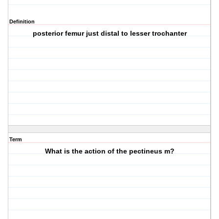
Definition
posterior femur just distal to lesser trochanter
Term
What is the action of the pectineus m?