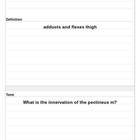
Definition
adducts and flexes thigh
Term
What is the innervation of the pectineus m?