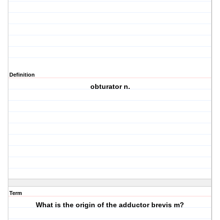
Definition
obturator n.
Term
What is the origin of the adductor brevis m?