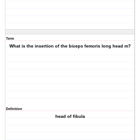
Term
What is the insertion of the biceps femoris long head m?
Definition
head of fibula