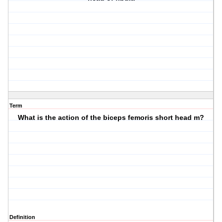
Term
What is the action of the biceps femoris short head m?
Definition