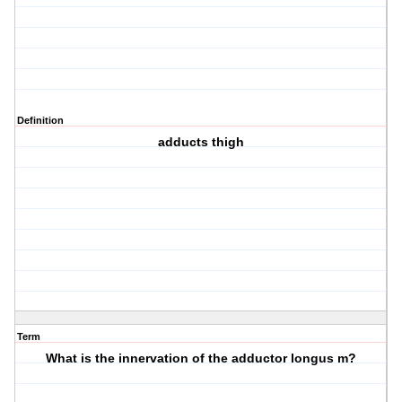
Definition
adducts thigh
Term
What is the innervation of the adductor longus m?