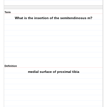
Term
What is the insertion of the semitendinosus m?
Definition
medial surface of proximal tibia