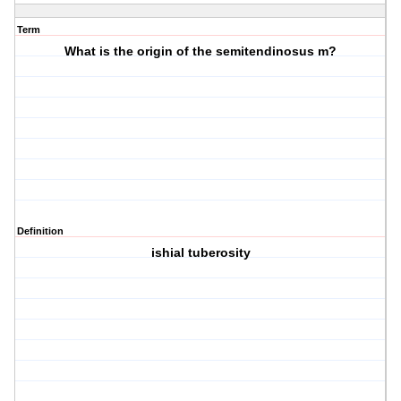
Term
What is the origin of the semitendinosus m?
Definition
ishial tuberosity