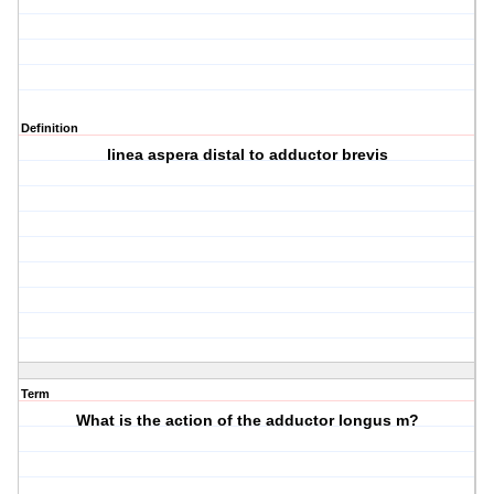
Definition
linea aspera distal to adductor brevis
Term
What is the action of the adductor longus m?