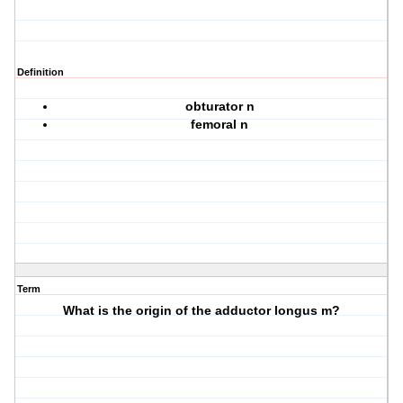
Definition
obturator n
femoral n
Term
What is the origin of the adductor longus m?