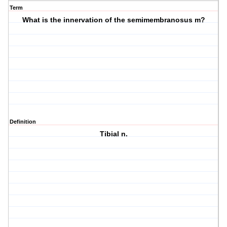
Term
What is the innervation of the semimembranosus m?
Definition
Tibial n.