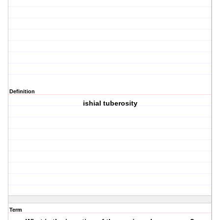
Definition
ishial tuberosity
Term