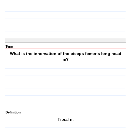
Term
What is the innervation of the biceps femoris long head
m?
Definition
Tibial n.