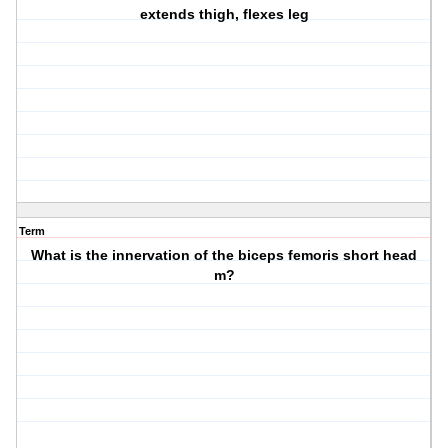
extends thigh, flexes leg
Term
What is the innervation of the biceps femoris short head
m?