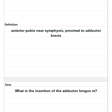
Definition
anterior pubis near symphysis, proximal to adductor
brevis
Term
What is the insertion of the adductor longus m?