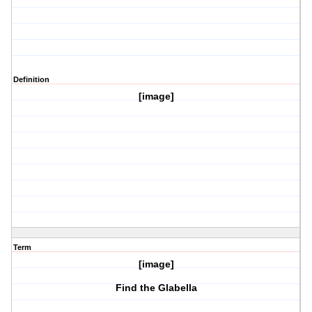
Definition
[image]
Term
[image]
Find the Glabella