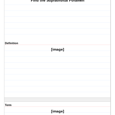
Find the Supraorbital Foramen
Definition
[image]
Term
[image]