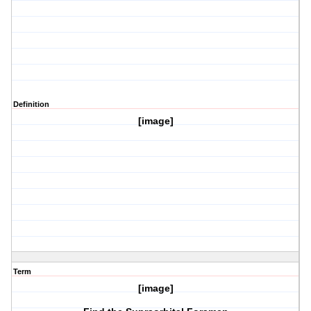
Definition
[image]
Term
[image]