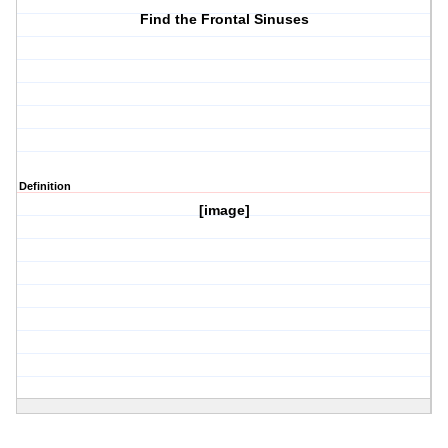
Find the Frontal Sinuses
Definition
[image]