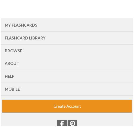
MY FLASHCARDS
FLASHCARD LIBRARY
BROWSE
ABOUT
HELP
MOBILE
Create Account