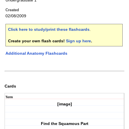
Undergraduate 1
Created
02/08/2009
Click here to study/print these flashcards
.
Create your own flash cards!
Sign up here
.
Additional Anatomy Flashcards
Cards
Term
[image]
Find the Squamous Part