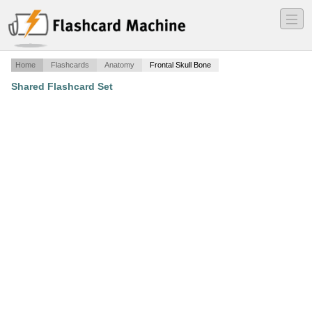
―
―
―
Home
Flashcards
Anatomy
Frontal Skull Bone
Shared Flashcard Set