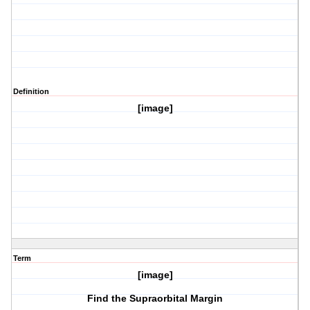
Definition
[image]
Term
[image]
Find the Supraorbital Margin