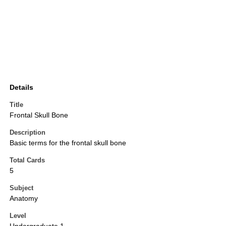
Details
Title
Frontal Skull Bone
Description
Basic terms for the frontal skull bone
Total Cards
5
Subject
Anatomy
Level