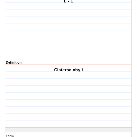
L - 1
Definition
Cisterna chyli
Term