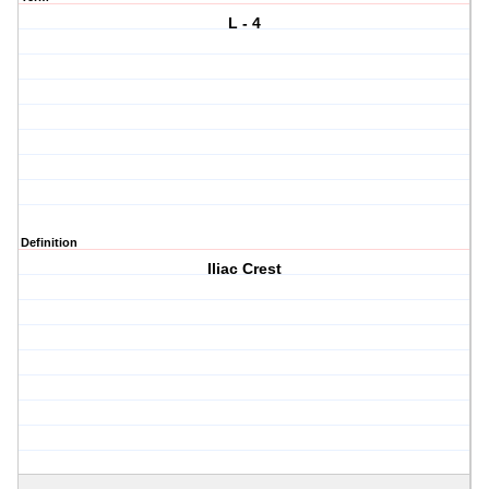
L - 4
Definition
Iliac Crest