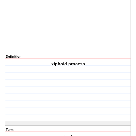
Definition
xiphoid process
Term