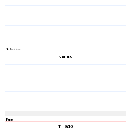
Definition
carina
Term
T - 9/10