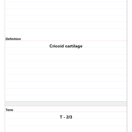
Definition
Cricoid cartilage
Term
T - 2/3