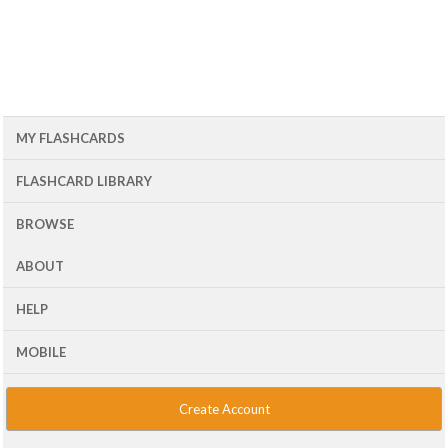
MY FLASHCARDS
FLASHCARD LIBRARY
BROWSE
ABOUT
HELP
MOBILE
Create Account