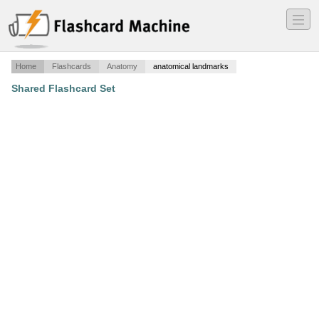
―
―
―
Home
Flashcards
Anatomy
anatomical landmarks
Shared Flashcard Set