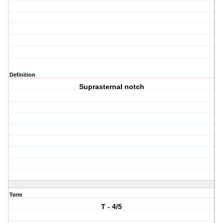
Definition
Suprasternal notch
Term
T - 4/5