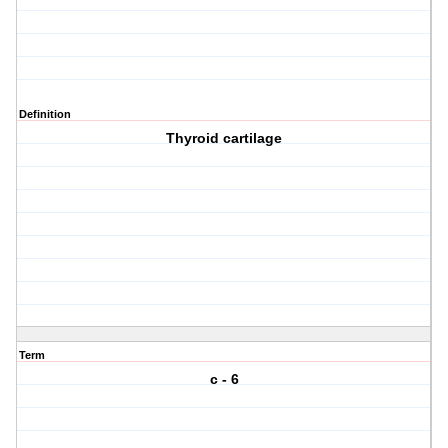
Definition
Thyroid cartilage
Term
c - 6