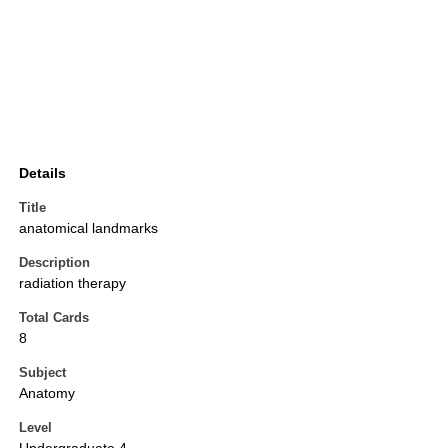
Details
Title
anatomical landmarks
Description
radiation therapy
Total Cards
8
Subject
Anatomy
Level