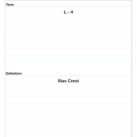
Term
L - 4
Definition
Iliac Crest