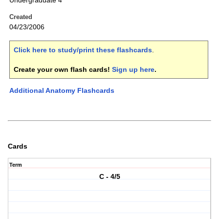
Undergraduate 4
Created
04/23/2006
Click here to study/print these flashcards
.
Create your own flash cards!
Sign up here
.
Additional Anatomy Flashcards
Cards
Term
C - 4/5