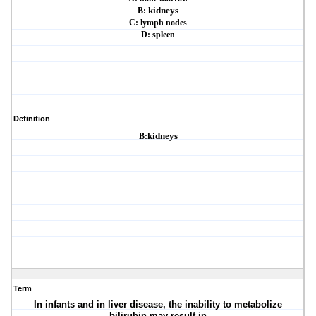
B:
kidneys
C: lymph nodes
D: spleen
Definition
B:
kidneys
Term
In infants and in liver disease, the inability to metabolize
bilirubin may result in