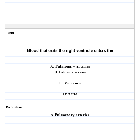
Term
Blood that exits the right ventricle enters the
A:
Pulmonary arteries
B: Pulmonary veins
C: Vena cava
D: Aorta
Definition
A:
Pulmonary arteries