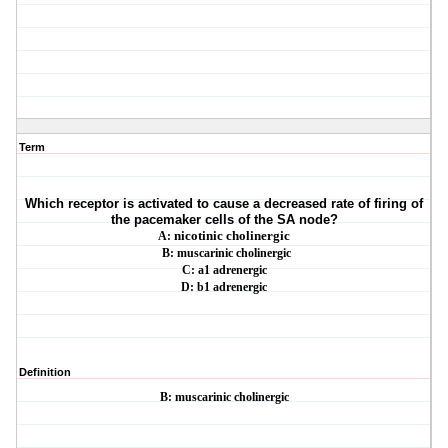
Term
Which receptor is activated to cause a decreased rate of firing of
the pacemaker cells of
the SA node?
A:
nicotinic cholinergic
B: muscarinic cholinergic
C: a1 adrenergic
D: b1 adrenergic
Definition
B: muscarinic cholinergic