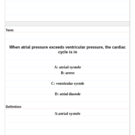
Term
When atrial pressure exceeds ventricular pressure, the cardiac
cycle is in
A:
atrial systole
B: arrest
C: ventricular systole
D: atrial diastole
Definition
A:
atrial systole