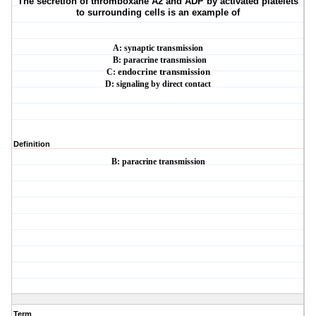
The secretion of thromboxane A2 and ADP by activated platelets
to surrounding cells is an
example of
A: synaptic transmission
B: paracrine transmission
C:
endocrine transmission
D: signaling by direct contact
Definition
B: paracrine transmission
Term