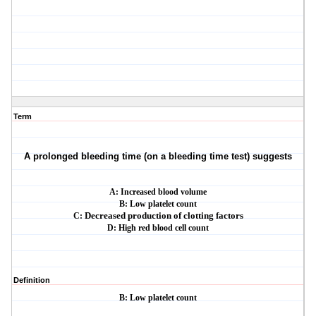
Term
A prolonged bleeding time (on a bleeding time test) suggests
A: Increased blood volume
B: Low platelet count
C:
Decreased production of clotting factors
D: High red blood cell count
Definition
B: Low platelet count