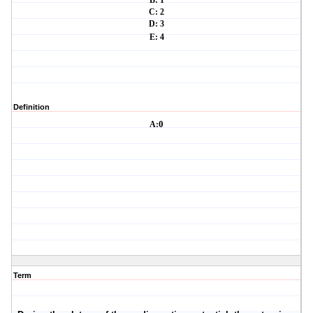
B: 1
C: 2
D: 3
E: 4
Definition
A:
0
Term