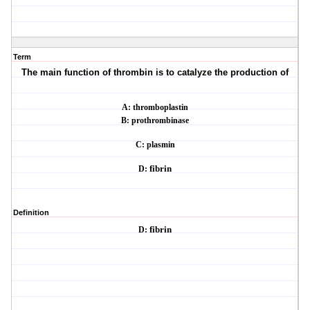
Term
The main function of thrombin is to catalyze the production of
A: thromboplastin
B: prothrombinase
C: plasmin
D:
fibrin
Definition
D:
fibrin