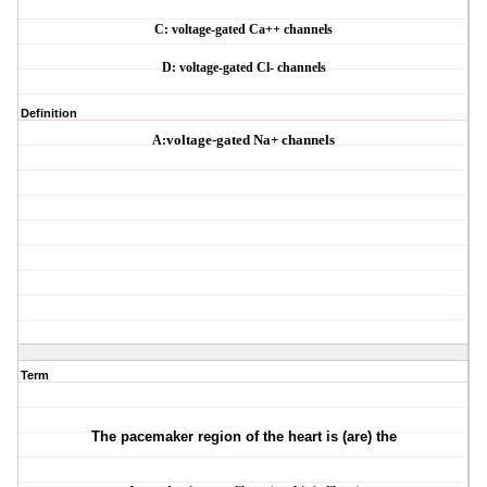
C: voltage-gated Ca++ channels
D: voltage-gated Cl- channels
Definition
A:
voltage-gated Na+ channels
Term
The pacemaker region of the heart is (are) the