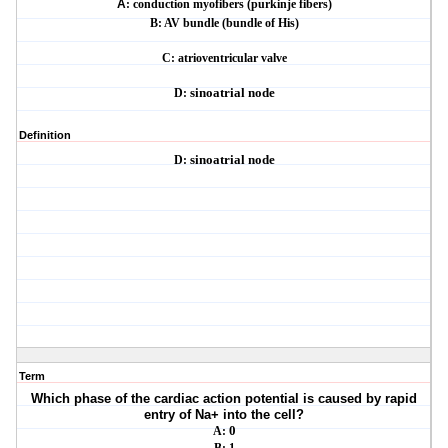
A
: conduction myofibers (purkinje fibers)
B: AV bundle (bundle of His)
C: atrioventricular valve
D:
sinoatrial node
Definition
D:
sinoatrial node
Term
Which phase of the cardiac action potential is caused by rapid
entry of Na+ into the cell?
A:
0