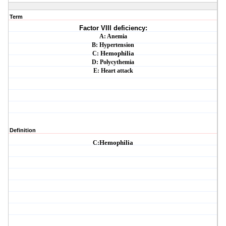
Term
Factor VIII deficiency:
A: Anemia
B: Hypertension
C:
Hemophilia
D: Polycythemia
E: Heart attack
Definition
C:
Hemophilia