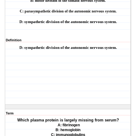
B: motor division of the somatic nervous system.
C: parasympathetic division of the autonomic nervous system.
D:
sympathetic division of the autonomic nervous system.
Definition
D:
sympathetic division of the autonomic nervous system.
Term
Which plasma protein is largely missing from serum?
A: fibrinogen
B: hemoglobin
C: immunoglobulins