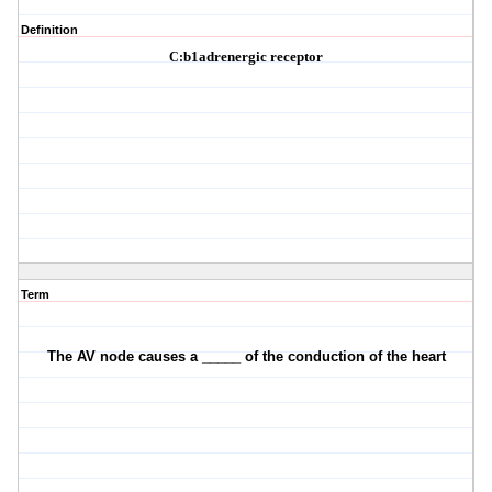
Definition
C:
b1
adrenergic receptor
Term
The AV node causes a _____ of the conduction of the heart