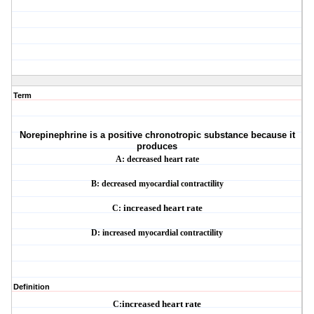
Term
Norepinephrine is a positive chronotropic substance because it
produces
A: decreased heart rate
B: decreased myocardial contractility
C:
increased heart rate
D: increased myocardial contractility
Definition
C:
increased heart rate