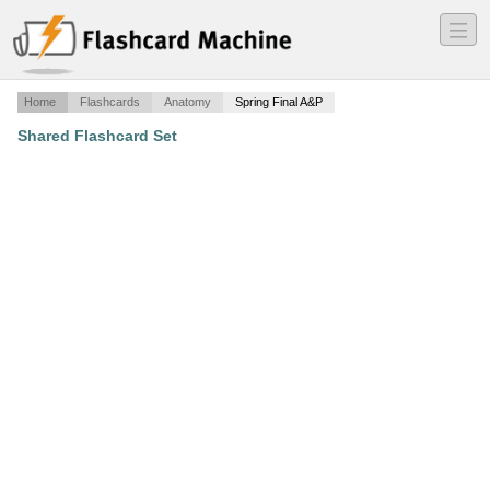
―
―
―
Home
Flashcards
Anatomy
Spring Final A&P
Shared Flashcard Set