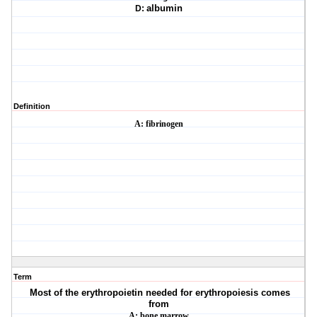
D:
albumin
Definition
A: fibrinogen
Term
Most of the erythropoietin needed for erythropoiesis comes
from
A: bone marrow