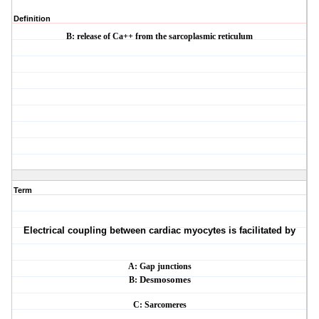
Definition
B: release of Ca++ from the sarcoplasmic reticulum
Term
Electrical coupling between cardiac myocytes is facilitated by
A: Gap junctions
B:
Desmosomes
C: Sarcomeres