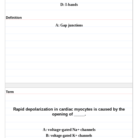
D: I-bands
Definition
A: Gap junctions
Term
Rapid depolarization in cardiac myocytes is caused by the
opening of _____.
A:
voltage-gated Na+ channels
B: voltage-gated K+ channels