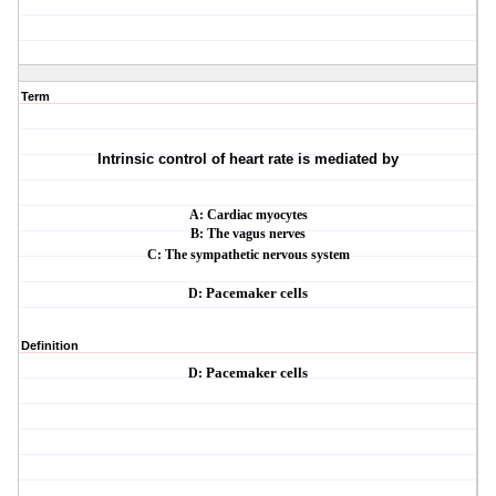
Term
Intrinsic control of heart rate is mediated by
A: Cardiac myocytes
B: The vagus nerves
C: The sympathetic nervous system
D:
Pacemaker cells
Definition
D:
Pacemaker cells