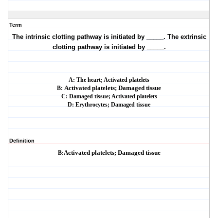
Term
The intrinsic clotting pathway is initiated by _____. The extrinsic
clotting pathway is
initiated by _____.
A:
The heart; Activated platelets
B:
Activated platelets; Damaged tissue
C: Damaged tissue; Activated platelets
D: Erythrocytes; Damaged tissue
Definition
B:
Activated platelets; Damaged tissue