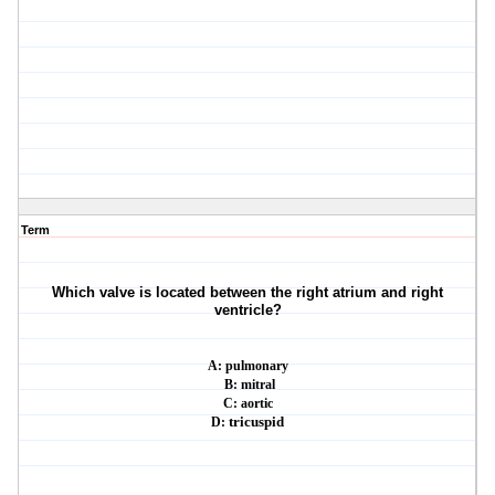
Term
Which valve is located between the right atrium and right
ventricle?
A: pulmonary
B: mitral
C: aortic
D:
tricuspid