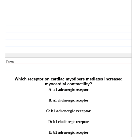
Term
Which receptor on cardiac myofibers mediates increased
myocardial contractility?
A: a1 adrenergic receptor
B: a1 cholinergic receptor
C:
b1
adrenergic receptor
D:
b1
cholinergic receptor
E:
b2
adrenergic receptor