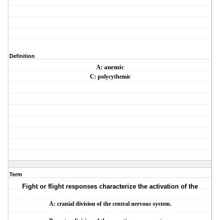
Definition
A:
anemic
C:
polycythemic
Term
Fight or flight responses characterize the activation of the
A: cranial division of the central nervous system.