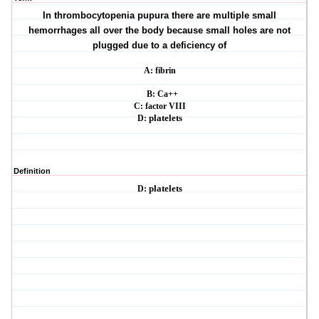
In thrombocytopenia pupura there are multiple small
hemorrhages all over the body
because small holes are not
plugged due to a deficiency of
A: fibrin
B: Ca++
C: factor VIII
D:
platelets
Definition
D:
platelets