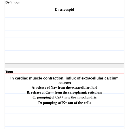
Definition
D:
tricuspid
Term
In cardiac muscle contraction, influx of extracellular calcium
causes
A: release of Na+ from the extracellular fluid
B: release of Ca++ from the sarcoplasmic reticulum
C: pumping of Ca++ into the mitochondria
D:
pumping of K+ out of the cells