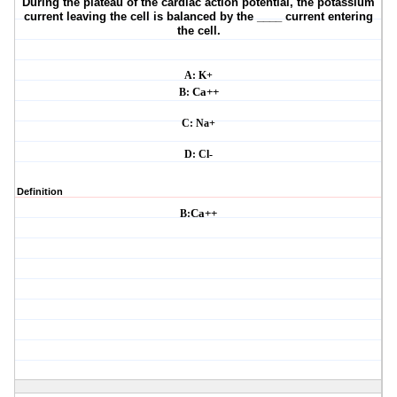
During the plateau of the cardiac action potential, the potassium
current leaving the cell is
balanced by the ____ current entering
the cell.
A: K+
B:
Ca++
C: Na+
D: Cl-
Definition
B:
Ca++