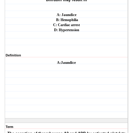
A:
Jaundice
B: Hemophilia
C: Cardiac arrest
D: Hypertension
Definition
A:
Jaundice
Term