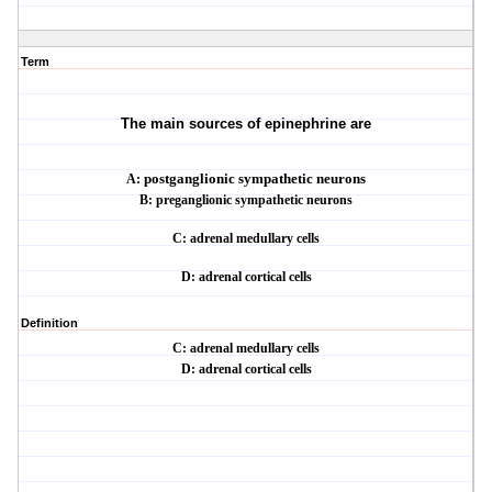
Term
The main sources of epinephrine are
A:
postganglionic sympathetic neurons
B: preganglionic sympathetic neurons
C: adrenal medullary cells
D: adrenal cortical cells
Definition
C: adrenal medullary cells
D: adrenal cortical cells