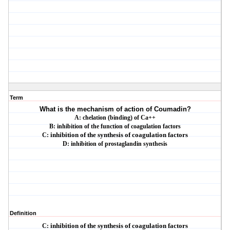
Term
What is the mechanism of action of Coumadin?
A: chelation (binding) of Ca++
B: inhibition of the function of coagulation factors
C:
inhibition of the synthesis of coagulation factors
D: inhibition of prostaglandin synthesis
Definition
C:
inhibition of the synthesis of coagulation factors