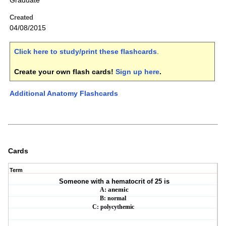
Graduate
Created
04/08/2015
Click here to study/print these flashcards
.
Create your own flash cards!
Sign up here
.
Additional Anatomy Flashcards
Cards
Term
Someone with a hematocrit of 25 is
A:
anemic
B: normal
C:
polycythemic