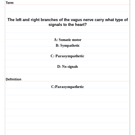
Term
The left and right branches of the vagus nerve carry what type of
signals to the heart?
A: Somatic motor
B: Sympathetic
C:
Parasympathetic
D: No signals
Definition
C:
Parasympathetic