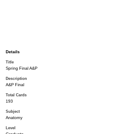
Details
Title
Spring Final A&P
Description
A&P Final
Total Cards
193
Subject
Anatomy
Level