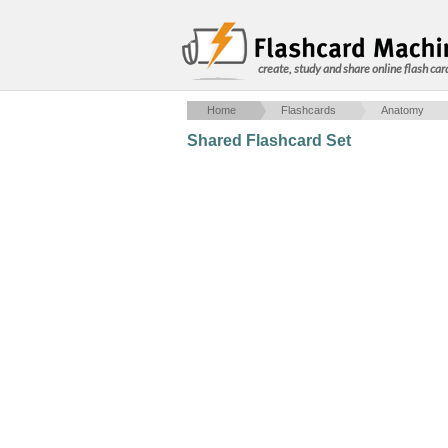
create, study and share online flash car
Home
Flashcards
Anatomy
Shared Flashcard Set