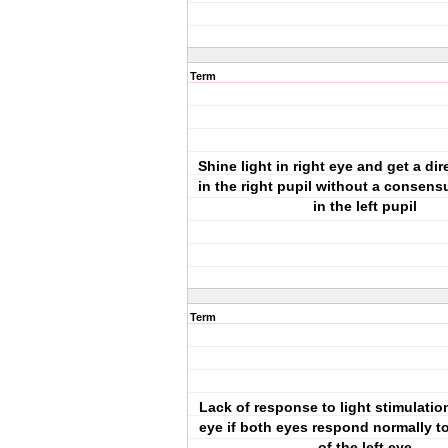
Term
Shine light in right eye and get a di
in the right pupil without a consen
in the left pupil
Term
Lack of response to light stimulation
eye if both eyes respond normally to
of the left eye