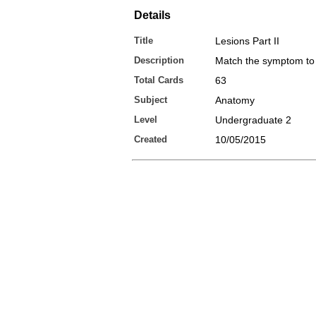
Details
Title
Lesions Part II
Description
Match the symptom to 
Total Cards
63
Subject
Anatomy
Level
Undergraduate 2
Created
10/05/2015