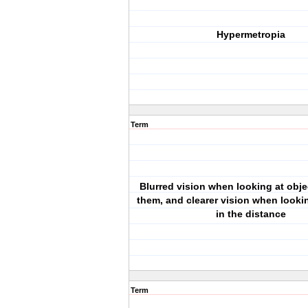
Hypermetropia
Term
Blurred vision when looking at obje
them, and clearer vision when looki
in the distance
Term