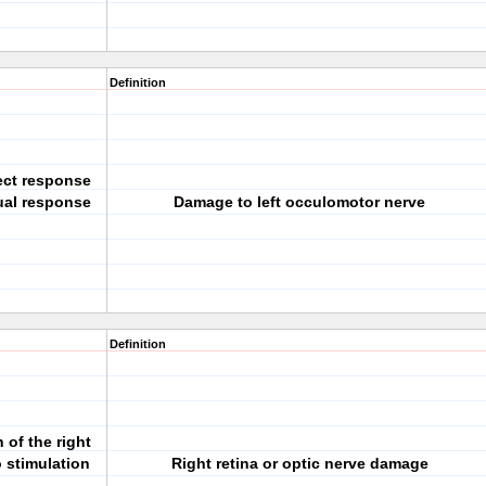
Definition
rect response
sual response
Damage to left occulomotor nerve
Definition
 of the right
 stimulation
Right retina or optic nerve damage