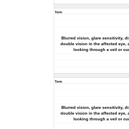
Term
Blurred vision, glare sensitivity, di
double vision in the affected eye, a
looking through a veil or cu
Term
Blurred vision, glare sensitivity, di
double vision in the affected eye, a
looking through a veil or cu