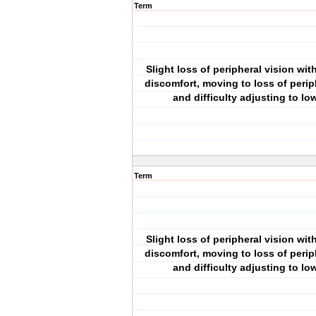
Term
Slight loss of peripheral vision wit
discomfort, moving to loss of perip
and difficulty adjusting to low
Term
Slight loss of peripheral vision wit
discomfort, moving to loss of perip
and difficulty adjusting to low