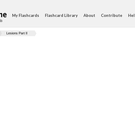
My Flashcards
Flashcard Library
About
Contribute
Hel
ds
Lesions Part II