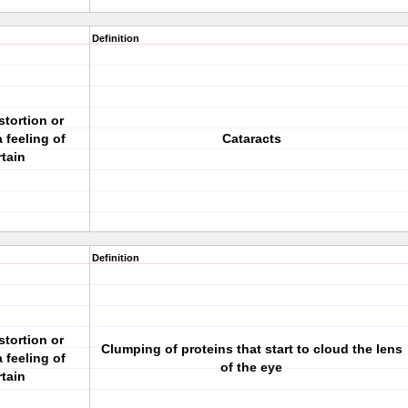
Definition
stortion or
 feeling of
Cataracts
rtain
Definition
stortion or
Clumping of proteins that start to cloud the lens
 feeling of
of the eye
rtain