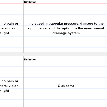
Definition
h no pain or
Increased intraocular pressure, damage to the
heral vision
optic nerve, and disruption to the eyes normal
 light
drainage system
Definition
h no pain or
heral vision
Glaucoma
 light