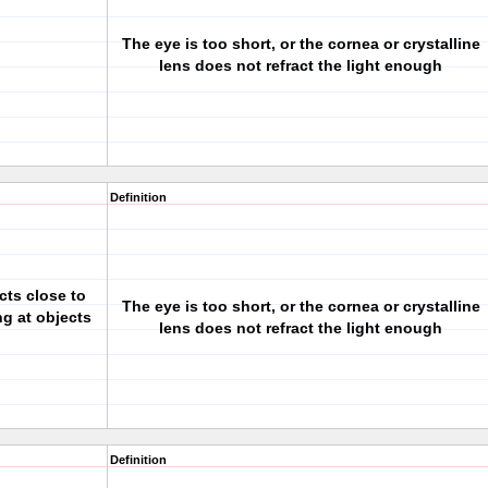
The eye is too short, or the cornea or crystalline
lens does not refract the light enough
Definition
cts close to
The eye is too short, or the cornea or crystalline
ng at objects
lens does not refract the light enough
Definition