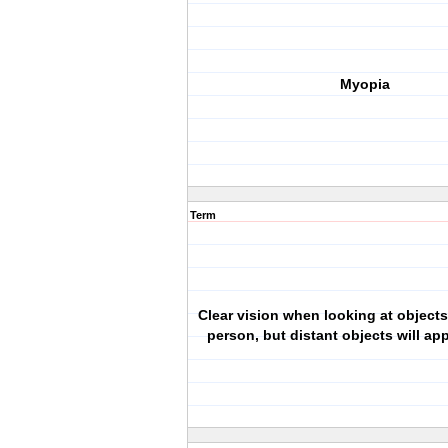
Myopia
Term
Clear vision when looking at objects
person, but distant objects will ap