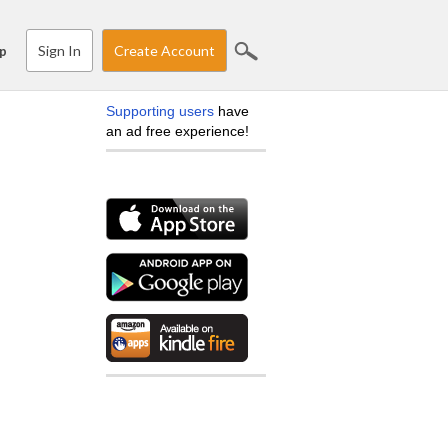
Sign In
Create Account
p
Supporting users
have
an ad free experience!