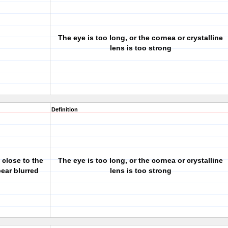
The eye is too long, or the cornea or crystalline
lens is too strong
Definition
 close to the
The eye is too long, or the cornea or crystalline
pear blurred
lens is too strong