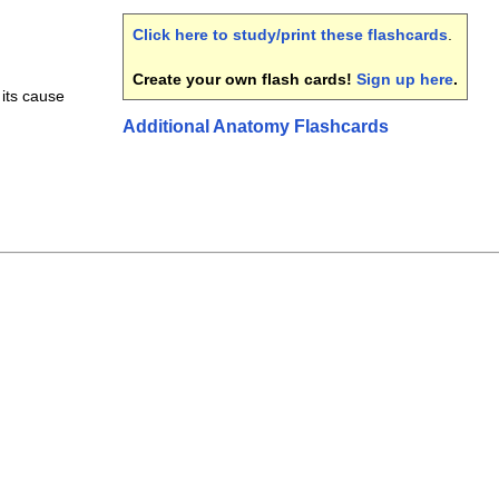
Click here to study/print these flashcards
.
Create your own flash cards!
Sign up here
.
its cause
Additional Anatomy Flashcards