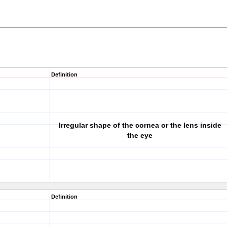
Definition
Irregular shape of the cornea or the lens inside
the eye
Definition