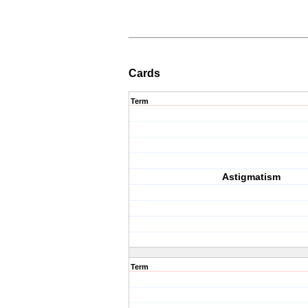
Cards
Term
Astigmatism
Term