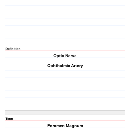
Definition
Optic Nerve
Ophthalmic Artery
Term
Foramen Magnum