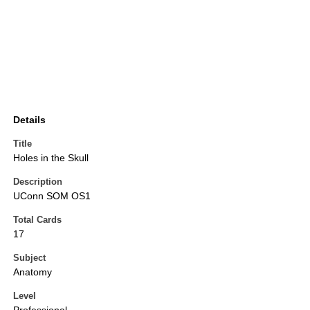
Details
Title
Holes in the Skull
Description
UConn SOM OS1
Total Cards
17
Subject
Anatomy
Level