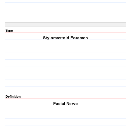
Term
Stylomastoid Foramen
Definition
Facial Nerve