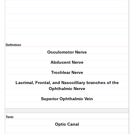
Definition
Occulomotor Nerve
Abducent Nerve
Trochlear Nerve
Lacrimal, Frontal, and Nasocilliary branches of the
Ophthalmic Nerve
Superior Ophthalmic Vein
Term
Optic Canal