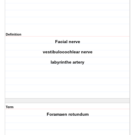
Definition
Facial nerve
vestibulocochlear nerve
labyrinthe artery
Term
Foramaen rotundum