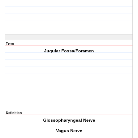
Term
Jugular Fossa/Foramen
Definition
Glossopharyngeal Nerve
Vagus Nerve