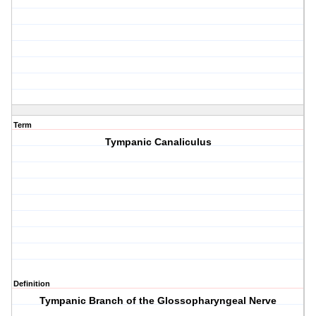
Term
Tympanic Canaliculus
Definition
Tympanic Branch of the Glossopharyngeal Nerve