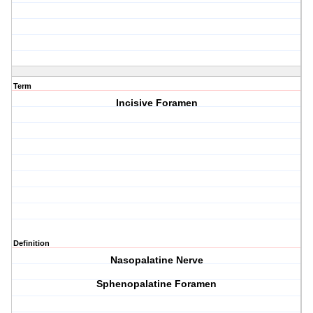
Term
Incisive Foramen
Definition
Nasopalatine Nerve
Sphenopalatine Foramen