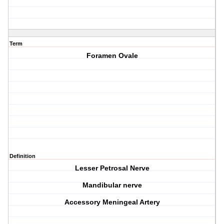
Term
Foramen Ovale
Definition
Lesser Petrosal Nerve
Mandibular nerve
Accessory Meningeal Artery