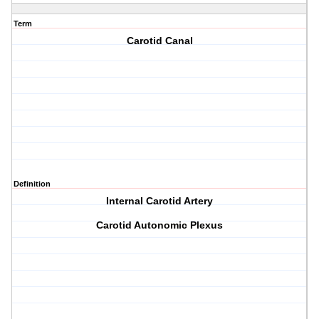
Term
Carotid Canal
Definition
Internal Carotid Artery
Carotid Autonomic Plexus