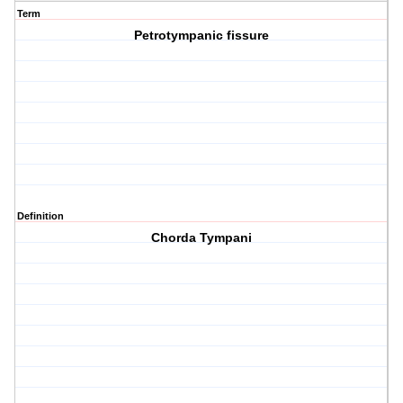
Term
Petrotympanic fissure
Definition
Chorda Tympani