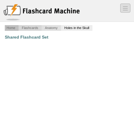
―
―
―
Home
Flashcards
Anatomy
Holes in the Skull
Shared Flashcard Set