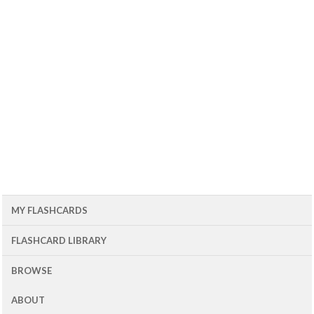
MY FLASHCARDS
FLASHCARD LIBRARY
BROWSE
ABOUT