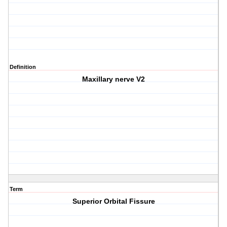
Definition
Maxillary nerve V2
Term
Superior Orbital Fissure