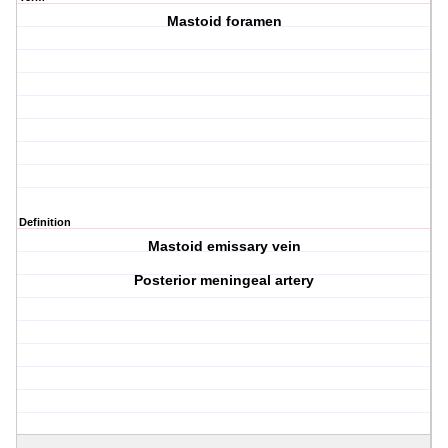
Mastoid foramen
Definition
Mastoid emissary vein
Posterior meningeal artery