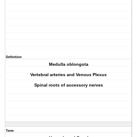
Definition
Medulla oblongota
Vertebral arteries and Venous Plexus
Spinal roots of accessory nerves
Term