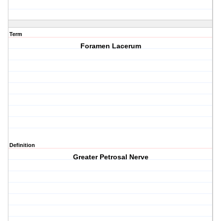
Term
Foramen Lacerum
Definition
Greater Petrosal Nerve