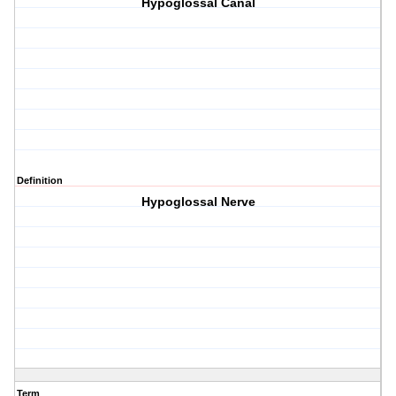
Hypoglossal Canal
Definition
Hypoglossal Nerve
Term