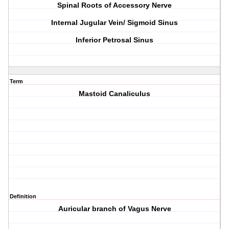
Spinal Roots of Accessory Nerve
Internal Jugular Vein/ Sigmoid Sinus
Inferior Petrosal Sinus
Term
Mastoid Canaliculus
Definition
Auricular branch of Vagus Nerve