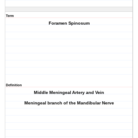
Term
Foramen Spinosum
Definition
Middle Meningeal Artery and Vein
Meningeal branch of the Mandibular Nerve