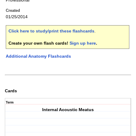
Professional
Created
01/25/2014
Click here to study/print these flashcards
.
Create your own flash cards!
Sign up here
.
Additional Anatomy Flashcards
Cards
Term
Internal Acoustic Meatus