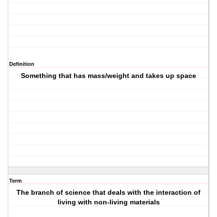
Definition
Something that has mass/weight and takes up space
Term
The branch of science that deals with the interaction of
living with non-living materials