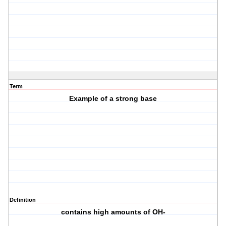
Term
Example of a strong base
Definition
contains high amounts of OH-