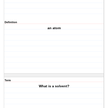
Definition
an atom
Term
What is a solvent?