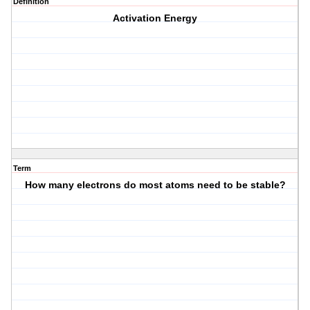
Definition
Activation Energy
Term
How many electrons do most atoms need to be stable?