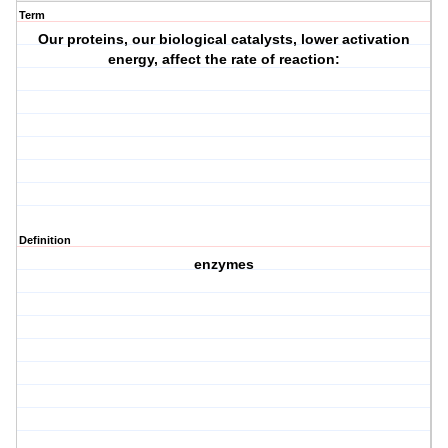
Term
Our proteins, our biological catalysts, lower activation
energy, affect the rate of reaction:
Definition
enzymes