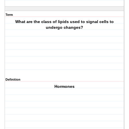
Term
What are the class of lipids used to signal cells to
undergo changes?
Definition
Hormones