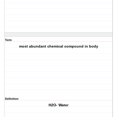
Term
most abundant chemical compound in body
Definition
H2O- Water