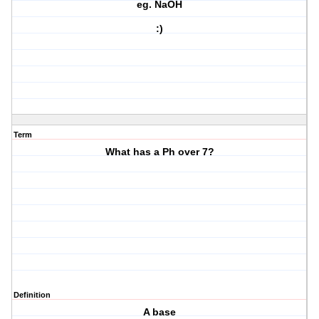
eg. NaOH
:)
Term
What has a Ph over 7?
Definition
A base