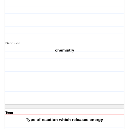
Definition
chemistry
Term
Type of reaction which releases energy