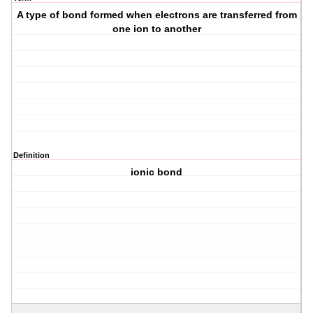
A type of bond formed when electrons are transferred from
one ion to another
Definition
ionic bond