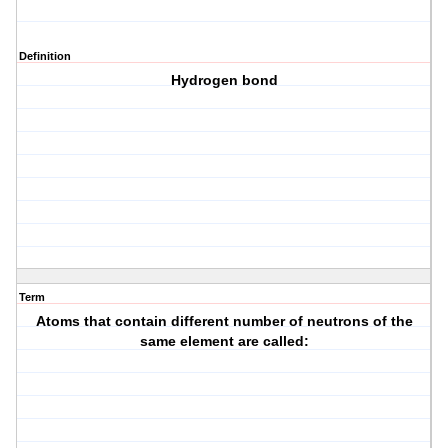
Definition
Hydrogen bond
Term
Atoms that contain different number of neutrons of the
same element are called: