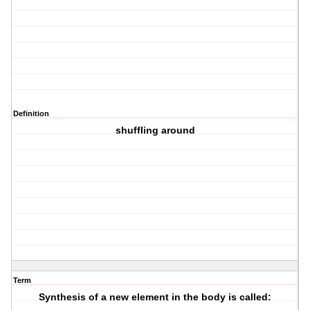
Definition
shuffling around
Term
Synthesis of a new element in the body is called: