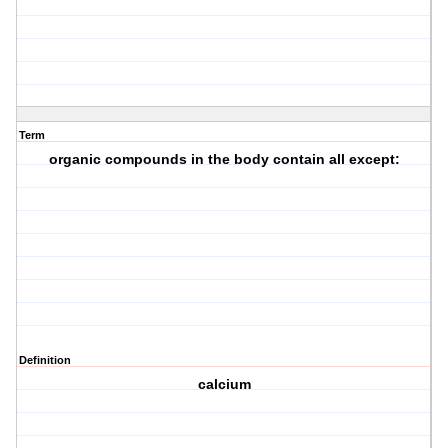
Term
organic compounds in the body contain all except:
Definition
calcium