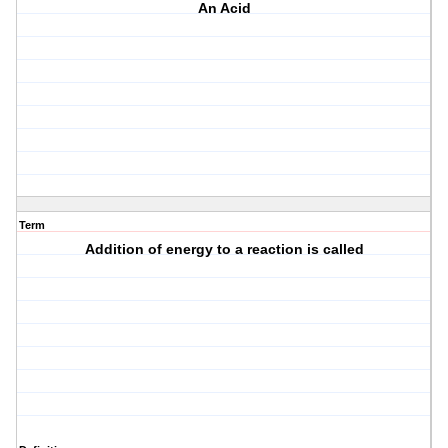
An Acid
Term
Addition of energy to a reaction is called