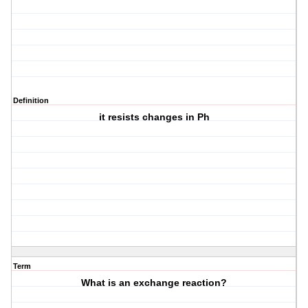
Definition
it resists changes in Ph
Term
What is an exchange reaction?