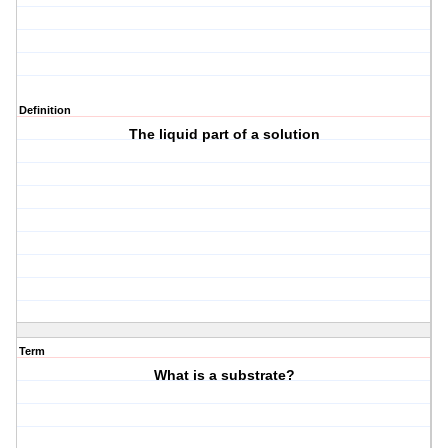
Definition
The liquid part of a solution
Term
What is a substrate?