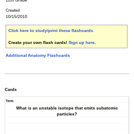
12th Grade
Created
10/15/2010
Click here to study/print these flashcards
.
Create your own flash cards!
Sign up here
.
Additional Anatomy Flashcards
Cards
Term
What is an unstable isotope that emits subatomic
particles?