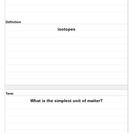
Definition
isotopes
Term
What is the simplest unit of matter?