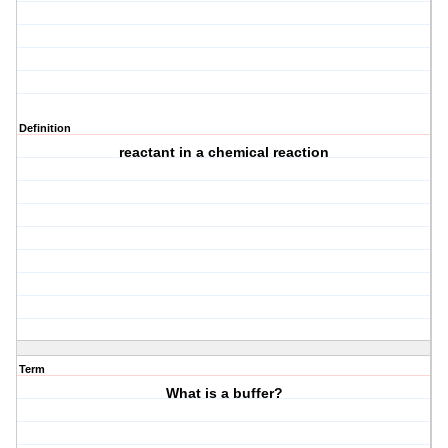
Definition
reactant in a chemical reaction
Term
What is a buffer?