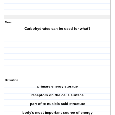
Term
Carbohydrates can be used for what?
Definition
primary energy storage
receptors on the cells surface
part of te nucleic acid structure
body's most important source of energy