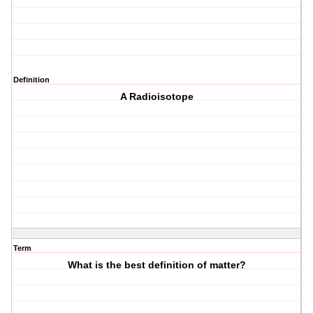
Definition
A Radioisotope
Term
What is the best definition of matter?