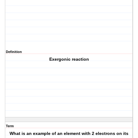
Definition
Exergonic reaction
Term
What is an example of an element with 2 electrons on its