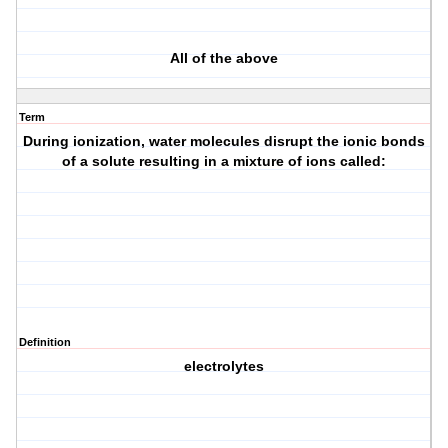
All of the above
Term
During ionization, water molecules disrupt the ionic bonds
of a solute resulting in a mixture of ions called:
Definition
electrolytes