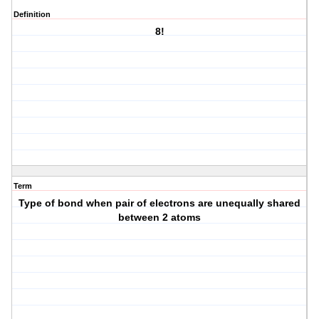
Definition
8!
Term
Type of bond when pair of electrons are unequally shared
between 2 atoms