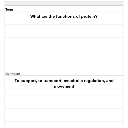
Term
What are the functions of protein?
Definition
To support, to transport, metabolic regulation, and
movement