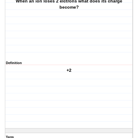
When an ion loses 2 elctrons what does its charge
become?
Definition
+2
Term