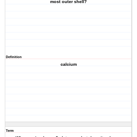
most outer shell?
Definition
calcium
Term