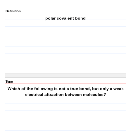
Definition
polar covalent bond
Term
Which of the following is not a true bond, but only a weak
electrical attraction between molecules?