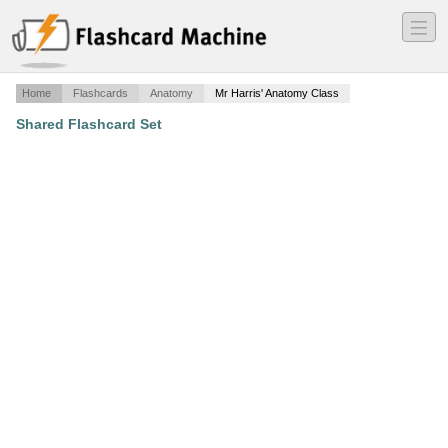
―
―
―
Home
Flashcards
Anatomy
Mr Harris' Anatomy Class
Shared Flashcard Set