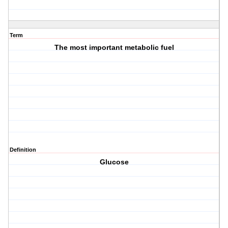
Term
The most important metabolic fuel
Definition
Glucose