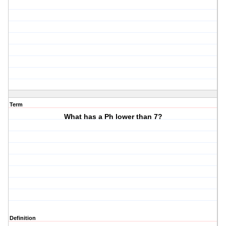
Term
What has a Ph lower than 7?
Definition