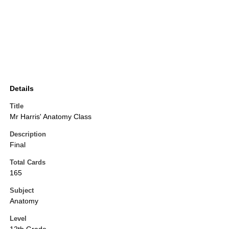
Details
Title
Mr Harris' Anatomy Class
Description
Final
Total Cards
165
Subject
Anatomy
Level