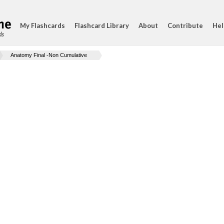
My Flashcards
Flashcard Library
About
Contribute
Hel
ds
Anatomy Final -Non Cumulative