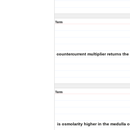
Term
countercurrent multiplier returns the
Term
is osmolarity higher in the medulla o