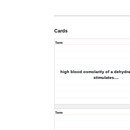
Cards
Term
high blood osmolarity of a dehydr
stimulates....
Term