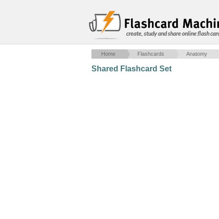
create, study and share online flash car
Home
Flashcards
Anatomy
Shared Flashcard Set