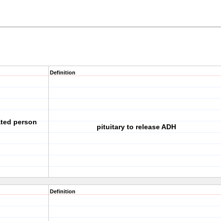
Definition
ated person
pituitary to release ADH
Definition