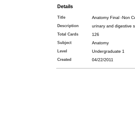
Details
Title
Anatomy Final -Non C
Description
urinary and digestive 
Total Cards
126
Subject
Anatomy
Level
Undergraduate 1
Created
04/22/2011