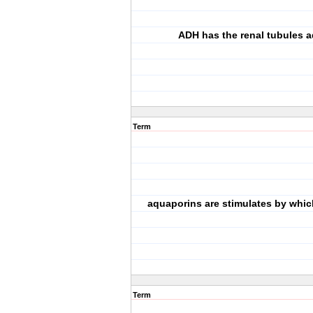
ADH has the renal tubules ad
Term
aquaporins are stimulates by whi
Term