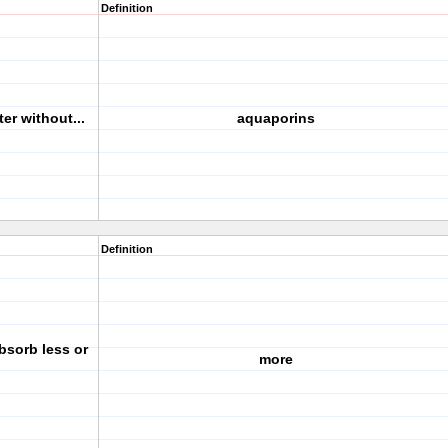
Definition
er without...
aquaporins
Definition
absorb less or
more