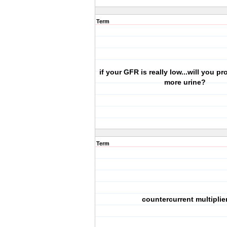
Term
if your GFR is really low...will you p
more urine?
Term
countercurrent multiplie