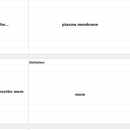
he...
plasma membrane
Definition
absorbs more
more