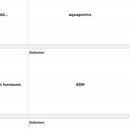
d...
aquaporins
Definition
ch hormone
ADH
Definition