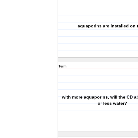
aquaporins are installed on t
Term
with more aquaporins, will the CD 
or less water?