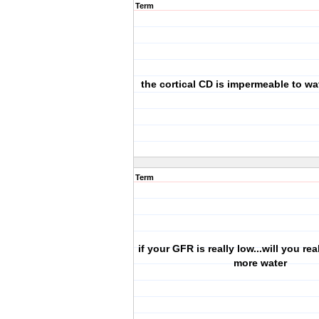
Term
the cortical CD is impermeable to wat
Term
if your GFR is really low...will you re
more water