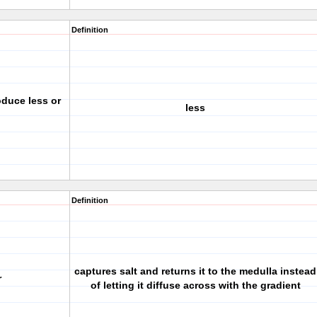
Definition
roduce less or
less
Definition
captures salt and returns it to the medulla instead
r
of letting it diffuse across with the gradient