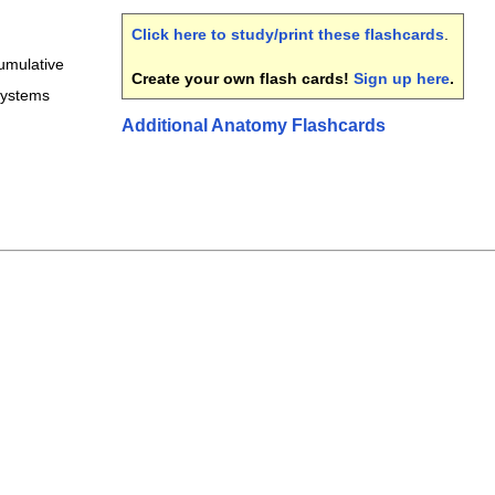
Click here to study/print these flashcards
.
umulative
Create your own flash cards!
Sign up here
.
systems
Additional Anatomy Flashcards