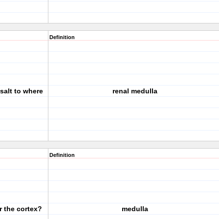
Definition
 salt to where
renal medulla
Definition
r the cortex?
medulla