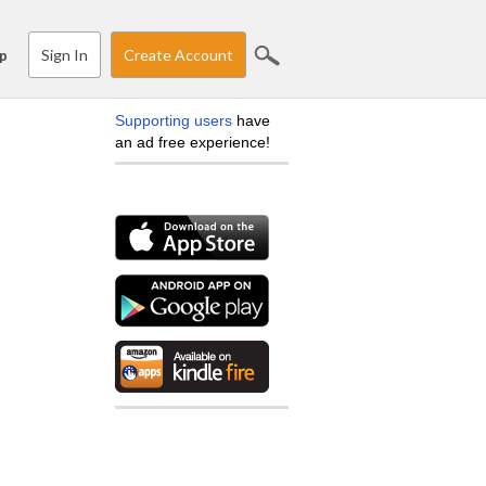
Sign In
Create Account
p
Supporting users
have
an ad free experience!