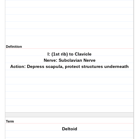
Definition
I: (1st rib) to Clavicle
Nerve: Subclavian Nerve
Action: Depress scapula, protect structures underneath
Term
Deltoid