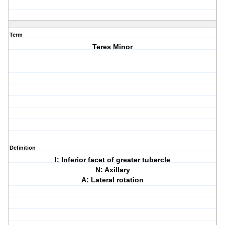
Term
Teres Minor
Definition
I: Inferior facet of greater tubercle
N: Axillary
A: Lateral rotation