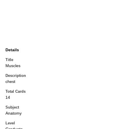
Details
Title
Muscles
Description
chest
Total Cards
14
Subject
Anatomy
Level