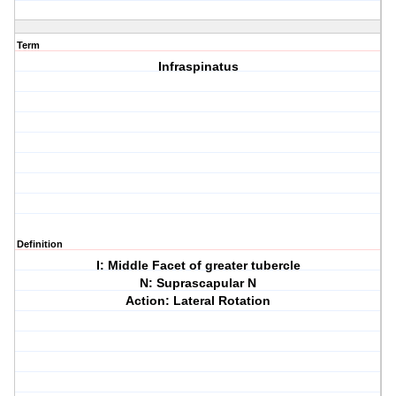
Term
Infraspinatus
Definition
I: Middle Facet of greater tubercle
N: Suprascapular N
Action: Lateral Rotation