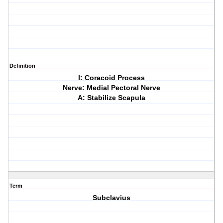
Definition
I: Coracoid Process
Nerve: Medial Pectoral Nerve
A: Stabilize Scapula
Term
Subclavius