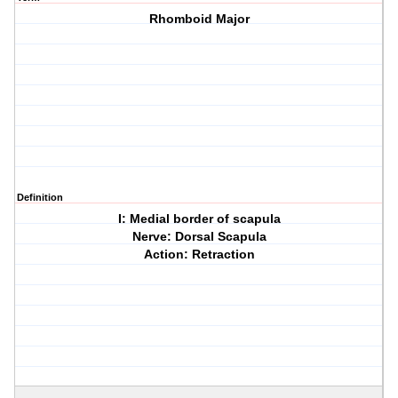
Rhomboid Major
Definition
I: Medial border of scapula
Nerve: Dorsal Scapula
Action: Retraction