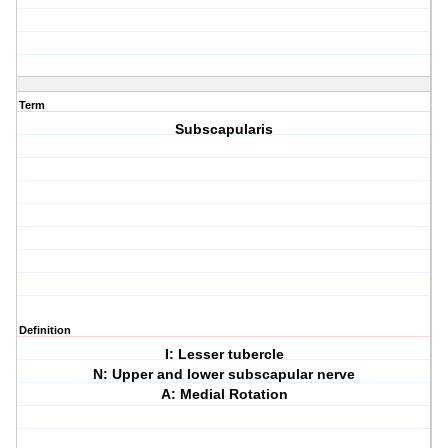
Term
Subscapularis
Definition
I: Lesser tubercle
N: Upper and lower subscapular nerve
A: Medial Rotation