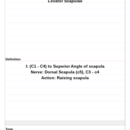
Levator Scapulae
Definition
I: (C1 - C4) to Superior Angle of scapula
Nerve: Dorsal Scapula (c5), C3 - c4
Action: Raising scapula
Term