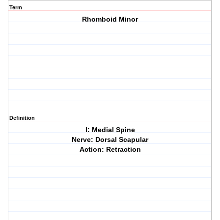
Term
Rhomboid Minor
Definition
I: Medial Spine
Nerve: Dorsal Scapular
Action: Retraction