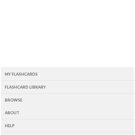
MY FLASHCARDS
FLASHCARD LIBRARY
BROWSE
ABOUT
HELP