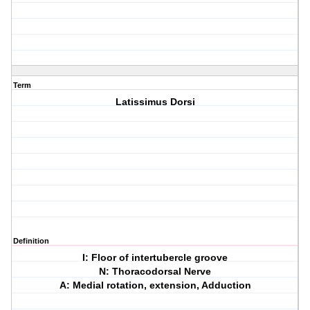
Term
Latissimus Dorsi
Definition
I: Floor of intertubercle groove
N: Thoracodorsal Nerve
A: Medial rotation, extension, Adduction