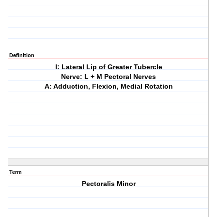
Definition
I: Lateral Lip of Greater Tubercle
Nerve: L + M Pectoral Nerves
A: Adduction, Flexion, Medial Rotation
Term
Pectoralis Minor