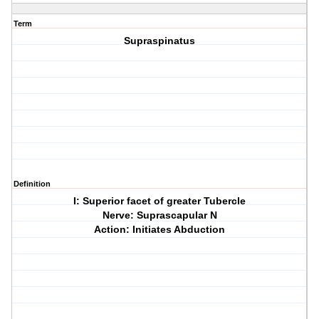
Term
Supraspinatus
Definition
I: Superior facet of greater Tubercle
Nerve: Suprascapular N
Action: Initiates Abduction