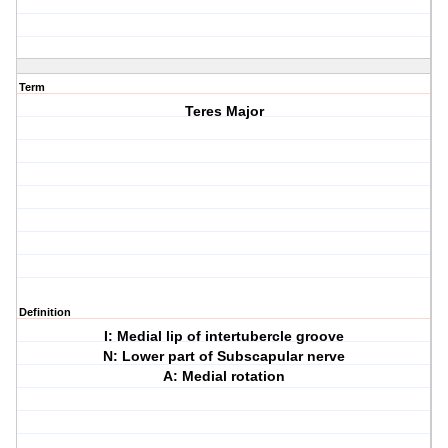
Term
Teres Major
Definition
I: Medial lip of intertubercle groove
N: Lower part of Subscapular nerve
A: Medial rotation