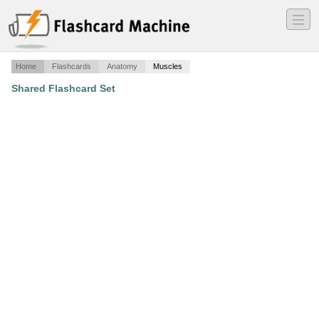
―
―
―
Home
Flashcards
Anatomy
Muscles
Shared Flashcard Set