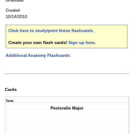
Graduate
Created
10/14/2010
Click here to study/print these flashcards
.
Create your own flash cards!
Sign up here
.
Additional Anatomy Flashcards
Cards
Term
Pectoralis Major