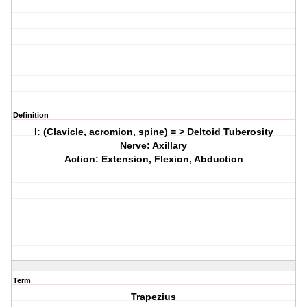
Definition
I: (Clavicle, acromion, spine) = > Deltoid Tuberosity
Nerve: Axillary
Action: Extension, Flexion, Abduction
Term
Trapezius