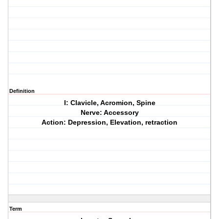
Definition
I: Clavicle, Acromion, Spine
Nerve: Accessory
Action: Depression, Elevation, retraction
Term