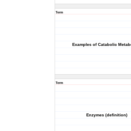
Term
Examples of Catabolic Metab
Term
Enzymes (definition)