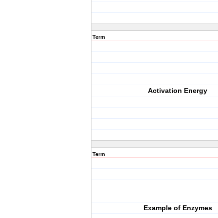
Term
Activation Energy
Term
Example of Enzymes