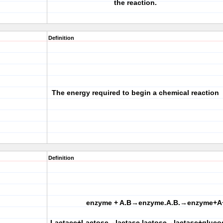
the reaction.
Definition
The energy required to begin a chemical reaction
Definition
enzyme + A.B→enzyme.A.B.→enzyme+A
Lactace+Lactose→lactase.lactose→lactase+gluco