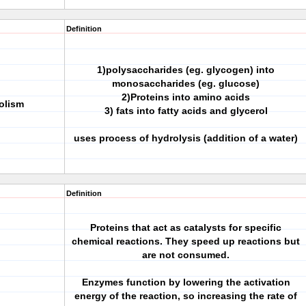
Definition
1)polysaccharides (eg. glycogen) into
monosaccharides (eg. glucose)
2)Proteins into amino acids
olism
3) fats into fatty acids and glycerol
uses process of hydrolysis (addition of a water)
Definition
Proteins that act as catalysts for specific
chemical reactions. They speed up reactions but
are not consumed.
Enzymes function by lowering the activation
energy of the reaction, so increasing the rate of