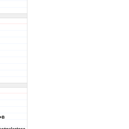
+B
se+galactose