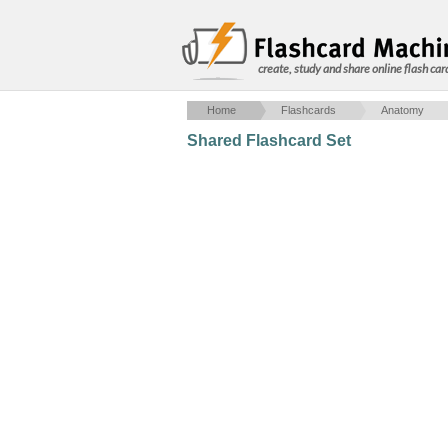
create, study and share online flash car
Home
Flashcards
Anatomy
Shared Flashcard Set