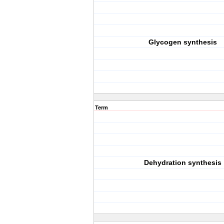
Glycogen synthesis
Term
Dehydration synthesis