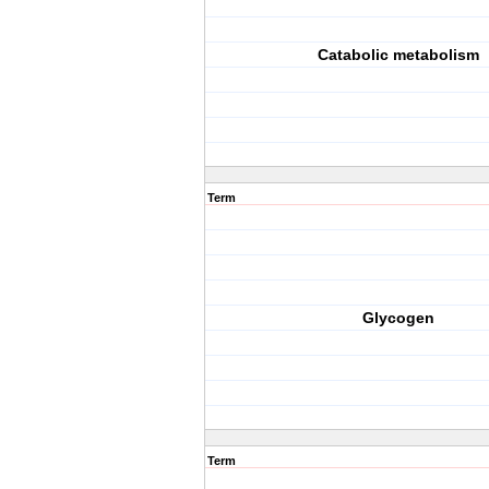
Catabolic metabolism
Term
Glycogen
Term