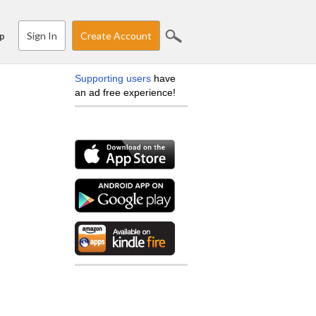
Sign In
Create Account
p
Supporting users
have
an ad free experience!