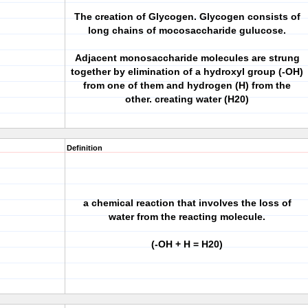
The creation of Glycogen. Glycogen consists of
long chains of mocosaccharide gulucose.
Adjacent monosaccharide molecules are strung
together by elimination of a hydroxyl group (-OH)
from one of them and hydrogen (H) from the
other. creating water (H20)
Definition
a chemical reaction that involves the loss of
water from the reacting molecule.
(-OH + H = H20)