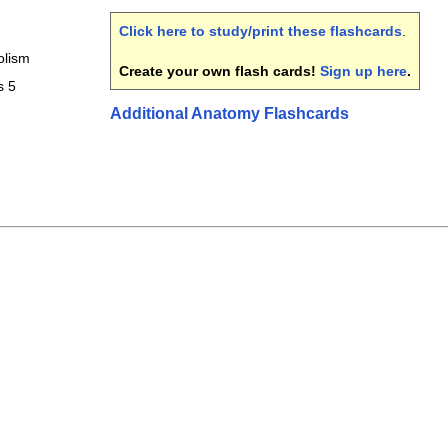
Click here to study/print these flashcards
.
olism
Create your own flash cards!
Sign up here
.
s 5
Additional Anatomy Flashcards