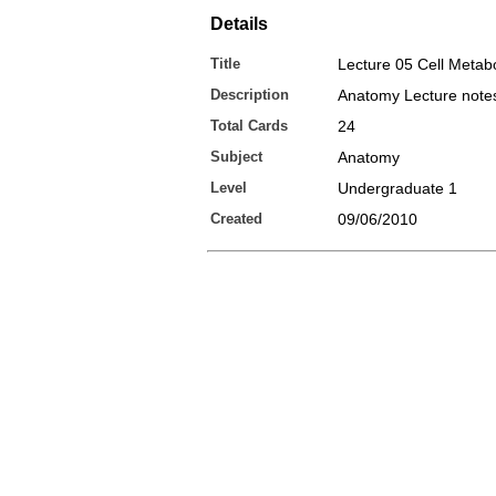
Details
Title
Lecture 05 Cell Metab
Description
Anatomy Lecture note
Total Cards
24
Subject
Anatomy
Level
Undergraduate 1
Created
09/06/2010