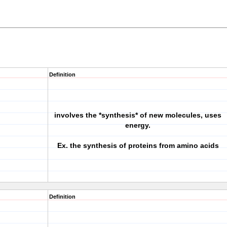
Definition
involves the *synthesis* of new molecules, uses
energy.
Ex. the synthesis of proteins from amino acids
Definition