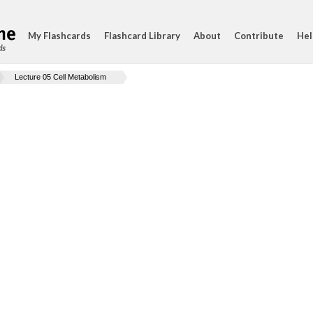
My Flashcards
Flashcard Library
About
Contribute
Hel
ds
Lecture 05 Cell Metabolism