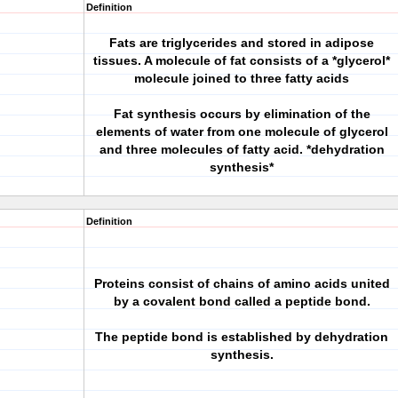
Definition
Fats are triglycerides and stored in adipose
tissues. A molecule of fat consists of a *glycerol*
molecule joined to three fatty acids
Fat synthesis occurs by elimination of the
elements of water from one molecule of glycerol
and three molecules of fatty acid. *dehydration
synthesis*
Definition
Proteins consist of chains of amino acids united
by a covalent bond called a peptide bond.
The peptide bond is established by dehydration
synthesis.