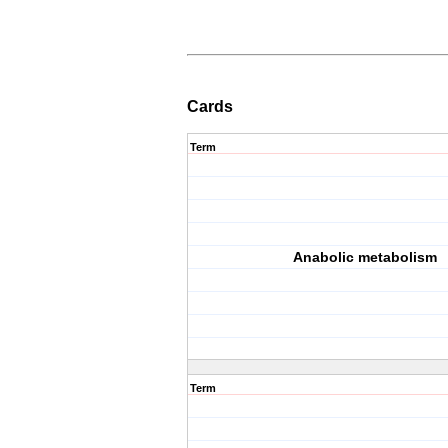
Cards
Term
Anabolic metabolism
Term