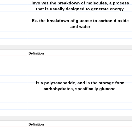
involves the breakdown of molecules, a process
that is usually designed to generate energy.
Ex. the breakdown of glucose to carbon dioxide
and water
Definition
is a polysaccharide, and is the storage form
carbohydrates, specifically glucose.
Definition