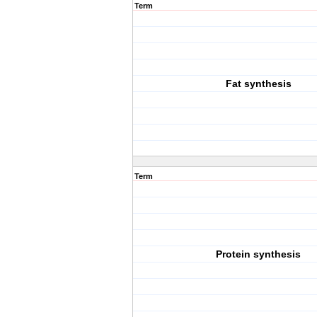
Term
Fat synthesis
Term
Protein synthesis