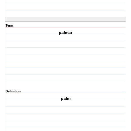
Term
palmar
Definition
palm