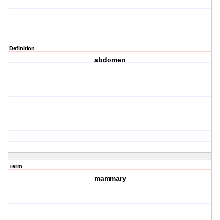
Definition
abdomen
Term
mammary