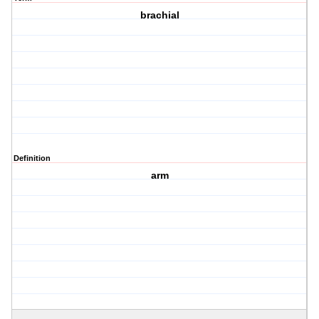
brachial
Definition
arm