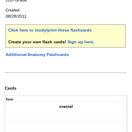
12th Grade
Created
08/28/2011
Click here to study/print these flashcards
.
Create your own flash cards!
Sign up here
.
Additional Anatomy Flashcards
Cards
Term
cranial