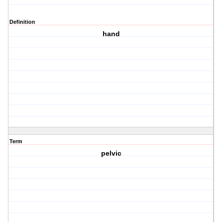
Definition
hand
Term
pelvic