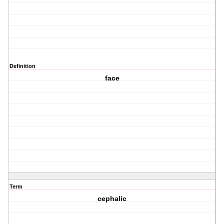
Definition
face
Term
cephalic