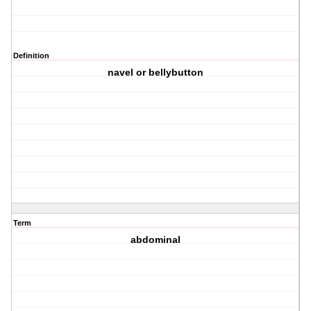
Definition
navel or bellybutton
Term
abdominal