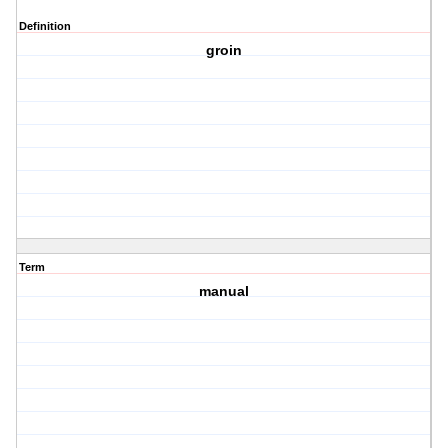
Definition
groin
Term
manual