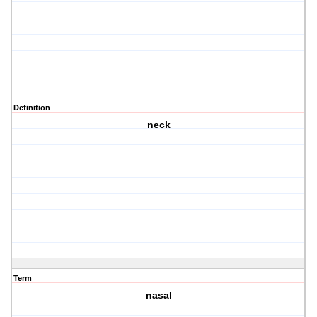
Definition
neck
Term
nasal