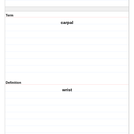
Term
carpal
Definition
wrist