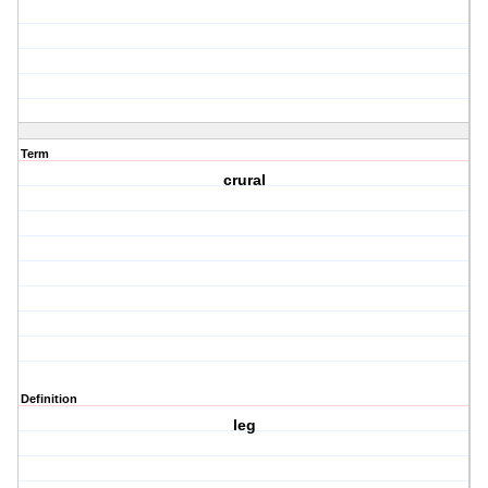
Term
crural
Definition
leg