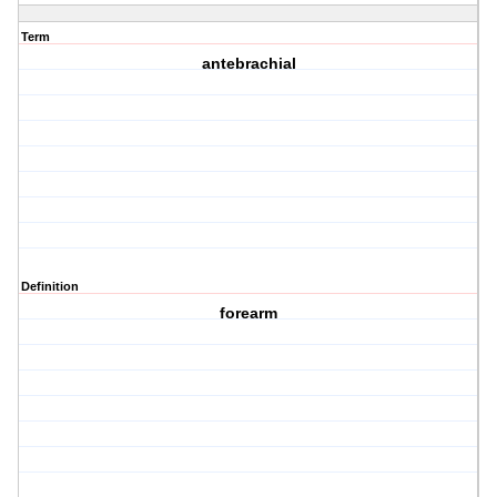
Term
antebrachial
Definition
forearm