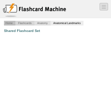
―
―
―
Home
Flashcards
Anatomy
Anatomical Landmarks
Shared Flashcard Set