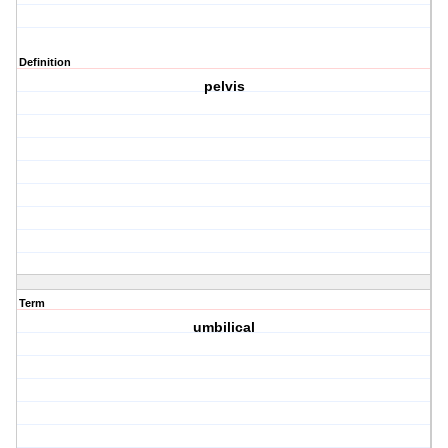
Definition
pelvis
Term
umbilical