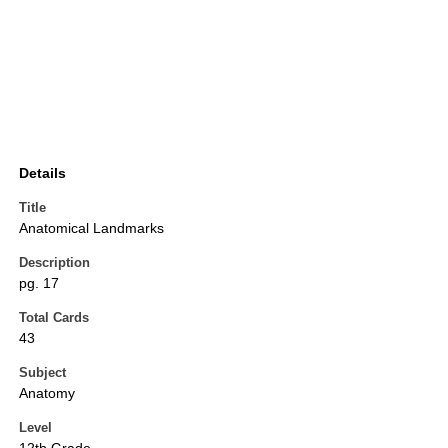
Details
Title
Anatomical Landmarks
Description
pg. 17
Total Cards
43
Subject
Anatomy
Level