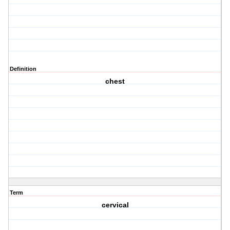
Definition
chest
Term
cervical