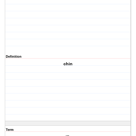
Definition
chin
Term