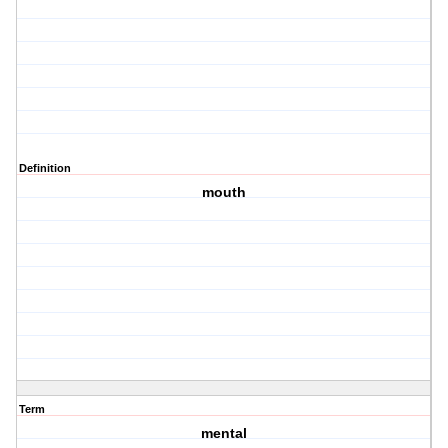
Definition
mouth
Term
mental