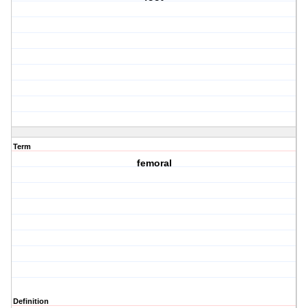
Term
femoral
Definition