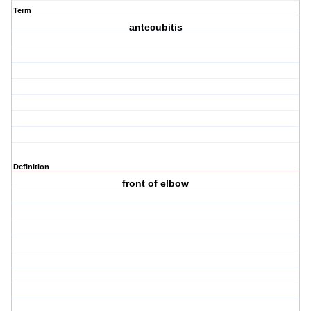
Term
antecubitis
Definition
front of elbow