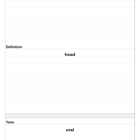
Definition
head
Term
oral