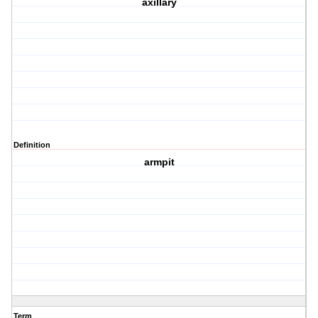
axillary
Definition
armpit
Term