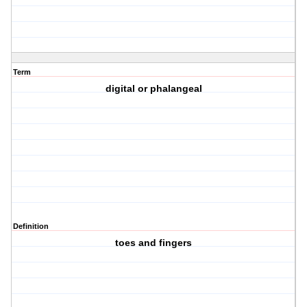
Term
digital or phalangeal
Definition
toes and fingers