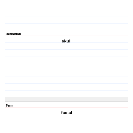
Definition
skull
Term
facial