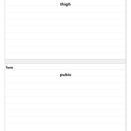
thigh
Term
pubic