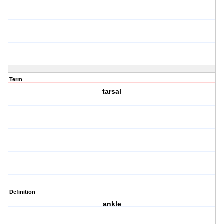
Term
tarsal
Definition
ankle