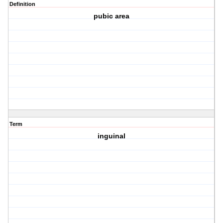
Definition
pubic area
Term
inguinal