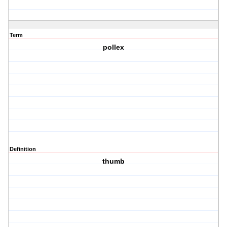
Term
pollex
Definition
thumb