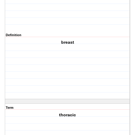
Definition
breast
Term
thoracic