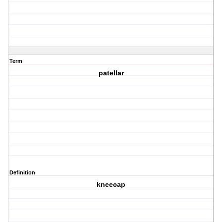
Term
patellar
Definition
kneecap