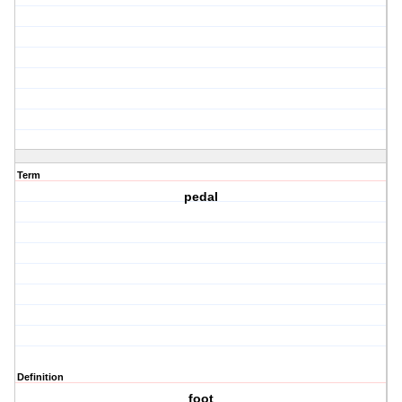
Term
pedal
Definition
foot