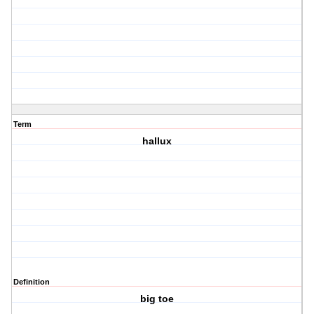
Term
hallux
Definition
big toe