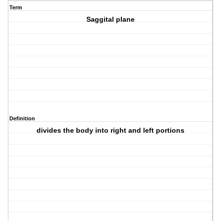
Term
Saggital plane
Definition
divides the body into right and left portions