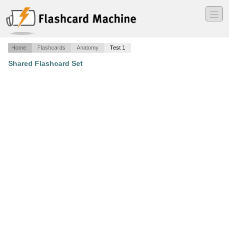
―
―
―
Home
Flashcards
Anatomy
Test 1
Shared Flashcard Set