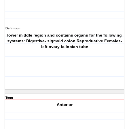
Definition
lower middle region and contains organs for the following
systems: Digestive- sigmoid colon Reproductive Females-
left ovary fallopian tube
Term
Anterior