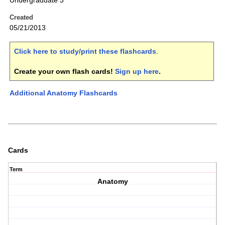
Undergraduate 3
Created
05/21/2013
Click here to study/print these flashcards
.
Create your own flash cards!
Sign up here
.
Additional Anatomy Flashcards
Cards
Term
Anatomy