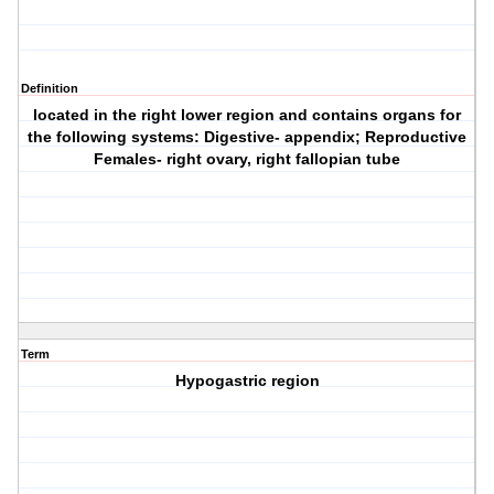
Definition
located in the right lower region and contains organs for
the following systems: Digestive- appendix; Reproductive
Females- right ovary, right fallopian tube
Term
Hypogastric region