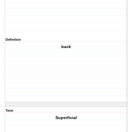
Definition
back
Term
Superficial