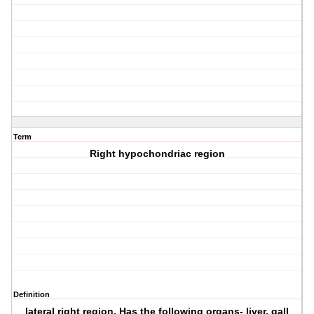
Term
Right hypochondriac region
Definition
lateral right region. Has the following organs- liver, gall