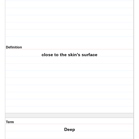
Definition
close to the skin's surface
Term
Deep