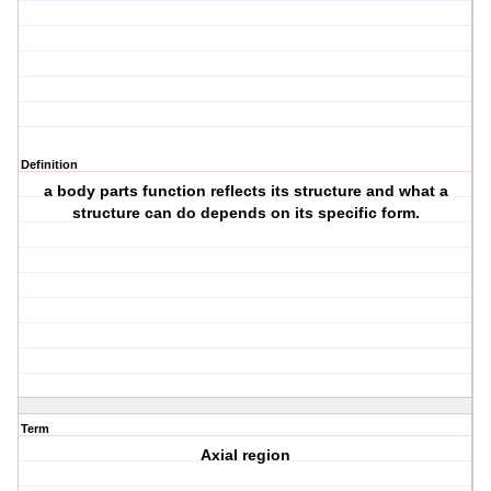
Definition
a body parts function reflects its structure and what a
structure can do depends on its specific form.
Term
Axial region