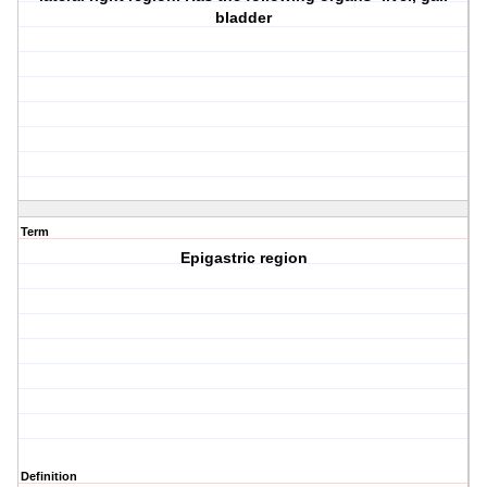
bladder
Term
Epigastric region
Definition