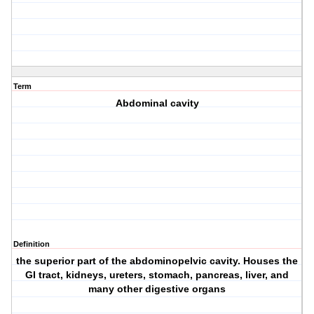
Term
Abdominal cavity
Definition
the superior part of the abdominopelvic cavity. Houses the
GI tract, kidneys, ureters, stomach, pancreas, liver, and
many other digestive organs