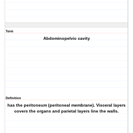
Term
Abdominopelvic cavity
Definition
has the peritoneum (peritoneal membrane). Visceral layers
covers the organs and parietal layers line the walls.