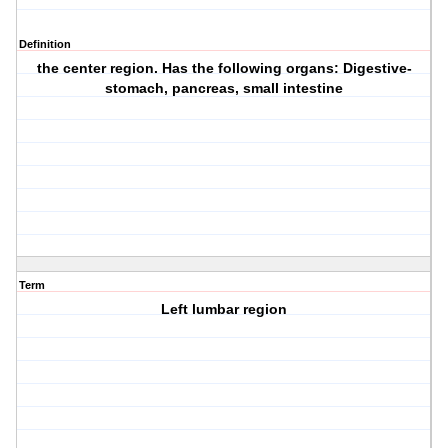
Definition
the center region. Has the following organs: Digestive-
stomach, pancreas, small intestine
Term
Left lumbar region