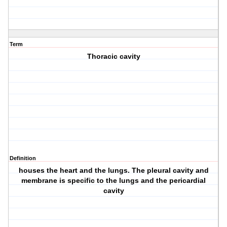
Term
Thoracic cavity
Definition
houses the heart and the lungs. The pleural cavity and
membrane is specific to the lungs and the pericardial
cavity