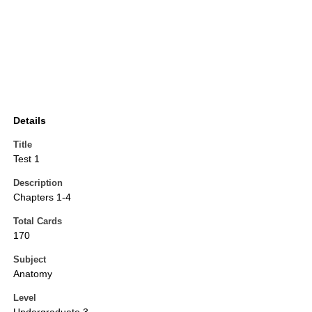
Details
Title
Test 1
Description
Chapters 1-4
Total Cards
170
Subject
Anatomy
Level