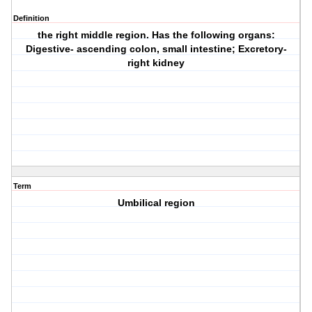
Definition
the right middle region. Has the following organs:
Digestive- ascending colon, small intestine; Excretory-
right kidney
Term
Umbilical region