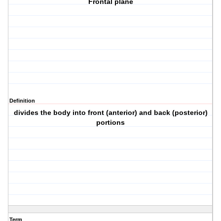
Frontal plane
Definition
divides the body into front (anterior) and back (posterior)
portions
Term