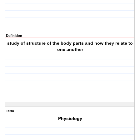
Definition
study of structure of the body parts and how they relate to
one another
Term
Physiology