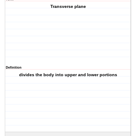
Transverse plane
Definition
divides the body into upper and lower portions