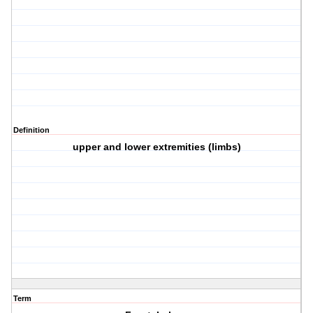
Definition
upper and lower extremities (limbs)
Term