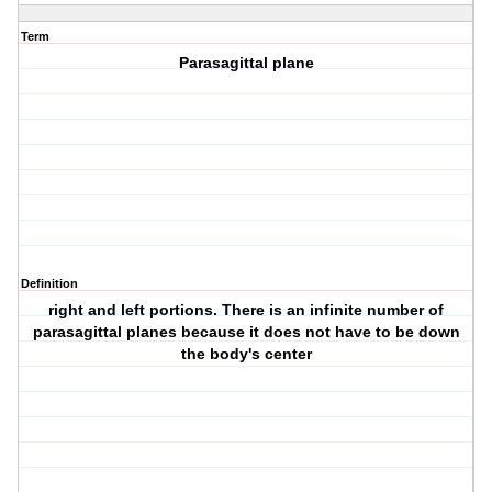
Term
Parasagittal plane
Definition
right and left portions. There is an infinite number of
parasagittal planes because it does not have to be down
the body's center