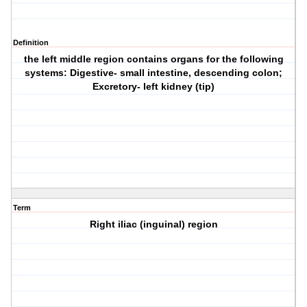
Definition
the left middle region contains organs for the following
systems: Digestive- small intestine, descending colon;
Excretory- left kidney (tip)
Term
Right iliac (inguinal) region