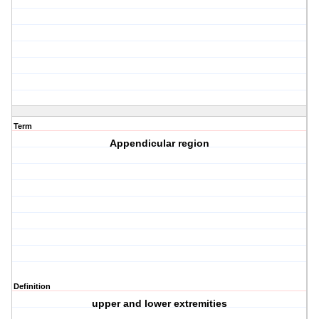
Term
Appendicular region
Definition
upper and lower extremities