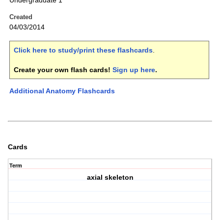
Undergraduate 1
Created
04/03/2014
Click here to study/print these flashcards
.
Create your own flash cards!
Sign up here
.
Additional Anatomy Flashcards
Cards
Term
axial skeleton