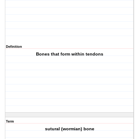
Definition
Bones that form within tendons
Term
sutural (wormian) bone