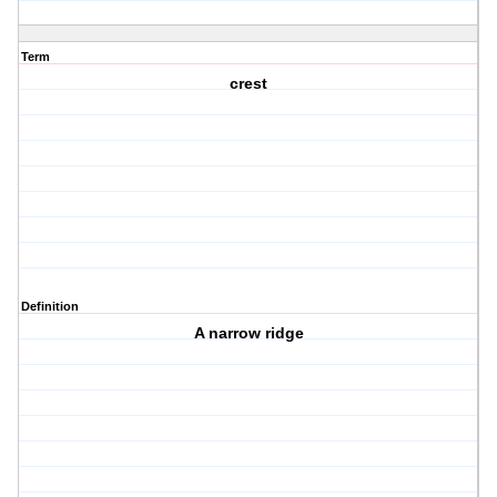
Term
crest
Definition
A narrow ridge