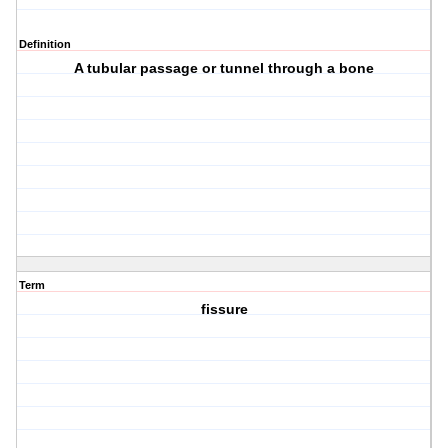
Definition
A tubular passage or tunnel through a bone
Term
fissure