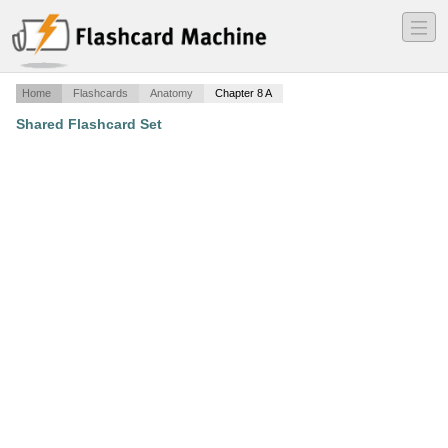
―
―
―
Home
Flashcards
Anatomy
Chapter 8 A
Shared Flashcard Set