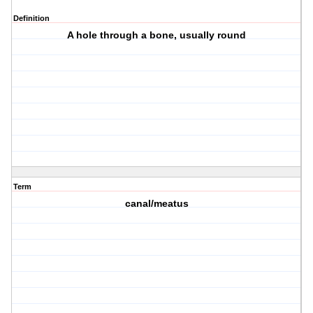
Definition
A hole through a bone, usually round
Term
canal/meatus