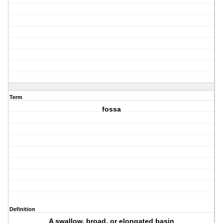
Term
fossa
Definition
A swallow, broad, or elongated basin