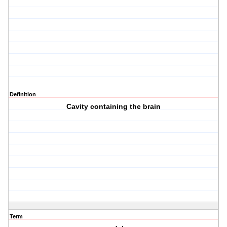
Definition
Cavity containing the brain
Term