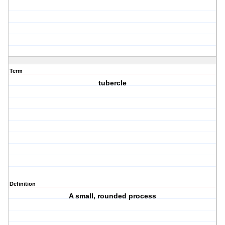
Term
tubercle
Definition
A small, rounded process