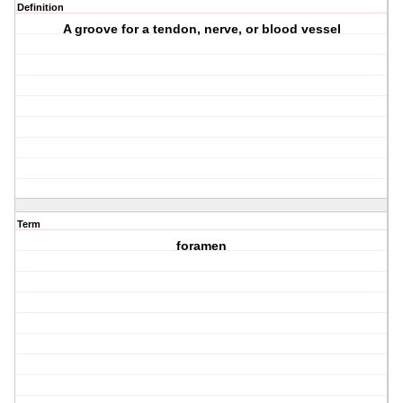
Definition
A groove for a tendon, nerve, or blood vessel
Term
foramen