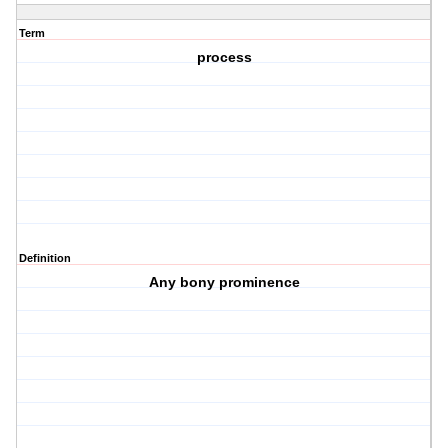
Term
process
Definition
Any bony prominence