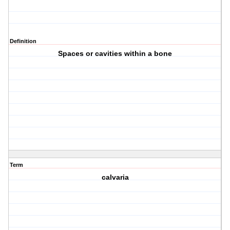
Definition
Spaces or cavities within a bone
Term
calvaria