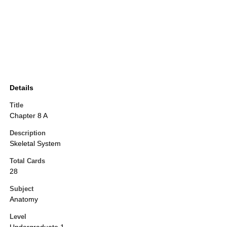
Details
Title
Chapter 8 A
Description
Skeletal System
Total Cards
28
Subject
Anatomy
Level