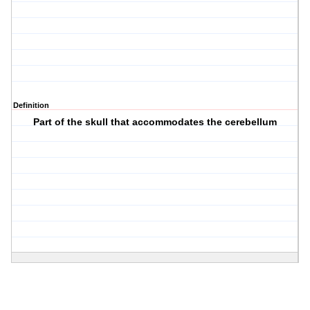
Definition
Part of the skull that accommodates the cerebellum