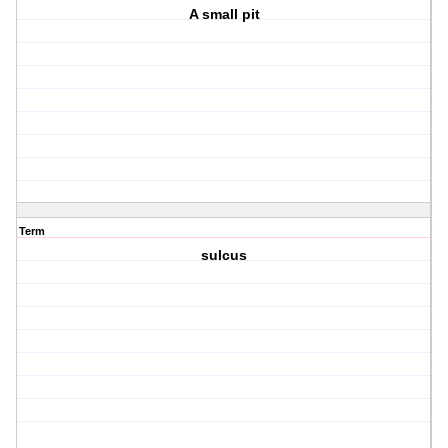
A small pit
Term
sulcus