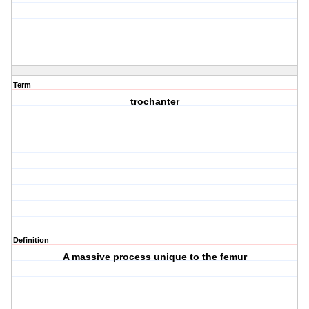
Term
trochanter
Definition
A massive process unique to the femur