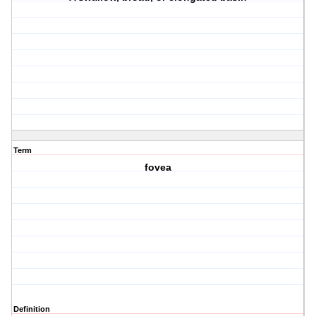
Term
fovea
Definition