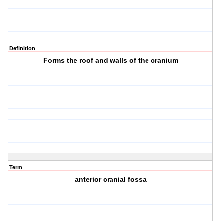
Definition
Forms the roof and walls of the cranium
Term
anterior cranial fossa