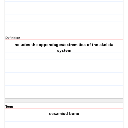
Definition
Includes the appendages/extremities of the skeletal
system
Term
sesamiod bone