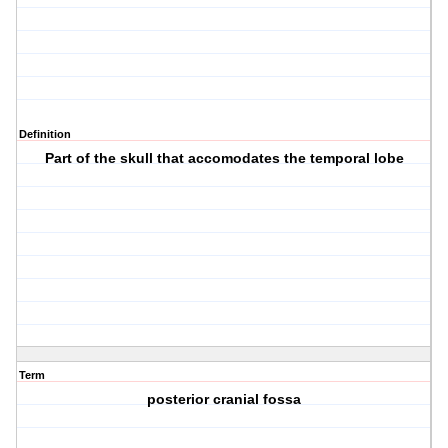
Definition
Part of the skull that accomodates the temporal lobe
Term
posterior cranial fossa