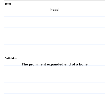
Term
head
Definition
The prominent expanded end of a bone