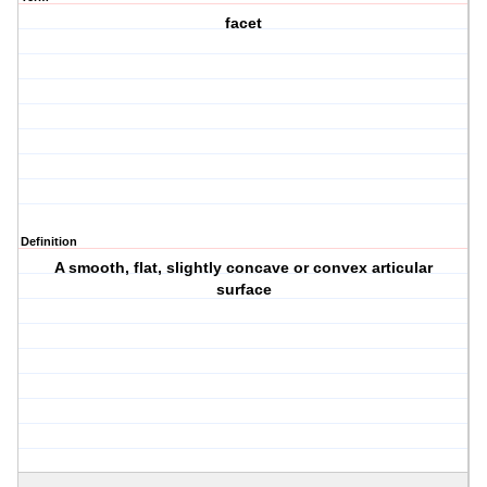
facet
Definition
A smooth, flat, slightly concave or convex articular
surface