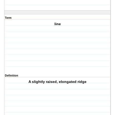
Term
line
Definition
A slightly raised, elongated ridge