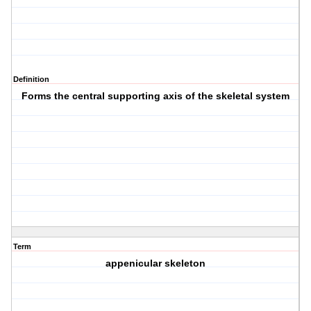
Definition
Forms the central supporting axis of the skeletal system
Term
appenicular skeleton