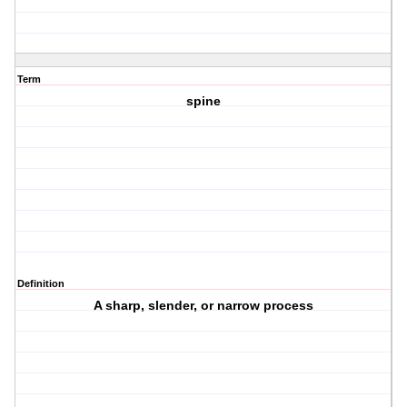
Term
spine
Definition
A sharp, slender, or narrow process