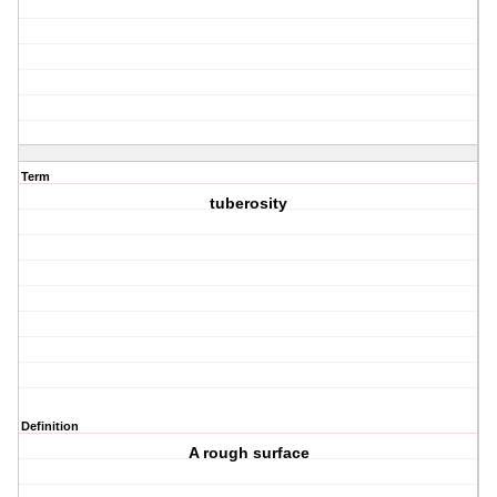
Term
tuberosity
Definition
A rough surface