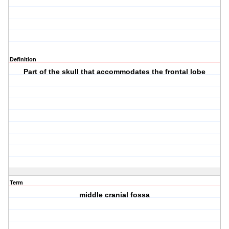
Definition
Part of the skull that accommodates the frontal lobe
Term
middle cranial fossa