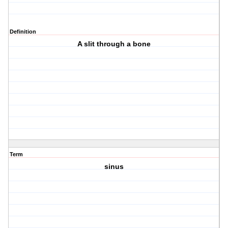
Definition
A slit through a bone
Term
sinus