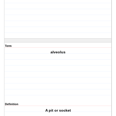
Term
alveolus
Definition
A pit or socket