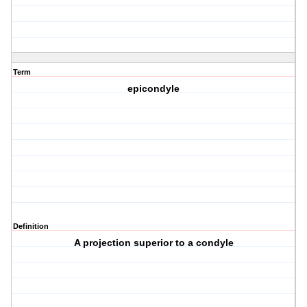
Term
epicondyle
Definition
A projection superior to a condyle