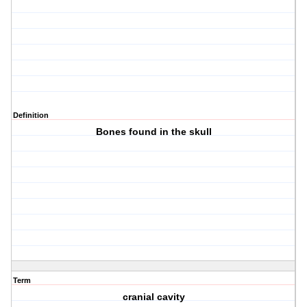
Definition
Bones found in the skull
Term
cranial cavity