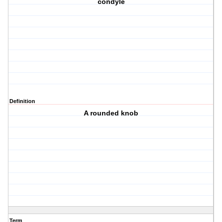
condyle
Definition
A rounded knob
Term