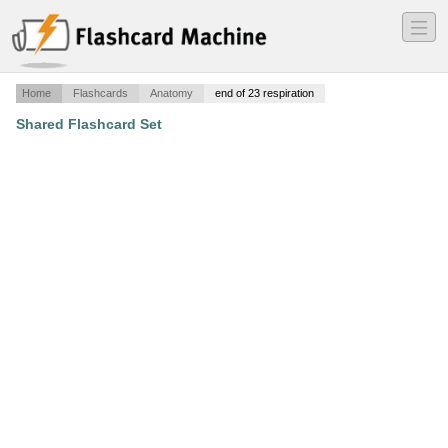
―
―
―
Home
Flashcards
Anatomy
end of 23 respiration
Shared Flashcard Set