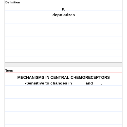
Definition
K
depolarizes
Term
MECHANISMS IN CENTRAL CHEMORECEPTORS
-Sensitive to changes in _____ and ___.