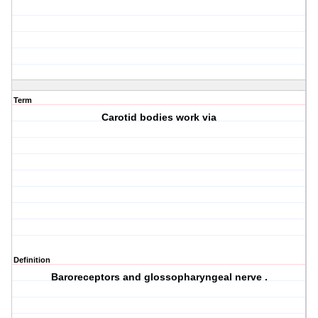
Term
Carotid bodies work via
Definition
Baroreceptors and glossopharyngeal nerve .