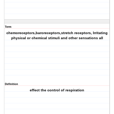
Term
chemoreceptors,baroreceptors,stretch receptors, Irritating
physical or chemical stimuli and other sensations all
Definition
effect the control of respiration