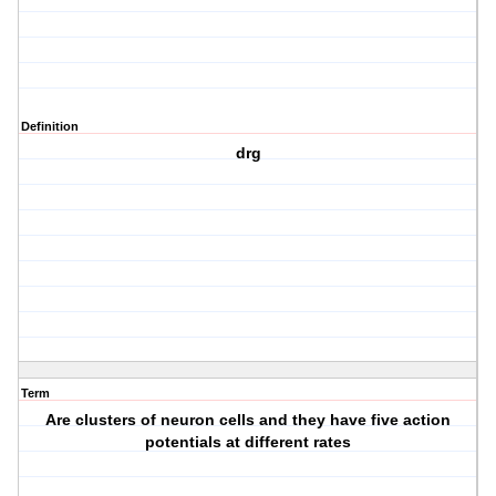
Definition
drg
Term
Are clusters of neuron cells and they have five action
potentials at different rates