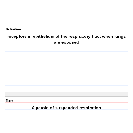
Definition
receptors in epithelium of the respiratory tract when lungs
are exposed
Term
A peroid of suspended respiration