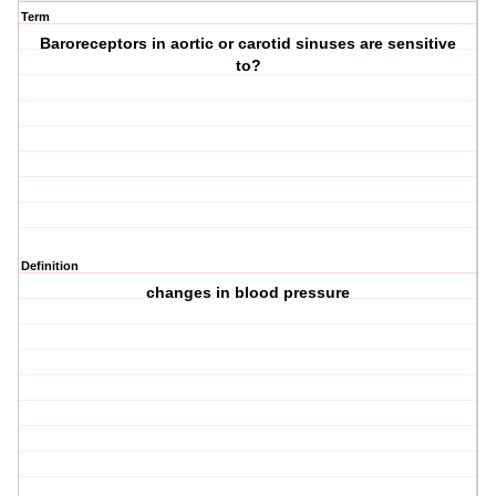
Term
Baroreceptors in aortic or carotid sinuses are sensitive
to?
Definition
changes in blood pressure