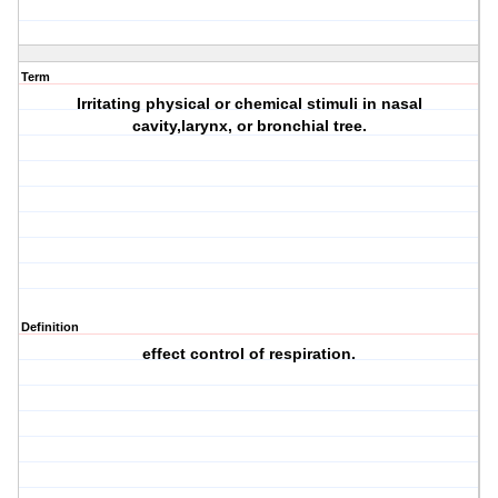
Term
Irritating physical or chemical stimuli in nasal
cavity,larynx, or bronchial tree.
Definition
effect control of respiration.