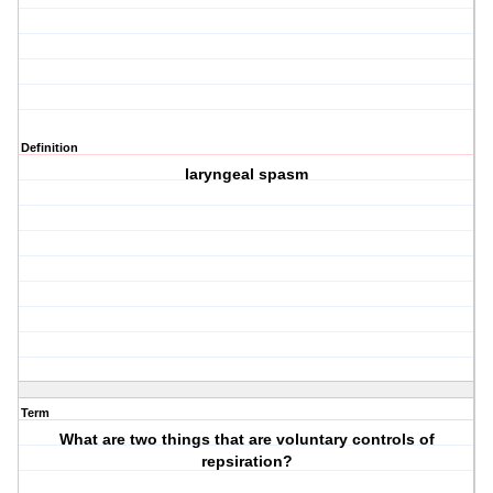
Definition
laryngeal spasm
Term
What are two things that are voluntary controls of
repsiration?