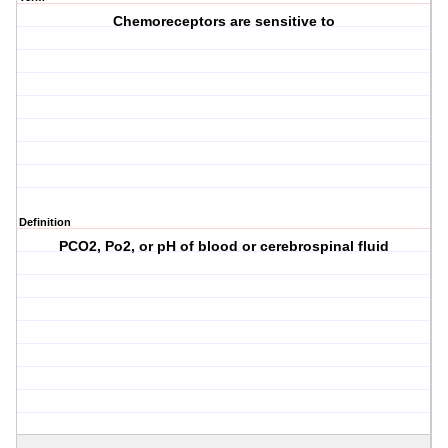
Chemoreceptors are sensitive to
Definition
PCO2, Po2, or pH of blood or cerebrospinal fluid