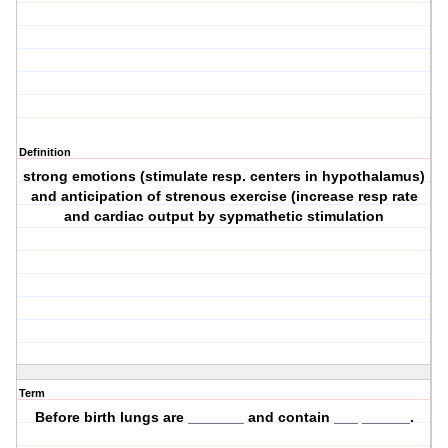
Definition
strong emotions (stimulate resp. centers in hypothalamus)
and anticipation of strenous exercise (increase resp rate
and cardiac output by sypmathetic stimulation
Term
Before birth lungs are _______ and contain ___ ______.