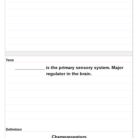
Term
____________ is the primary sensory system. Major
regulator in the brain.
Definition
Chemoreceptors