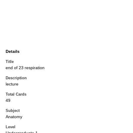
Details
Title
end of 23 respiration
Description
lecture
Total Cards
49
Subject
Anatomy
Level