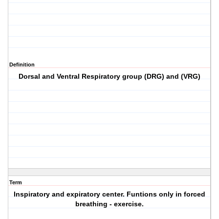
Definition
Dorsal and Ventral Respiratory group (DRG) and (VRG)
Term
Inspiratory and expiratory center. Funtions only in forced
breathing - exercise.