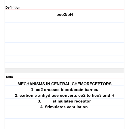
Definition
pco2/pH
Term
MECHANISMS IN CENTRAL CHEMORECEPTORS
1. co2 crosses blood/brain barrier.
2. carbonic anhydrase converts co2 to hco3 and H
3. ____ stimulates receptor.
4. Stimulates ventilation.