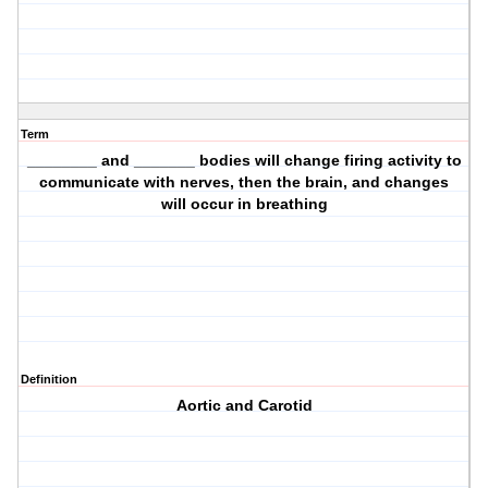
Term
________ and _______ bodies will change firing activity to
communicate with nerves, then the brain, and changes
will occur in breathing
Definition
Aortic and Carotid