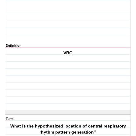
Definition
VRG
Term
What is the hypothesized location of central respiratory
rhythm pattern generation?