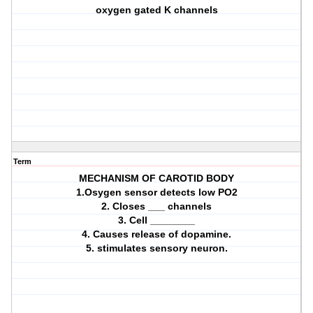
oxygen gated K channels
Term
MECHANISM OF CAROTID BODY
1.Osygen sensor detects low PO2
2. Closes ___ channels
3. Cell ________
4. Causes release of dopamine.
5. stimulates sensory neuron.