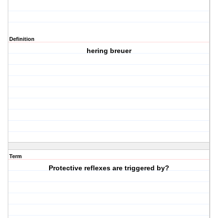
Definition
hering breuer
Term
Protective reflexes are triggered by?