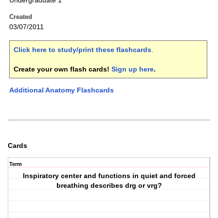
Undergraduate 1
Created
03/07/2011
Click here to study/print these flashcards
.
Create your own flash cards!
Sign up here
.
Additional Anatomy Flashcards
Cards
Term
Inspiratory center and functions in quiet and forced
breathing describes drg or vrg?