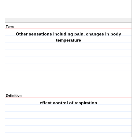
Term
Other sensations including pain, changes in body
temperature
Definition
effect control of respiration