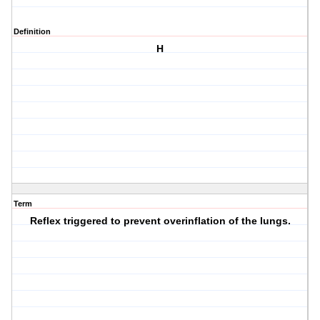
Definition
H
Term
Reflex triggered to prevent overinflation of the lungs.