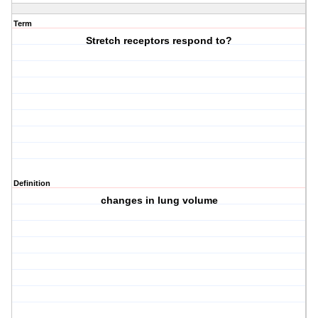
Term
Stretch receptors respond to?
Definition
changes in lung volume