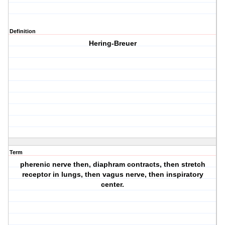
Definition
Hering-Breuer
Term
pherenic nerve then, diaphram contracts, then stretch
receptor in lungs, then vagus nerve, then inspiratory
center.