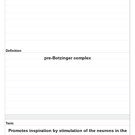
Definition
pre-Botzinger complex
Term
Promotes inspiration by stimulation of the neurons in the