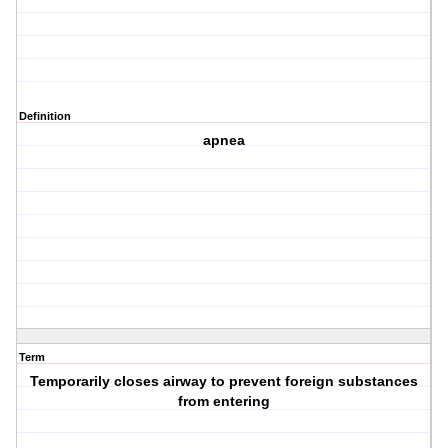
Definition
apnea
Term
Temporarily closes airway to prevent foreign substances
from entering