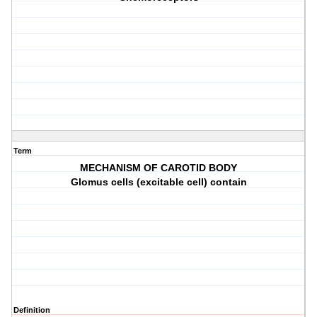
Term
MECHANISM OF CAROTID BODY
Glomus cells (excitable cell) contain
Definition