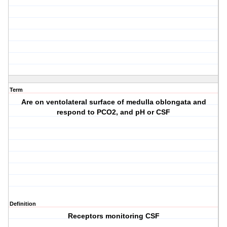
Term
Are on ventolateral surface of medulla oblongata and
respond to PCO2, and pH or CSF
Definition
Receptors monitoring CSF