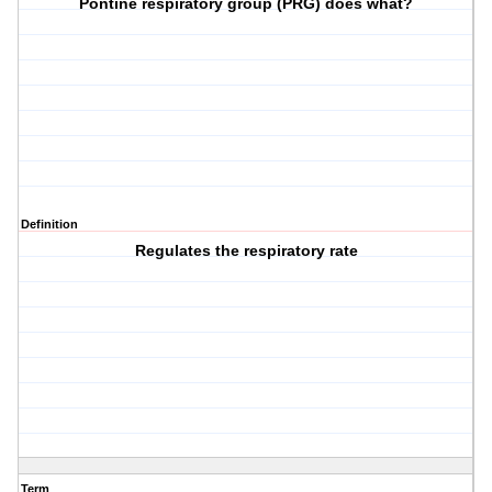
Pontine respiratory group (PRG) does what?
Definition
Regulates the respiratory rate
Term