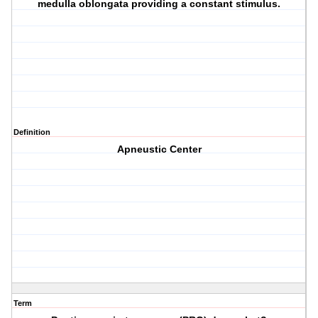
medulla oblongata providing a constant stimulus.
Definition
Apneustic Center
Term