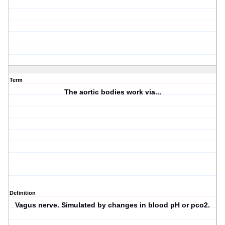
Term
The aortic bodies work via...
Definition
Vagus nerve. Simulated by changes in blood pH or pco2.