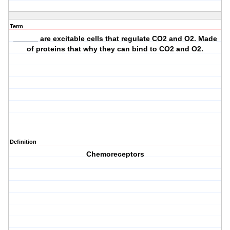
Term
______ are excitable cells that regulate CO2 and O2. Made
of proteins that why they can bind to CO2 and O2.
Definition
Chemoreceptors