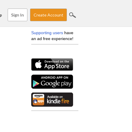
Sign In
Create Account
p
Supporting users
have
an ad free experience!