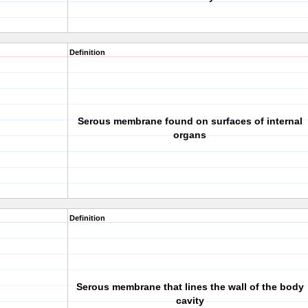
Definition
Serous membrane found on surfaces of internal
organs
Definition
Serous membrane that lines the wall of the body
cavity