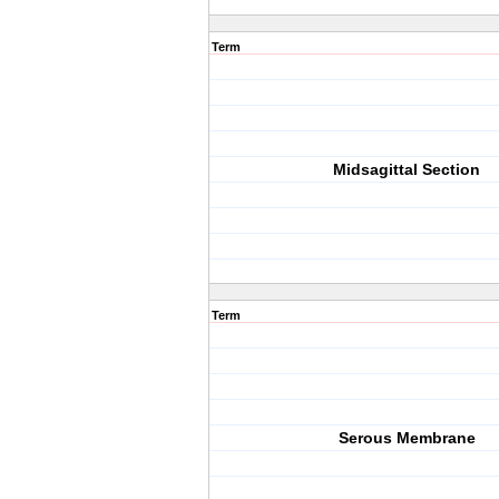
Term
Midsagittal Section
Term
Serous Membrane