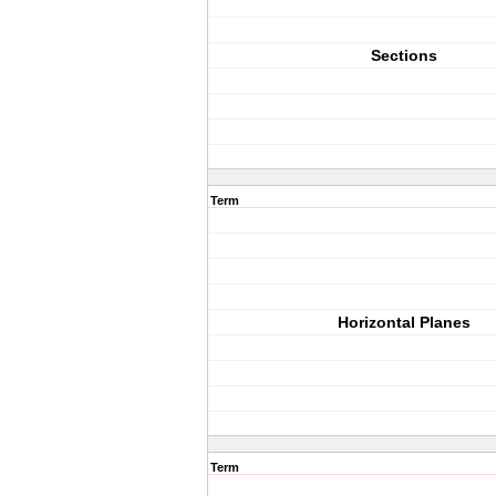
Sections
Term
Horizontal Planes
Term