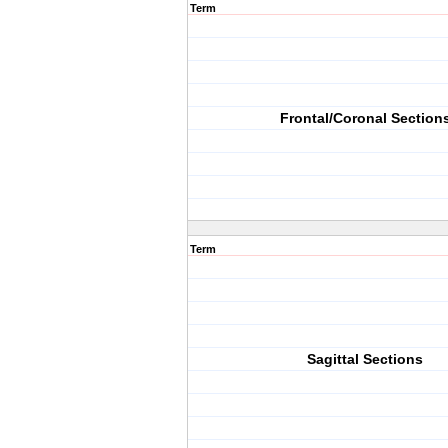
Term
Frontal/Coronal Section
Term
Sagittal Sections