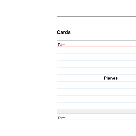
Cards
Term
Planes
Term