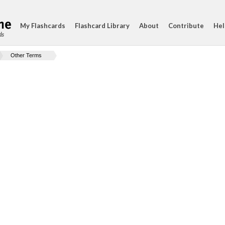
My Flashcards
Flashcard Library
About
Contribute
Hel
ds
Other Terms