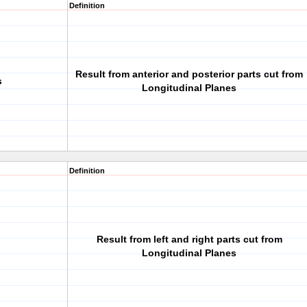
Definition
Result from anterior and posterior parts cut from
s
Longitudinal Planes
Definition
Result from left and right parts cut from
Longitudinal Planes