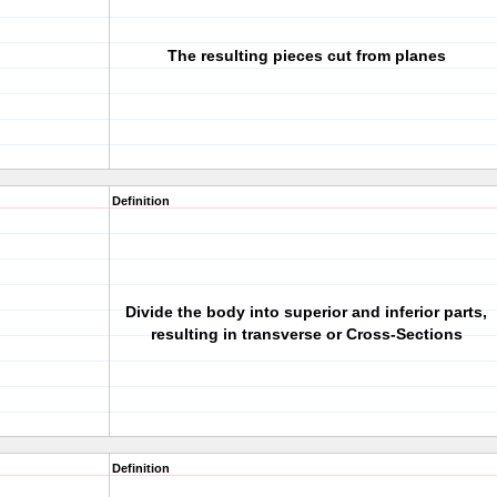
The resulting pieces cut from planes
Definition
Divide the body into superior and inferior parts,
resulting in transverse or Cross-Sections
Definition