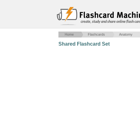
create, study and share online flash car
Home
Flashcards
Anatomy
Shared Flashcard Set