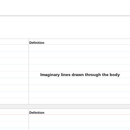
Definition
Imaginary lines drawn through the body
Definition