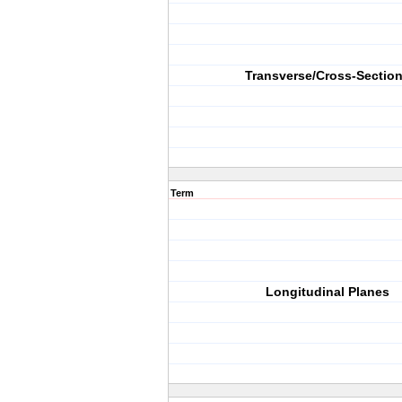
Transverse/Cross-Sectio
Term
Longitudinal Planes