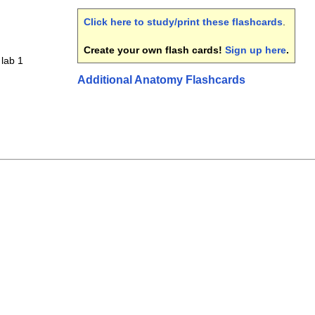
Click here to study/print these flashcards
.
Create your own flash cards!
Sign up here
.
lab 1
Additional Anatomy Flashcards