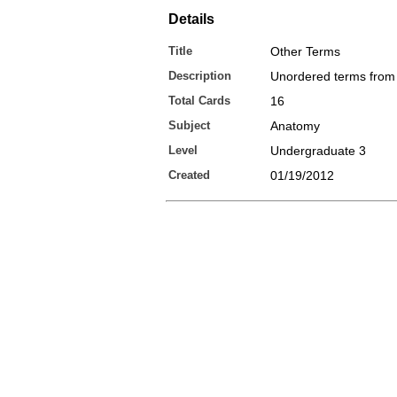
Details
Title
Other Terms
Description
Unordered terms from 
Total Cards
16
Subject
Anatomy
Level
Undergraduate 3
Created
01/19/2012