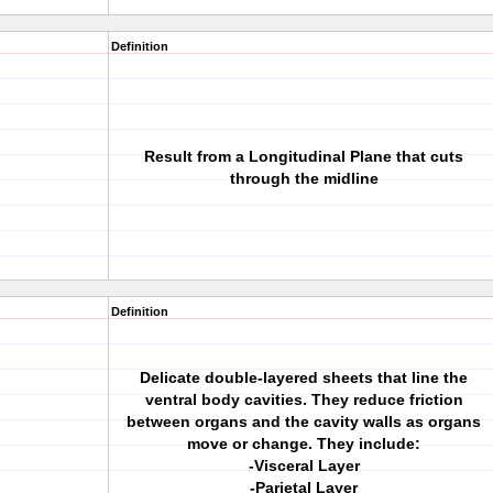
Definition
Result from a Longitudinal Plane that cuts
through the midline
Definition
Delicate double-layered sheets that line the
ventral body cavities. They reduce friction
between organs and the cavity walls as organs
move or change. They include:
-Visceral Layer
-Parietal Layer