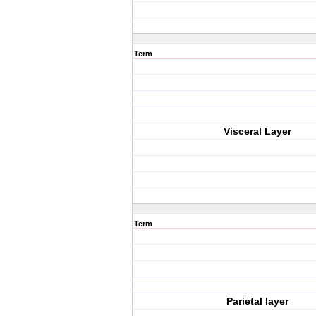
Term
Visceral Layer
Term
Parietal layer