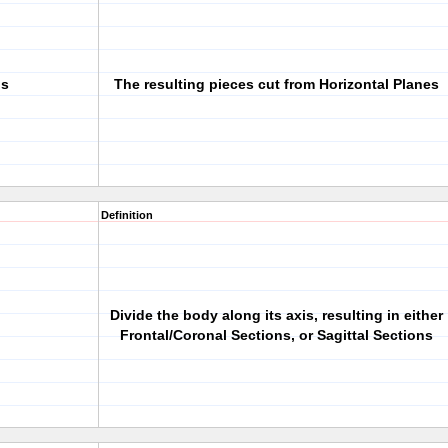
ns
The resulting pieces cut from Horizontal Planes
Definition
Divide the body along its axis, resulting in either
Frontal/Coronal Sections, or Sagittal Sections