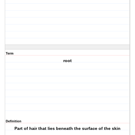
Term
root
Definition
Part of hair that lies beneath the surface of the skin