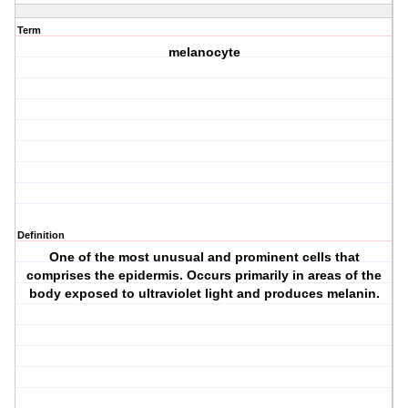
Term
melanocyte
Definition
One of the most unusual and prominent cells that
comprises the epidermis. Occurs primarily in areas of the
body exposed to ultraviolet light and produces melanin.