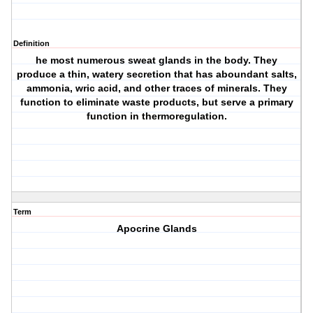
Definition
he most numerous sweat glands in the body. They
produce a thin, watery secretion that has aboundant salts,
ammonia, wric acid, and other traces of minerals. They
function to eliminate waste products, but serve a primary
function in thermoregulation.
Term
Apocrine Glands