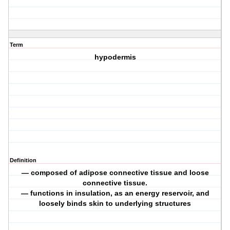
Term
hypodermis
Definition
— composed of adipose connective tissue and loose
connective tissue.
— functions in insulation, as an energy reservoir, and
loosely binds skin to underlying structures