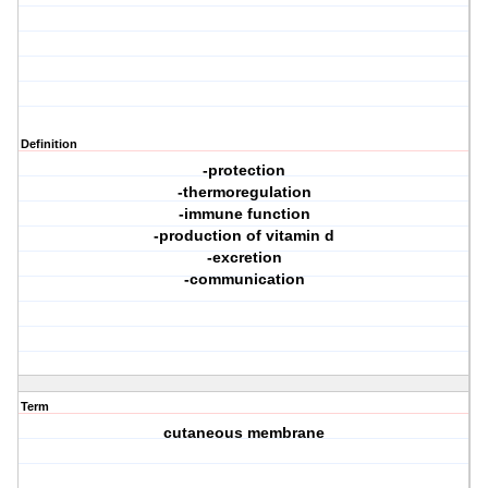
Definition
-protection
-thermoregulation
-immune function
-production of vitamin d
-excretion
-communication
Term
cutaneous membrane