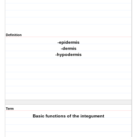
Definition
-epidermis
-dermis
-hypodermis
Term
Basic functions of the integument