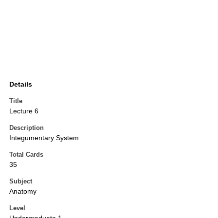
Details
Title
Lecture 6
Description
Integumentary System
Total Cards
35
Subject
Anatomy
Level