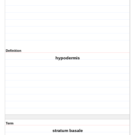
Definition
hypodermis
Term
stratum basale