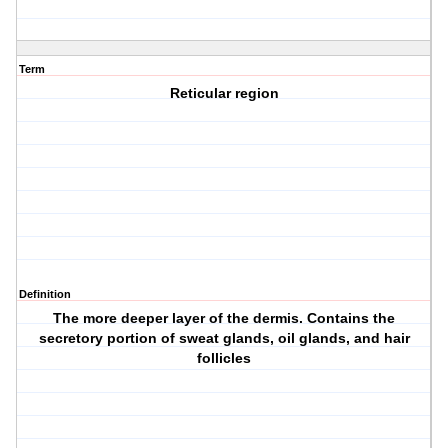
Term
Reticular region
Definition
The more deeper layer of the dermis. Contains the
secretory portion of sweat glands, oil glands, and hair
follicles