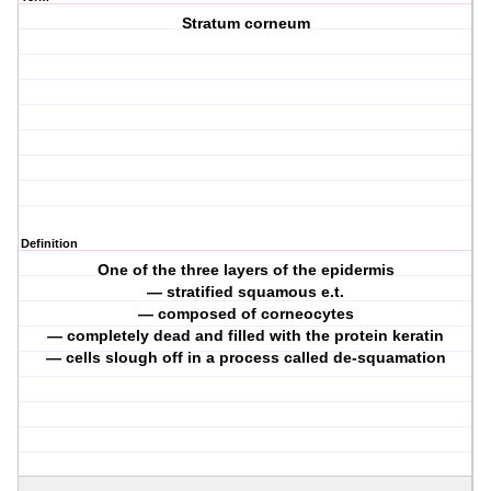
Stratum corneum
Definition
One of the three layers of the epidermis
— stratified squamous e.t.
— composed of corneocytes
— completely dead and filled with the protein keratin
— cells slough off in a process called de-squamation