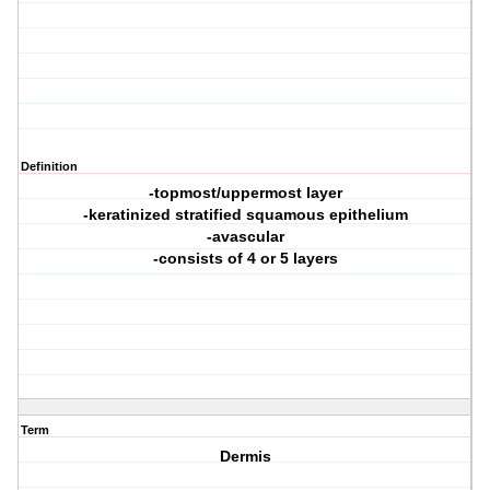
Definition
-topmost/uppermost layer
-keratinized stratified squamous epithelium
-avascular
-consists of 4 or 5 layers
Term
Dermis