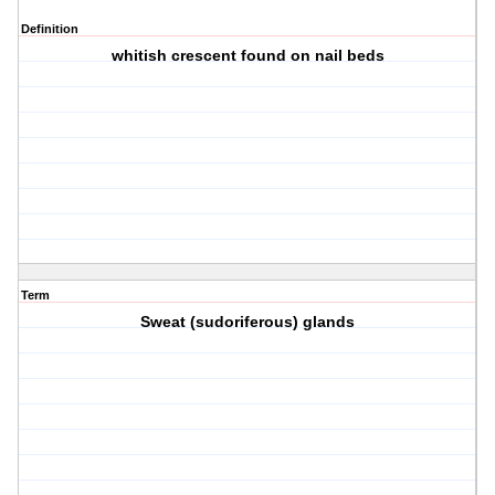
Definition
whitish crescent found on nail beds
Term
Sweat (sudoriferous) glands