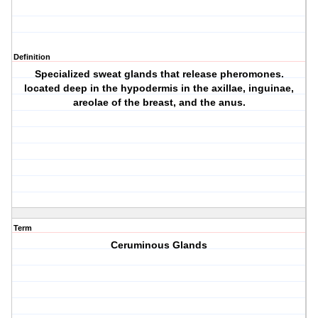
Definition
Specialized sweat glands that release pheromones.
located deep in the hypodermis in the axillae, inguinae,
areolae of the breast, and the anus.
Term
Ceruminous Glands