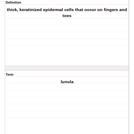
Definition
thick, keratinized epidermal cells that occur on fingers and
toes
Term
lunula