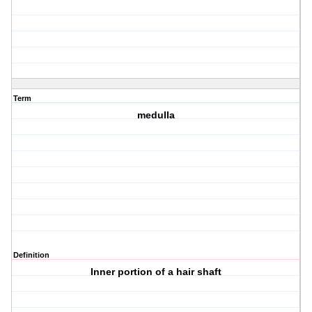
Term
medulla
Definition
Inner portion of a hair shaft