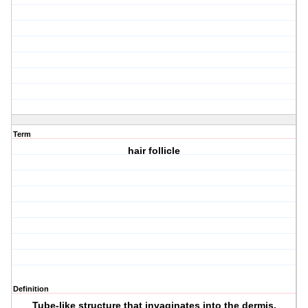
Term
hair follicle
Definition
Tube-like structure that invaginates into the dermis.