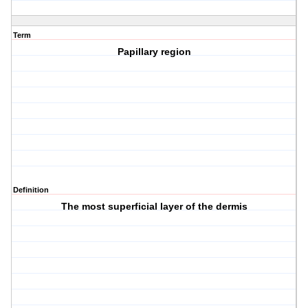
Term
Papillary region
Definition
The most superficial layer of the dermis