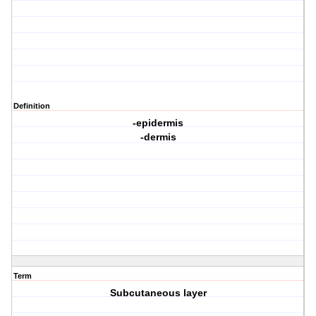
Definition
-epidermis
-dermis
Term
Subcutaneous layer