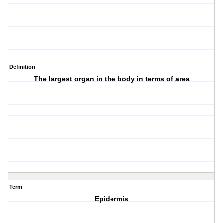
Definition
The largest organ in the body in terms of area
Term
Epidermis