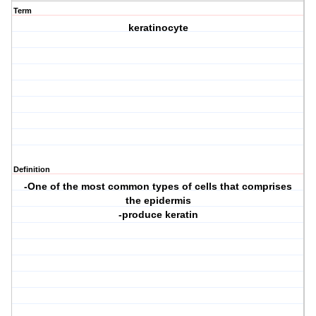
Term
keratinocyte
Definition
-One of the most common types of cells that comprises
the epidermis
-produce keratin