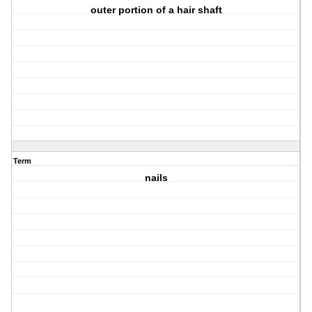
outer portion of a hair shaft
Term
nails