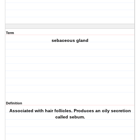
Term
sebaceous gland
Definition
Associated with hair follicles. Produces an oily secretion
called sebum.