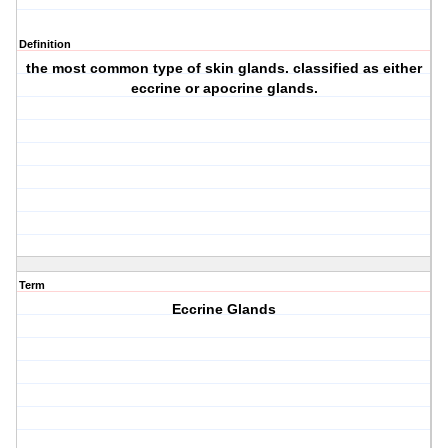
Definition
the most common type of skin glands. classified as either
eccrine or apocrine glands.
Term
Eccrine Glands