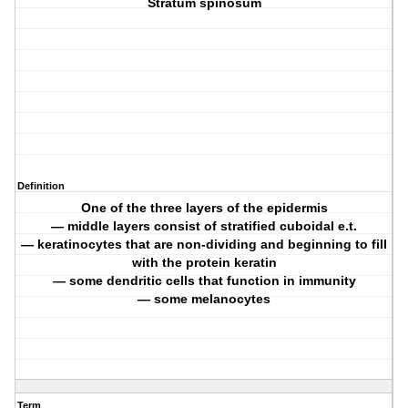
Stratum spinosum
Definition
One of the three layers of the epidermis
— middle layers consist of stratified cuboidal e.t.
— keratinocytes that are non-dividing and beginning to fill
with the protein keratin
— some dendritic cells that function in immunity
— some melanocytes
Term