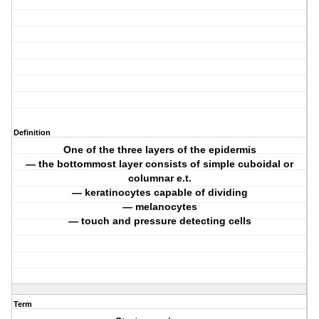
Definition
One of the three layers of the epidermis
— the bottommost layer consists of simple cuboidal or
columnar e.t.
— keratinocytes capable of dividing
— melanocytes
— touch and pressure detecting cells
Term