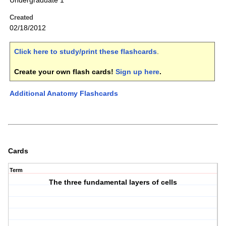
Undergraduate 1
Created
02/18/2012
Click here to study/print these flashcards
.
Create your own flash cards!
Sign up here
.
Additional Anatomy Flashcards
Cards
Term
The three fundamental layers of cells