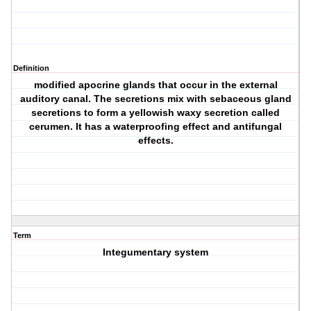
Definition
modified apocrine glands that occur in the external
auditory canal. The secretions mix with sebaceous gland
secretions to form a yellowish waxy secretion called
cerumen. It has a waterproofing effect and antifungal
effects.
Term
Integumentary system