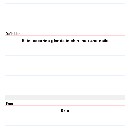
Definition
Skin, exocrine glands in skin, hair and nails
Term
Skin