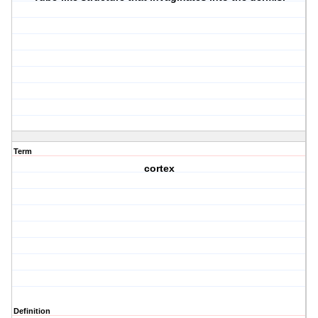
Term
cortex
Definition