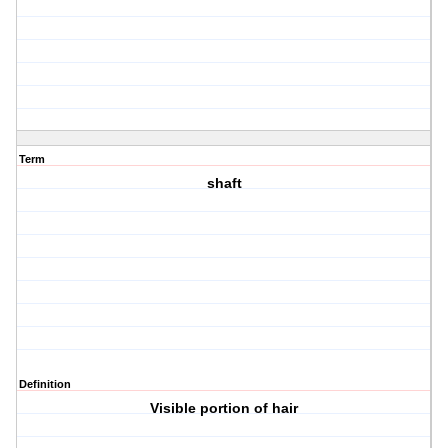
Term
shaft
Definition
Visible portion of hair