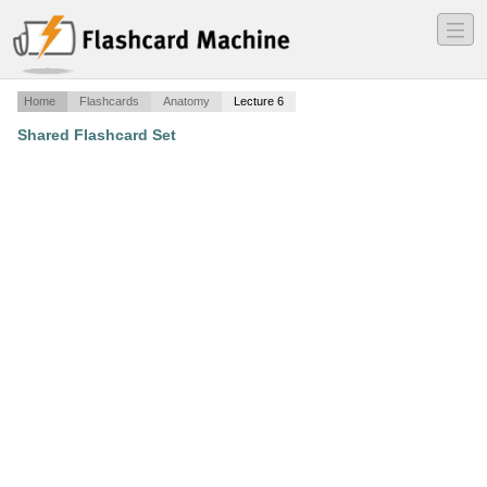
―
―
―
Home
Flashcards
Anatomy
Lecture 6
Shared Flashcard Set