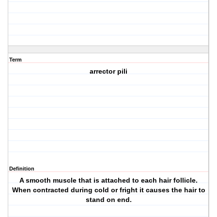
Term
arrector pili
Definition
A smooth muscle that is attached to each hair follicle.
When contracted during cold or fright it causes the hair to
stand on end.