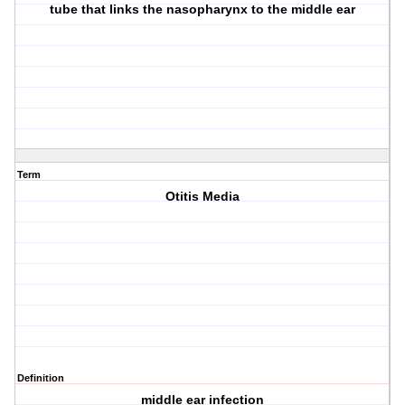
tube that links the nasopharynx to the middle ear
Term
Otitis Media
Definition
middle ear infection