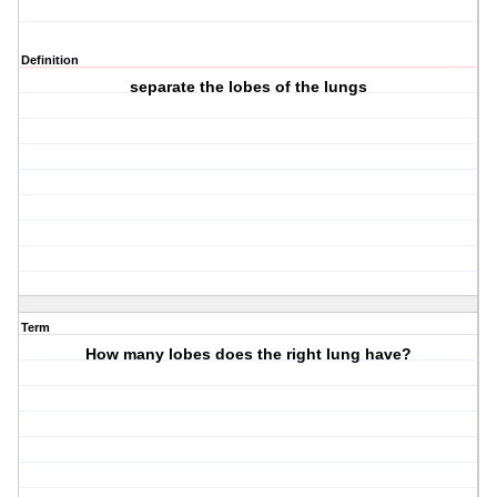
Definition
separate the lobes of the lungs
Term
How many lobes does the right lung have?