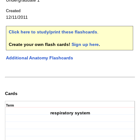
Undergraduate 1
Created
12/11/2011
Click here to study/print these flashcards
.
Create your own flash cards!
Sign up here
.
Additional Anatomy Flashcards
Cards
Term
respiratory system