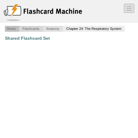
―
―
―
Home
Flashcards
Anatomy
Chapter 24: The Respiratory System
Shared Flashcard Set