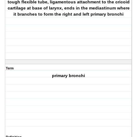
tough flexible tube, ligamentous attachment to the cricoid
cartilage at base of larynx, ends in the mediastinum where
it branches to form the right and left primary bronchi
Term
primary bronchi