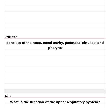
Definition
consists of the nose, nasal cavity, paranasal sinuses, and
pharynx
Term
What is the function of the upper respiratory system?