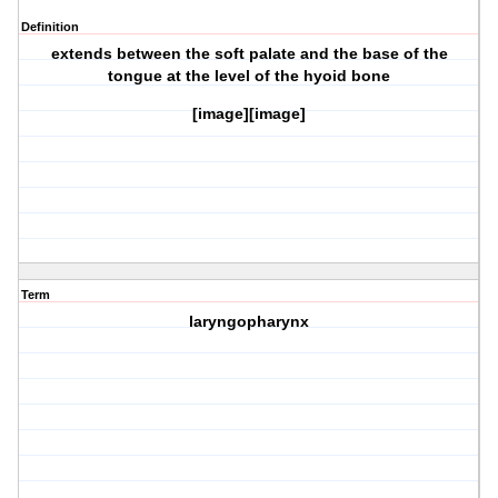
Definition
extends between the soft palate and the base of the
tongue at the level of the hyoid bone
[image][image]
Term
laryngopharynx