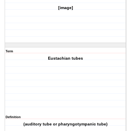
[image]
Term
Eustachian tubes
Definition
(auditory tube or pharyngotympanic tube)