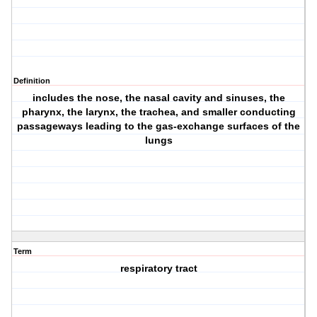
Definition
includes the nose, the nasal cavity and sinuses, the
pharynx, the larynx, the trachea, and smaller conducting
passageways leading to the gas-exchange surfaces of the
lungs
Term
respiratory tract