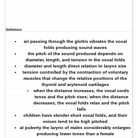
Definition
air passing through the glottis vibrates the vocal
folds producing sound waves
the pitch of the sound produced depends on
diameter, length, and tension in the vocal folds
diameter and length direct relation to larynx size
tension controlled by the contraction of voluntary
muscles that change the relative positions of the
thyroid and arytenoid cartilages
when the distance increases, the vocal cords
tense and the pitch rises; when the distance
decreases, the vocal folds relax and the pitch
falls
children have slender short vocal folds, and their
voices tend to be high pitched
at puberty the larynx of males considerably enlarges
producing lower tones than a female