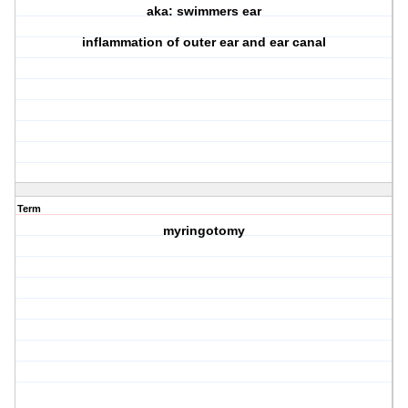
aka: swimmers ear
inflammation of outer ear and ear canal
Term
myringotomy