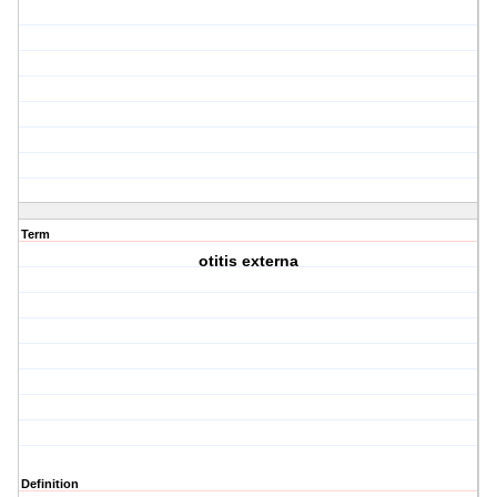
Term
otitis externa
Definition