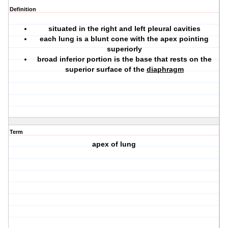
Definition
situated in the right and left pleural cavities
each lung is a blunt cone with the apex pointing
superiorly
broad inferior portion is the base that rests on the
superior surface of the
diaphragm
Term
apex of lung