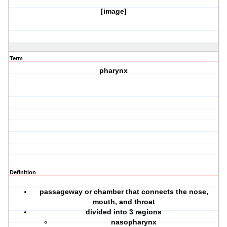
[image]
Term
pharynx
Definition
passageway or chamber that connects the nose,
mouth, and throat
divided into 3 regions
nasopharynx