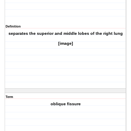
Definition
separates the superior and middle lobes of the right lung
[image]
Term
oblique fissure