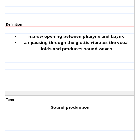
Definition
narrow opening between pharynx and larynx
air passing through the glottis vibrates the vocal
folds and produces sound waves
Term
Sound production