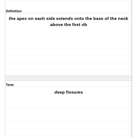
Definition
the apex on each side extends onto the base of the neck
above the first rib
Term
deep fissures