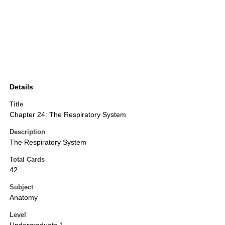
Details
Title
Chapter 24: The Respiratory System
Description
The Respiratory System
Total Cards
42
Subject
Anatomy
Level