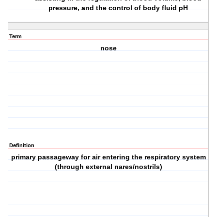
pressure, and the control of body fluid pH
Term
nose
Definition
primary passageway for air entering the respiratory system
(through external nares/nostrils)