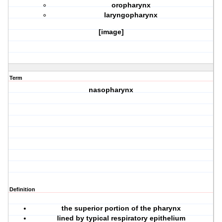
oropharynx
laryngopharynx
[image]
Term
nasopharynx
Definition
the superior portion of the pharynx
lined by typical respiratory epithelium