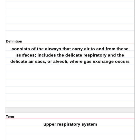
Definition
consists of the airways that carry air to and from these
surfaces; includes the delicate respiratory and the
delicate air sacs, or alveoli, where gas exchange occurs
Term
upper respiratory system