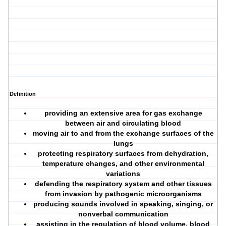
Definition
providing an extensive area for gas exchange
between air and circulating blood
moving air to and from the exchange surfaces of the
lungs
protecting respiratory surfaces from dehydration,
temperature changes, and other environmental
variations
defending the respiratory system and other tissues
from invasion by pathogenic microorganisms
producing sounds involved in speaking, singing, or
nonverbal communication
assisting in the regulation of blood volume, blood