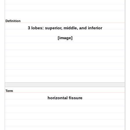
Definition
3 lobes: superior, middle, and inferior
[image]
Term
horizontal fissure