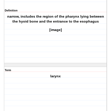
Definition
narrow, includes the region of the pharynx lying between
the hyoid bone and the entrance to the esophagus
[image]
Term
larynx