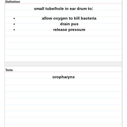
Definition
small tube/hole in ear drum to:
allow oxygen to kill bacteria
drain pus
release pressure
Term
oropharynx