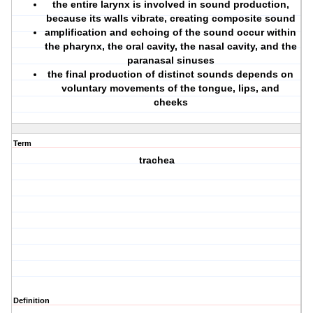
the entire larynx is involved in sound production,
because its walls vibrate, creating composite sound
amplification and echoing of the sound occur within
the pharynx, the oral cavity, the nasal cavity, and the
paranasal sinuses
the final production of distinct sounds depends on
voluntary movements of the tongue, lips, and
cheeks
Term
trachea
Definition