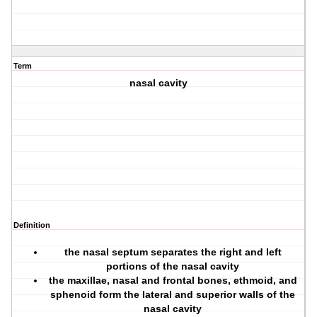
Term
nasal cavity
Definition
the nasal septum separates the right and left
portions of the nasal cavity
the maxillae, nasal and frontal bones, ethmoid, and
sphenoid form the lateral and superior walls of the
nasal cavity