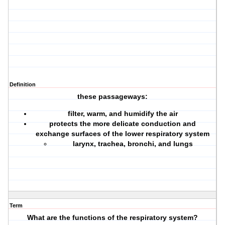
Definition
these passageways:
filter, warm, and humidify the air
protects the more delicate conduction and
exchange surfaces of the lower respiratory system
larynx, trachea, bronchi, and lungs
Term
What are the functions of the respiratory system?