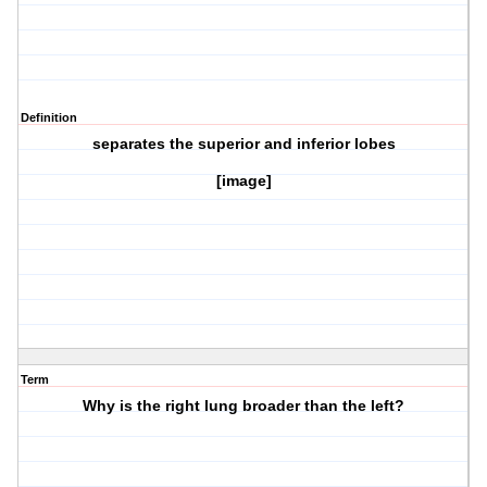
Definition
separates the superior and inferior lobes
[image]
Term
Why is the right lung broader than the left?