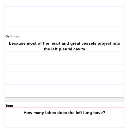
Definition
because most of the heart and great vessels project into
the left pleural cavity
Term
How many lobes does the left lung have?