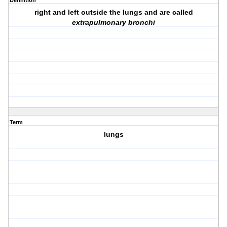
Definition
right and left outside the lungs and are called
extrapulmonary bronchi
Term
lungs