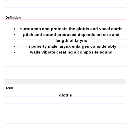
Definition
surrounds and protects the glottis and vocal cords
pitch and sound produced depends on size and
length of larynx
in puberty male larynx enlarges considerably
walls vibrate creating a composite sound
Term
glottis