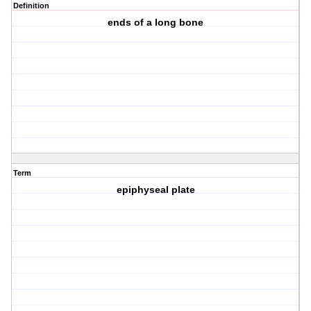
Definition
ends of a long bone
Term
epiphyseal plate