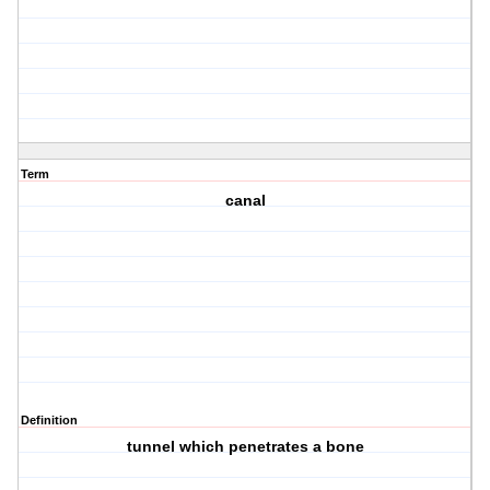
Term
canal
Definition
tunnel which penetrates a bone