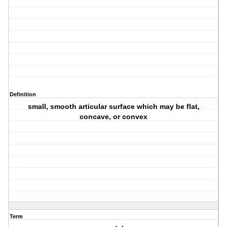
Definition
small, smooth articular surface which may be flat,
concave, or convex
Term