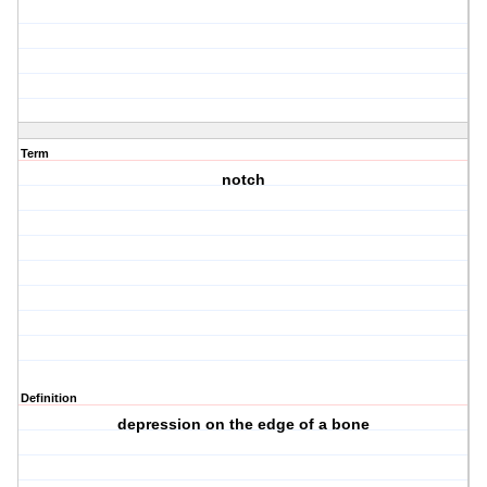
Term
notch
Definition
depression on the edge of a bone