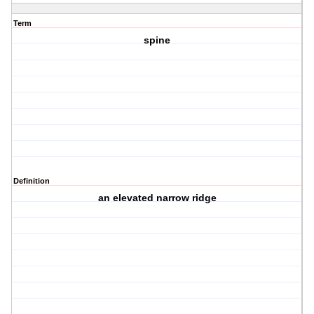
Term
spine
Definition
an elevated narrow ridge