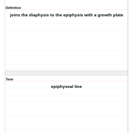
Definition
joins the diaphysis to the epiphysis with a growth plate
Term
epiphyseal line