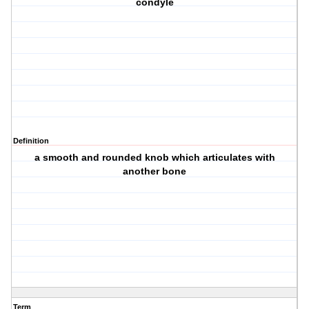
condyle
Definition
a smooth and rounded knob which articulates with
another bone
Term