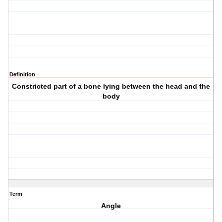
Definition
Constricted part of a bone lying between the head and the
body
Term
Angle