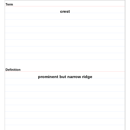
Term
crest
Definition
prominent but narrow ridge