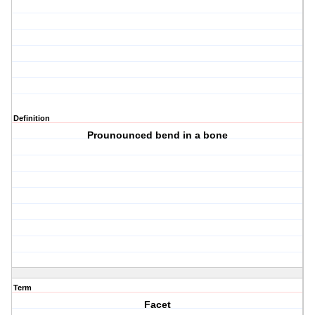
Definition
Prounounced bend in a bone
Term
Facet