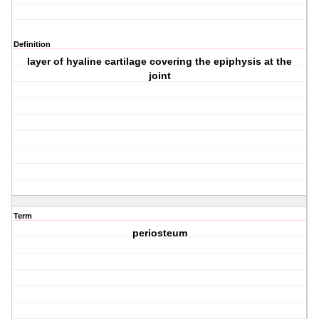
Definition
layer of hyaline cartilage covering the epiphysis at the
joint
Term
periosteum