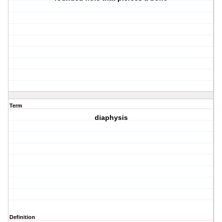
Term
diaphysis
Definition