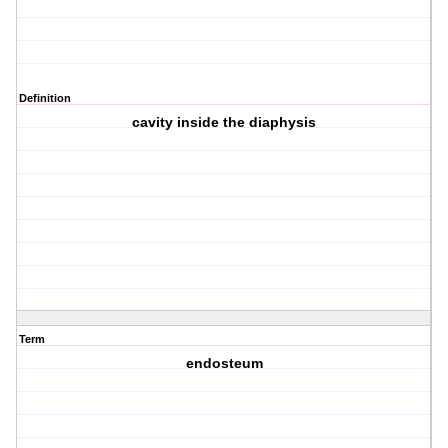
Definition
cavity inside the diaphysis
Term
endosteum