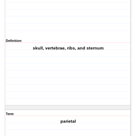
Definition
skull, vertebrae, ribs, and sternum
Term
parietal