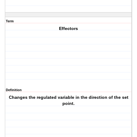
Term
Effectors
Definition
Changes the regulated variable in the direction of the set
point.