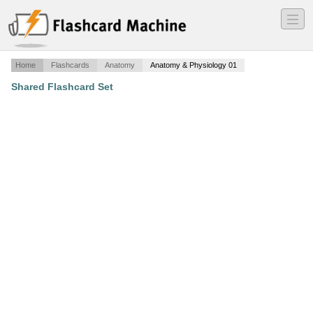
―
―
―
Home
Flashcards
Anatomy
Anatomy & Physiology 01
Shared Flashcard Set