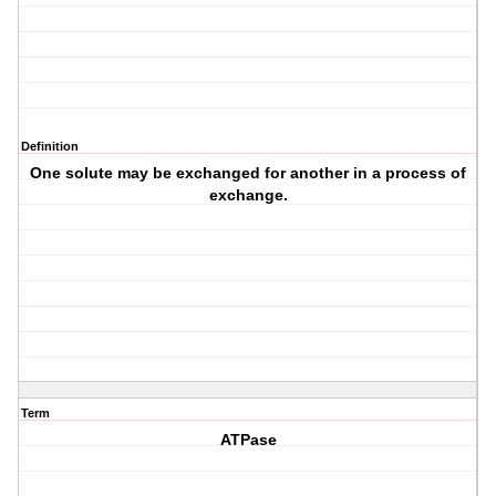
Definition
One solute may be exchanged for another in a process of
exchange.
Term
ATPase