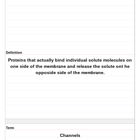
Definition
Proteins that actually bind individual solute molecules on
one side of the membrane and release the solute ont he
opposide side of the membrane.
Term
Channels