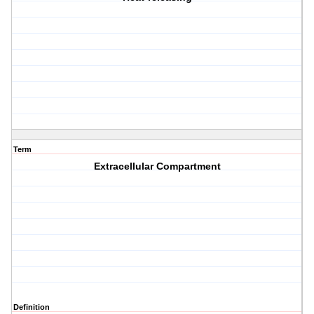
Term
Extracellular Compartment
Definition