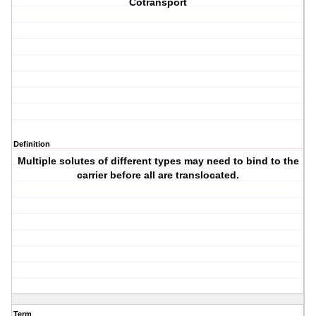
Cotransport
Definition
Multiple solutes of different types may need to bind to the
carrier before all are translocated.
Term