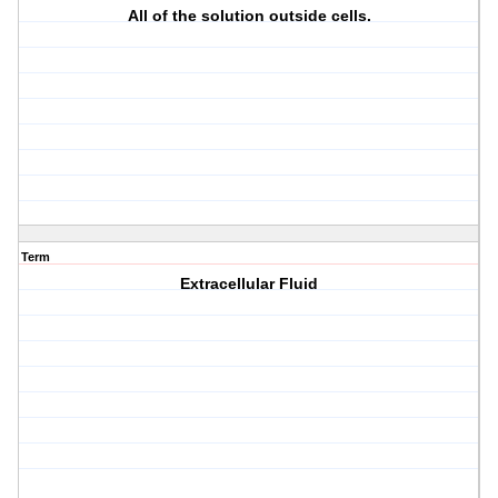
All of the solution outside cells.
Term
Extracellular Fluid