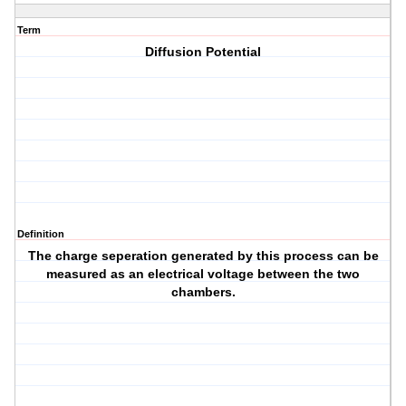
Term
Diffusion Potential
Definition
The charge seperation generated by this process can be
measured as an electrical voltage between the two
chambers.