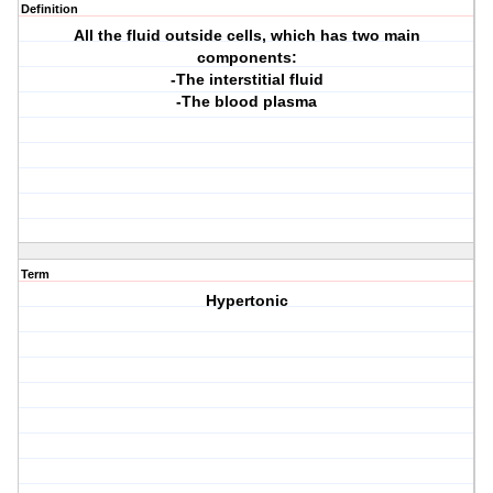
Definition
All the fluid outside cells, which has two main
components:
-The interstitial fluid
-The blood plasma
Term
Hypertonic