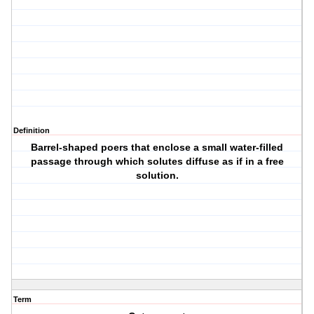
Definition
Barrel-shaped poers that enclose a small water-filled
passage through which solutes diffuse as if in a free
solution.
Term