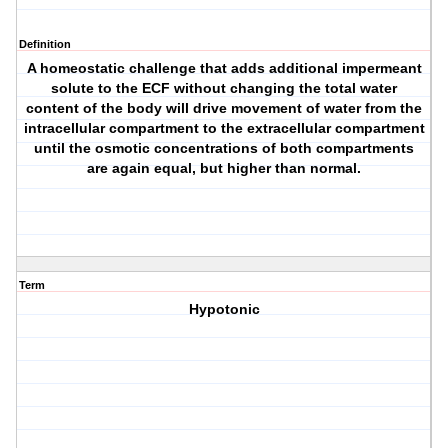
Definition
A homeostatic challenge that adds additional impermeant
solute to the ECF without changing the total water
content of the body will drive movement of water from the
intracellular compartment to the extracellular compartment
until the osmotic concentrations of both compartments
are again equal, but higher than normal.
Term
Hypotonic