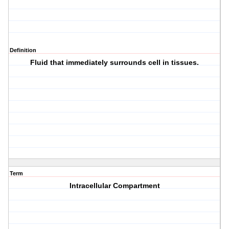
Definition
Fluid that immediately surrounds cell in tissues.
Term
Intracellular Compartment