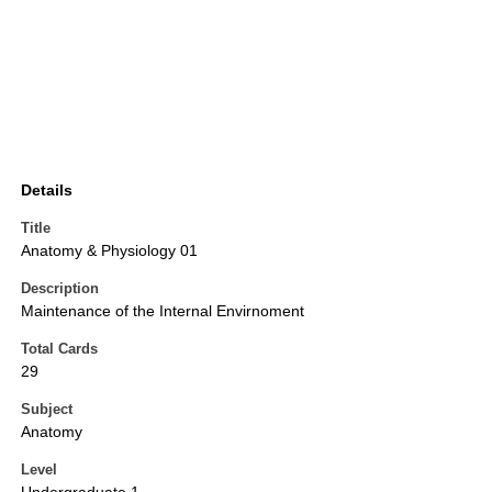
Details
Title
Anatomy & Physiology 01
Description
Maintenance of the Internal Envirnoment
Total Cards
29
Subject
Anatomy
Level