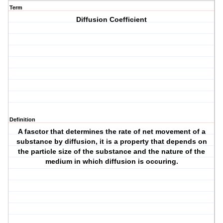
Term
Diffusion Coefficient
Definition
A fasctor that determines the rate of net movement of a
substance by diffusion, it is a property that depends on
the particle size of the substance and the nature of the
medium in which diffusion is occuring.