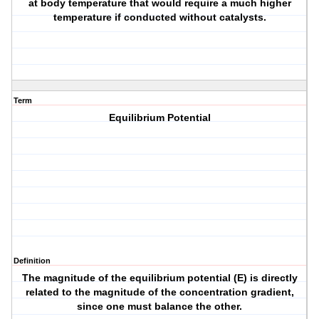
at body temperature that would require a much higher
temperature if conducted without catalysts.
Term
Equilibrium Potential
Definition
The magnitude of the equilibrium potential (E) is directly
related to the magnitude of the concentration gradient,
since one must balance the other.