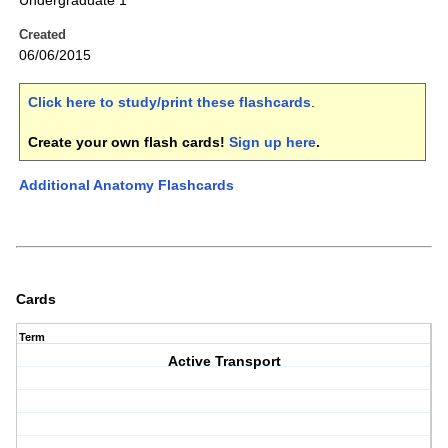
Undergraduate 1
Created
06/06/2015
Click here to study/print these flashcards
.
Create your own flash cards!
Sign up here
.
Additional Anatomy Flashcards
Cards
Term
Active Transport