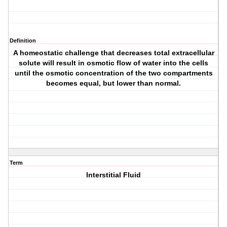
Definition
A homeostatic challenge that decreases total extracellular
solute will result in osmotic flow of water into the cells
until the osmotic concentration of the two compartments
becomes equal, but lower than normal.
Term
Interstitial Fluid