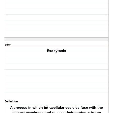
Term
Exocytosis
Definition
A process in which intracellular vesicles fuse with the
plasma membrane and release their contents to the