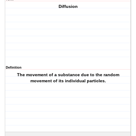
Diffusion
Definition
The movement of a substance due to the random
movement of its individual particles.