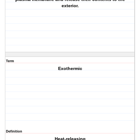
exterior.
Term
Exothermic
Definition
Heat-releasing