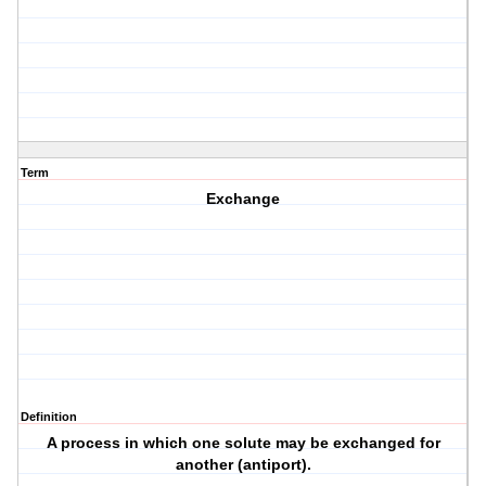
Term
Exchange
Definition
A process in which one solute may be exchanged for
another (antiport).