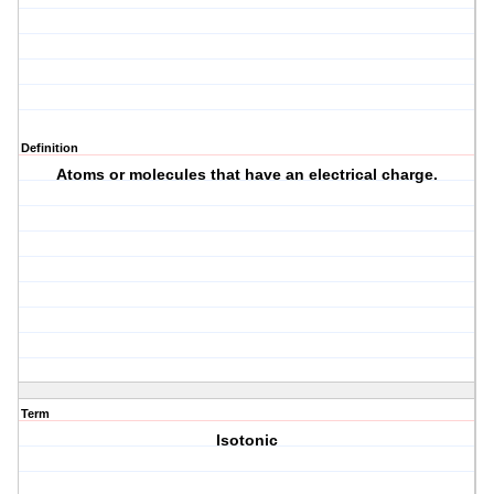
Definition
Atoms or molecules that have an electrical charge.
Term
Isotonic