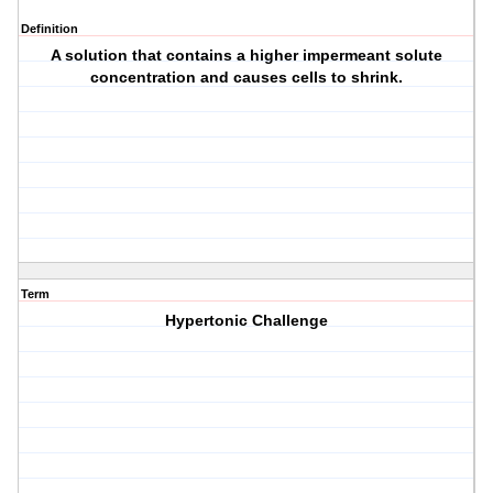
Definition
A solution that contains a higher impermeant solute
concentration and causes cells to shrink.
Term
Hypertonic Challenge