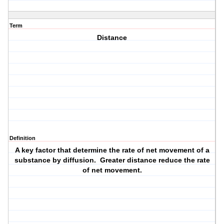
Term
Distance
Definition
A key factor that determine the rate of net movement of a
substance by diffusion. Greater distance reduce the rate
of net movement.