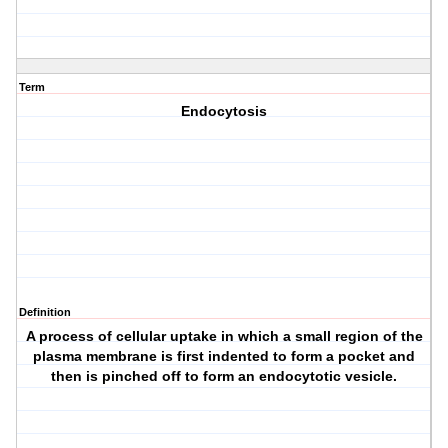
Term
Endocytosis
Definition
A process of cellular uptake in which a small region of the
plasma membrane is first indented to form a pocket and
then is pinched off to form an endocytotic vesicle.