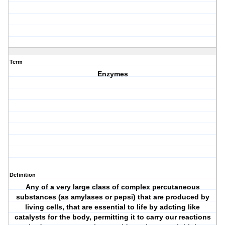
Term
Enzymes
Definition
Any of a very large class of complex percutaneous
substances (as amylases or pepsi) that are produced by
living cells, that are essential to life by adcting like
catalysts for the body, permitting it to carry our reactions