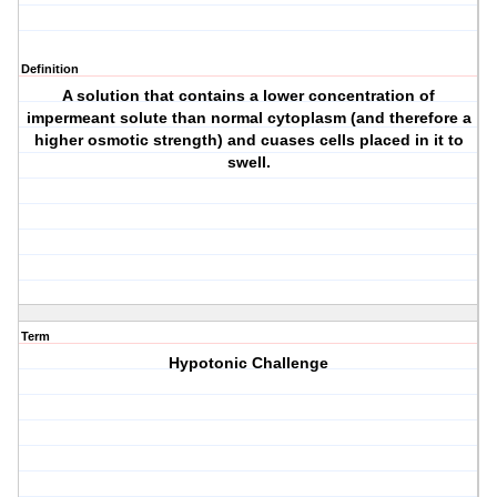
Definition
A solution that contains a lower concentration of
impermeant solute than normal cytoplasm (and therefore a
higher osmotic strength) and cuases cells placed in it to
swell.
Term
Hypotonic Challenge