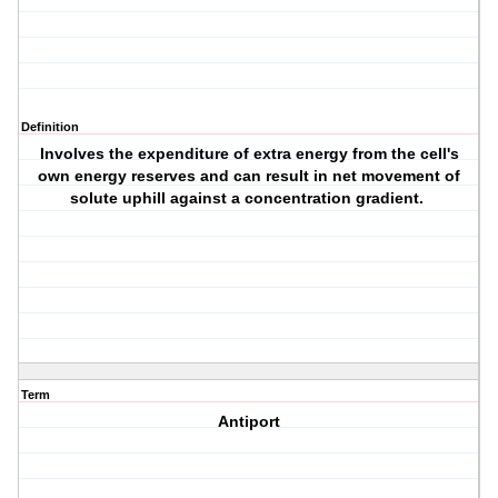
Definition
Involves the expenditure of extra energy from the cell's
own energy reserves and can result in net movement of
solute uphill against a concentration gradient.
Term
Antiport