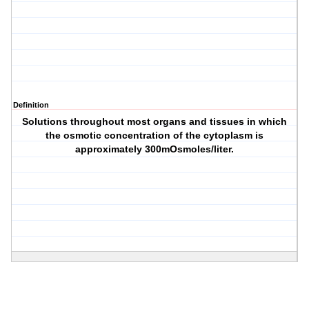
Definition
Solutions throughout most organs and tissues in which
the osmotic concentration of the cytoplasm is
approximately 300mOsmoles/liter.