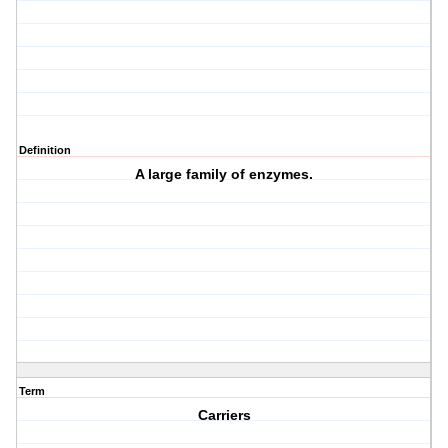
Definition
A large family of enzymes.
Term
Carriers