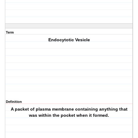
Term
Endocytotic Vesicle
Definition
A packet of plasma membrane containing anything that
was within the pocket when it formed.