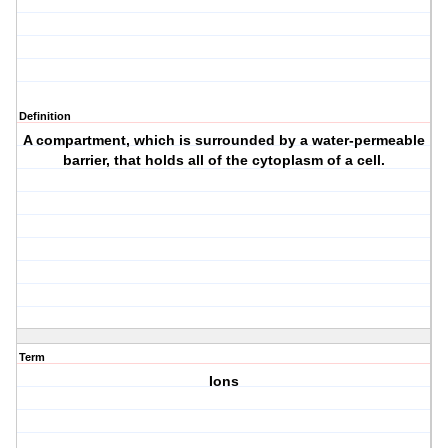
Definition
A compartment, which is surrounded by a water-permeable
barrier, that holds all of the cytoplasm of a cell.
Term
Ions