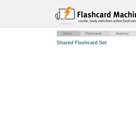
create, study and share online flash car
Home
Flashcards
Anatomy
Shared Flashcard Set