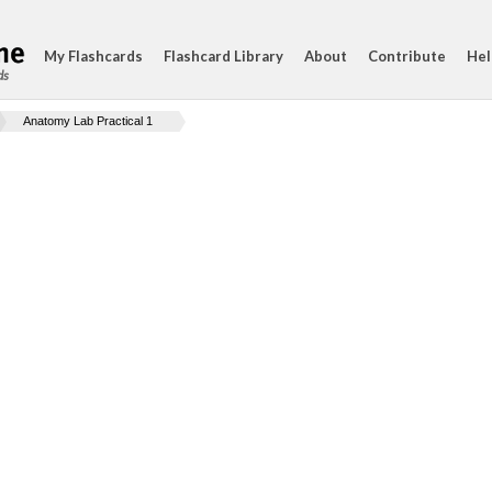
My Flashcards
Flashcard Library
About
Contribute
Hel
ds
Anatomy Lab Practical 1