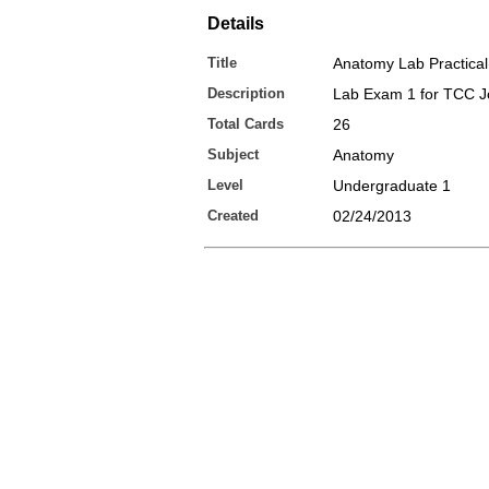
Details
Title
Anatomy Lab Practical
Description
Lab Exam 1 for TCC 
Total Cards
26
Subject
Anatomy
Level
Undergraduate 1
Created
02/24/2013