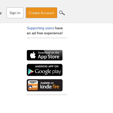
Sign In
Create Account
p
Supporting users
have
an ad free experience!