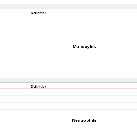
Definition
Monocytes
Definition
Neutrophils