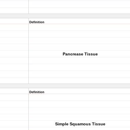
Definition
Pancrease Tissue
Definition
Simple Squamous Tissue