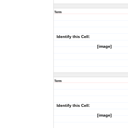
Term
Identify this Cell:
[image]
Term
Identify this Cell:
[image]