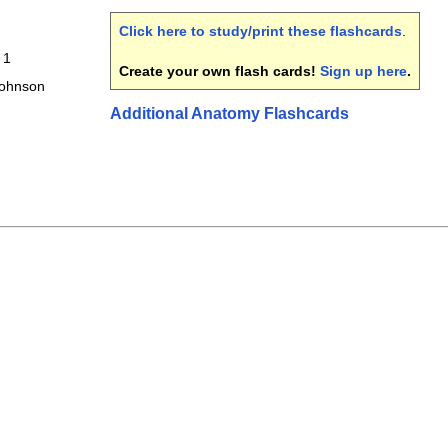
Click here to study/print these flashcards
.
 1
Create your own flash cards!
Sign up here
.
Johnson
Additional Anatomy Flashcards