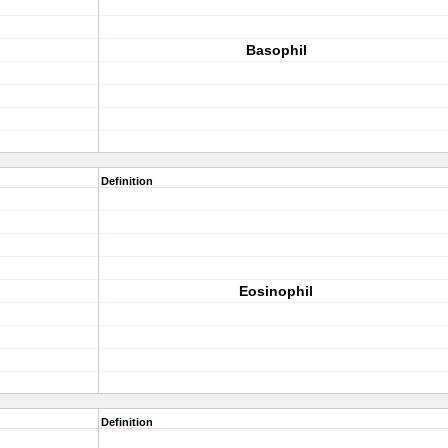
Basophil
Definition
Eosinophil
Definition