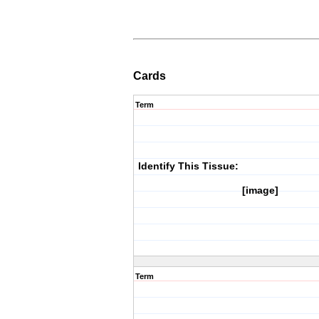
Cards
Term
Identify This Tissue:
[image]
Term