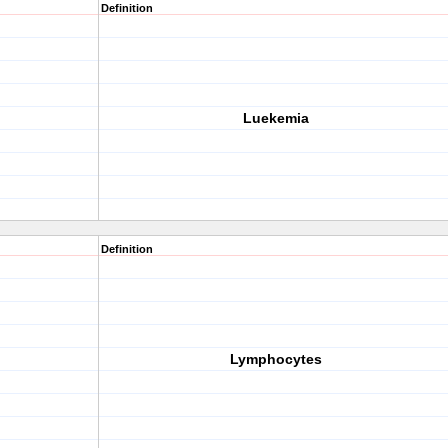
Definition
Luekemia
Definition
Lymphocytes