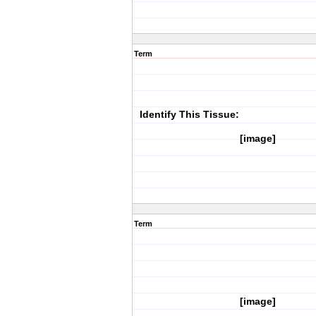
Term
Identify This Tissue:
[image]
Term
[image]