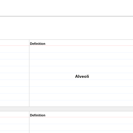
Definition
Alveoli
Definition