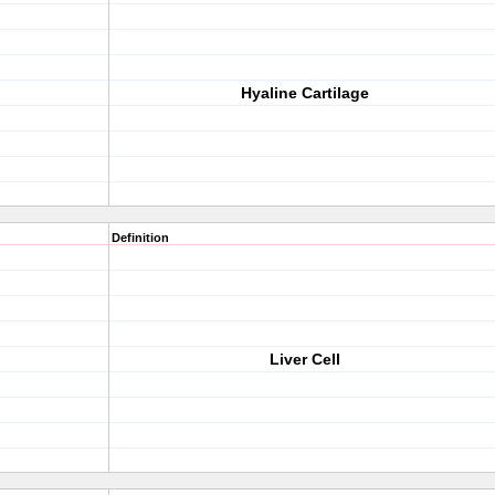
Hyaline Cartilage
Definition
Liver Cell