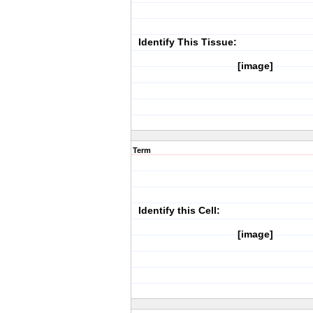
Identify This Tissue:
[image]
Term
Identify this Cell:
[image]