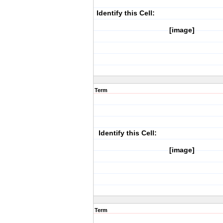
Identify this Cell:
[image]
Term
Identify this Cell:
[image]
Term