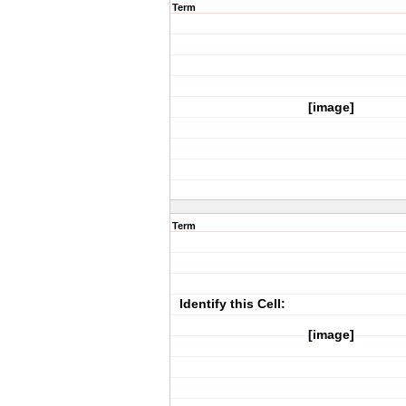
Term
[image]
Term
Identify this Cell:
[image]