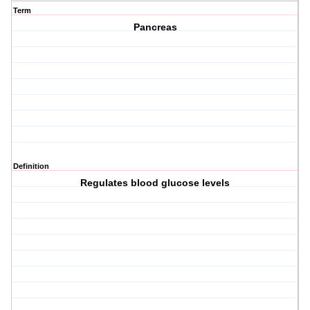
Term
Pancreas
Definition
Regulates blood glucose levels