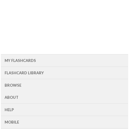
MY FLASHCARDS
FLASHCARD LIBRARY
BROWSE
ABOUT
HELP
MOBILE