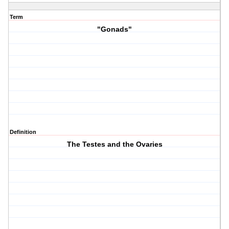
Term
"Gonads"
Definition
The Testes and the Ovaries