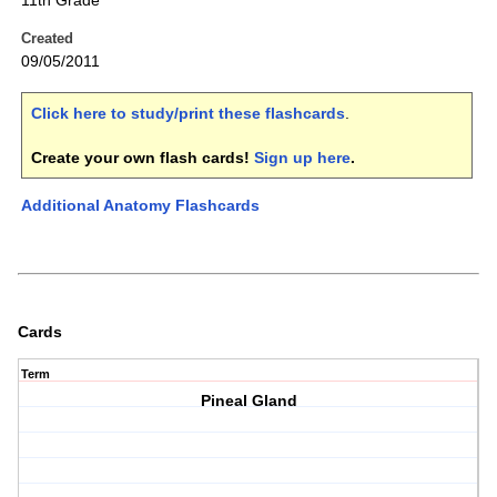
11th Grade
Created
09/05/2011
Click here to study/print these flashcards
.
Create your own flash cards!
Sign up here
.
Additional Anatomy Flashcards
Cards
Term
Pineal Gland