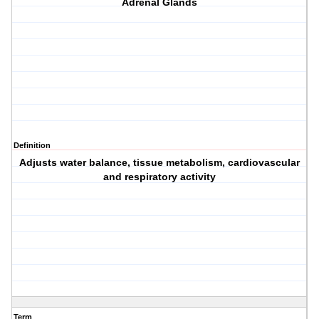
Adrenal Glands
Definition
Adjusts water balance, tissue metabolism, cardiovascular
and respiratory activity
Term