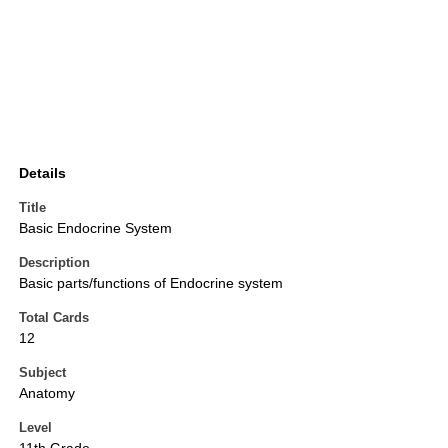
Details
Title
Basic Endocrine System
Description
Basic parts/functions of Endocrine system
Total Cards
12
Subject
Anatomy
Level