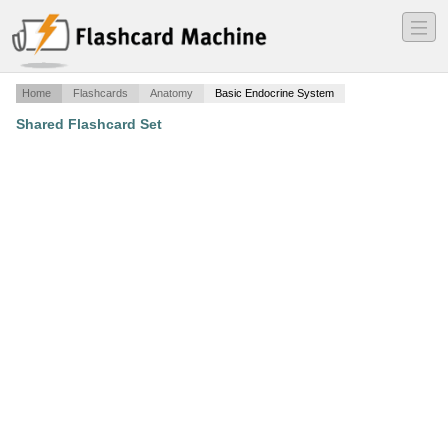
―
―
―
Home
Flashcards
Anatomy
Basic Endocrine System
Shared Flashcard Set