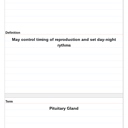
Definition
May control timing of reproduction and set day-night
rythms
Term
Pituitary Gland