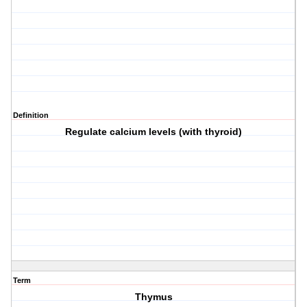
Definition
Regulate calcium levels (with thyroid)
Term
Thymus