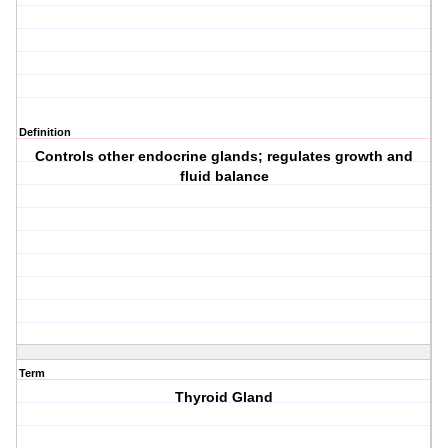
Definition
Controls other endocrine glands; regulates growth and
fluid balance
Term
Thyroid Gland