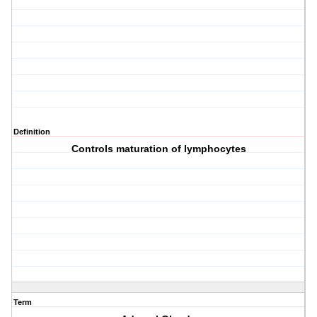
Definition
Controls maturation of lymphocytes
Term