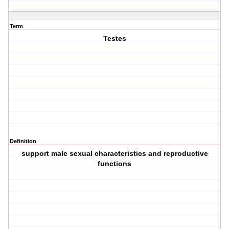
Term
Testes
Definition
support male sexual characteristics and reproductive
functions