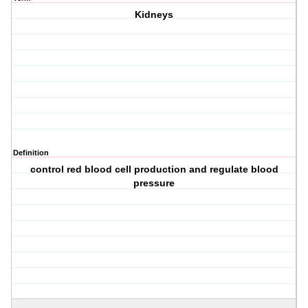
Kidneys
Definition
control red blood cell production and regulate blood
pressure