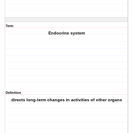
Term
Endocrine system
Definition
directs long-term changes in activities of other organs