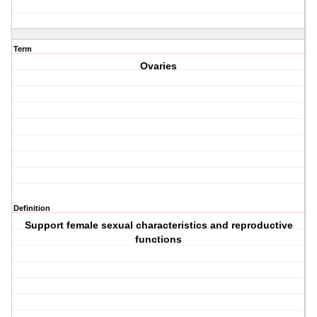
Term
Ovaries
Definition
Support female sexual characteristics and reproductive
functions