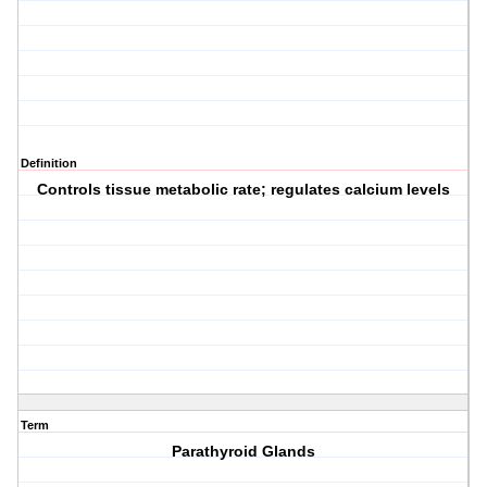
Definition
Controls tissue metabolic rate; regulates calcium levels
Term
Parathyroid Glands