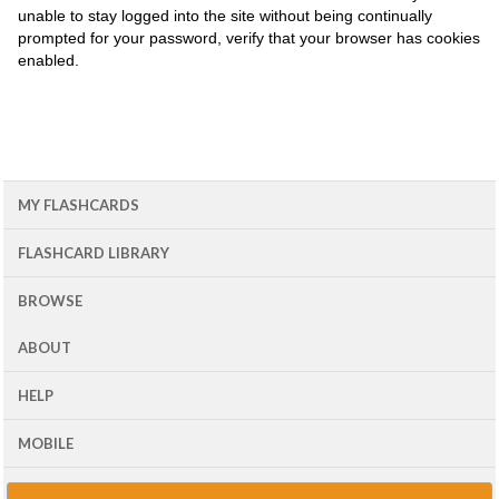
unable to stay logged into the site without being continually
prompted for your password, verify that your browser has cookies
enabled.
MY FLASHCARDS
FLASHCARD LIBRARY
BROWSE
ABOUT
HELP
MOBILE