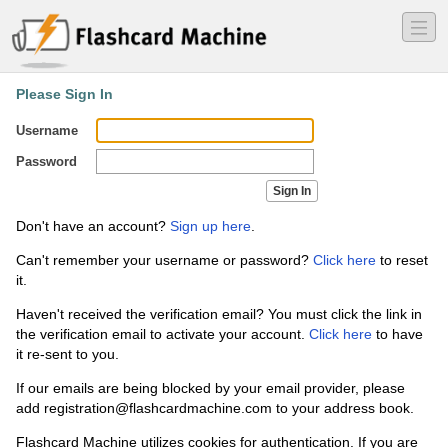
―
―
―
Please Sign In
Username
Password
Don't have an account?
Sign up here
.
Can't remember your username or password?
Click here
to reset
it.
Haven't received the verification email? You must click the link in
the verification email to activate your account.
Click here
to have
it re-sent to you.
If our emails are being blocked by your email provider, please
add registration
@flashcardmachine.com to your address book.
Flashcard Machine utilizes cookies for authentication. If you are