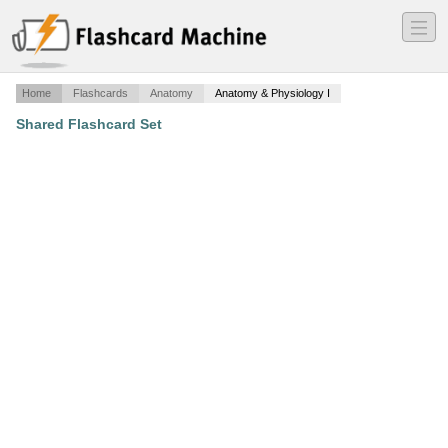
―
―
―
Home
Flashcards
Anatomy
Anatomy & Physiology I
Shared Flashcard Set