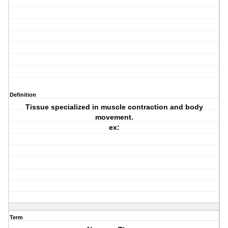
Definition
Tissue specialized in muscle contraction and body
movement.
ex:
Term