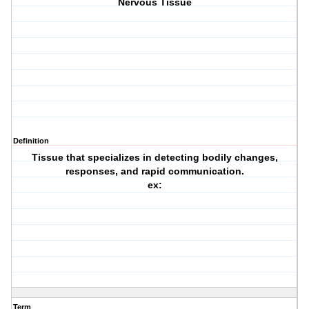
Nervous Tissue
Definition
Tissue that specializes in detecting bodily changes,
responses, and rapid communication.
ex:
Term