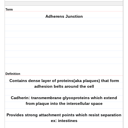
Term
Adherens Junction
Definition
Contains dense layer of proteins(aka plaques) that form
adhesion belts around the cell
Cadherin: transmembrane glycoproteins which extend
from plaque into the intercellular space
Provides strong attachment points which resist separation
ex: intestines