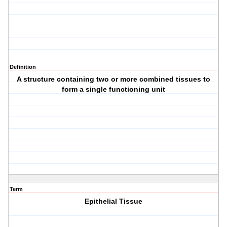
Definition
A structure containing two or more combined tissues to
form a single functioning unit
Term
Epithelial Tissue