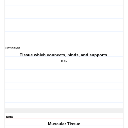
Definition
Tissue which connects, binds, and supports.
ex:
Term
Muscular Tissue