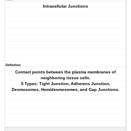
Intracellular Junctions
Definition
Contact points between the plasma membranes of
neighboring tissue cells.
5 Types: Tight Junction, Adherens Junction,
Desmosomes, Hemidesmosomes, and Gap Junctions.