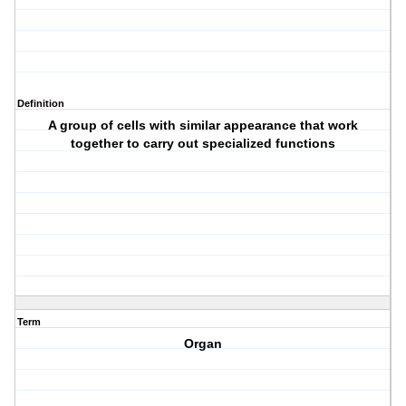
Definition
A group of cells with similar appearance that work
together to carry out specialized functions
Term
Organ