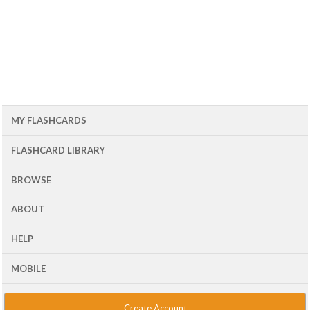
MY FLASHCARDS
FLASHCARD LIBRARY
BROWSE
ABOUT
HELP
MOBILE
Create Account