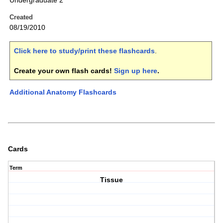
Undergraduate 2
Created
08/19/2010
Click here to study/print these flashcards
.
Create your own flash cards!
Sign up here
.
Additional Anatomy Flashcards
Cards
Term
Tissue