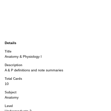
Details
Title
Anatomy & Physiology I
Description
A & P definitions and note summaries
Total Cards
10
Subject
Anatomy
Level