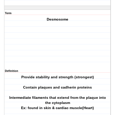
Term
Desmosome
Definition
Provide stability and strength (strongest)
Contain plaques and cadherin proteins
Intermediate filaments that extend from the plaque into
the cytoplasm
Ex: found in skin & cardiac muscle(Heart)