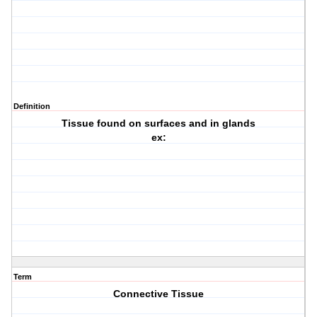
Definition
Tissue found on surfaces and in glands
ex:
Term
Connective Tissue