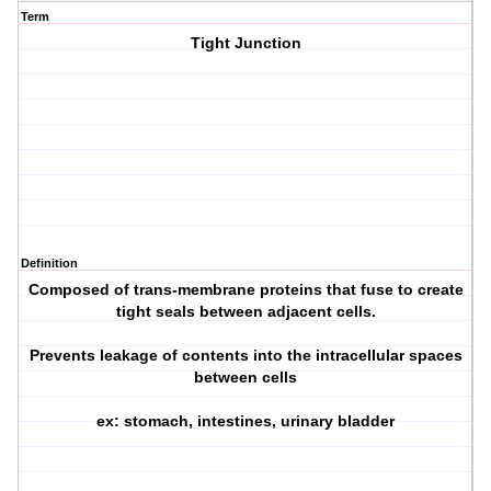
Term
Tight Junction
Definition
Composed of trans-membrane proteins that fuse to create
tight seals between adjacent cells.
Prevents leakage of contents into the intracellular spaces
between cells
ex: stomach, intestines, urinary bladder